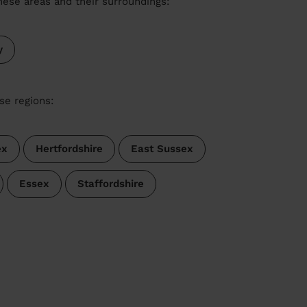
these areas and their surroundings:
y
se regions:
ex
Hertfordshire
East Sussex
Essex
Staffordshire