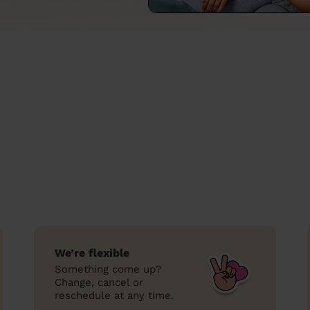
We’re flexible
Something come up?
Change, cancel or
reschedule at any time.