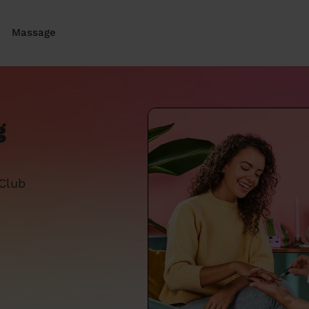
Massage
g
 Club