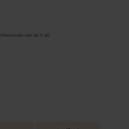
essionals can do it all.