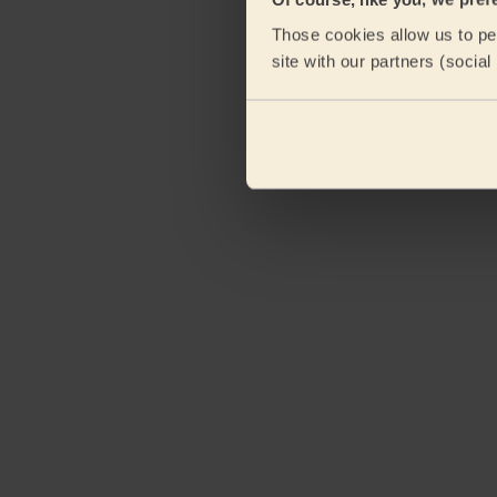
Those cookies allow us to per
site with our partners (socia