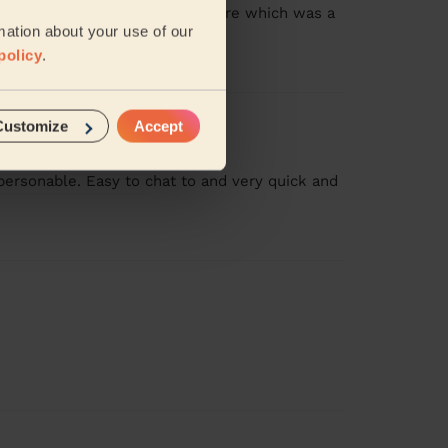
 gave me a pedicure and manicure which was a
mation about your use of our
more
policy
.
Customize
Accept
personable. Easy to chat to and very quick and