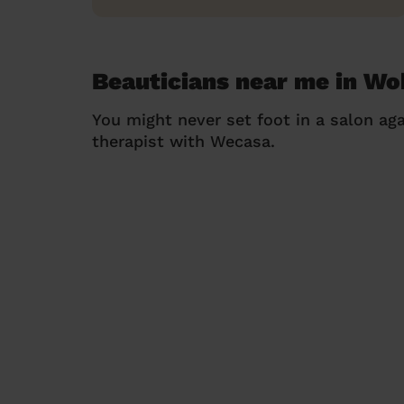
Beauticians near me in Wo
You might never set foot in a salon aga
therapist with Wecasa.