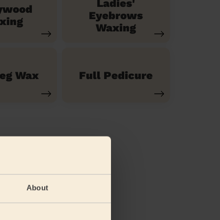
Ladies'
ywood
Eyebrows
xing
Waxing
Leg Wax
Full Pedicure
About