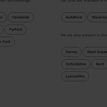
heir surroundings:
Our pros are available in 
on
Canalside
Guildford
Waverle
Pyrford
We are also present in the
h Park
Surrey
West Suss
Oxfordshire
Kent
Lancashire