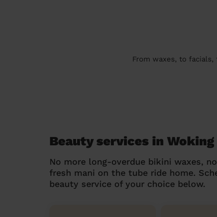
From waxes, to facials,
Beauty services in Woking
No more long-overdue bikini waxes, n
fresh mani on the tube ride home. Sc
beauty service of your choice below.