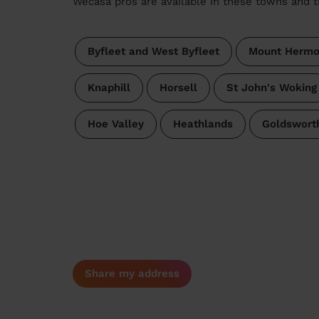
Wecasa pros are available in these towns and t
Byfleet and West Byfleet
Mount Herm
Knaphill
Horsell
St John's Woking
Hoe Valley
Heathlands
Goldswort
Share my address