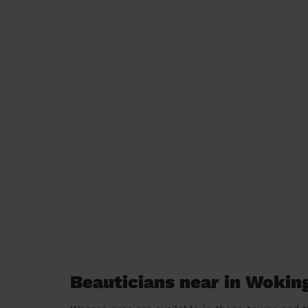
Beauticians near in Wokin