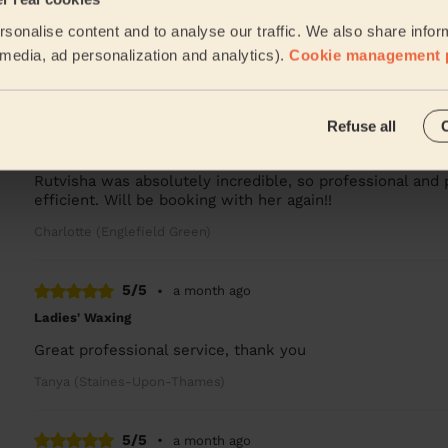
I have had a great experience with Sidra who came and
sonalise content and to analyse our traffic. We also share infor
birthday gift from my friends. She was lovely, o...
Read 
l media, ad personalization and analytics).
Cookie management 
Jacqueline (Thames Ditton)
5/5
•
4 weeks ago
Refuse all
Ladies' Waxing
Rutvisha was absolutely incredible, so professional and 
efficient. Will be booking with her again!!
Charlotte (Englefield Green)
5/5
•
a month ago
Ladies' Waxing
Great professional service, thank you
Tanya (Staines-Upon-Thames)
5/5
•
a month ago