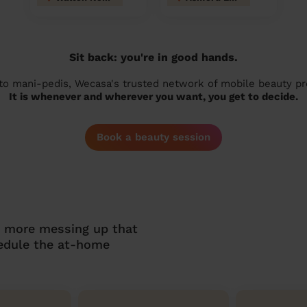
Sit back: you're in good hands.
 to mani-pedis, Wecasa's trusted network of mobile beauty prof
It is whenever and wherever you want, you get to decide.
Book a beauty session
o more messing up that
hedule the at-home