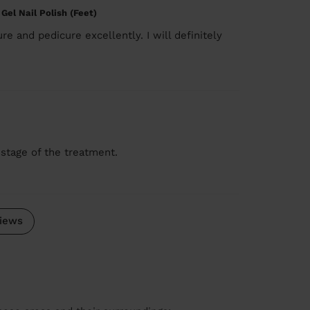
 Gel Nail Polish (Feet)
re and pedicure excellently. I will definitely
 stage of the treatment.
iews