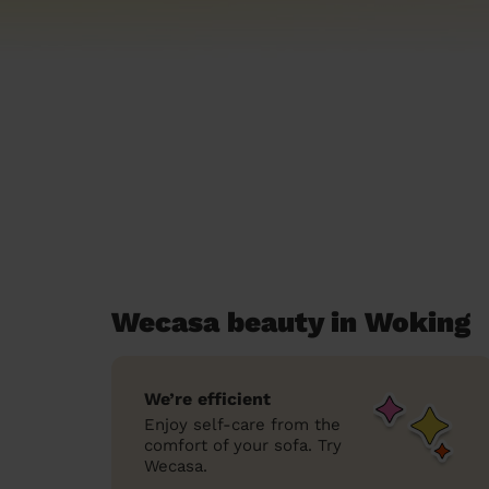
Wecasa beauty in Woking
We’re efficient
Enjoy self-care from the
comfort of your sofa. Try
Wecasa.