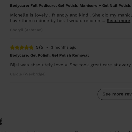
Bodycare: Full Pedicure, Gel Polish, Manicure + Gel Nail Polish,
Michelle is lovely , friendly and kind . She did my manicu
have them redone by her. I would recomm...
Read more
Cheryll (Ashtead)
5/5
•
3 months ago
Bodycare: Gel Polish, Gel Polish Removal
Bijal was absolutely lovely. She took great care at every
Carole (Weybridge)
See more rev
g