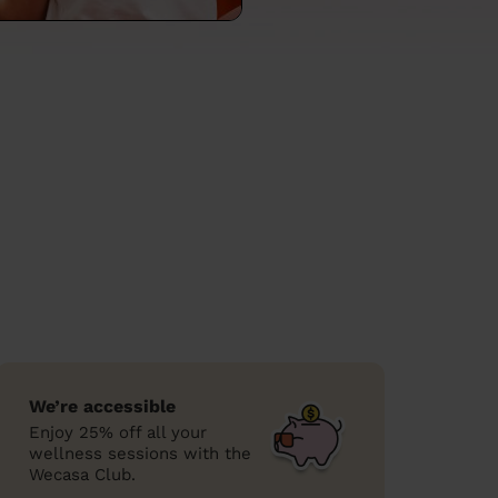
We’re accessible
Enjoy 25% off all your
wellness sessions with the
Wecasa Club.