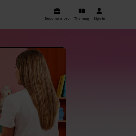
Become a pro
The mag
Sign in