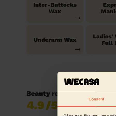
Inter-Buttocks
Exp
Wax
Mani
Ladies'
Underarm Wax
Full 
Beauty reviews in Woking
Consent
4.9
/5
Already 619,170
reviews collected by
eKomi
Of course, like you, we pref