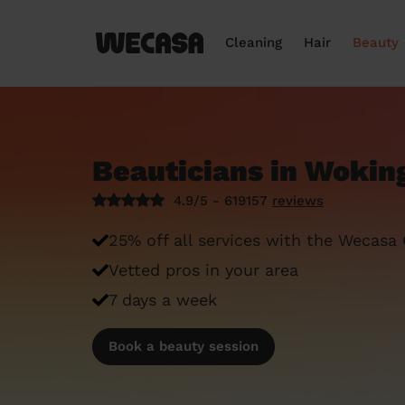
Cleaning
Hair
Beauty
Beauticians in Wokin
4.9/5 - 619157
reviews
25% off all services with the Wecasa
Vetted pros in your area
7 days a week
Book a beauty session