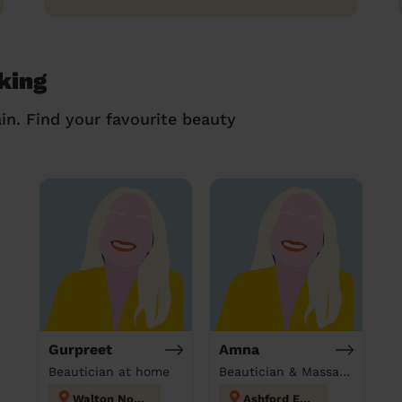
king
in. Find your favourite beauty
Gurpreet
Amna
Beautician at home
Beautician & Massage at home
Walton North
Ashford East