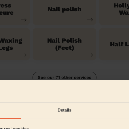
ress
Holl
Nail polish
cure
Wa
 Waxing
Nail Polish
Half 
Legs
(Feet)
See our 71 other services
Details
5/5
•
2 weeks ago
Bodycare: Pedicure + Nail Polish, Manicure + classic nail polish
er real cookies