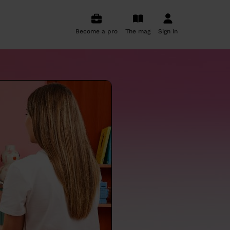
Become a pro
The mag
Sign in