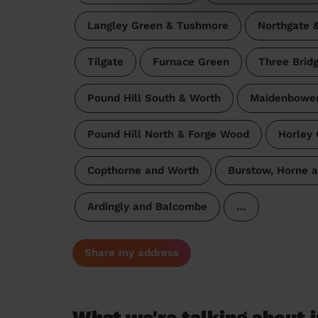
Langley Green & Tushmore
Northgate 
Tilgate
Furnace Green
Three Brid
Pound Hill South & Worth
Maidenbowe
Pound Hill North & Forge Wood
Horley 
Copthorne and Worth
Burstow, Horne 
Ardingly and Balcombe
…
Share my address
What we're talking about i