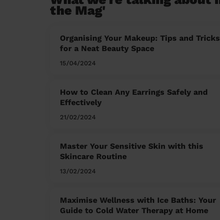
the Mag'
Organising Your Makeup: Tips and Tricks
for a Neat Beauty Space
15/04/2024
How to Clean Any Earrings Safely and
Effectively
21/02/2024
Master Your Sensitive Skin with this
Skincare Routine
13/02/2024
Maximise Wellness with Ice Baths: Your
Guide to Cold Water Therapy at Home