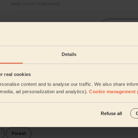
Daisy (Lower Kingswood)
See more rev
e & Rusper
Details
heir surroundings:
Our pros are 
er real cookies
sonalise content and to analyse our traffic. We also share infor
Arun
l media, ad personalization and analytics).
Cookie management 
Ifield
Refuse all
d
Forest