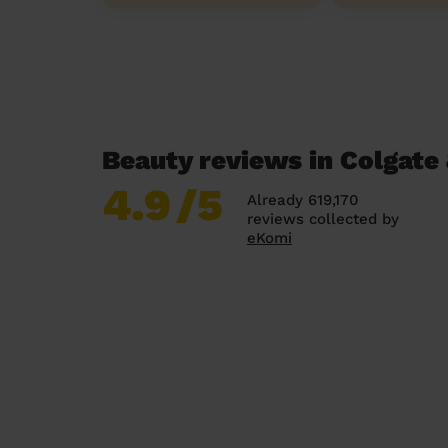
Beauty reviews in Colgate
4.9
/5
Already 619,170
reviews collected by
eKomi