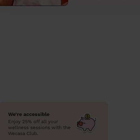
We’re accessible
Enjoy 25% off all your
wellness sessions with the
Wecasa Club.