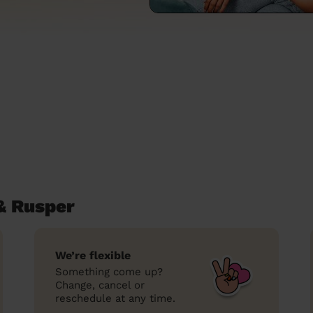
& Rusper
We’re flexible
Something come up?
Change, cancel or
reschedule at any time.