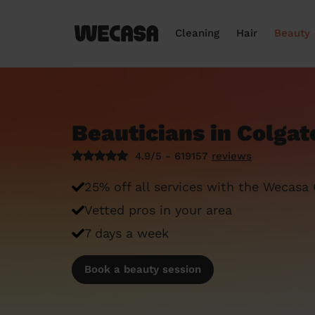
Cleaning
Hair
Beauty
Beauticians in Colgat
4.9/5 - 619157
reviews
25% off all services with the Wecasa
Vetted pros in your area
7 days a week
Book a beauty session