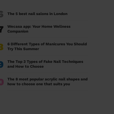
6
The 5 best nail salons in London
7
Wecasa app: Your Home Wellness
Companion
8
6 Different Types of Manicures You Should
Try This Summer
9
The Top 3 Types of Fake Nail Techniques
and How to Choose
0
The 8 most popular acrylic nail shapes and
how to choose one that suits you