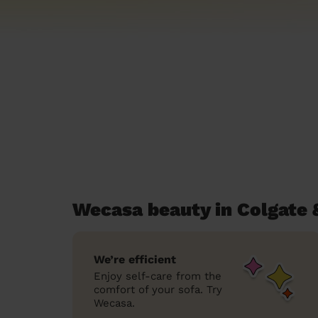
Wecasa beauty in Colgate 
We’re efficient
Enjoy self-care from the
comfort of your sofa. Try
Wecasa.