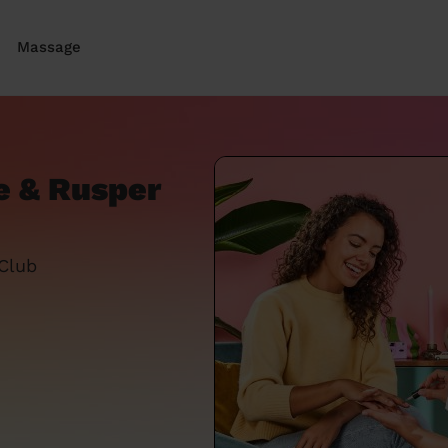
Massage
e & Rusper
 Club