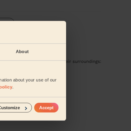
iews
About
available in these areas and their surroundings:
mation about your use of our
Horsham
policy
.
Customize
Accept