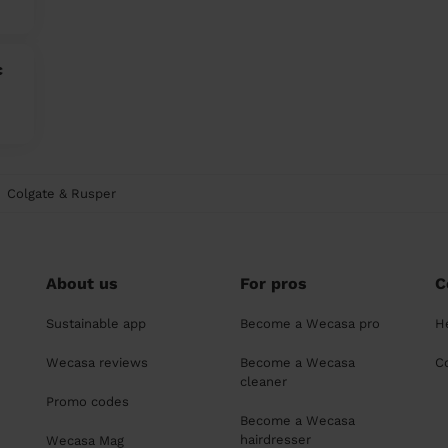
c
Colgate & Rusper
About us
For pros
C
Sustainable app
Become a Wecasa pro
H
Wecasa reviews
Become a Wecasa
C
cleaner
Promo codes
Become a Wecasa
hairdresser
Wecasa Mag