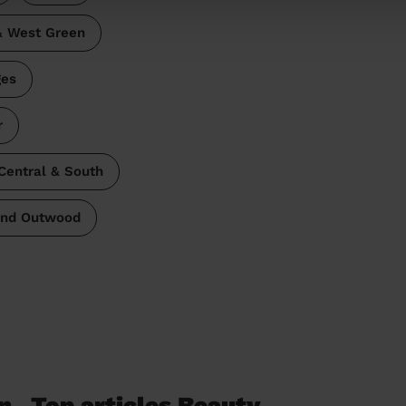
& West Green
ges
r
Central & South
and Outwood
n
Top articles Beauty