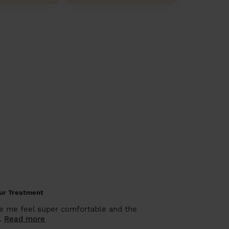
our Treatment
de me feel super comfortable and the
..
Read more