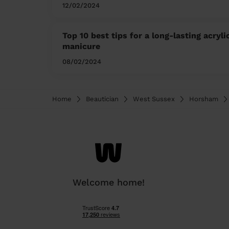
12/02/2024
Top 10 best tips for a long-lasting acryli
manicure
08/02/2024
Home
Beautician
West Sussex
Horsham
Welcome home!