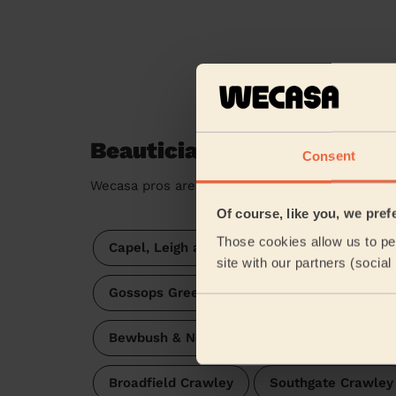
Beauticians near in Colgat
Consent
Wecasa pros are available in these towns and t
Of course, like you, we pref
Those cookies allow us to per
Capel, Leigh and Newdigate
site with our partners (socia
Gossops Green & North East Broadfield
Bewbush & North Broadfield
Charlwoo
Broadfield Crawley
Southgate Crawley