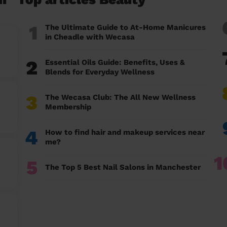
1
The Ultimate Guide to At-Home Manicures
in Cheadle with Wecasa
2
Essential Oils Guide: Benefits, Uses &
Blends for Everyday Wellness
3
The Wecasa Club: The All New Wellness
Membership
4
How to find hair and makeup services near
me?
1
5
The Top 5 Best Nail Salons in Manchester