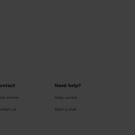
ontact
Need help?
elp centre
Help centre
ontact us
Start a chat