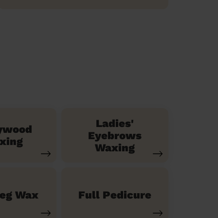
Ladies'
ywood
Eyebrows
xing
Waxing
Leg Wax
Full Pedicure