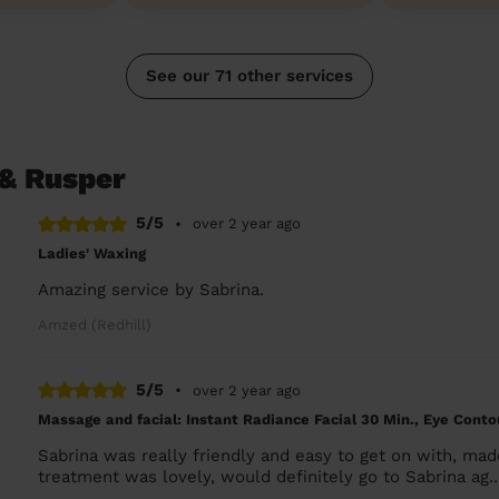
See our 71 other services
 & Rusper
5/5
•
over 2 year ago
Ladies' Waxing
Amazing service by Sabrina.
Amzed (Redhill)
5/5
•
over 2 year ago
Massage and facial: Instant Radiance Facial 30 Min., Eye Cont
Sabrina was really friendly and easy to get on with, ma
treatment was lovely, would definitely go to Sabrina ag.