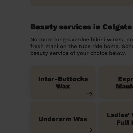
Beauty services in Colgate
No more long-overdue bikini waxes, n
fresh mani on the tube ride home. Sc
beauty service of your choice below.
Inter-Buttocks
Exp
Wax
Mani
Ladies'
Underarm Wax
Full 