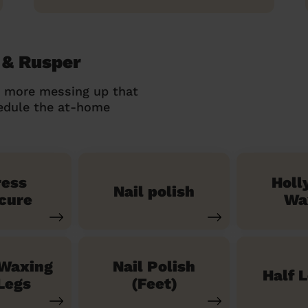
 & Rusper
o more messing up that
hedule the at-home
ress
Holl
Nail polish
cure
Wa
 Waxing
Nail Polish
Half 
Legs
(Feet)