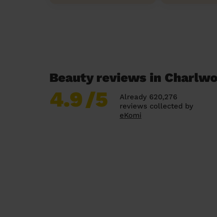
Beauty reviews in Charlw
4.9
/5
Already 620,276
reviews collected by
eKomi