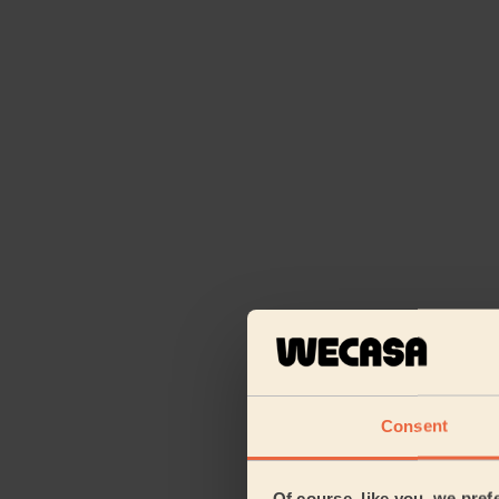
Consent
Of course, like you, we pref