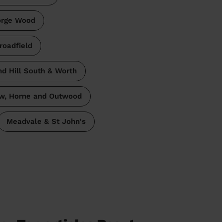
orge Wood
roadfield
d Hill South & Worth
w, Horne and Outwood
Meadvale & St John's