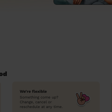
od
We’re flexible
Something come up?
Change, cancel or
reschedule at any time.