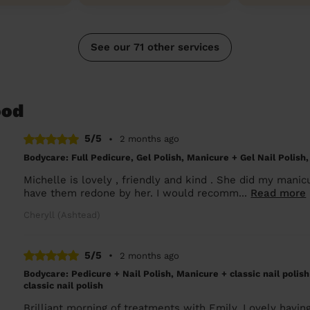
See our 71 other services
ood
5/5
•
2 months ago
Bodycare: Full Pedicure, Gel Polish, Manicure + Gel Nail Polish,
Michelle is lovely , friendly and kind . She did my manicu
have them redone by her. I would recomm...
Read more
Cheryll (Ashtead)
5/5
•
2 months ago
Bodycare: Pedicure + Nail Polish, Manicure + classic nail polis
classic nail polish
Brilliant morning of treatments with Emily. Lovely havin