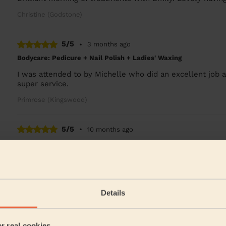
Christine (Godstone)
5/5
•
3 months ago
Bodycare: Pedicure + Nail Polish + Ladies' Waxing
I was attended to by Michelle who did an excellent job
super service.
Primrose (Kingswood)
5/5
•
10 months ago
Men's Waxing
Professional and knowledgeable about waxing. Kashan
the waxed skin area after waxing.
Alpen (Coulsdon)
Details
5/5
•
a year ago
er real cookies