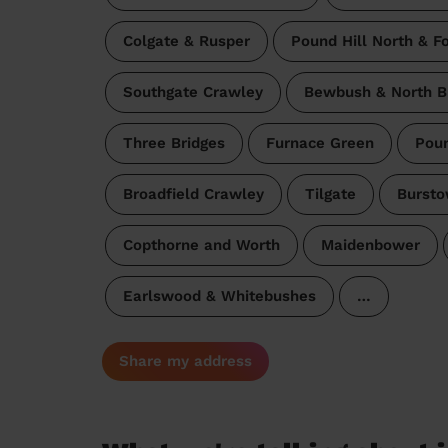
Colgate & Rusper
Pound Hill North & F
Southgate Crawley
Bewbush & North B
Three Bridges
Furnace Green
Poun
Broadfield Crawley
Tilgate
Bursto
Copthorne and Worth
Maidenbower
Earlswood & Whitebushes
…
Share my address