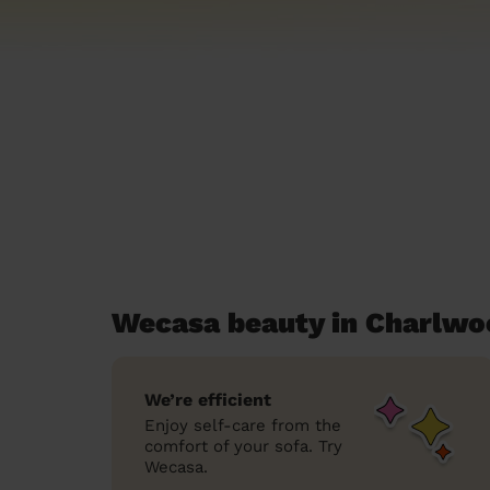
Wecasa beauty in Charlwo
We’re efficient
Enjoy self-care from the
comfort of your sofa. Try
Wecasa.