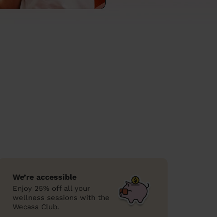
We’re accessible
Enjoy 25% off all your
wellness sessions with the
Wecasa Club.