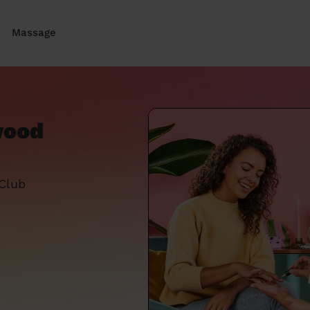
Massage
wood
 Club