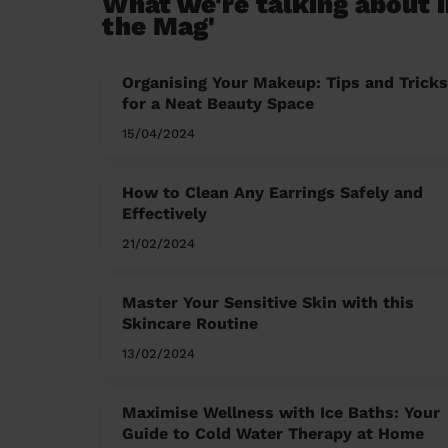
What we're talking about i
the Mag'
Organising Your Makeup: Tips and Tricks
for a Neat Beauty Space
15/04/2024
How to Clean Any Earrings Safely and
Effectively
21/02/2024
Master Your Sensitive Skin with this
Skincare Routine
13/02/2024
Maximise Wellness with Ice Baths: Your
Guide to Cold Water Therapy at Home