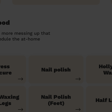
ood
o more messing up that
hedule the at-home
ress
Holl
Nail polish
cure
Wa
 Waxing
Nail Polish
Half 
Legs
(Feet)