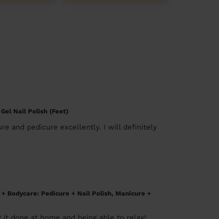
 Gel Nail Polish (Feet)
re and pedicure excellently. I will definitely
h + Bodycare: Pedicure + Nail Polish, Manicure +
g it done at home and being able to relax!