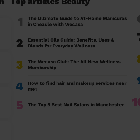
n
Top articles Beauty
1
The Ultimate Guide to At-Home Manicures
in Cheadle with Wecasa
2
Essential Oils Guide: Benefits, Uses &
Blends for Everyday Wellness
3
The Wecasa Club: The All New Wellness
Membership
4
How to find hair and makeup services near
me?
1
5
The Top 5 Best Nail Salons in Manchester