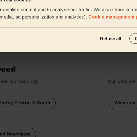
Ladies' Waxing
sonalise content and to analyse our traffic. We also share infor
Excellent work Gurpreet. On time, professional and kind
l media, ad personalization and analytics).
Cookie management 
Aditi (Coulsdon)
Refuse all
See more rev
wood
heir surroundings:
Our pros are 
Horley Central & South
Waverley
and Newdigate