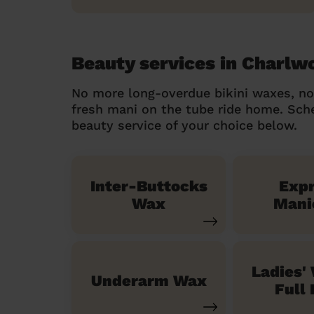
Beauty services in Charlw
No more long-overdue bikini waxes, n
fresh mani on the tube ride home. Sc
beauty service of your choice below.
Inter-Buttocks
Exp
Wax
Mani
Ladies'
Underarm Wax
Full 