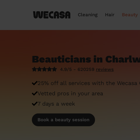
Cleaning
Hair
Beauty
Beauticians in Charl
4.9/5 - 620259
reviews
25% off all services with the Wecasa
Vetted pros in your area
7 days a week
Book a beauty session