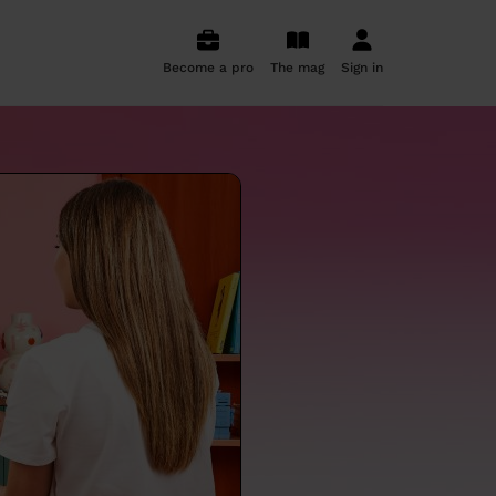
Become a pro
The mag
Sign in