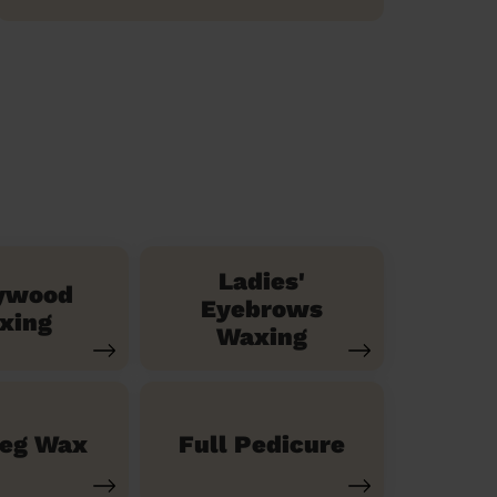
Ladies'
ywood
Eyebrows
xing
Waxing
Leg Wax
Full Pedicure