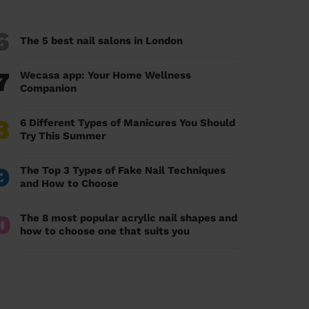
6
The 5 best nail salons in London
7
Wecasa app: Your Home Wellness
Companion
8
6 Different Types of Manicures You Should
Try This Summer
9
The Top 3 Types of Fake Nail Techniques
and How to Choose
0
The 8 most popular acrylic nail shapes and
how to choose one that suits you