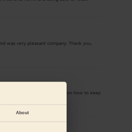
 and was very pleasant company. Thank you,
n also gave me recommendation on how to keep
About