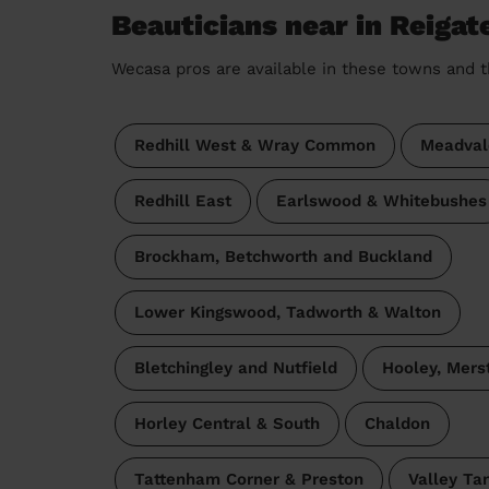
Beauticians near in Reigat
Wecasa pros are available in these towns and t
Redhill West & Wray Common
Meadval
Redhill East
Earlswood & Whitebushes
Brockham, Betchworth and Buckland
Lower Kingswood, Tadworth & Walton
Bletchingley and Nutfield
Hooley, Mers
Horley Central & South
Chaldon
Tattenham Corner & Preston
Valley Ta