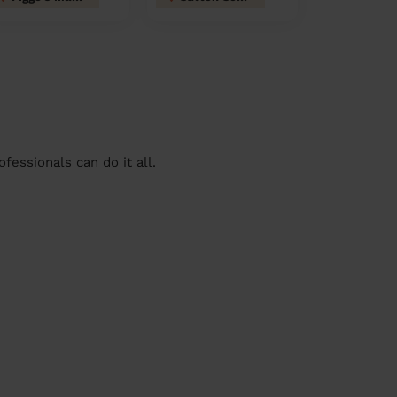
essionals can do it all.