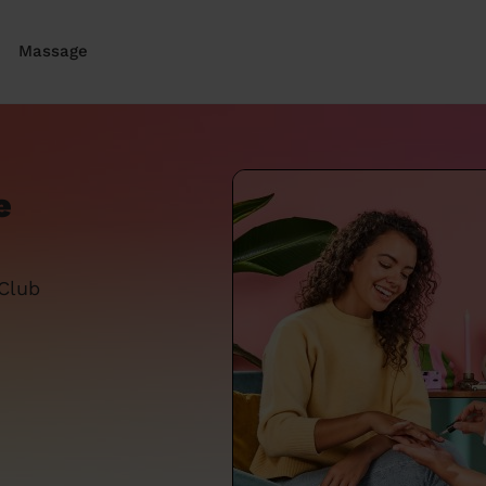
Massage
e
 Club