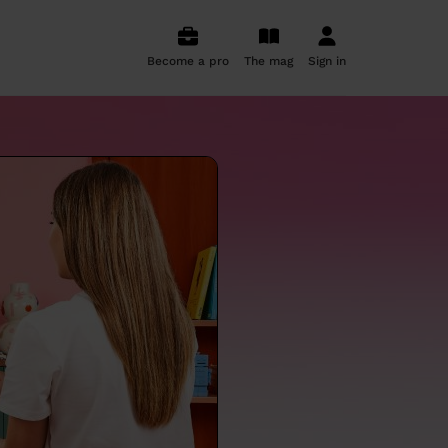
Become a pro
The mag
Sign in