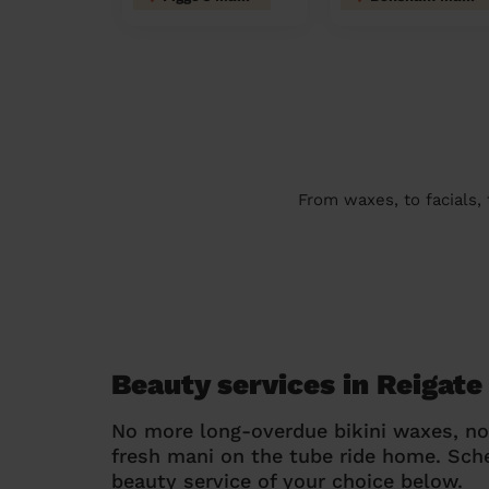
From waxes, to facials,
Beauty services in Reigate
No more long-overdue bikini waxes, n
fresh mani on the tube ride home. Sc
beauty service of your choice below.