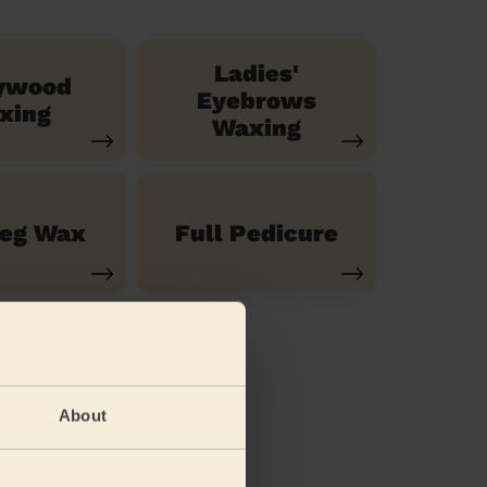
Ladies'
ywood
Eyebrows
xing
Waxing
Leg Wax
Full Pedicure
About