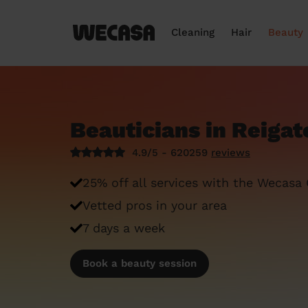
Cleaning
Hair
Beauty
Beauticians in Reigat
4.9/5 - 620259
reviews
25% off all services with the Wecasa
Vetted pros in your area
7 days a week
Book a beauty session