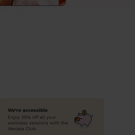
We’re accessible
Enjoy 25% off all your
wellness sessions with the
Wecasa Club.