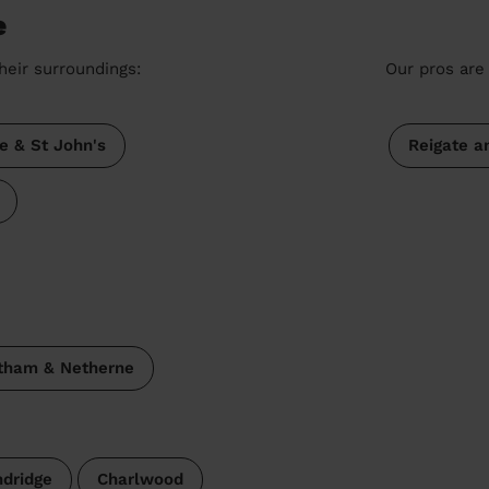
e
heir surroundings:
Our pros are 
e & St John's
Reigate a
tham & Netherne
ndridge
Charlwood