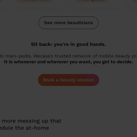
See more beauticians
Sit back: you're in good hands.
 to mani-pedis, Wecasa's trusted network of mobile beauty prof
It is whenever and wherever you want, you get to decide.
Book a beauty session
o more messing up that
hedule the at-home