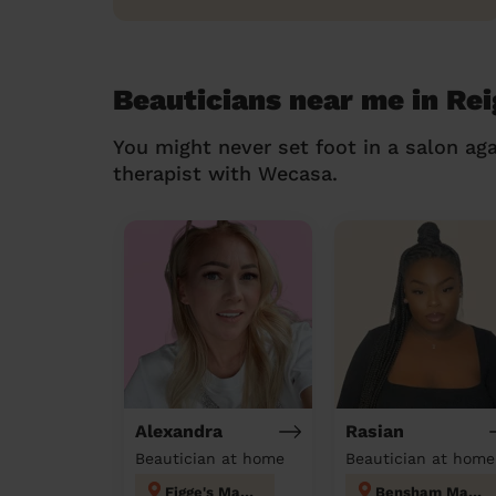
Beauticians near me in Rei
You might never set foot in a salon aga
therapist with Wecasa.
Alexandra
Rasian
Beautician at home
Beautician at home
Figge's Marsh
Bensham Manor