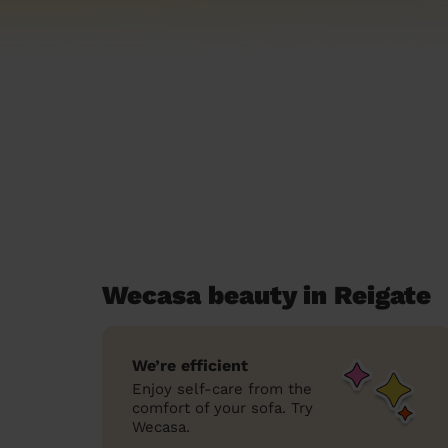
Wecasa beauty in Reigate
We’re efficient
Enjoy self-care from the
comfort of your sofa. Try
Wecasa.