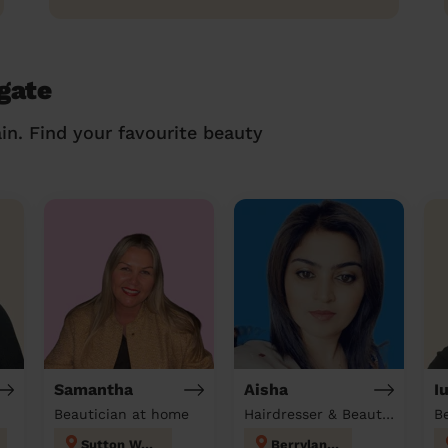
gate
in. Find your favourite beauty
Samantha
Aisha
I
Beautician at home
Hairdresser & Beautician & Massage at home
B
Sutton West
Berrylands