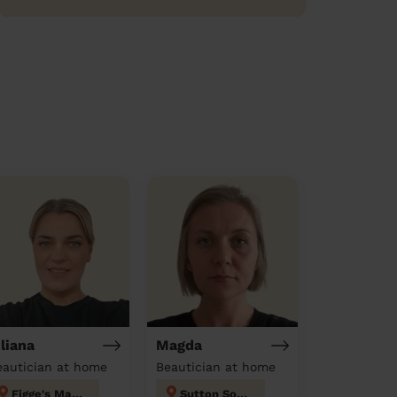
uliana
Magda
eautician at home
Beautician at home
Figge's Marsh
Sutton South