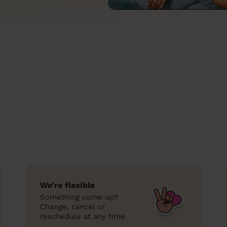
We’re flexible
Something come up?
Change, cancel or
reschedule at any time.