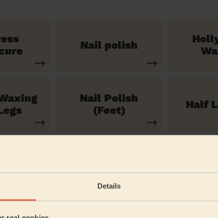
ress
Holl
Nail polish
cure
Wa
 Waxing
Nail Polish
Half 
Legs
(Feet)
See our 71 other services
Details
er real cookies