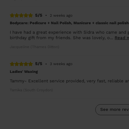
5/5
•
2 weeks ago
Bodycare: Pedicure + Nail Polish, Manicure + classic nail polish
I have had a great experience with Sidra who came and
birthday gift from my friends. She was lovely, o...
Read 
Jacqueline (Thames Ditton)
5/5
•
3 weeks ago
Ladies' Waxing
Tammy- Excellent service provided, very fast, reliable an
Tamika (South Croydon)
See more rev