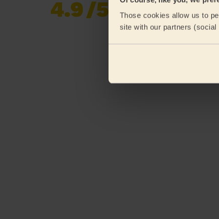
4.9
/5
Already 620,276
Those cookies allow us to per
reviews collected by
eKomi
site with our partners (socia