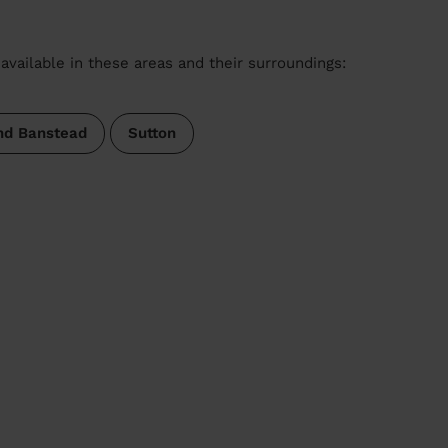
available in these areas and their surroundings:
nd Banstead
Sutton