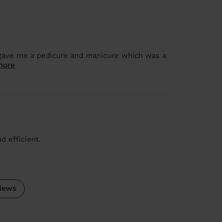
 gave me a pedicure and manicure which was a
more
d efficient.
iews