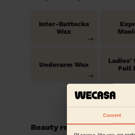
Inter-Buttocks
Exp
Wax
Mani
Ladies'
Underarm Wax
Full 
Consent
Beauty reviews in Reigate
Of course, like you, we pref