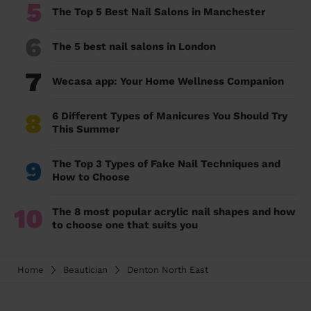
5
The Top 5 Best Nail Salons in Manchester
6
The 5 best nail salons in London
7
Wecasa app: Your Home Wellness Companion
8
6 Different Types of Manicures You Should Try
This Summer
9
The Top 3 Types of Fake Nail Techniques and
How to Choose
10
The 8 most popular acrylic nail shapes and how
to choose one that suits you
Home
Beautician
Denton North East