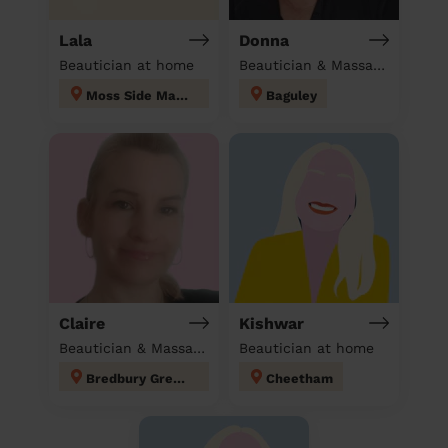
Lala
Donna
Beautician at home
Beautician & Massage at home
Moss Side Manchester
Baguley
Claire
Kishwar
Beautician & Massage at home
Beautician at home
Bredbury Green and Romiley
Cheetham