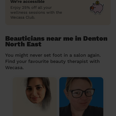
We’re accessible
Enjoy 25% off all your
wellness sessions with the
Wecasa Club.
Beauticians near me in Denton
North East
You might never set foot in a salon again.
Find your favourite beauty therapist with
Wecasa.