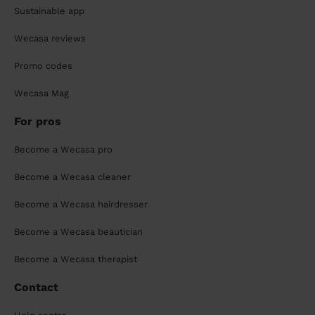
Sustainable app
Wecasa reviews
Promo codes
Wecasa Mag
For pros
Become a Wecasa pro
Become a Wecasa cleaner
Become a Wecasa hairdresser
Become a Wecasa beautician
Become a Wecasa therapist
Contact