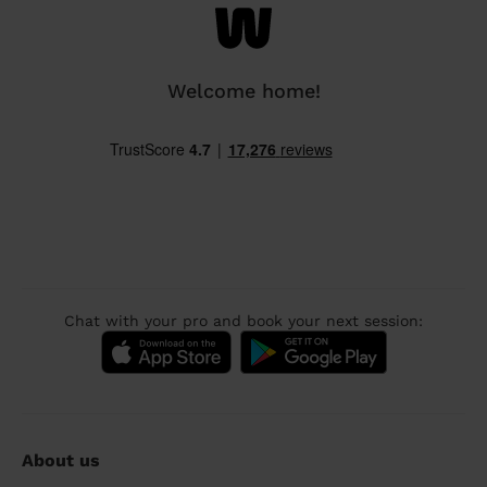
Welcome home!
Chat with your pro and book your next session:
About us