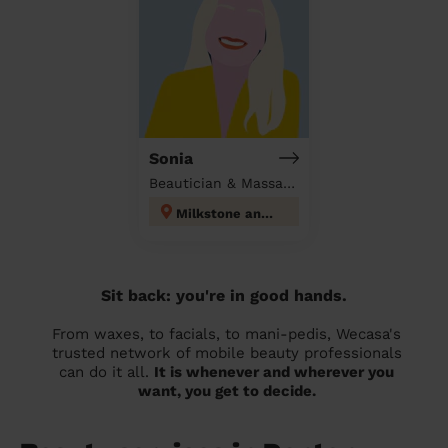
Sonia
Beautician & Massage at home
Milkstone and Deeplish
Sit back: you're in good hands.
From waxes, to facials, to mani-pedis, Wecasa's
trusted network of mobile beauty professionals
can do it all.
It is whenever and wherever you
want, you get to decide.