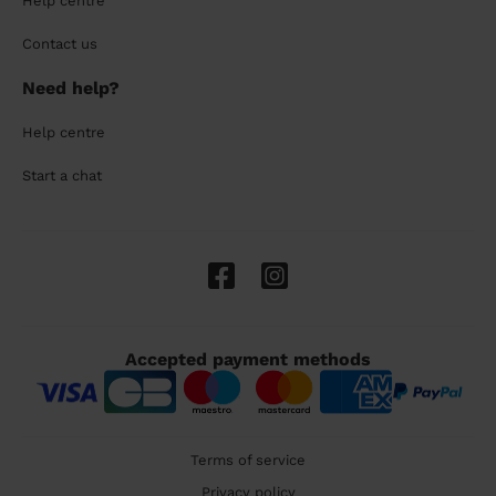
Help centre
Contact us
Need help?
Help centre
Start a chat
Accepted payment methods
Terms of service
Privacy policy