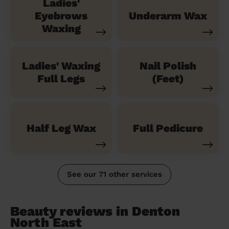
Ladies'
Eyebrows
Underarm Wax
Waxing
Ladies' Waxing
Nail Polish
Full Legs
(Feet)
Half Leg Wax
Full Pedicure
See our 71 other services
Beauty reviews in Denton
North East