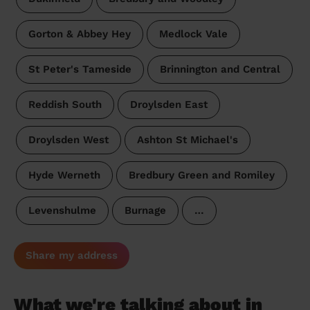
Gorton & Abbey Hey
Medlock Vale
St Peter's Tameside
Brinnington and Central
Reddish South
Droylsden East
Droylsden West
Ashton St Michael's
Hyde Werneth
Bredbury Green and Romiley
Levenshulme
Burnage
…
Share my address
What we're talking about in