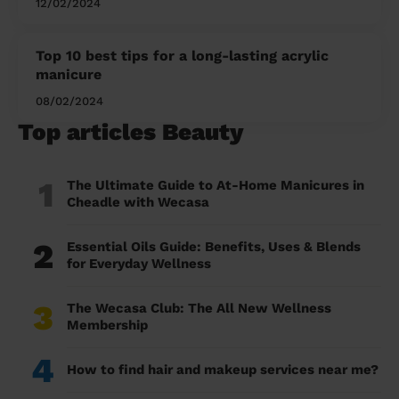
12/02/2024
Top 10 best tips for a long-lasting acrylic
manicure
08/02/2024
Top articles Beauty
1
The Ultimate Guide to At-Home Manicures in
Cheadle with Wecasa
2
Essential Oils Guide: Benefits, Uses & Blends
for Everyday Wellness
3
The Wecasa Club: The All New Wellness
Membership
4
How to find hair and makeup services near me?