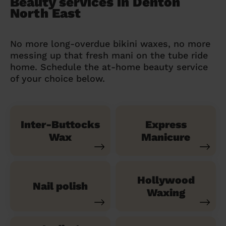
Beauty services in Denton
North East
No more long-overdue bikini waxes, no more
messing up that fresh mani on the tube ride
home. Schedule the at-home beauty service
of your choice below.
Inter-Buttocks
Express
Wax
Manicure
Hollywood
Nail polish
Waxing