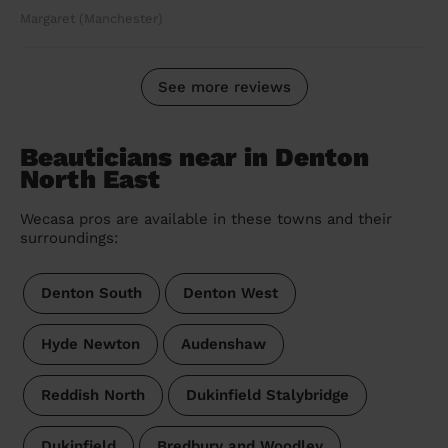
Margaret (Manchester)
See more reviews
Beauticians near in Denton
North East
Wecasa pros are available in these towns and their
surroundings:
Denton South
Denton West
Hyde Newton
Audenshaw
Reddish North
Dukinfield Stalybridge
Dukinfield
Bredbury and Woodley