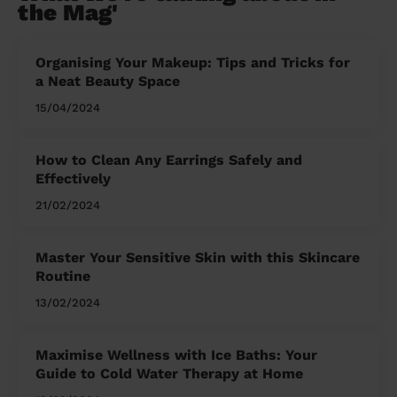
the Mag'
Organising Your Makeup: Tips and Tricks for
a Neat Beauty Space
15/04/2024
How to Clean Any Earrings Safely and
Effectively
21/02/2024
Master Your Sensitive Skin with this Skincare
Routine
13/02/2024
Maximise Wellness with Ice Baths: Your
Guide to Cold Water Therapy at Home