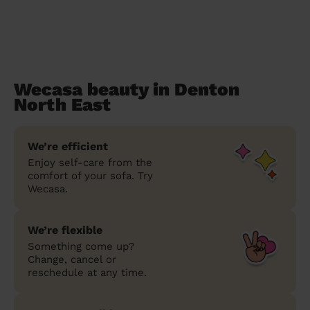
Wecasa beauty in Denton
North East
We’re efficient
Enjoy self-care from the
comfort of your sofa. Try
Wecasa.
We’re flexible
Something come up?
Change, cancel or
reschedule at any time.