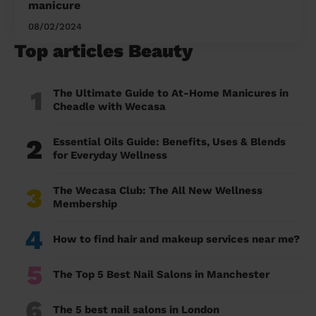
manicure
08/02/2024
Top articles Beauty
1
The Ultimate Guide to At-Home Manicures in
Cheadle with Wecasa
2
Essential Oils Guide: Benefits, Uses & Blends
for Everyday Wellness
3
The Wecasa Club: The All New Wellness
Membership
4
How to find hair and makeup services near me?
5
The Top 5 Best Nail Salons in Manchester
6
The 5 best nail salons in London