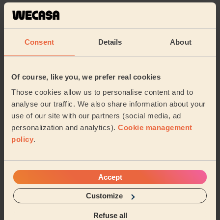
5/5
•
3 weeks ago
Massage and facial: Purifying Facial + Bodycare: Full Pedicure
+ Ladies' Waxing
Consent
Details
About
Very professional and Sidra really took her time and did
more than what I initially thought was needed or could
even be done. Bonus that she could ...
Read more
Of course, like you, we prefer real cookies
Antul (Hayes)
Those cookies allow us to personalise content and to
analyse our traffic. We also share information about your
use of our site with our partners (social media, ad
5/5
•
3 weeks ago
personalization and analytics).
Cookie management
Eye Beauty: Eyebrow Tint
policy
.
Sidra is very competent and caring. She spends a lot of
time with her clients to make sure that both she and
the client is very happy with her work.
Accept
Rita (Beaconsfield)
Customize
5/5
•
4 weeks ago
Refuse all