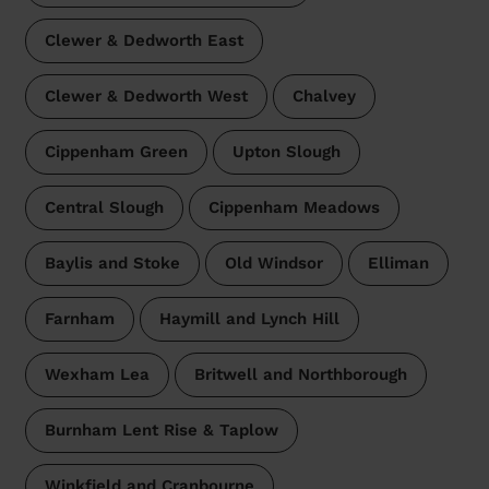
Clewer & Dedworth East
Clewer & Dedworth West
Chalvey
Cippenham Green
Upton Slough
Central Slough
Cippenham Meadows
Baylis and Stoke
Old Windsor
Elliman
Farnham
Haymill and Lynch Hill
Wexham Lea
Britwell and Northborough
Burnham Lent Rise & Taplow
Winkfield and Cranbourne