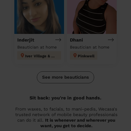
Inderjit
Dhani
Beautician at home
Beautician at home
Iver Village & Richings Park
Pinkwell
See more beauticians
Sit back: you're in good hands.
From waxes, to facials, to mani-pedis, Wecasa's
trusted network of mobile beauty professionals
can do it all.
It is whenever and wherever you
want, you get to decide.