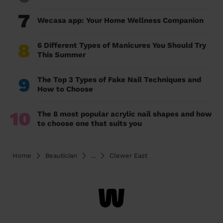
7
Wecasa app: Your Home Wellness Companion
8
6 Different Types of Manicures You Should Try
This Summer
9
The Top 3 Types of Fake Nail Techniques and
How to Choose
10
The 8 most popular acrylic nail shapes and how
to choose one that suits you
Home
Beautician
...
Clewer East