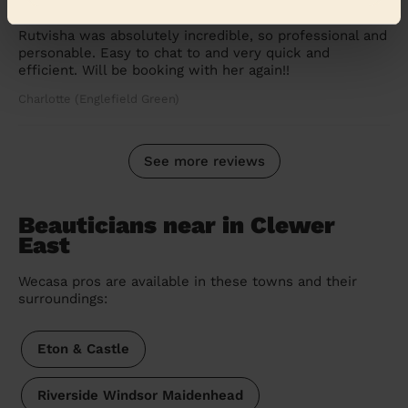
Ladies' Waxing
Rutvisha was absolutely incredible, so professional and
personable. Easy to chat to and very quick and
efficient. Will be booking with her again!!
Charlotte (Englefield Green)
See more reviews
Beauticians near in Clewer
East
Wecasa pros are available in these towns and their
surroundings:
Eton & Castle
Riverside Windsor Maidenhead