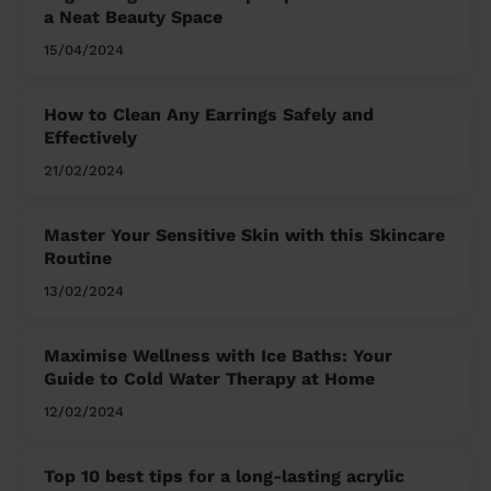
a Neat Beauty Space
15/04/2024
How to Clean Any Earrings Safely and
Effectively
21/02/2024
Master Your Sensitive Skin with this Skincare
Routine
13/02/2024
Maximise Wellness with Ice Baths: Your
Guide to Cold Water Therapy at Home
12/02/2024
Top 10 best tips for a long-lasting acrylic