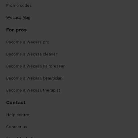
Promo codes
Wecasa Mag
For pros
Become a Wecasa pro
Become a Wecasa cleaner
Become a Wecasa hairdresser
Become a Wecasa beautician
Become a Wecasa therapist
Contact
Help centre
Contact us