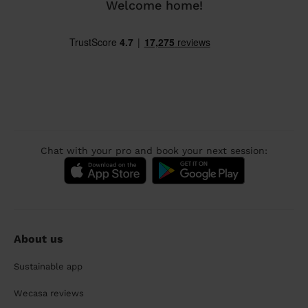
Welcome home!
Chat with your pro and book your next session:
About us
Sustainable app
Wecasa reviews