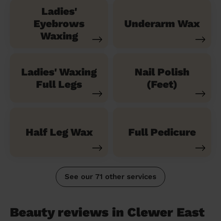
Ladies'
Eyebrows
Underarm Wax
Waxing
Ladies' Waxing
Nail Polish
Full Legs
(Feet)
Half Leg Wax
Full Pedicure
See our 71 other services
Beauty reviews in Clewer East