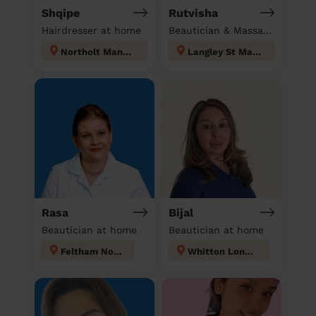
Shqipe
Rutvisha
Hairdresser at home
Beautician & Massage at home
Northolt Mandeville
Langley St Mary's
Rasa
Bijal
Beautician at home
Beautician at home
Feltham North
Whitton London