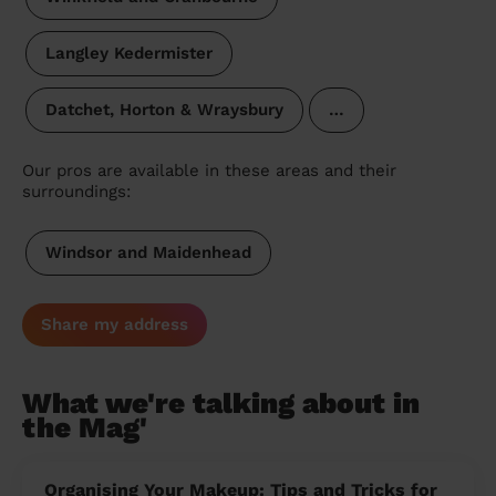
Langley Kedermister
Datchet, Horton & Wraysbury
…
Our pros are available in these areas and their
surroundings:
Windsor and Maidenhead
Share my address
What we're talking about in
the Mag'
Organising Your Makeup: Tips and Tricks for