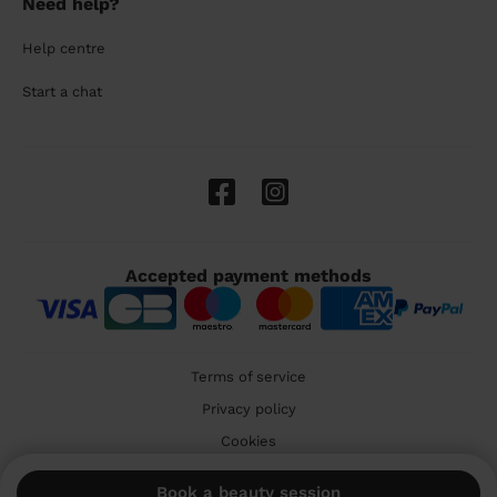
Need help?
Help centre
Start a chat
Accepted payment methods
Terms of service
Privacy policy
Cookies
🇬🇧 United Kingdom
Book a beauty session