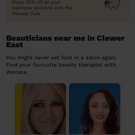
Enjoy 25% off all your
wellness sessions with the
Wecasa Club.
Beauticians near me in Clewer
East
You might never set foot in a salon again.
Find your favourite beauty therapist with
Wecasa.