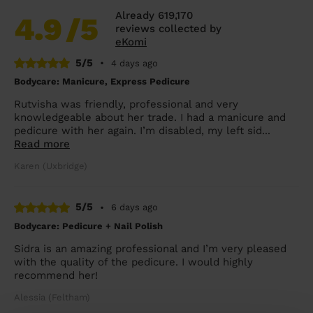
Already 619,170
4.9
/5
reviews collected by
eKomi
5/5
•
4 days ago
Bodycare: Manicure, Express Pedicure
Rutvisha was friendly, professional and very
knowledgeable about her trade. I had a manicure and
pedicure with her again. I’m disabled, my left sid...
Read more
Karen (Uxbridge)
5/5
•
6 days ago
Bodycare: Pedicure + Nail Polish
Sidra is an amazing professional and I’m very pleased
with the quality of the pedicure. I would highly
recommend her!
Alessia (Feltham)