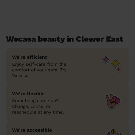
Wecasa beauty in Clewer East
We’re efficient
Enjoy self-care from the
comfort of your sofa. Try
Wecasa.
We’re flexible
Something come up?
Change, cancel or
reschedule at any time.
We’re accessible