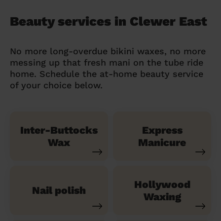
Beauty services in Clewer East
No more long-overdue bikini waxes, no more
messing up that fresh mani on the tube ride
home. Schedule the at-home beauty service
of your choice below.
Inter-Buttocks
Express
Wax
Manicure
Hollywood
Nail polish
Waxing