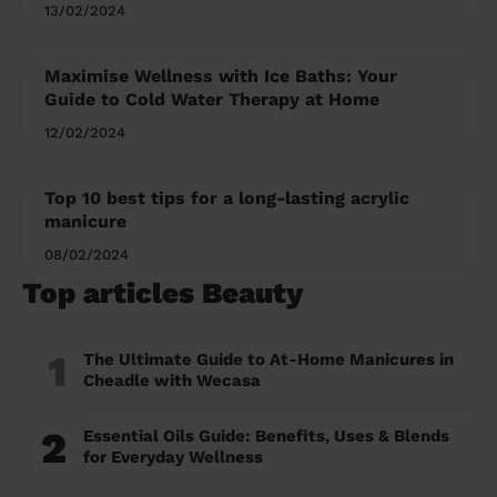
13/02/2024
Maximise Wellness with Ice Baths: Your
Guide to Cold Water Therapy at Home
12/02/2024
Top 10 best tips for a long-lasting acrylic
manicure
08/02/2024
Top articles Beauty
1
The Ultimate Guide to At-Home Manicures in
Cheadle with Wecasa
2
Essential Oils Guide: Benefits, Uses & Blends
for Everyday Wellness