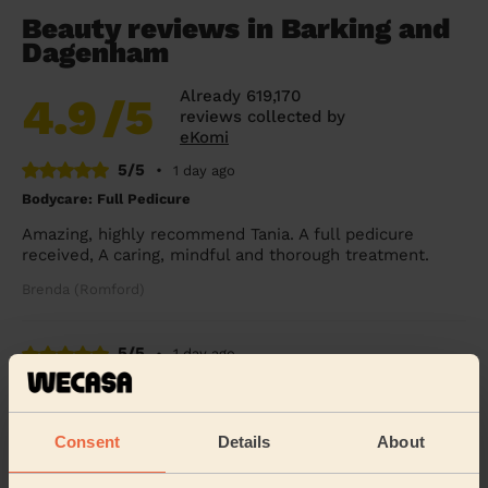
Beauty reviews in Barking and
Dagenham
Already 619,170
4.9
/5
reviews collected by
eKomi
5/5
•
1 day ago
Bodycare: Full Pedicure
Amazing, highly recommend Tania. A full pedicure
received, A caring, mindful and thorough treatment.
Brenda (Romford)
5/5
•
1 day ago
Ladies' Waxing
Thi Thanh Huong is lovely to speak with and excellent
with her services. On time and super quick - look
Consent
Details
About
forward to booking with her again soon.