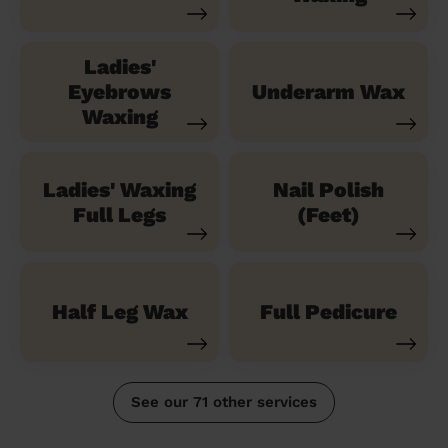
Ladies'
Eyebrows
Underarm Wax
Waxing
Ladies' Waxing
Nail Polish
Full Legs
(Feet)
Half Leg Wax
Full Pedicure
See our 71 other services