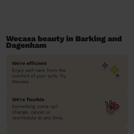
Wecasa beauty in Barking and
Dagenham
We’re efficient
Enjoy self-care from the
comfort of your sofa. Try
Wecasa.
We’re flexible
Something come up?
Change, cancel or
reschedule at any time.