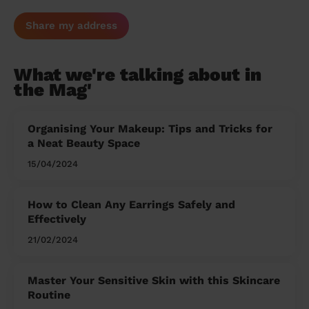
Share my address
What we're talking about in
the Mag'
Organising Your Makeup: Tips and Tricks for
a Neat Beauty Space
15/04/2024
How to Clean Any Earrings Safely and
Effectively
21/02/2024
Master Your Sensitive Skin with this Skincare
Routine