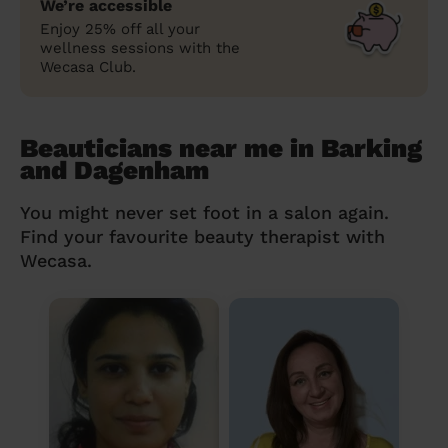
We’re accessible
Enjoy 25% off all your
wellness sessions with the
Wecasa Club.
Beauticians near me in Barking
and Dagenham
You might never set foot in a salon again.
Find your favourite beauty therapist with
Wecasa.