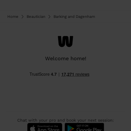
Home
Beautician
Barking and Dagenham
Welcome home!
Chat with your pro and book your next session: