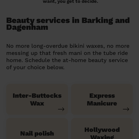
want, you get to decide.
Beauty services in Barking and
Dagenham
No more long-overdue bikini waxes, no more
messing up that fresh mani on the tube ride
home. Schedule the at-home beauty service
of your choice below.
Inter-Buttocks
Express
Wax
Manicure
Hollywood
Nail polish
Waxing