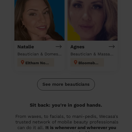
Natalie
Agnes
Beautician & Domestic cleaner
Beautician & Massage at home
Eltham North
Bloomsbury
See more beauticians
Sit back: you're in good hands.
From waxes, to facials, to mani-pedis, Wecasa's
trusted network of mobile beauty professionals
can do it all.
It is whenever and wherever you