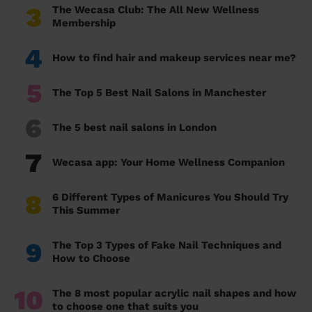
3
The Wecasa Club: The All New Wellness
Membership
4
How to find hair and makeup services near me?
5
The Top 5 Best Nail Salons in Manchester
6
The 5 best nail salons in London
7
Wecasa app: Your Home Wellness Companion
8
6 Different Types of Manicures You Should Try
This Summer
9
The Top 3 Types of Fake Nail Techniques and
How to Choose
10
The 8 most popular acrylic nail shapes and how
to choose one that suits you