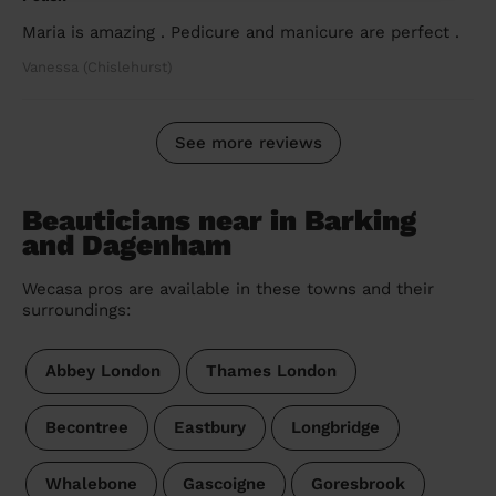
Maria is amazing . Pedicure and manicure are perfect .
Vanessa (Chislehurst)
See more reviews
Beauticians near in Barking
and Dagenham
Wecasa pros are available in these towns and their
surroundings:
Abbey London
Thames London
Becontree
Eastbury
Longbridge
Whalebone
Gascoigne
Goresbrook