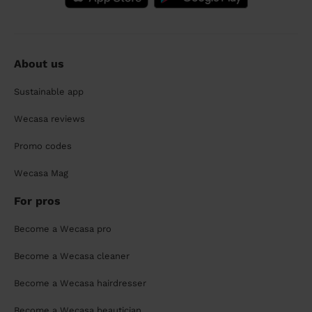
About us
Sustainable app
Wecasa reviews
Promo codes
Wecasa Mag
For pros
Become a Wecasa pro
Become a Wecasa cleaner
Become a Wecasa hairdresser
Become a Wecasa beautician