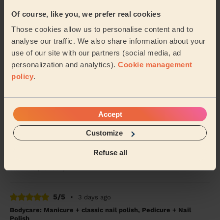
Tanvi (London)
Of course, like you, we prefer real cookies
Those cookies allow us to personalise content and to
5/5
•
3 days ago
analyse our traffic. We also share information about your
Bodycare: Pedicure + Nail Polish
use of our site with our partners (social media, ad
Good work, recommended
personalization and analytics).
Cookie management
policy
.
Shubhangi (London)
5/5
•
4 weeks ago
Accept
Makeup: Sophisticated Makeup
Customize
Tetiana is amazing! To celebrate turning 40 I am so
happy that I decided to get a professional to do my
makeup. It lasted the entire night. From ...
Read more
Refuse all
Jasmine (London)
5/5
•
3 days ago
Bodycare: Manicure + classic nail polish, Pedicure + Nail
Polish