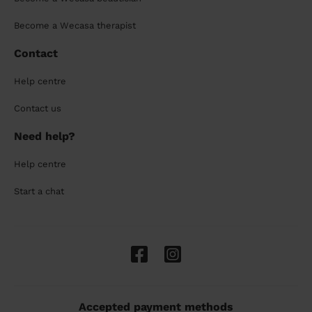
Become a Wecasa therapist
Contact
Help centre
Contact us
Need help?
Help centre
Start a chat
Accepted payment methods