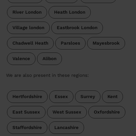
River London
Heath London
Village london
Eastbrook London
Chadwell Heath
Parsloes
Mayesbrook
Valence
Alibon
We are also present in these regions:
Hertfordshire
Essex
Surrey
Kent
East Sussex
West Sussex
Oxfordshire
Staffordshire
Lancashire