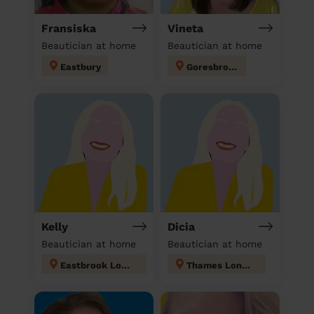
Fransiska
Vineta
Beautician at home
Beautician at home
Eastbury
Goresbrook
Kelly
Dicia
Beautician at home
Beautician at home
Eastbrook London
Thames London