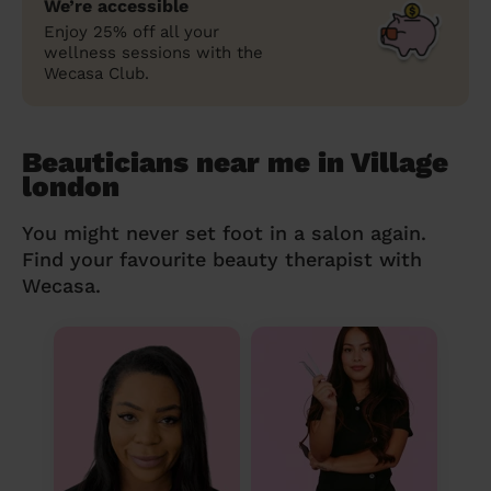
We’re accessible
Enjoy 25% off all your
wellness sessions with the
Wecasa Club.
Beauticians near me in Village
london
You might never set foot in a salon again.
Find your favourite beauty therapist with
Wecasa.