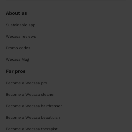
About us
Sustainable app
Wecasa reviews
Promo codes
Wecasa Mag
For pros
Become a Wecasa pro
Become a Wecasa cleaner
Become a Wecasa hairdresser
Become a Wecasa beautician
Become a Wecasa therapist