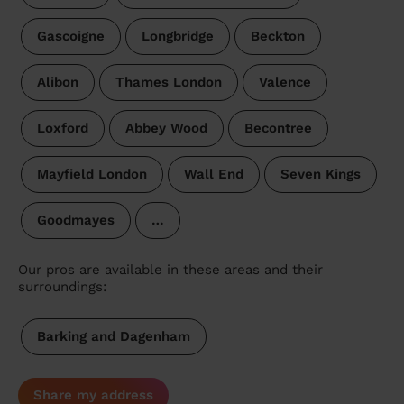
Gascoigne
Longbridge
Beckton
Alibon
Thames London
Valence
Loxford
Abbey Wood
Becontree
Mayfield London
Wall End
Seven Kings
Goodmayes
…
Our pros are available in these areas and their
surroundings:
Barking and Dagenham
Share my address