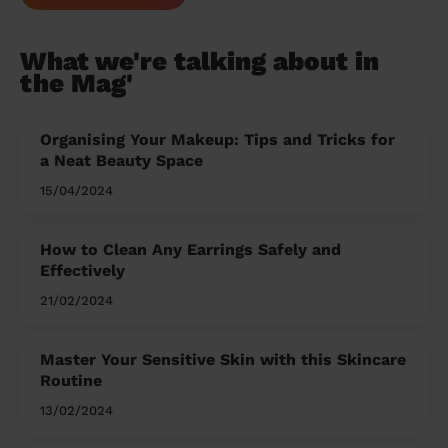
What we're talking about in
the Mag'
Organising Your Makeup: Tips and Tricks for
a Neat Beauty Space
15/04/2024
How to Clean Any Earrings Safely and
Effectively
21/02/2024
Master Your Sensitive Skin with this Skincare
Routine
13/02/2024