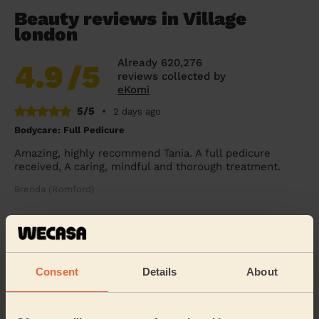
Beauty reviews in Village
london
Already 620,276
4.9
/5
reviews collected by
eKomi
5/5
•
2 days ago
Bodycare: Full Pedicure
Amazing, highly recommend Tania. A full pedicure
received, A caring, mindful and thorough treatment.
Brenda (Romford)
5/5
•
2 days ago
Ladies' Waxing
Consent
Details
About
Thi Thanh Huong is lovely to speak with and excellent
with her services. On time and super quick - look
forward to booking with her again soon.