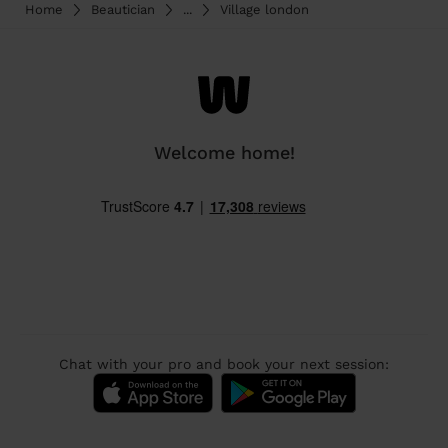
Home
Beautician
...
Village london
Welcome home!
Chat with your pro and book your next session: