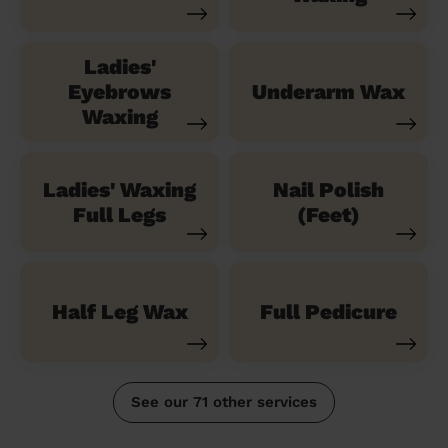
Ladies'
Eyebrows
Underarm Wax
Waxing
Ladies' Waxing
Nail Polish
Full Legs
(Feet)
Half Leg Wax
Full Pedicure
See our 71 other services