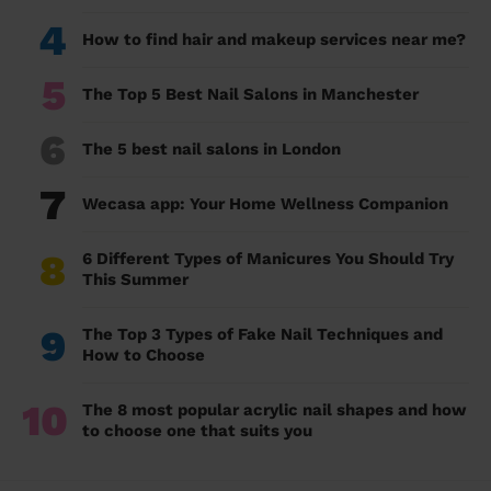
4
How to find hair and makeup services near me?
5
The Top 5 Best Nail Salons in Manchester
6
The 5 best nail salons in London
7
Wecasa app: Your Home Wellness Companion
8
6 Different Types of Manicures You Should Try
This Summer
9
The Top 3 Types of Fake Nail Techniques and
How to Choose
10
The 8 most popular acrylic nail shapes and how
to choose one that suits you