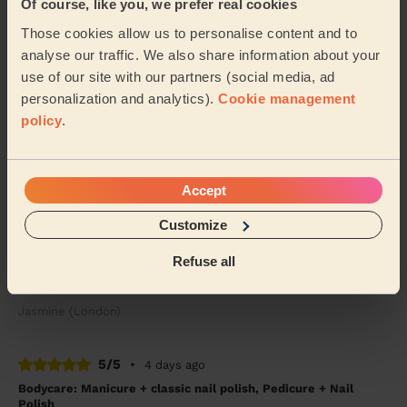
Of course, like you, we prefer real cookies
Tanvi (London)
Those cookies allow us to personalise content and to
analyse our traffic. We also share information about your
5/5
•
4 days ago
use of our site with our partners (social media, ad
Bodycare: Pedicure + Nail Polish
personalization and analytics).
Cookie management
Good work, recommended
policy
.
Shubhangi (London)
Accept
5/5
•
4 weeks ago
Makeup: Sophisticated Makeup
Customize
Tetiana is amazing! To celebrate turning 40 I am so
Refuse all
happy that I decided to get a professional to do my
makeup. It lasted the entire night. From ...
Read more
Jasmine (London)
5/5
•
4 days ago
Bodycare: Manicure + classic nail polish, Pedicure + Nail
Polish