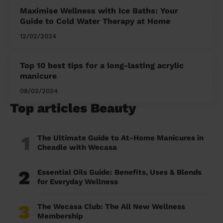
Maximise Wellness with Ice Baths: Your
Guide to Cold Water Therapy at Home
12/02/2024
Top 10 best tips for a long-lasting acrylic
manicure
08/02/2024
Top articles Beauty
1
The Ultimate Guide to At-Home Manicures in
Cheadle with Wecasa
2
Essential Oils Guide: Benefits, Uses & Blends
for Everyday Wellness
3
The Wecasa Club: The All New Wellness
Membership