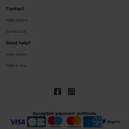
Contact
Help centre
Contact us
Need help?
Help centre
Start a chat
Accepted payment methods