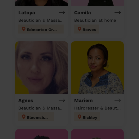
Latoya
Camila
Beautician & Massage at home
Beautician at home
Edmonton Green
Bowes
Agnes
Mariem
Beautician & Massage at home
Hairdresser & Beautician & Massage at home
Bloomsbury
Bickley