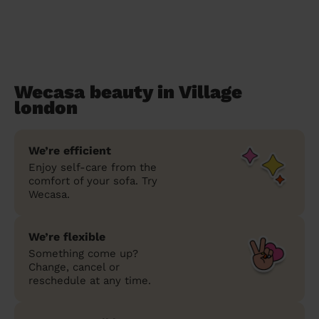
Wecasa beauty in Village
london
We’re efficient
Enjoy self-care from the
comfort of your sofa. Try
Wecasa.
We’re flexible
Something come up?
Change, cancel or
reschedule at any time.