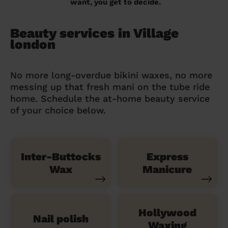
want, you get to decide.
Beauty services in Village
london
No more long-overdue bikini waxes, no more
messing up that fresh mani on the tube ride
home. Schedule the at-home beauty service
of your choice below.
Inter-Buttocks
Express
Wax
Manicure
Hollywood
Nail polish
Waxing