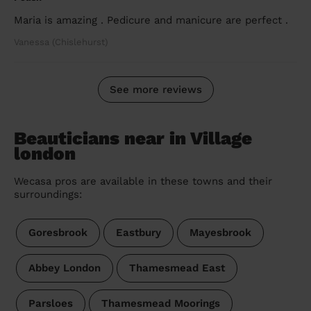
Maria is amazing . Pedicure and manicure are perfect .
Vanessa (Chislehurst)
See more reviews
Beauticians near in Village
london
Wecasa pros are available in these towns and their
surroundings:
Goresbrook
Eastbury
Mayesbrook
Abbey London
Thamesmead East
Parsloes
Thamesmead Moorings