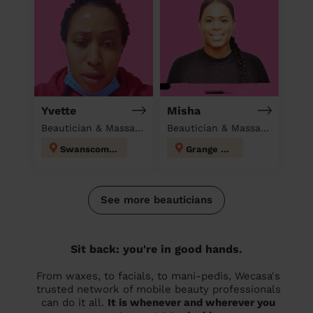
Yvette
Misha
Beautician & Massage & Domestic cleaner
Beautician & Massage at home
Swanscombe
Grange Hill
See more beauticians
Sit back: you're in good hands.
From waxes, to facials, to mani-pedis, Wecasa's
trusted network of mobile beauty professionals
can do it all.
It is whenever and wherever you