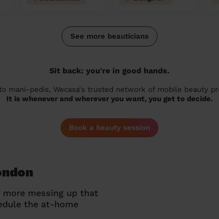
See more beauticians
Sit back: you're in good hands.
 to mani-pedis, Wecasa's trusted network of mobile beauty prof
It is whenever and wherever you want, you get to decide.
Book a beauty session
London
o more messing up that
hedule the at-home