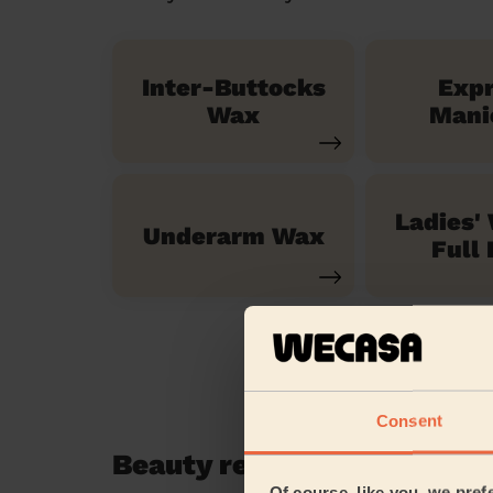
Inter-Buttocks
Exp
Wax
Mani
Ladies'
Underarm Wax
Full 
Consent
Beauty reviews in River L
Of course, like you, we pref