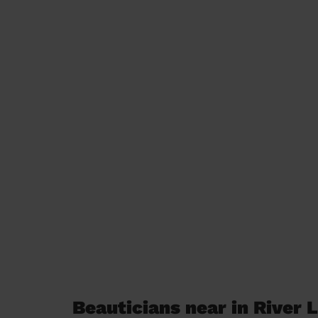
Beauticians near in River