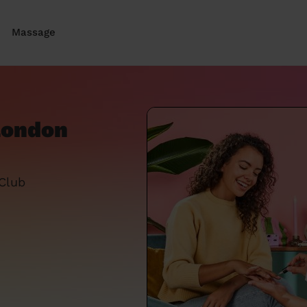
Massage
 London
 Club