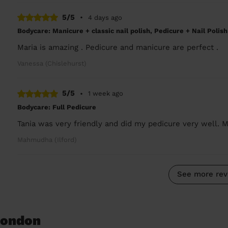
5/5
•
4 days ago
Bodycare: Manicure + classic nail polish, Pedicure + Nail Polish
Maria is amazing . Pedicure and manicure are perfect .
Vanessa (Chislehurst)
5/5
•
1 week ago
Bodycare: Full Pedicure
Tania was very friendly and did my pedicure very well. M
Mahmudha (Ilford)
See more rev
 London