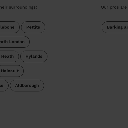
heir surroundings:
Our pros are 
lebone
Pettits
Barking 
ath London
s Heath
Hylands
Hainault
ce
Aldborough