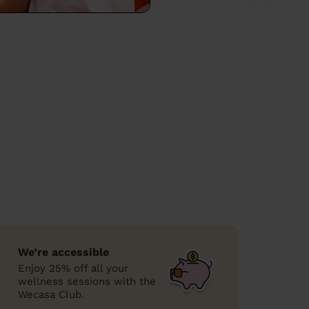
We’re accessible
Enjoy 25% off all your
wellness sessions with the
Wecasa Club.