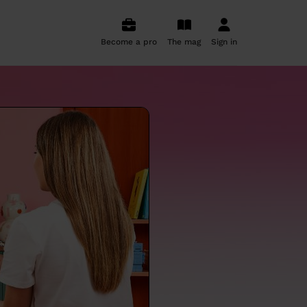
Become a pro
The mag
Sign in