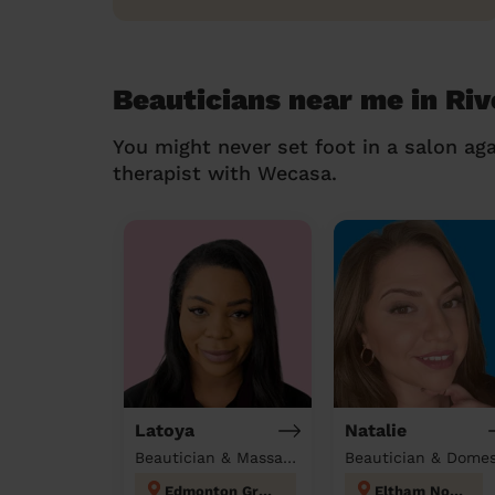
Beauticians near me in Ri
You might never set foot in a salon aga
therapist with Wecasa.
Latoya
Natalie
Beautician & Massage at home
Edmonton Green
Eltham North