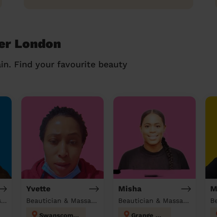
ver London
in. Find your favourite beauty
Yvette
Misha
M
Beautician & Domestic cleaner
Beautician & Massage & Domestic cleaner
Beautician & Massage at home
B
Swanscombe
Grange Hill