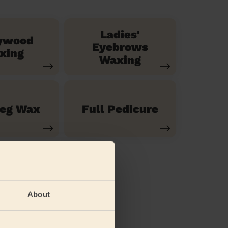
Ladies'
ywood
Eyebrows
xing
Waxing
Leg Wax
Full Pedicure
About