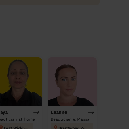
aya
Leanne
eautician at home
Beautician & Massage at home
East Wickham
Brentwood West