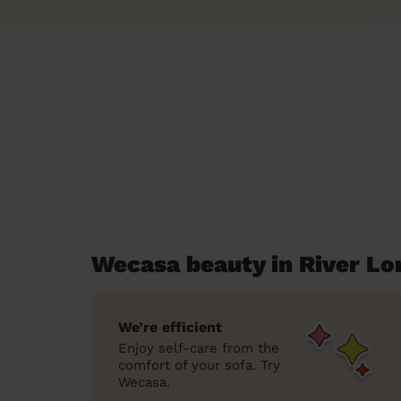
Wecasa beauty in River L
We’re efficient
Enjoy self-care from the
comfort of your sofa. Try
Wecasa.