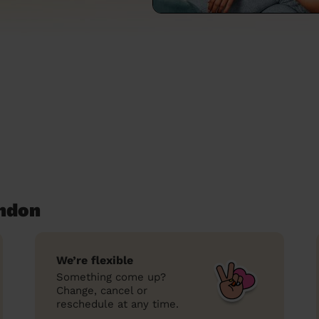
ondon
We’re flexible
Something come up?
Change, cancel or
reschedule at any time.