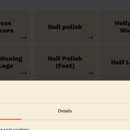
ress
Holl
Nail polish
cure
Wa
 Waxing
Nail Polish
Half 
Legs
(Feet)
See our 71 other services
Details
ondon
er real cookies