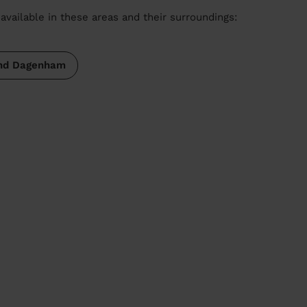
available in these areas and their surroundings:
and Dagenham