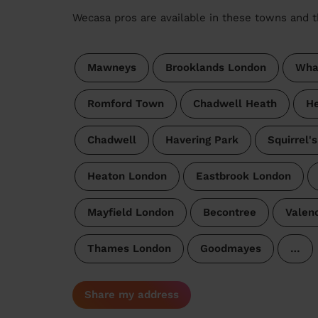
Wecasa pros are available in these towns and t
Mawneys
Brooklands London
Wha
Romford Town
Chadwell Heath
He
Chadwell
Havering Park
Squirrel'
Heaton London
Eastbrook London
Mayfield London
Becontree
Valen
Thames London
Goodmayes
…
Share my address