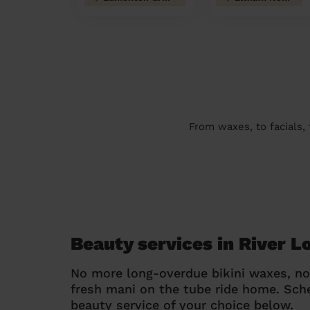
From waxes, to facials,
Beauty services in River 
No more long-overdue bikini waxes, n
fresh mani on the tube ride home. Sc
beauty service of your choice below.