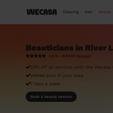
Cleaning
Hair
Beauty
Beauticians in River
4.9/5 - 619660
reviews
25% off all services with the Wecasa
Vetted pros in your area
7 days a week
Book a beauty session