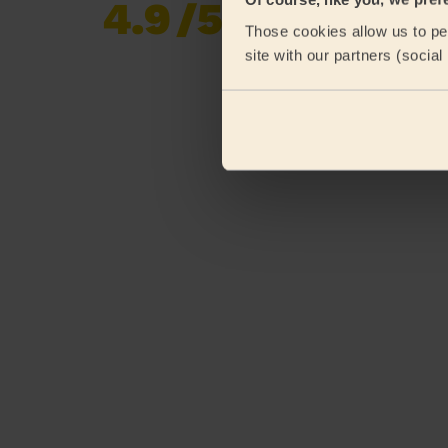
4.9
/5
Already 619,677
Those cookies allow us to per
reviews collected by
eKomi
site with our partners (socia