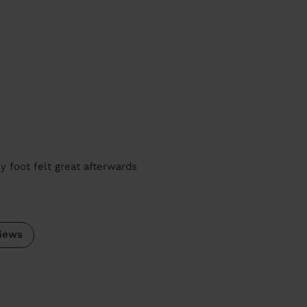
y foot felt great afterwards
iews