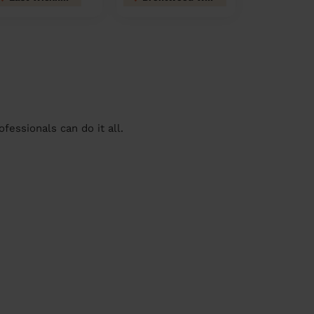
essionals can do it all.