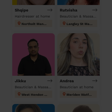
Shqipe
Rutvisha
Hairdresser at home
Beautician & Massage at home
Northolt Mandeville
Langley St Mary's
Jikku
Andrea
Beautician & Massage at home
Beautician at home
West Hendon London
Meriden Watford