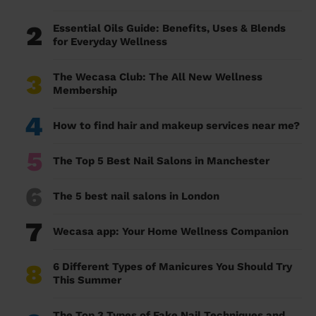
2
Essential Oils Guide: Benefits, Uses & Blends
for Everyday Wellness
3
The Wecasa Club: The All New Wellness
Membership
4
How to find hair and makeup services near me?
5
The Top 5 Best Nail Salons in Manchester
6
The 5 best nail salons in London
7
Wecasa app: Your Home Wellness Companion
8
6 Different Types of Manicures You Should Try
This Summer
The Top 3 Types of Fake Nail Techniques and