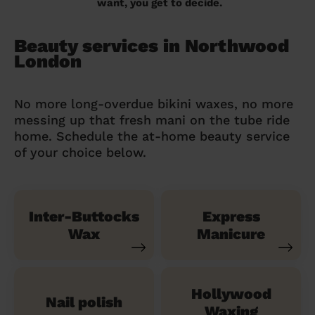
want, you get to decide.
Beauty services in Northwood
London
No more long-overdue bikini waxes, no more
messing up that fresh mani on the tube ride
home. Schedule the at-home beauty service
of your choice below.
Inter-Buttocks
Express
Wax
Manicure
Hollywood
Nail polish
Waxing