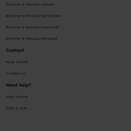
Become a Wecasa cleaner
Become a Wecasa hairdresser
Become a Wecasa beautician
Become a Wecasa therapist
Contact
Help centre
Contact us
Need help?
Help centre
Start a chat