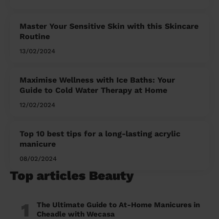
Master Your Sensitive Skin with this Skincare
Routine
13/02/2024
Maximise Wellness with Ice Baths: Your
Guide to Cold Water Therapy at Home
12/02/2024
Top 10 best tips for a long-lasting acrylic
manicure
08/02/2024
Top articles Beauty
1
The Ultimate Guide to At-Home Manicures in
Cheadle with Wecasa