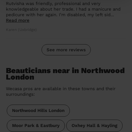
Rutvisha was friendly, professional and very
knowledgeable about her trade. I had a manicure and
pedicure with her again. I’m disabled, my left sid...
Read more
Karen (Uxbridge)
See more reviews
Beauticians near in Northwood
London
Wecasa pros are available in these towns and their
surroundings:
Northwood Hills London
Moor Park & Eastbury
Oxhey Hall & Hayling