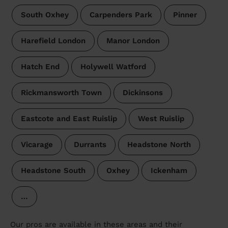
South Oxhey
Carpenders Park
Pinner
Harefield London
Manor London
Hatch End
Holywell Watford
Rickmansworth Town
Dickinsons
Eastcote and East Ruislip
West Ruislip
Vicarage
Durrants
Headstone North
Headstone South
Oxhey
Ickenham
…
Our pros are available in these areas and their