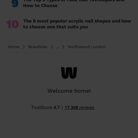
9
How to Choose
10
The 8 most popular acrylic nail shapes and how
to choose one that suits you
Home
Beautician
...
Northwood London
Welcome home!