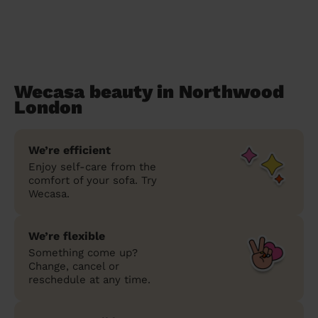
Wecasa beauty in Northwood
London
We’re efficient
Enjoy self-care from the
comfort of your sofa. Try
Wecasa.
We’re flexible
Something come up?
Change, cancel or
reschedule at any time.