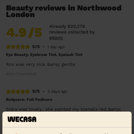
Beauty reviews in Northwood
London
Already 620,276
4.9
/5
reviews collected by
eKomi
5/5
•
1 day ago
Eye Beauty: Eyebrow Tint, Eyelash Tint
Rox was very nice &amp; gentle
Alex (Wembley)
5/5
•
3 days ago
Bodycare: Full Pedicure
Sidra was lovely.. she painted my toenails red &amp;
did a pedicure.. I’ve had compliments &amp; will
definitely want her to come back again to do ...
Read
more