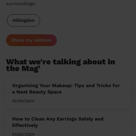
surroundings:
Hillingdon
Share my address
What we're talking about in
the Mag'
Organising Your Makeup: Tips and Tricks for
a Neat Beauty Space
15/04/2024
How to Clean Any Earrings Safely and
Effectively
21/02/2024