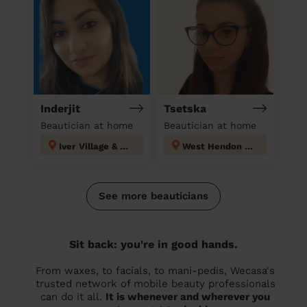
Inderjit
Tsetska
Beautician at home
Beautician at home
Iver Village & Richings Park
West Hendon London
See more beauticians
Sit back: you're in good hands.
From waxes, to facials, to mani-pedis, Wecasa's
trusted network of mobile beauty professionals
can do it all.
It is whenever and wherever you