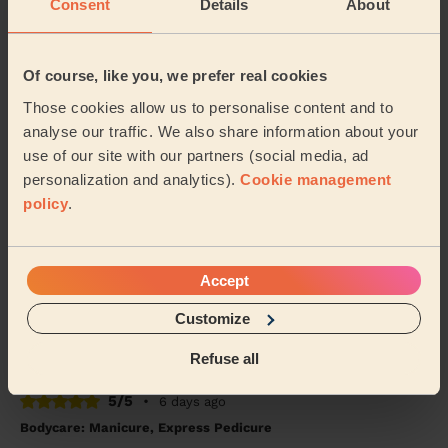
Consent
Details
About
Alex (Wembley)
5/5
•
2 days ago
Of course, like you, we prefer real cookies
Massage and facial: Back Facial + Ladies' Waxing
Those cookies allow us to personalise content and to
She is amazing, always made sure I was comfortable
analyse our traffic. We also share information about your
and did a great job
use of our site with our partners (social media, ad
Hana (London)
personalization and analytics).
Cookie management
policy
.
5/5
•
4 days ago
Makeup: Sophisticated Makeup
Accept
She was amazing, came on time and worked magic on
my face. Would definitely recommend
Customize
Seidu (Watford)
Refuse all
5/5
•
6 days ago
Bodycare: Manicure, Express Pedicure