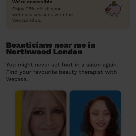
We’re accessible
Enjoy 25% off all your
wellness sessions with the
Wecasa Club.
Beauticians near me in
Northwood London
You might never set foot in a salon again.
Find your favourite beauty therapist with
Wecasa.