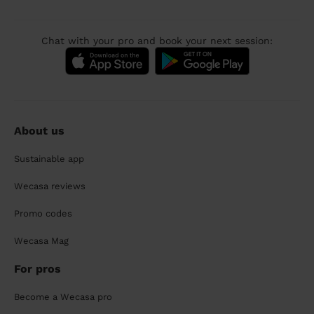
Chat with your pro and book your next session:
About us
Sustainable app
Wecasa reviews
Promo codes
Wecasa Mag
For pros
Become a Wecasa pro