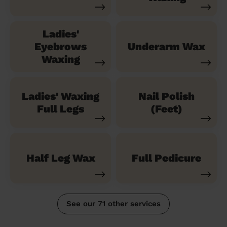
Ladies'
Eyebrows
Underarm Wax
Waxing
Ladies' Waxing
Nail Polish
Full Legs
(Feet)
Half Leg Wax
Full Pedicure
See our 71 other services