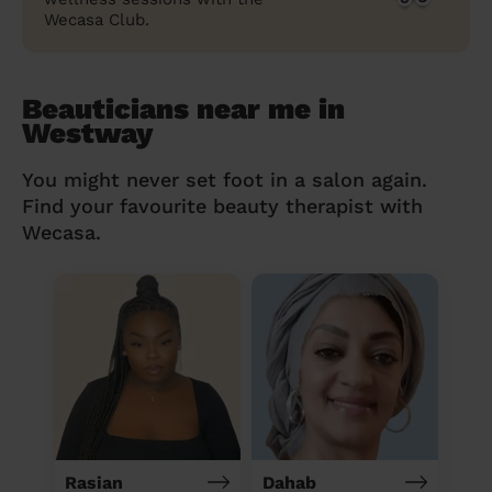
Wecasa Club.
Beauticians near me in
Westway
You might never set foot in a salon again.
Find your favourite beauty therapist with
Wecasa.
Rasian
Dahab