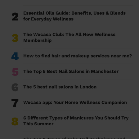
2
Essential Oils Guide: Benefits, Uses & Blends
for Everyday Wellness
3
The Wecasa Club: The All New Wellness
Membership
4
How to find hair and makeup services near me?
5
The Top 5 Best Nail Salons in Manchester
6
The 5 best nail salons in London
7
Wecasa app: Your Home Wellness Companion
8
6 Different Types of Manicures You Should Try
This Summer