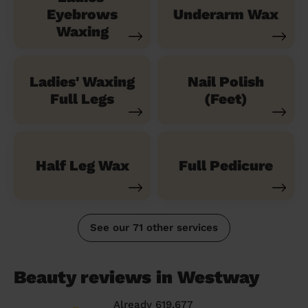
Eyebrows
Underarm Wax
Waxing
Ladies' Waxing
Nail Polish
Full Legs
(Feet)
Half Leg Wax
Full Pedicure
See our 71 other services
Beauty reviews in Westway
Already 619,677