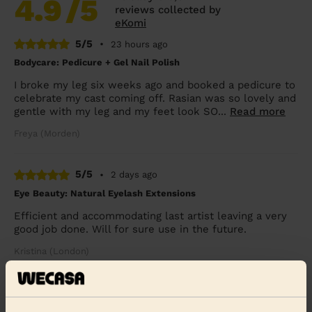
4.9
/5
reviews collected by
eKomi
5/5
•
23 hours ago
Bodycare: Pedicure + Gel Nail Polish
I broke my leg six weeks ago and booked a pedicure to
celebrate my cast coming off. Rasian was so lovely and
gentle with my leg and my feet look SO...
Read more
Freya (Morden)
5/5
•
2 days ago
Eye Beauty: Natural Eyelash Extensions
Efficient and accommodating last artist leaving a very
good job done. Will for sure use in the future.
Kristina (London)
5/5
•
4 days ago
Bodycare: Pedicure + Nail Polish