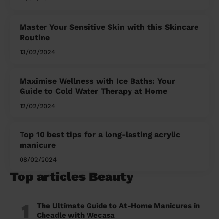
Master Your Sensitive Skin with this Skincare
Routine
13/02/2024
Maximise Wellness with Ice Baths: Your
Guide to Cold Water Therapy at Home
12/02/2024
Top 10 best tips for a long-lasting acrylic
manicure
08/02/2024
Top articles Beauty
1
The Ultimate Guide to At-Home Manicures in
Cheadle with Wecasa