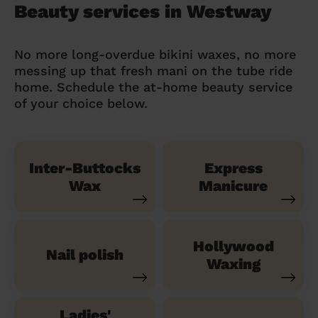
Beauty services in Westway
No more long-overdue bikini waxes, no more
messing up that fresh mani on the tube ride
home. Schedule the at-home beauty service
of your choice below.
Inter-Buttocks
Express
Wax
Manicure
Hollywood
Nail polish
Waxing
Ladies'