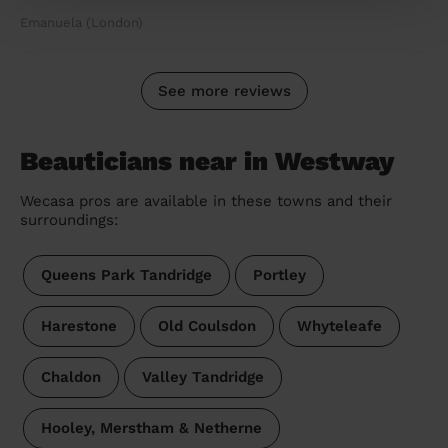
Emanuela (London)
See more reviews
Beauticians near in Westway
Wecasa pros are available in these towns and their
surroundings:
Queens Park Tandridge
Portley
Harestone
Old Coulsdon
Whyteleafe
Chaldon
Valley Tandridge
Hooley, Merstham & Netherne