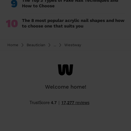
9
The Top 3 Types of Fake Nail Techniques and
How to Choose
10
The 8 most popular acrylic nail shapes and how
to choose one that suits you
Home
Beautician
...
Westway
Welcome home!