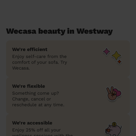
Wecasa beauty in Westway
We’re efficient
Enjoy self-care from the
comfort of your sofa. Try
Wecasa.
We’re flexible
Something come up?
Change, cancel or
reschedule at any time.
We’re accessible
Enjoy 25% off all your
wellness sessions with the