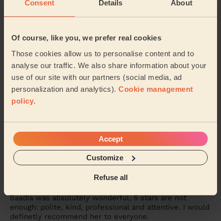
Consent
Details
About
Carmela was absolutely fantastic. A true professional,
on time and the service was great. I highly recommed
Carmela.
Of course, like you, we prefer real cookies
Mia (London)
Those cookies allow us to personalise content and to
analyse our traffic. We also share information about your
use of our site with our partners (social media, ad
5/5
•
3 days ago
personalization and analytics).
Cookie management
Bodycare: Manicure + classic nail polish, Pedicure + Nail
Polish
policy
.
Maria is amazing . Pedicure and manicure are perfect .
Vanessa (Chislehurst)
Accept
Customize
5/5
•
6 days ago
Bodycare: Manicure + classic nail polish, Pedicure + Nail
Refuse all
Polish
Saadia was absolutely wonderful, 5 stars are not
enough: polite, kind, professional and attentive. I would
definetly recommend her to everyone.