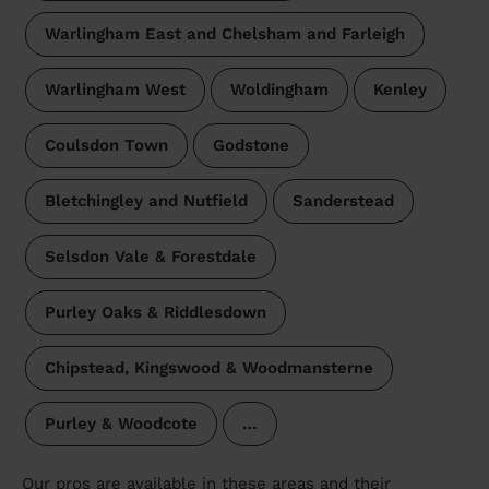
Warlingham East and Chelsham and Farleigh
Warlingham West
Woldingham
Kenley
Coulsdon Town
Godstone
Bletchingley and Nutfield
Sanderstead
Selsdon Vale & Forestdale
Purley Oaks & Riddlesdown
Chipstead, Kingswood & Woodmansterne
Purley & Woodcote
…
Our pros are available in these areas and their