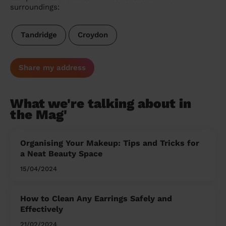
surroundings:
Tandridge
Croydon
Share my address
What we're talking about in
the Mag'
Organising Your Makeup: Tips and Tricks for
a Neat Beauty Space
15/04/2024
How to Clean Any Earrings Safely and
Effectively
21/02/2024