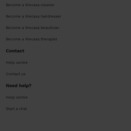
Become a Wecasa cleaner
Become a Wecasa hairdresser
Become a Wecasa beautician
Become a Wecasa therapist
Contact
Help centre
Contact us
Need help?
Help centre
Start a chat