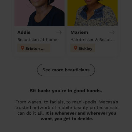
Addis
Mariem
Beautician at home
Hairdresser & Beautician & Massage at home
Brixton Hill
Bickley
See more beauticians
Sit back: you're in good hands.
From waxes, to facials, to mani-pedis, Wecasa's
trusted network of mobile beauty professionals
can do it all.
It is whenever and wherever you
want, you get to decide.