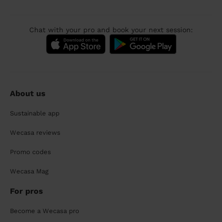
Chat with your pro and book your next session:
About us
Sustainable app
Wecasa reviews
Promo codes
Wecasa Mag
For pros
Become a Wecasa pro