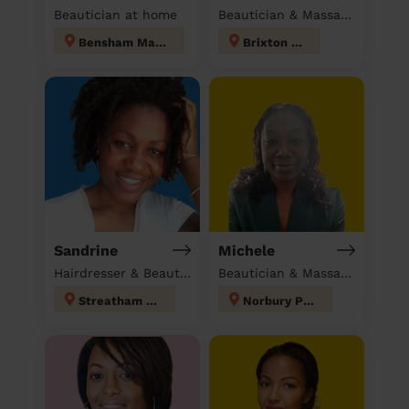
Beautician at home
Beautician & Massage at home
Bensham Manor
Brixton Hill
Sandrine
Michele
Hairdresser & Beautician at home
Beautician & Massage at home
Streatham Hill
Norbury Park