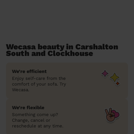
Wecasa beauty in Carshalton
South and Clockhouse
We’re efficient
Enjoy self-care from the
comfort of your sofa. Try
Wecasa.
We’re flexible
Something come up?
Change, cancel or
reschedule at any time.