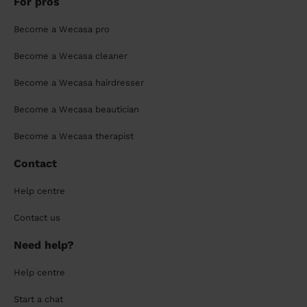
For pros
Become a Wecasa pro
Become a Wecasa cleaner
Become a Wecasa hairdresser
Become a Wecasa beautician
Become a Wecasa therapist
Contact
Help centre
Contact us
Need help?
Help centre
Start a chat