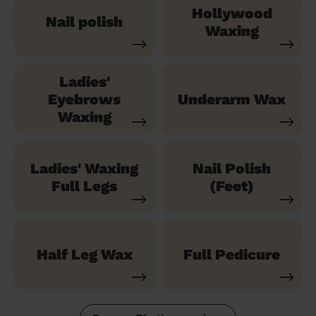
Hollywood
Nail polish
Waxing
Ladies'
Eyebrows
Underarm Wax
Waxing
Ladies' Waxing
Nail Polish
Full Legs
(Feet)
Half Leg Wax
Full Pedicure