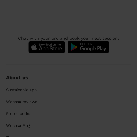
Chat with your pro and book your next session:
About us
Sustainable app
Wecasa reviews
Promo codes
Wecasa Mag