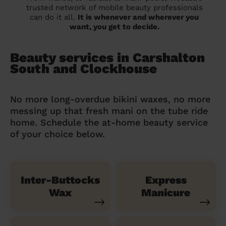
trusted network of mobile beauty professionals
can do it all.
It is whenever and wherever you
want, you get to decide.
Beauty services in Carshalton
South and Clockhouse
No more long-overdue bikini waxes, no more
messing up that fresh mani on the tube ride
home. Schedule the at-home beauty service
of your choice below.
Inter-Buttocks
Express
Wax
Manicure