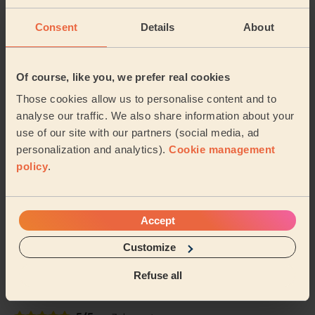
gentle with my leg and my feet look SO...
Read more
Freya (Morden)
Consent
Details
About
5/5
•
4 days ago
Of course, like you, we prefer real cookies
Ladies' Waxing
Those cookies allow us to personalise content and to
Thi Thanh Huong is lovely to speak with and excellent
analyse our traffic. We also share information about your
with her services. On time and super quick - look
use of our site with our partners (social media, ad
forward to booking with her again soon.
personalization and analytics).
Cookie management
Tanvi (London)
policy
.
5/5
•
5 days ago
Eye Beauty: Natural Eyelash Extensions
Accept
Efficient and accommodating last artist leaving a very
Customize
good job done. Will for sure use in the future.
Refuse all
Kristina (London)