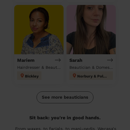
Mariem
Sarah
Hairdresser & Beautician & Massage at home
Beautician & Domestic cleaner
Bickley
Norbury & Pollards Hill
See more beauticians
Sit back: you're in good hands.
From waxes, to facials, to mani-pedis, Wecasa's