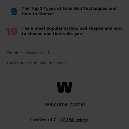
9
The Top 3 Types of Fake Nail Techniques and
How to Choose
10
The 8 most popular acrylic nail shapes and how
to choose one that suits you
Home
Beautician
...
Carshalton South and Clockhouse
Welcome home!