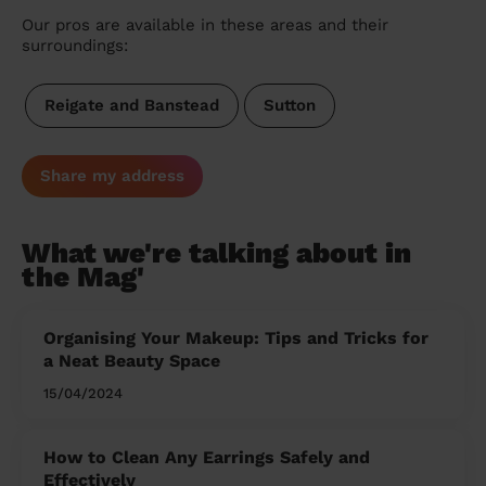
Our pros are available in these areas and their
surroundings:
Reigate and Banstead
Sutton
Share my address
What we're talking about in
the Mag'
Organising Your Makeup: Tips and Tricks for
a Neat Beauty Space
15/04/2024
How to Clean Any Earrings Safely and
Effectively