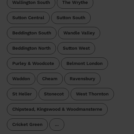
Wallington South
The Wrythe
Sutton Central
Sutton South
Beddington South
Wandle Valley
Beddington North
Sutton West
Purley & Woodcote
Belmont London
Waddon
Cheam
Ravensbury
St Helier
Stonecot
West Thornton
Chipstead, Kingswood & Woodmansterne
Cricket Green
…