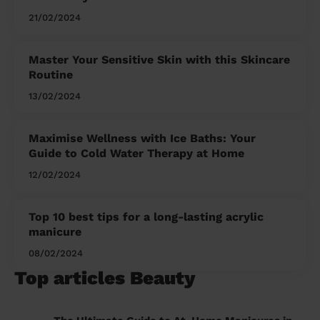
21/02/2024
Master Your Sensitive Skin with this Skincare
Routine
13/02/2024
Maximise Wellness with Ice Baths: Your
Guide to Cold Water Therapy at Home
12/02/2024
Top 10 best tips for a long-lasting acrylic
manicure
08/02/2024
Top articles Beauty