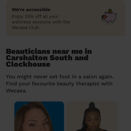
We’re accessible
Enjoy 25% off all your
wellness sessions with the
Wecasa Club.
Beauticians near me in
Carshalton South and
Clockhouse
You might never set foot in a salon again.
Find your favourite beauty therapist with
Wecasa.