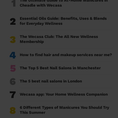
1
The Ultimate Guide to At-Home Manicures in
Cheadle with Wecasa
2
Essential Oils Guide: Benefits, Uses & Blends
for Everyday Wellness
3
The Wecasa Club: The All New Wellness
Membership
4
How to find hair and makeup services near me?
5
The Top 5 Best Nail Salons in Manchester
6
The 5 best nail salons in London
7
Wecasa app: Your Home Wellness Companion
8
6 Different Types of Manicures You Should Try
This Summer