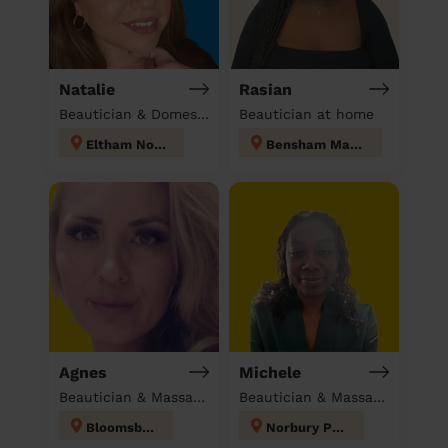
Natalie
Rasian
Beautician & Domestic cleaner
Beautician at home
Eltham North
Bensham Manor
Agnes
Michele
Beautician & Massage at home
Beautician & Massage at home
Bloomsbury
Norbury Park