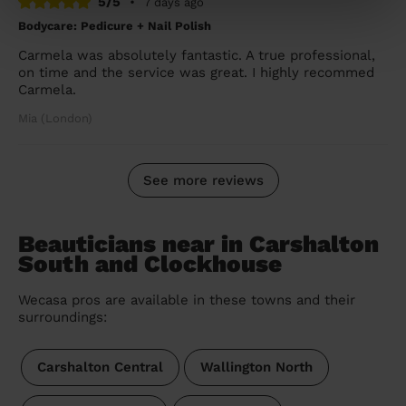
5/5
•
7 days ago
Bodycare: Pedicure + Nail Polish
Carmela was absolutely fantastic. A true professional,
on time and the service was great. I highly recommed
Carmela.
Mia (London)
See more reviews
Beauticians near in Carshalton
South and Clockhouse
Wecasa pros are available in these towns and their
surroundings:
Carshalton Central
Wallington North