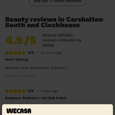
See our 71 other services
Beauty reviews in Carshalton
South and Clockhouse
Already 620,852
4.9
/5
reviews collected by
eKomi
5/5
•
23 hours ago
Men's Waxing
Melanie was absolutely brilliant !!
Benjamin (London)
5/5
•
4 days ago
Bodycare: Pedicure + Gel Nail Polish
I broke my leg six weeks ago and booked a pedicure to
celebrate my cast coming off. Rasian was so lovely and