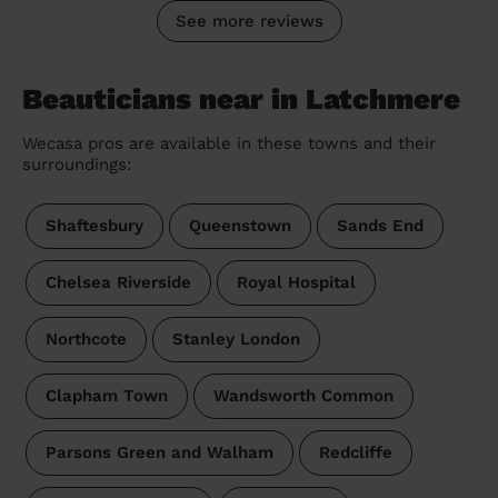
See more reviews
Beauticians near in Latchmere
Wecasa pros are available in these towns and their
surroundings:
Shaftesbury
Queenstown
Sands End
Chelsea Riverside
Royal Hospital
Northcote
Stanley London
Clapham Town
Wandsworth Common
Parsons Green and Walham
Redcliffe