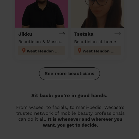
Jikku
Tsetska
Beautician & Massage at home
Beautician at home
West Hendon London
West Hendon London
See more beauticians
Sit back: you're in good hands.
From waxes, to facials, to mani-pedis, Wecasa's
trusted network of mobile beauty professionals
can do it all.
It is whenever and wherever you
want, you get to decide.