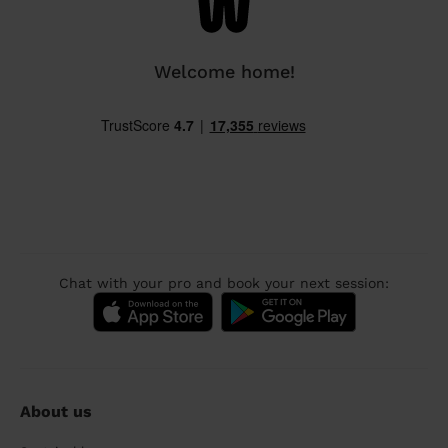
Welcome home!
Chat with your pro and book your next session:
About us