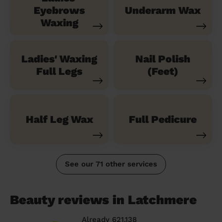
Eyebrows
Underarm Wax
Waxing
Ladies' Waxing
Nail Polish
Full Legs
(Feet)
Half Leg Wax
Full Pedicure
See our 71 other services
Beauty reviews in Latchmere
Already 621,138