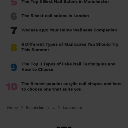
5
The Top 5 Best Nail Salons in Manchester
6
The 5 best nail salons in London
7
Wecasa app: Your Home Wellness Companion
8
6 Different Types of Manicures You Should Try
This Summer
9
The Top 3 Types of Fake Nail Techniques and
How to Choose
10
The 8 most popular acrylic nail shapes and how
to choose one that suits you
Home
Beautician
...
Latchmere