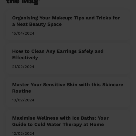
the Mag'
Organising Your Makeup: Tips and Tricks for
a Neat Beauty Space
15/04/2024
How to Clean Any Earrings Safely and
Effectively
21/02/2024
Master Your Sensitive Skin with this Skincare
Routine
13/02/2024
Maximise Wellness with Ice Baths: Your
Guide to Cold Water Therapy at Home
12/02/2024