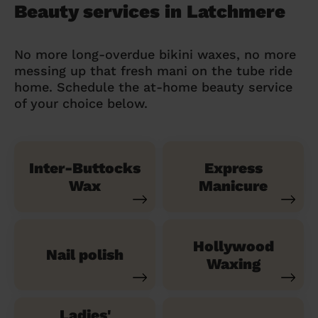
Beauty services in Latchmere
No more long-overdue bikini waxes, no more
messing up that fresh mani on the tube ride
home. Schedule the at-home beauty service
of your choice below.
Inter-Buttocks
Express
Wax
Manicure
Hollywood
Nail polish
Waxing
Ladies'