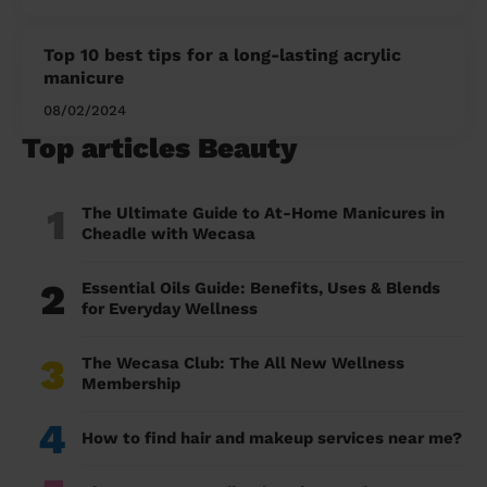
Top 10 best tips for a long-lasting acrylic
manicure
08/02/2024
Top articles Beauty
1
The Ultimate Guide to At-Home Manicures in
Cheadle with Wecasa
2
Essential Oils Guide: Benefits, Uses & Blends
for Everyday Wellness
3
The Wecasa Club: The All New Wellness
Membership
4
How to find hair and makeup services near me?