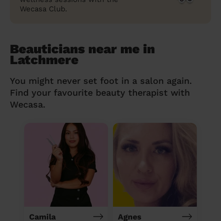
Wecasa Club.
Beauticians near me in
Latchmere
You might never set foot in a salon again.
Find your favourite beauty therapist with
Wecasa.
Camila
Agnes