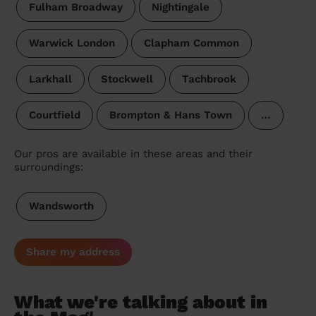
Fulham Broadway
Nightingale
Warwick London
Clapham Common
Larkhall
Stockwell
Tachbrook
Courtfield
Brompton & Hans Town
…
Our pros are available in these areas and their
surroundings:
Wandsworth
Share my address
What we're talking about in