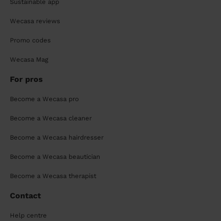
Sustainable app
Wecasa reviews
Promo codes
Wecasa Mag
For pros
Become a Wecasa pro
Become a Wecasa cleaner
Become a Wecasa hairdresser
Become a Wecasa beautician
Become a Wecasa therapist
Contact
Help centre