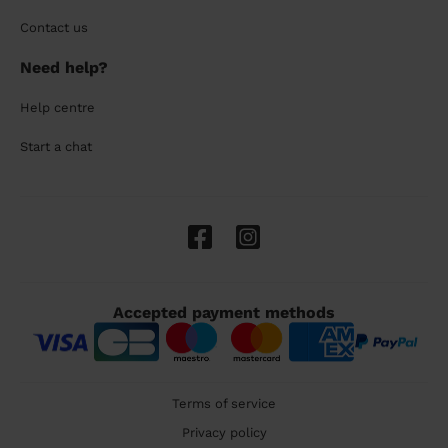
Contact us
Need help?
Help centre
Start a chat
Accepted payment methods
Terms of service
Privacy policy