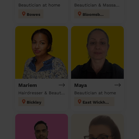
Beautician at home
Beautician & Massage at home
Bowes
Bloomsbury
Mariem
Maya
Hairdresser & Beautician & Massage at home
Beautician at home
Bickley
East Wickham