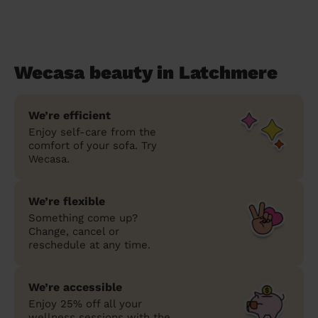
Wecasa beauty in Latchmere
We’re efficient
Enjoy self-care from the
comfort of your sofa. Try
Wecasa.
We’re flexible
Something come up?
Change, cancel or
reschedule at any time.
We’re accessible
Enjoy 25% off all your
wellness sessions with the