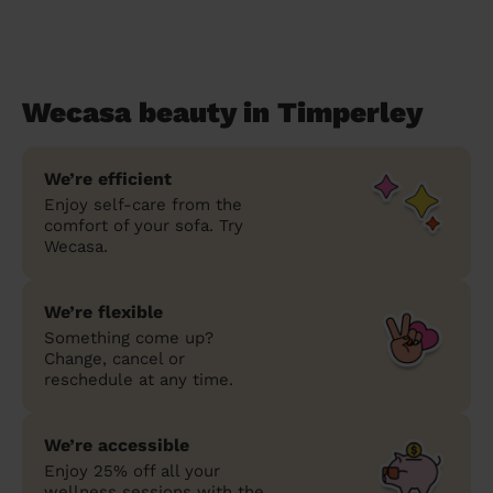
Wecasa beauty in Timperley
We’re efficient
Enjoy self-care from the
comfort of your sofa. Try
Wecasa.
We’re flexible
Something come up?
Change, cancel or
reschedule at any time.
We’re accessible
Enjoy 25% off all your
wellness sessions with the