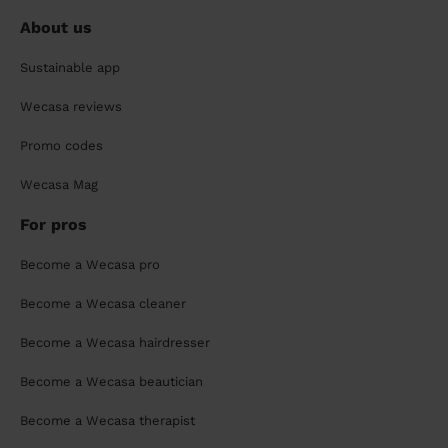
About us
Sustainable app
Wecasa reviews
Promo codes
Wecasa Mag
For pros
Become a Wecasa pro
Become a Wecasa cleaner
Become a Wecasa hairdresser
Become a Wecasa beautician
Become a Wecasa therapist