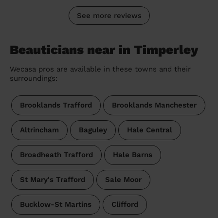
See more reviews
Beauticians near in Timperley
Wecasa pros are available in these towns and their
surroundings:
Brooklands Trafford
Brooklands Manchester
Altrincham
Baguley
Hale Central
Broadheath Trafford
Hale Barns
St Mary's Trafford
Sale Moor
Bucklow-St Martins
Clifford