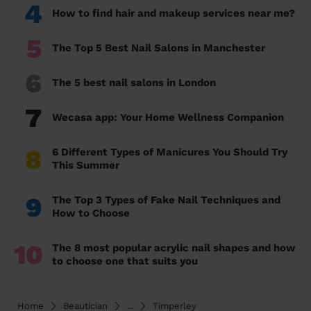
4
How to find hair and makeup services near me?
5
The Top 5 Best Nail Salons in Manchester
6
The 5 best nail salons in London
7
Wecasa app: Your Home Wellness Companion
8
6 Different Types of Manicures You Should Try
This Summer
9
The Top 3 Types of Fake Nail Techniques and
How to Choose
10
The 8 most popular acrylic nail shapes and how
to choose one that suits you
Home
Beautician
...
Timperley