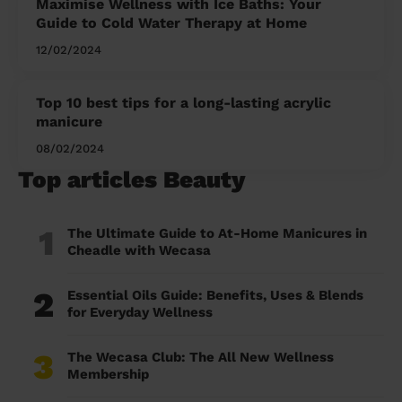
Maximise Wellness with Ice Baths: Your
Guide to Cold Water Therapy at Home
12/02/2024
Top 10 best tips for a long-lasting acrylic
manicure
08/02/2024
Top articles Beauty
1
The Ultimate Guide to At-Home Manicures in
Cheadle with Wecasa
2
Essential Oils Guide: Benefits, Uses & Blends
for Everyday Wellness
3
The Wecasa Club: The All New Wellness
Membership