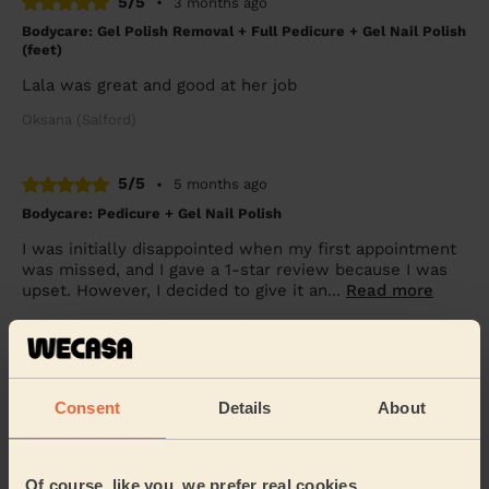
5/5
•
3 months ago
Bodycare: Gel Polish Removal + Full Pedicure + Gel Nail Polish
(feet)
Lala was great and good at her job
Oksana (Salford)
5/5
•
5 months ago
Bodycare: Pedicure + Gel Nail Polish
I was initially disappointed when my first appointment
was missed, and I gave a 1-star review because I was
upset. However, I decided to give it an...
Read more
Tumim (Manchester)
5/5
•
6 months ago
Consent
Details
About
Ladies' Waxing
Claire was extremely professional and very reassuring,
she made me feel at ease throughout my treatment. I
Of course, like you, we prefer real cookies