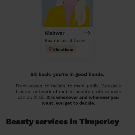
Kishwar
Beautician at home
Cheetham
Sit back: you're in good hands.
From waxes, to facials, to mani-pedis, Wecasa's
trusted network of mobile beauty professionals
can do it all.
It is whenever and wherever you
want, you get to decide.
Beauty services in Timperley