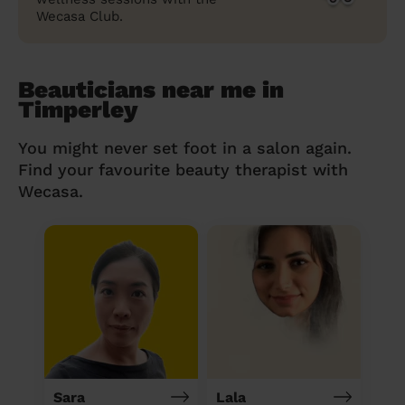
Wecasa Club.
Beauticians near me in
Timperley
You might never set foot in a salon again.
Find your favourite beauty therapist with
Wecasa.
Sara
Lala