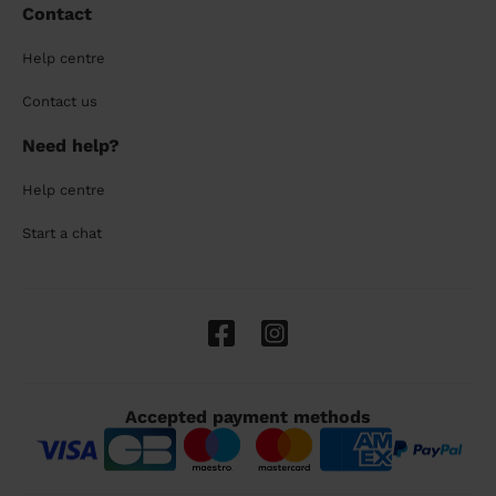
Contact
Help centre
Contact us
Need help?
Help centre
Start a chat
Accepted payment methods