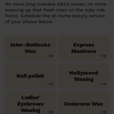
No more long-overdue bikini waxes, no more
messing up that fresh mani on the tube ride
home. Schedule the at-home beauty service
of your choice below.
Inter-Buttocks
Express
Wax
Manicure
Hollywood
Nail polish
Waxing
Ladies'
Eyebrows
Underarm Wax
Waxing