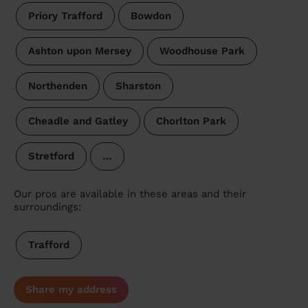
Priory Trafford
Bowdon
Ashton upon Mersey
Woodhouse Park
Northenden
Sharston
Cheadle and Gatley
Chorlton Park
Stretford
…
Our pros are available in these areas and their
surroundings:
Trafford
Share my address