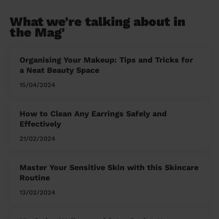
What we're talking about in
the Mag'
Organising Your Makeup: Tips and Tricks for
a Neat Beauty Space
15/04/2024
How to Clean Any Earrings Safely and
Effectively
21/02/2024
Master Your Sensitive Skin with this Skincare
Routine
13/02/2024