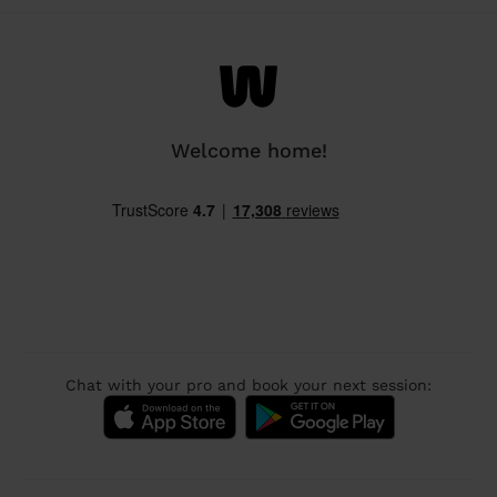
Welcome home!
Chat with your pro and book your next session: