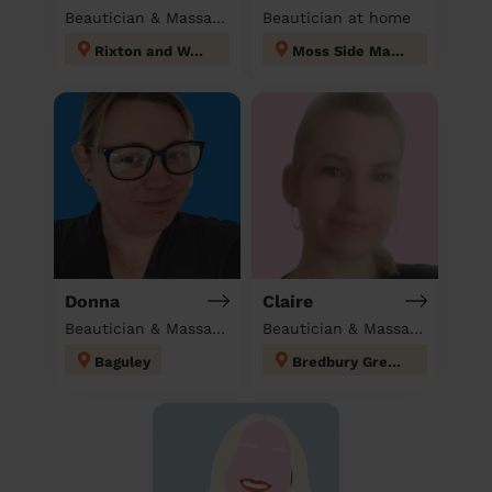
Beautician & Massage at home
Beautician at home
Rixton and Woolston
Moss Side Manchester
Donna
Claire
Beautician & Massage at home
Beautician & Massage at home
Baguley
Bredbury Green and Romiley