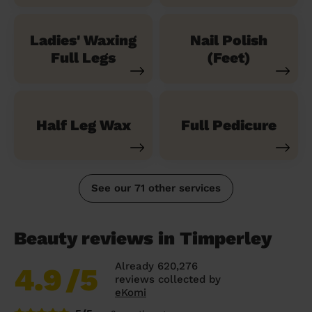
Ladies' Waxing
Nail Polish
Full Legs
(Feet)
Half Leg Wax
Full Pedicure
See our 71 other services
Beauty reviews in Timperley
Already 620,276
4.9
/5
reviews collected by
eKomi