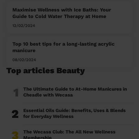
Maximise Wellness with Ice Baths: Your
Guide to Cold Water Therapy at Home
12/02/2024
Top 10 best tips for a long-lasting acrylic
manicure
08/02/2024
Top articles Beauty
1
The Ultimate Guide to At-Home Manicures in
Cheadle with Wecasa
2
Essential Oils Guide: Benefits, Uses & Blends
for Everyday Wellness
3
The Wecasa Club: The All New Wellness
Membership