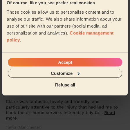
Of course, like you, we prefer real cookies
she made me feel at ease throughout my treatment. I
am very happy with the results and will...
Read more
Those cookies allow us to personalise content and to
Julie (Droylsden)
analyse our traffic. We also share information about your
use of our site with our partners (social media, ad
personalization and analytics).
Cookie management
5/5
•
8 months ago
policy
.
Massage and facial: Anti-Ageing Facial
Claire did a lovely facial and relaxing massage. I was
very pleased with my first at home facial experience.
Accept
Margaret (Manchester)
Customize
5/5
•
Refuse all
8 months ago
Bodycare: Full Pedicure
Claire was fantastic, lovely and friendly, and
particularly attentive to the injury that had led me to
book the at-home service. Incredibly tidy to...
Read
more
Tanya (Manchester)