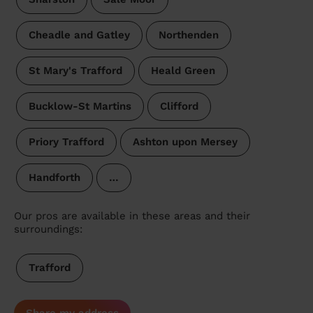
Cheadle and Gatley
Northenden
St Mary's Trafford
Heald Green
Bucklow-St Martins
Clifford
Priory Trafford
Ashton upon Mersey
Handforth
…
Our pros are available in these areas and their
surroundings:
Trafford