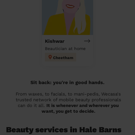
Kishwar
Beautician at home
Cheetham
Sit back: you're in good hands.
From waxes, to facials, to mani-pedis, Wecasa's
trusted network of mobile beauty professionals
can do it all.
It is whenever and wherever you
want, you get to decide.
Beauty services in Hale Barns