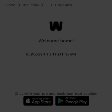
Home
Beautician
...
Hale Barns
Welcome home!
Chat with your pro and book your next session: