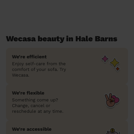
Wecasa beauty in Hale Barns
We’re efficient
Enjoy self-care from the
comfort of your sofa. Try
Wecasa.
We’re flexible
Something come up?
Change, cancel or
reschedule at any time.
We’re accessible