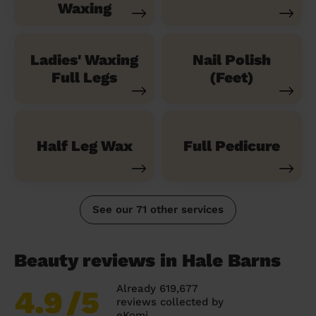
Waxing
Ladies' Waxing
Nail Polish
Full Legs
(Feet)
Half Leg Wax
Full Pedicure
See our 71 other services
Beauty reviews in Hale Barns
Already 619,677
4.9
/5
reviews collected by
eKomi