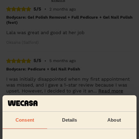
5/5
•
2 months ago
Bodycare: Gel Polish Removal + Full Pedicure + Gel Nail Polish
(feet)
Lala was great and good at her job
Oksana (Salford)
5/5
•
5 months ago
Bodycare: Pedicure + Gel Nail Polish
I was initially disappointed when my first appointment
was missed, and I gave a 1-star review because I was
upset. However, I decided to give it an...
Read more
Tumim (Manchester)
5/5
•
6 months ago
Consent
Details
About
Ladies' Waxing
Claire was extremely professional and very reassuring,