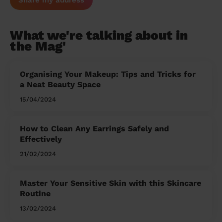
Share my address
What we're talking about in
the Mag'
Organising Your Makeup: Tips and Tricks for
a Neat Beauty Space
15/04/2024
How to Clean Any Earrings Safely and
Effectively
21/02/2024
Master Your Sensitive Skin with this Skincare
Routine
13/02/2024