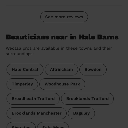
See more reviews
Beauticians near in Hale Barns
Wecasa pros are available in these towns and their
surroundings:
Hale Central
Altrincham
Bowdon
Timperley
Woodhouse Park
Broadheath Trafford
Brooklands Trafford
Brooklands Manchester
Baguley
Sharston
Sale Moor