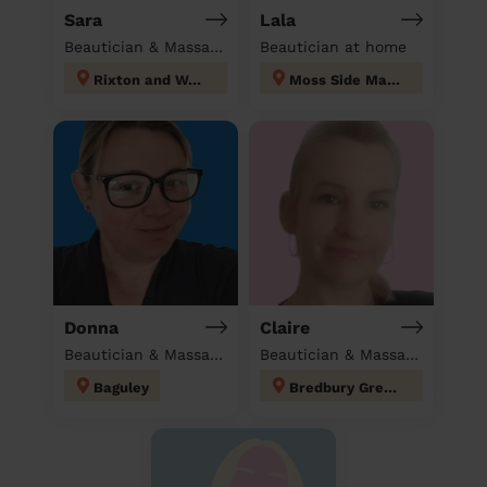
Sara
Lala
Beautician & Massage at home
Beautician at home
Rixton and Woolston
Moss Side Manchester
Donna
Claire
Beautician & Massage at home
Beautician & Massage at home
Baguley
Bredbury Green and Romiley