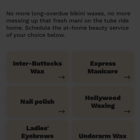
No more long-overdue bikini waxes, no more
messing up that fresh mani on the tube ride
home. Schedule the at-home beauty service
of your choice below.
Inter-Buttocks
Express
Wax
Manicure
Hollywood
Nail polish
Waxing
Ladies'
Eyebrows
Underarm Wax