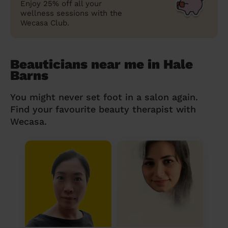
Enjoy 25% off all your
wellness sessions with the
Wecasa Club.
Beauticians near me in Hale
Barns
You might never set foot in a salon again.
Find your favourite beauty therapist with
Wecasa.