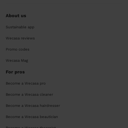
About us
Sustainable app
Wecasa reviews
Promo codes
Wecasa Mag
For pros
Become a Wecasa pro
Become a Wecasa cleaner
Become a Wecasa hairdresser
Become a Wecasa beautician
Become a Wecasa therapist