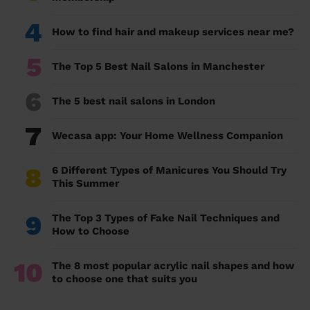
4
How to find hair and makeup services near me?
5
The Top 5 Best Nail Salons in Manchester
6
The 5 best nail salons in London
7
Wecasa app: Your Home Wellness Companion
8
6 Different Types of Manicures You Should Try
This Summer
9
The Top 3 Types of Fake Nail Techniques and
How to Choose
10
The 8 most popular acrylic nail shapes and how
to choose one that suits you