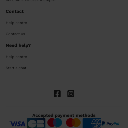
Contact
Help centre
Contact us
Need help?
Help centre
Start a chat
Accepted payment methods