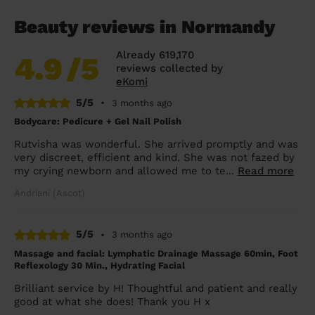
Beauty reviews in Normandy
Already 619,170
4.9
/5
reviews collected by
eKomi
5/5
•
3 months ago
Bodycare: Pedicure + Gel Nail Polish
Rutvisha was wonderful. She arrived promptly and was
very discreet, efficient and kind. She was not fazed by
my crying newborn and allowed me to te...
Read more
Andriani (Ascot)
5/5
•
3 months ago
Massage and facial: Lymphatic Drainage Massage 60min, Foot
Reflexology 30 Min., Hydrating Facial
Brilliant service by H! Thoughtful and patient and really
good at what she does! Thank you H x