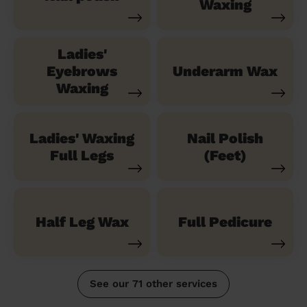
Waxing
Ladies'
Eyebrows
Underarm Wax
Waxing
Ladies' Waxing
Nail Polish
Full Legs
(Feet)
Half Leg Wax
Full Pedicure
See our 71 other services