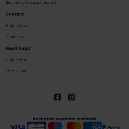
Become a Wecasa therapist
Contact
Help centre
Contact us
Need help?
Help centre
Start a chat
Accepted payment methods