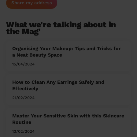
Share my address
What we're talking about in
the Mag'
Organising Your Makeup: Tips and Tricks for
a Neat Beauty Space
15/04/2024
How to Clean Any Earrings Safely and
Effectively
21/02/2024
Master Your Sensitive Skin with this Skincare
Routine
13/02/2024