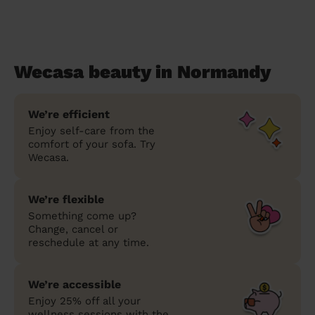
Wecasa beauty in Normandy
We’re efficient
Enjoy self-care from the
comfort of your sofa. Try
Wecasa.
We’re flexible
Something come up?
Change, cancel or
reschedule at any time.
We’re accessible
Enjoy 25% off all your
wellness sessions with the