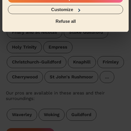
Knellwood
St Mark's Rushmoor
Customize
Frimley Green
Onslow
Refuse all
Friary and St Nicolas
Stoke Guildford
Holy Trinity
Empress
Christchurch-Guildford
Knaphill
Frimley
Cherrywood
St John's Rushmoor
…
Our pros are available in these areas and their
surroundings:
Waverley
Woking
Guildford