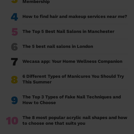
Membership
4
How to find hair and makeup services near me?
5
The Top 5 Best Nail Salons in Manchester
6
The 5 best nail salons in London
7
Wecasa app: Your Home Wellness Companion
8
6 Different Types of Manicures You Should Try
This Summer
9
The Top 3 Types of Fake Nail Techniques and
How to Choose
10
The 8 most popular acrylic nail shapes and how
to choose one that suits you