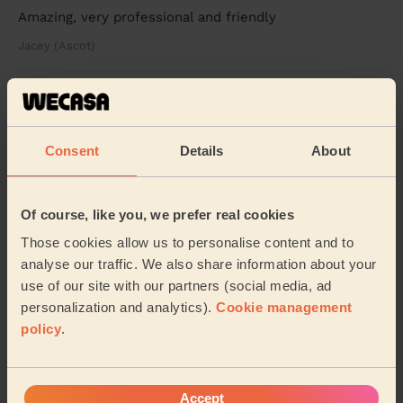
Amazing, very professional and friendly
Jacey (Ascot)
See more reviews
Consent
Details
About
Beauticians near in Normandy
Wecasa pros are available in these towns and their
Of course, like you, we prefer real cookies
surroundings:
Those cookies allow us to personalise content and to
analyse our traffic. We also share information about your
Ash Vale
Ash Wharf
Pirbright
use of our site with our partners (social media, ad
personalization and analytics).
Cookie management
Worplesdon
Mytchett & Deepcut
policy
.
Westborough Guildford
Stoughton
Accept