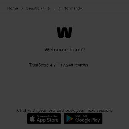
Home
Beautician
...
Normandy
Welcome home!
Chat with your pro and book your next session: