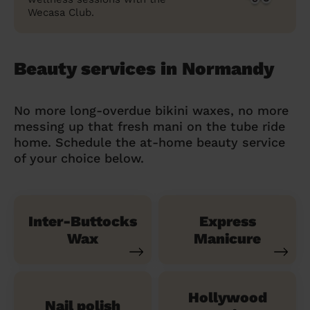
Wecasa Club.
Beauty services in Normandy
No more long-overdue bikini waxes, no more
messing up that fresh mani on the tube ride
home. Schedule the at-home beauty service
of your choice below.
Inter-Buttocks
Express
Wax
Manicure
Hollywood
Nail polish