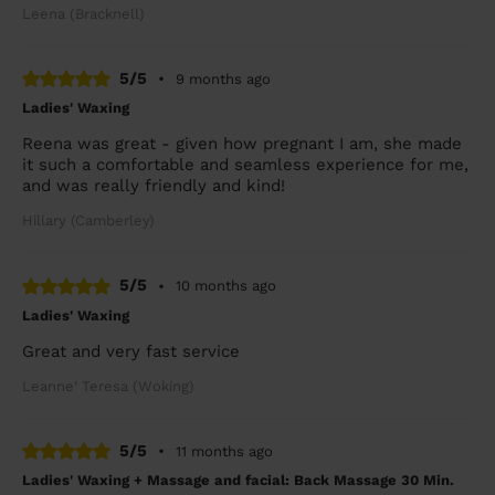
Leena (Bracknell)
5/5
•
9 months ago
Ladies' Waxing
Reena was great - given how pregnant I am, she made
it such a comfortable and seamless experience for me,
and was really friendly and kind!
Hillary (Camberley)
5/5
•
10 months ago
Ladies' Waxing
Great and very fast service
Leanne' Teresa (Woking)
5/5
•
11 months ago
Ladies' Waxing + Massage and facial: Back Massage 30 Min.