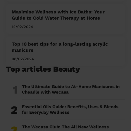
Maximise Wellness with Ice Baths: Your
Guide to Cold Water Therapy at Home
12/02/2024
Top 10 best tips for a long-lasting acrylic
manicure
08/02/2024
Top articles Beauty
1
The Ultimate Guide to At-Home Manicures in
Cheadle with Wecasa
2
Essential Oils Guide: Benefits, Uses & Blends
for Everyday Wellness
3
The Wecasa Club: The All New Wellness