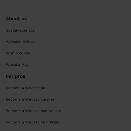
About us
Sustainable app
Wecasa reviews
Promo codes
Wecasa Mag
For pros
Become a Wecasa pro
Become a Wecasa cleaner
Become a Wecasa hairdresser
Become a Wecasa beautician