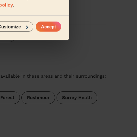
policy
.
Customize
Accept
iews
available in these areas and their surroundings:
 Forest
Rushmoor
Surrey Heath