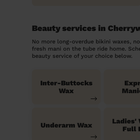
Beauty services in Cherr
No more long-overdue bikini waxes, n
fresh mani on the tube ride home. Sc
beauty service of your choice below.
Inter-Buttocks
Exp
Wax
Mani
Ladies'
Underarm Wax
Full 