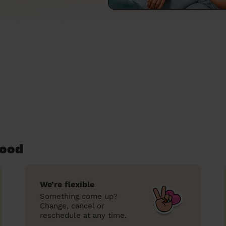
wood
We’re flexible
Something come up?
Change, cancel or
reschedule at any time.