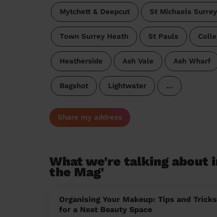
Mytchett & Deepcut
St Michaels Surre
Town Surrey Heath
St Pauls
Coll
Heatherside
Ash Vale
Ash Wharf
Bagshot
Lightwater
…
Share my address
What we're talking about i
the Mag'
Organising Your Makeup: Tips and Tricks
for a Neat Beauty Space