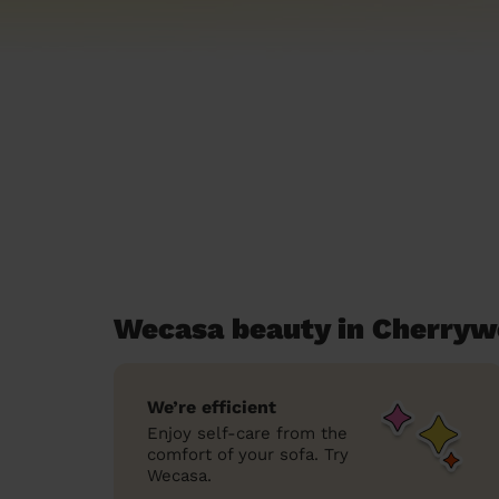
Wecasa beauty in Cherry
We’re efficient
Enjoy self-care from the
comfort of your sofa. Try
Wecasa.