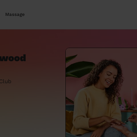
Massage
ywood
 Club