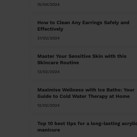
15/04/2024
How to Clean Any Earrings Safely and
Effectively
21/02/2024
Master Your Sensitive Skin with this
Skincare Routine
13/02/2024
Maximise Wellness with Ice Baths: Your
Guide to Cold Water Therapy at Home
12/02/2024
Top 10 best tips for a long-lasting acryli
manicure