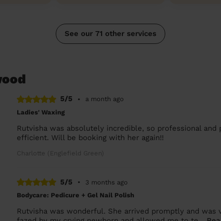
See our 71 other services
wood
5/5
•
a month ago
Ladies' Waxing
Rutvisha was absolutely incredible, so professional and 
efficient. Will be booking with her again!!
Charlotte (Englefield Green)
5/5
•
3 months ago
Bodycare: Pedicure + Gel Nail Polish
Rutvisha was wonderful. She arrived promptly and was ve
fazed by my crying newborn and allowed me to te...
Rea