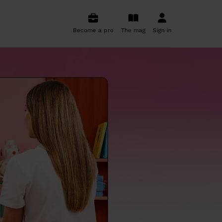
Become a pro
The mag
Sign in