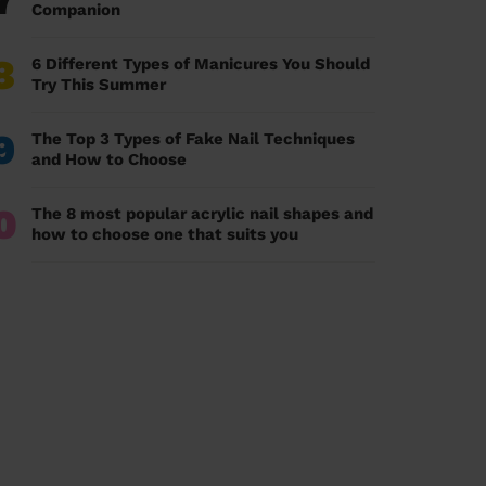
7
Companion
8
6 Different Types of Manicures You Should
Try This Summer
9
The Top 3 Types of Fake Nail Techniques
and How to Choose
0
The 8 most popular acrylic nail shapes and
how to choose one that suits you