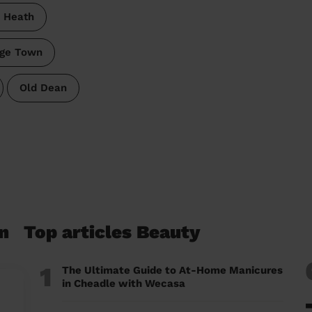
y Heath
ege Town
Old Dean
n
Top articles Beauty
1
The Ultimate Guide to At-Home Manicures
in Cheadle with Wecasa