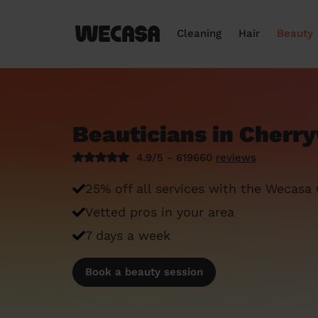
Cleaning
Hair
Beauty
Beauticians in Cherr
4.9/5 - 619660
reviews
25% off all services with the Wecasa
Vetted pros in your area
7 days a week
Book a beauty session