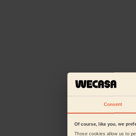
Consent
Of course, like you, we pref
Those cookies allow us to per