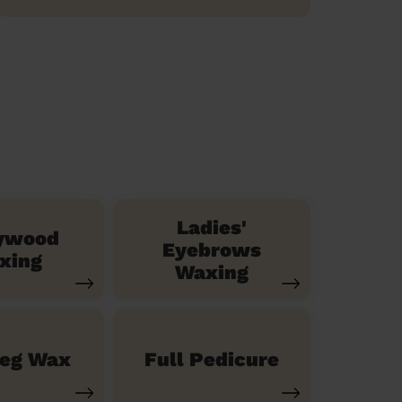
Ladies'
ywood
Eyebrows
xing
Waxing
Leg Wax
Full Pedicure