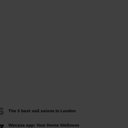
6
The 5 best nail salons in London
Wecasa app: Your Home Wellness