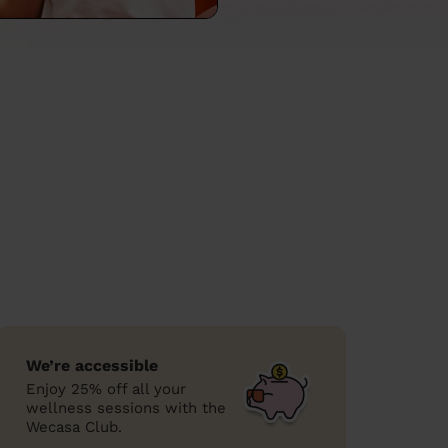
We’re accessible
Enjoy 25% off all your
wellness sessions with the
Wecasa Club.