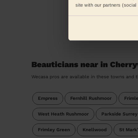
site with our partners (socia
Beauticians near in Cherr
Wecasa pros are available in these towns and t
Empress
Fernhill Rushmoor
Friml
West Heath Rushmoor
Parkside Surrey
Frimley Green
Knellwood
St Mark