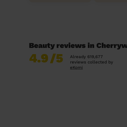
Beauty reviews in Cherry
4.9
/5
Already 619,677
reviews collected by
eKomi