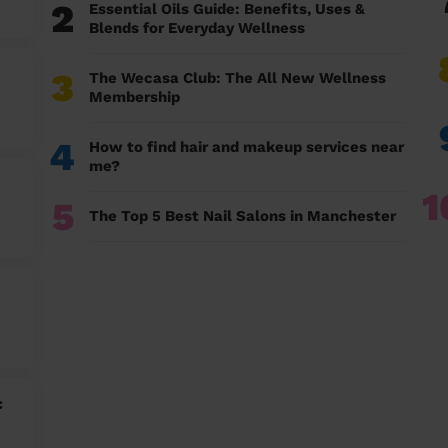
2
Essential Oils Guide: Benefits, Uses &
Blends for Everyday Wellness
3
The Wecasa Club: The All New Wellness
Membership
4
How to find hair and makeup services near
me?
1
5
The Top 5 Best Nail Salons in Manchester
c