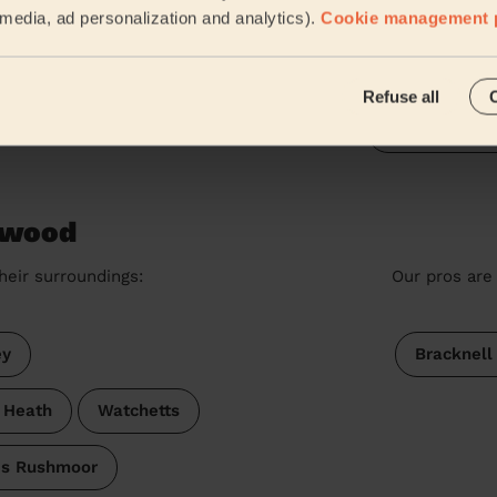
l media, ad personalization and analytics).
Cookie management 
Great and very fast service
Leanne' Teresa (Woking)
Refuse all
See more rev
ywood
heir surroundings:
Our pros are 
ey
Bracknell
 Heath
Watchetts
's Rushmoor