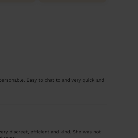
personable. Easy to chat to and very quick and
ry discreet, efficient and kind. She was not
d more