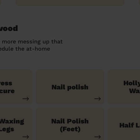
ywood
o more messing up that
hedule the at-home
ress
Holl
Nail polish
cure
Wa
 Waxing
Nail Polish
Half 
Legs
(Feet)