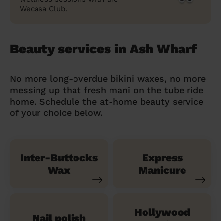
Wecasa Club.
Beauty services in Ash Wharf
No more long-overdue bikini waxes, no more
messing up that fresh mani on the tube ride
home. Schedule the at-home beauty service
of your choice below.
Inter-Buttocks
Express
Wax
Manicure
Hollywood
Nail polish