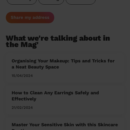
Share my address
What we're talking about in
the Mag'
Organising Your Makeup: Tips and Tricks for
a Neat Beauty Space
15/04/2024
How to Clean Any Earrings Safely and
Effectively
21/02/2024
Master Your Sensitive Skin with this Skincare