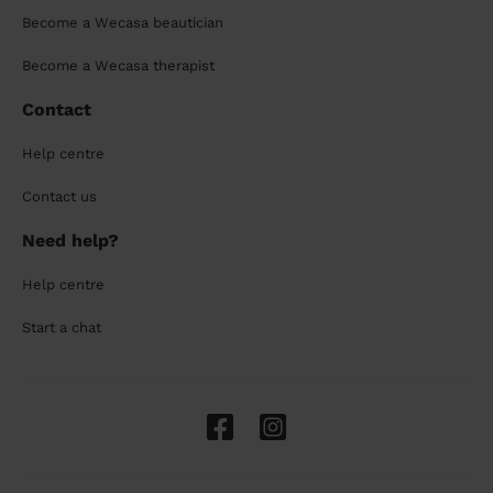
Become a Wecasa beautician
Become a Wecasa therapist
Contact
Help centre
Contact us
Need help?
Help centre
Start a chat