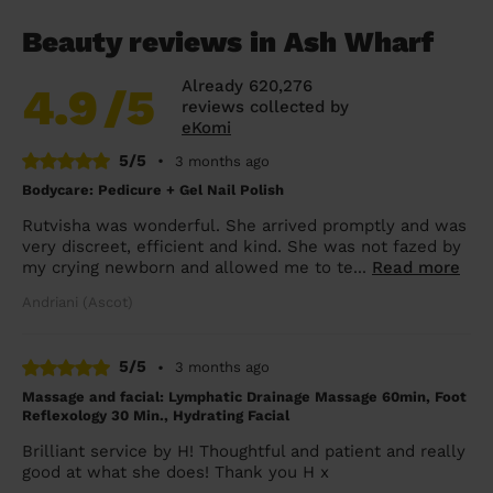
Beauty reviews in Ash Wharf
Already 620,276
4.9
/5
reviews collected by
eKomi
5/5
•
3 months ago
Bodycare: Pedicure + Gel Nail Polish
Rutvisha was wonderful. She arrived promptly and was
very discreet, efficient and kind. She was not fazed by
my crying newborn and allowed me to te...
Read more
Andriani (Ascot)
5/5
•
3 months ago
Massage and facial: Lymphatic Drainage Massage 60min, Foot
Reflexology 30 Min., Hydrating Facial
Brilliant service by H! Thoughtful and patient and really
good at what she does! Thank you H x