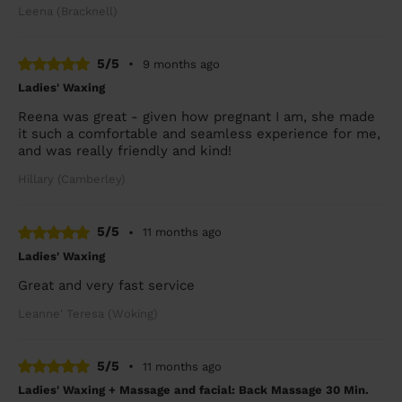
Leena (Bracknell)
5/5
•
9 months ago
Ladies' Waxing
Reena was great - given how pregnant I am, she made
it such a comfortable and seamless experience for me,
and was really friendly and kind!
Hillary (Camberley)
5/5
•
11 months ago
Ladies' Waxing
Great and very fast service
Leanne' Teresa (Woking)
5/5
•
11 months ago
Ladies' Waxing + Massage and facial: Back Massage 30 Min.