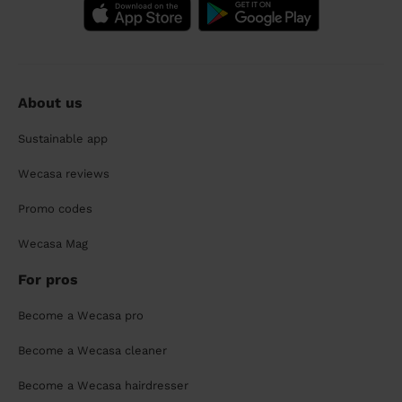
About us
Sustainable app
Wecasa reviews
Promo codes
Wecasa Mag
For pros
Become a Wecasa pro
Become a Wecasa cleaner
Become a Wecasa hairdresser