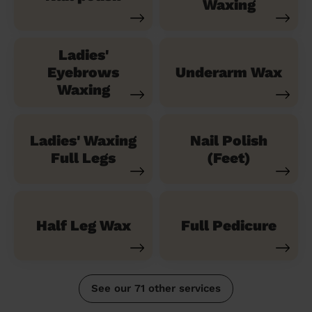
Waxing
Ladies'
Eyebrows
Underarm Wax
Waxing
Ladies' Waxing
Nail Polish
Full Legs
(Feet)
Half Leg Wax
Full Pedicure
See our 71 other services