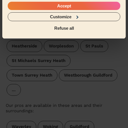
Cherrywood
West Heath Rushmoor
Accept
Customize
Frimley
Pirbright
Parkside Surrey Heath
Refuse all
Watchetts
Fernhill Rushmoor
Heatherside
Worplesdon
St Pauls
St Michaels Surrey Heath
Town Surrey Heath
Westborough Guildford
…
Our pros are available in these areas and their
surroundings:
Waverley
Woking
Guildford