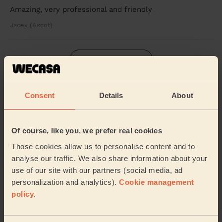
Amazing, very professional and friendly
Jacey (Ascot)
See more reviews
Beauticians near in Ash Wharf
Consent
Details
About
Wecasa pros are available in these towns and their
surroundings:
Of course, like you, we prefer real cookies
Those cookies allow us to personalise content and to
Ash Vale
St Mark's Rushmoor
analyse our traffic. We also share information about your
use of our site with our partners (social media, ad
Mytchett & Deepcut
Knellwood
personalization and analytics).
Cookie management
policy
.
Normandy
Frimley Green
Empress