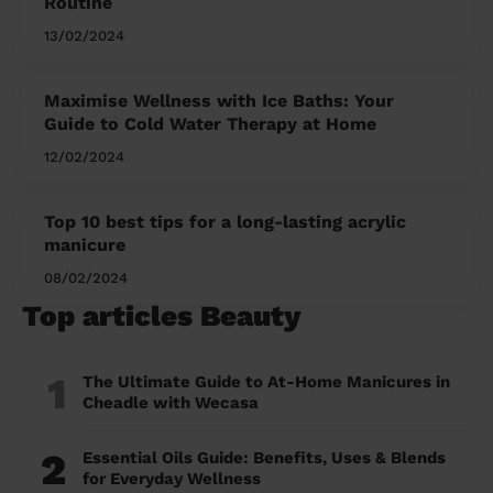
Routine
13/02/2024
Maximise Wellness with Ice Baths: Your
Guide to Cold Water Therapy at Home
12/02/2024
Top 10 best tips for a long-lasting acrylic
manicure
08/02/2024
Top articles Beauty
1
The Ultimate Guide to At-Home Manicures in
Cheadle with Wecasa
2
Essential Oils Guide: Benefits, Uses & Blends
for Everyday Wellness