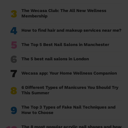
3
The Wecasa Club: The All New Wellness
Membership
4
How to find hair and makeup services near me?
5
The Top 5 Best Nail Salons in Manchester
6
The 5 best nail salons in London
7
Wecasa app: Your Home Wellness Companion
8
6 Different Types of Manicures You Should Try
This Summer
9
The Top 3 Types of Fake Nail Techniques and
How to Choose
The 8 most popular acrylic nail shapes and how