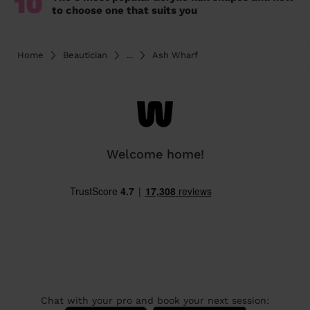
10
to choose one that suits you
Home
Beautician
...
Ash Wharf
Welcome home!
Chat with your pro and book your next session: