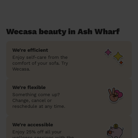
Wecasa beauty in Ash Wharf
We’re efficient
Enjoy self-care from the
comfort of your sofa. Try
Wecasa.
We’re flexible
Something come up?
Change, cancel or
reschedule at any time.
We’re accessible
Enjoy 25% off all your
wellness sessions with the