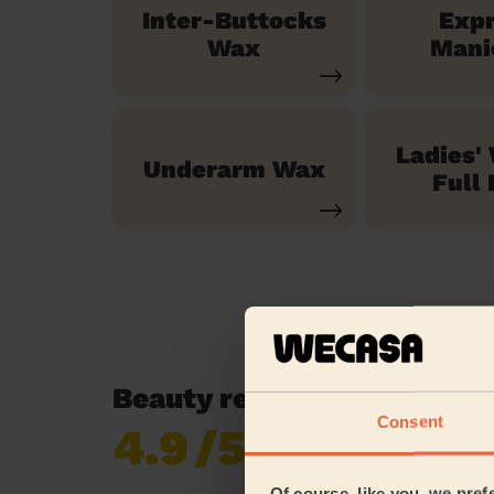
Inter-Buttocks
Exp
Wax
Mani
Ladies'
Underarm Wax
Full 
Beauty reviews in Horsell
Consent
4.9
/5
Already 620,852
reviews collected by
eKomi
Of course, like you, we pref