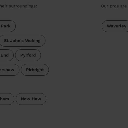
heir surroundings:
Our pros are 
 Park
Waverley
St John's Woking
 End
Pyrford
ershaw
Pirbright
pham
New Haw