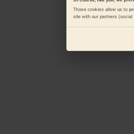
Those cookies allow us to per
site with our partners (socia