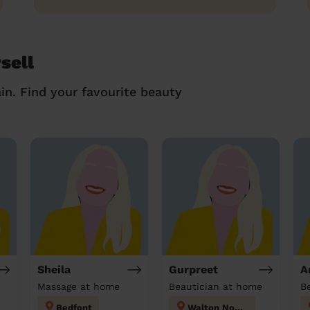
sell
in. Find your favourite beauty
Sheila
Gurpreet
A
Massage at home
Beautician at home
Bedfont
Walton North