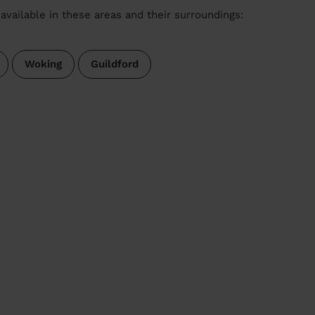
available in these areas and their surroundings:
Woking
Guildford