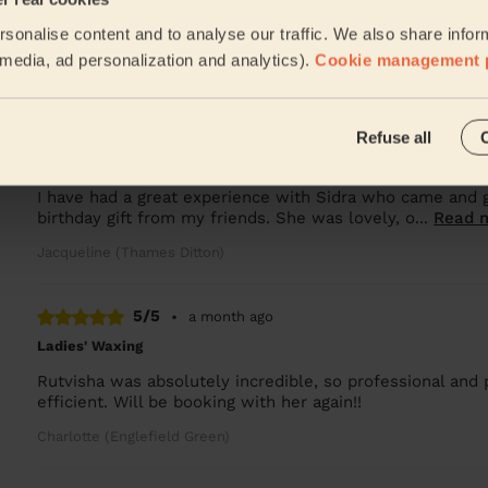
Sidra is an amazing professional and I’m very pleased wit
sonalise content and to analyse our traffic. We also share infor
recommend her!
l media, ad personalization and analytics).
Cookie management 
Alessia (Feltham)
5/5
•
3 weeks ago
Refuse all
Bodycare: Pedicure + Nail Polish, Manicure + classic nail polish
I have had a great experience with Sidra who came and
birthday gift from my friends. She was lovely, o...
Read 
Jacqueline (Thames Ditton)
5/5
•
a month ago
Ladies' Waxing
Rutvisha was absolutely incredible, so professional and 
efficient. Will be booking with her again!!
Charlotte (Englefield Green)