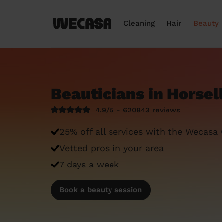
Cleaning
Hair
Beauty
Beauticians in Horsel
4.9/5 - 620843
reviews
25% off all services with the Wecasa
Vetted pros in your area
7 days a week
Book a beauty session