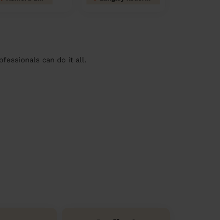
essionals can do it all.