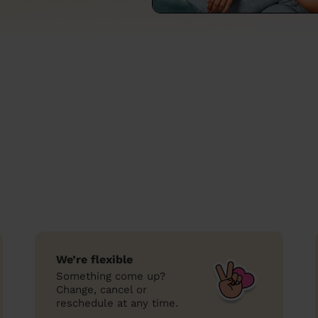
We’re flexible
Something come up?
Change, cancel or
reschedule at any time.