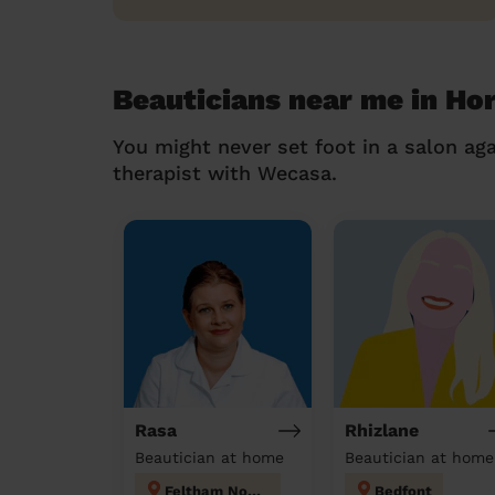
Beauticians near me in Hor
You might never set foot in a salon aga
therapist with Wecasa.
Rasa
Rhizlane
Beautician at home
Beautician at home
Feltham North
Bedfont