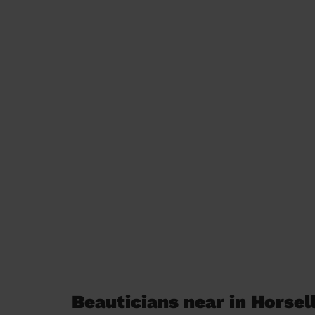
Beauticians near in Horsel