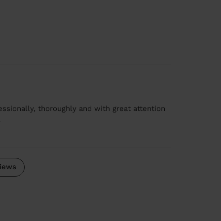
ssionally, thoroughly and with great attention
e
iews