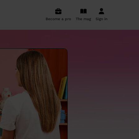
Become a pro
The mag
Sign in