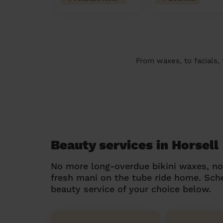
From waxes, to facials,
Beauty services in Horsell
No more long-overdue bikini waxes, n
fresh mani on the tube ride home. Sc
beauty service of your choice below.