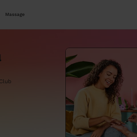
Massage
l
 Club