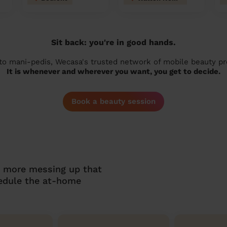
Sit back: you're in good hands.
 to mani-pedis, Wecasa's trusted network of mobile beauty prof
It is whenever and wherever you want, you get to decide.
Book a beauty session
o more messing up that
hedule the at-home