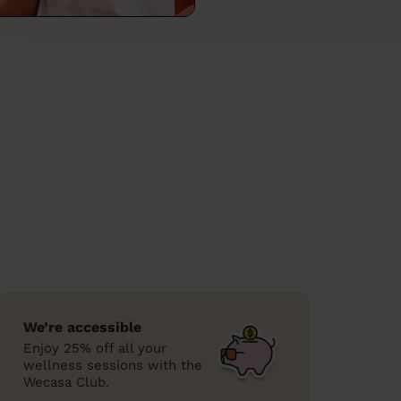
We’re accessible
Enjoy 25% off all your
wellness sessions with the
Wecasa Club.