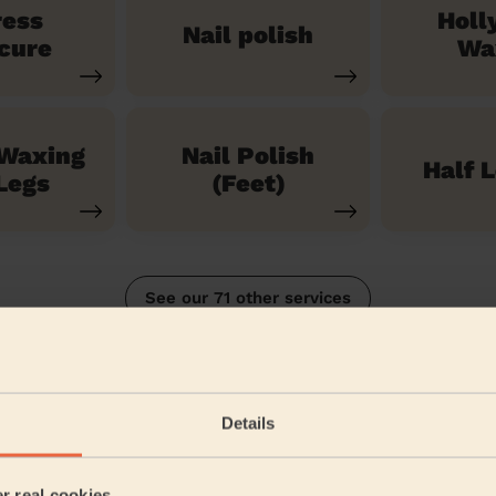
ress
Holl
Nail polish
cure
Wa
 Waxing
Nail Polish
Half 
Legs
(Feet)
See our 71 other services
Details
5/5
•
1 week ago
Bodycare: Pedicure + Nail Polish
er real cookies