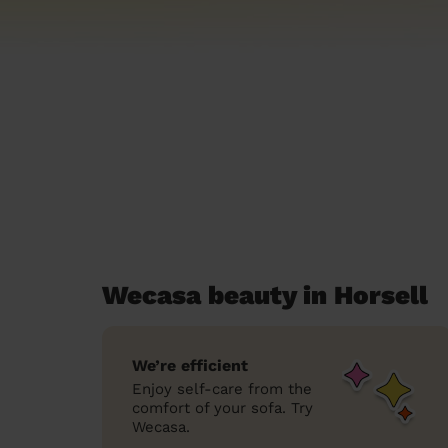
Wecasa beauty in Horsell
We’re efficient
Enjoy self-care from the
comfort of your sofa. Try
Wecasa.