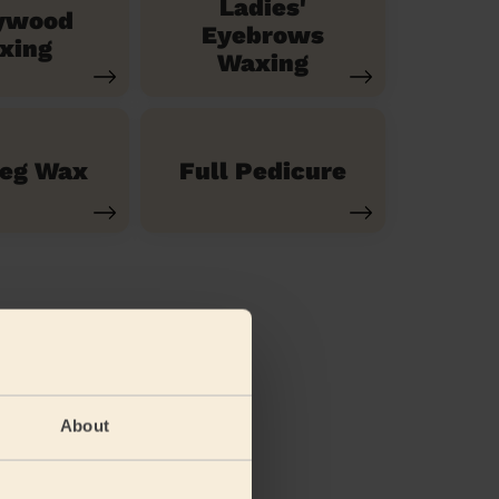
Ladies'
ywood
Eyebrows
xing
Waxing
Leg Wax
Full Pedicure
About