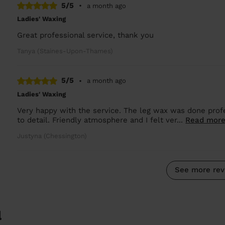
5/5
•
a month ago
Ladies' Waxing
Great professional service, thank you
Tanya (Staines-Upon-Thames)
5/5
•
a month ago
Ladies' Waxing
Very happy with the service. The leg wax was done profe
to detail. Friendly atmosphere and I felt ver...
Read mor
Justyna (Chessington)
See more rev
l