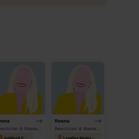
mna
Reena
Beautician & Massage at home
Beautician & Massage at home
Ashford East
Langley Kedermister