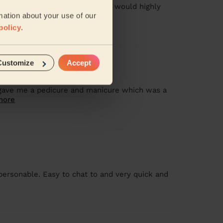
h the quality of the pedicure. I would highly
mation about your use of our
policy
.
Customize
Accept
 gave me a pedicure and manicure which was a
more
personable. Easy to chat to and very quick and