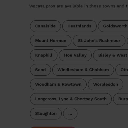
Wecasa pros are available in these towns and t
Canalside
Heathlands
Goldsworth
Mount Hermon
St John's Rushmoor
Knaphill
Hoe Valley
Bisley & West
Send
Windlesham & Chobham
Ott
Woodham & Rowtown
Worplesdon
Longcross, Lyne & Chertsey South
Bur
Stoughton
…