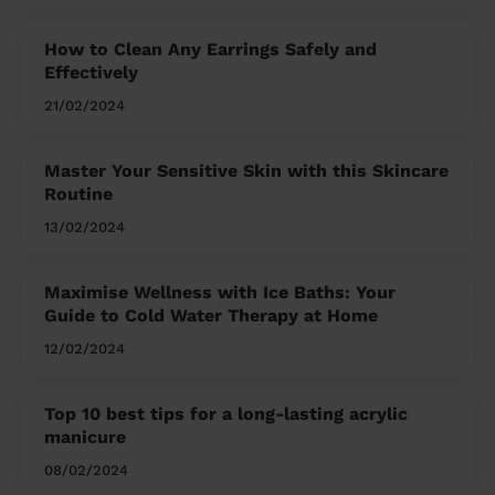
How to Clean Any Earrings Safely and
Effectively
21/02/2024
Master Your Sensitive Skin with this Skincare
Routine
13/02/2024
Maximise Wellness with Ice Baths: Your
Guide to Cold Water Therapy at Home
12/02/2024
Top 10 best tips for a long-lasting acrylic
manicure
08/02/2024