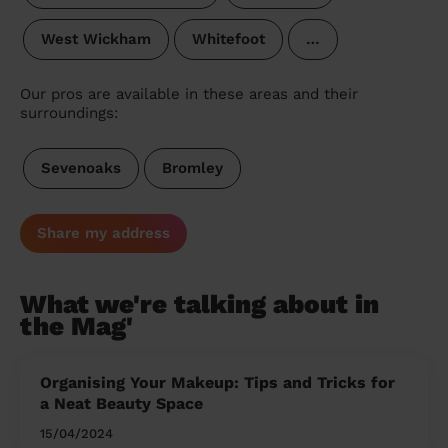
West Wickham
Whitefoot
…
Our pros are available in these areas and their
surroundings:
Sevenoaks
Bromley
Share my address
What we're talking about in
the Mag'
Organising Your Makeup: Tips and Tricks for
a Neat Beauty Space
15/04/2024