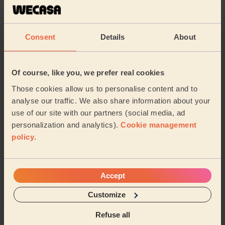
Carmela was absolutely fantastic. A true professional,
on time and the service was great. I highly recommed
Carmela.
Consent
Details
About
Mia (London)
5/5
•
3 days ago
Of course, like you, we prefer real cookies
Bodycare: Pedicure + Nail Polish
Those cookies allow us to personalise content and to
Good work, recommended
analyse our traffic. We also share information about your
Shubhangi (London)
use of our site with our partners (social media, ad
personalization and analytics).
Cookie management
policy
.
5/5
•
4 weeks ago
Makeup: Sophisticated Makeup
Tetiana is amazing! To celebrate turning 40 I am so
Accept
happy that I decided to get a professional to do my
makeup. It lasted the entire night. From ...
Read more
Customize
Jasmine (London)
Refuse all