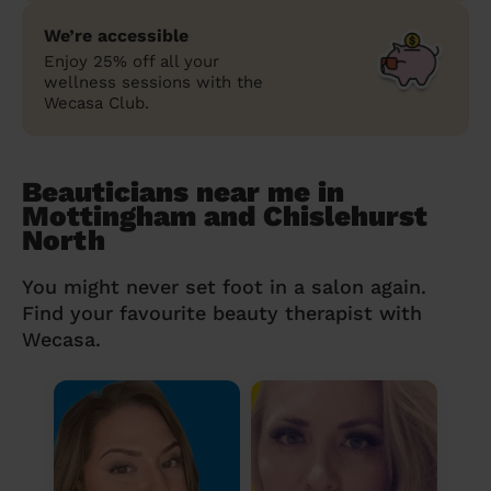
We’re accessible
Enjoy 25% off all your
wellness sessions with the
Wecasa Club.
Beauticians near me in
Mottingham and Chislehurst
North
You might never set foot in a salon again.
Find your favourite beauty therapist with
Wecasa.