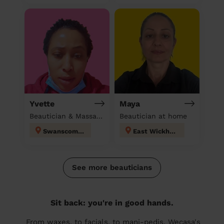
Yvette
Maya
Beautician & Massage & Domestic cleaner
Beautician at home
Swanscombe
East Wickham
See more beauticians
Sit back: you're in good hands.
From waxes, to facials, to mani-pedis, Wecasa's