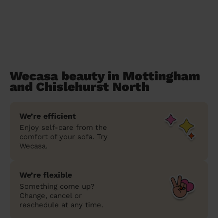
Wecasa beauty in Mottingham
and Chislehurst North
We’re efficient
Enjoy self-care from the
comfort of your sofa. Try
Wecasa.
We’re flexible
Something come up?
Change, cancel or
reschedule at any time.