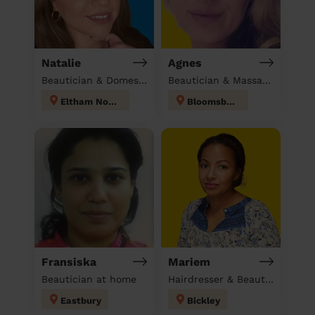
Natalie
Agnes
Beautician & Domestic cleaner
Beautician & Massage at home
Eltham North
Bloomsbury
Fransiska
Mariem
Beautician at home
Hairdresser & Beautician & Massage at home
Eastbury
Bickley