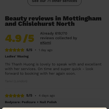
See our 71 other services
Beauty reviews in Mottingham
and Chislehurst North
Already 619,170
4.9
/5
reviews collected by
eKomi
5/5
•
1 day ago
Ladies' Waxing
Thi Thanh Huong is lovely to speak with and excellent
with her services. On time and super quick - look
forward to booking with her again soon.
Tanvi (London)
5/5
•
4 days ago
Bodycare: Pedicure + Nail Polish