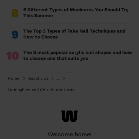
8
6 Different Types of Manicures You Should Try
This Summer
9
The Top 3 Types of Fake Nail Techniques and
How to Choose
10
The 8 most popular acrylic nail shapes and how
to choose one that suits you
Home
Beautician
...
Mottingham and Chislehurst North
Welcome home!