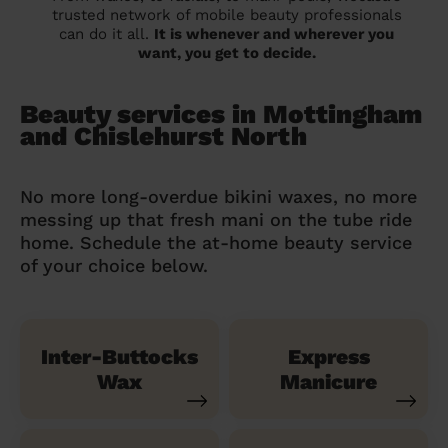
trusted network of mobile beauty professionals
can do it all.
It is whenever and wherever you
want, you get to decide.
Beauty services in Mottingham
and Chislehurst North
No more long-overdue bikini waxes, no more
messing up that fresh mani on the tube ride
home. Schedule the at-home beauty service
of your choice below.
Inter-Buttocks
Express
Wax
Manicure