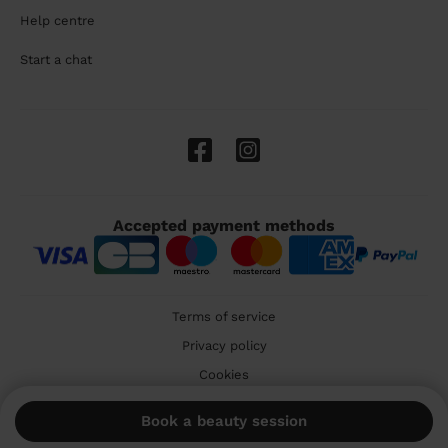
Help centre
Start a chat
Accepted payment methods
Terms of service
Privacy policy
Cookies
🇬🇧 United Kingdom
Book a beauty session