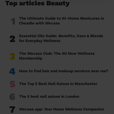
Top articles Beauty
1
The Ultimate Guide to At-Home Manicures in
Cheadle with Wecasa
2
Essential Oils Guide: Benefits, Uses & Blends
for Everyday Wellness
3
The Wecasa Club: The All New Wellness
Membership
4
How to find hair and makeup services near me?
5
The Top 5 Best Nail Salons in Manchester
6
The 5 best nail salons in London
7
Wecasa app: Your Home Wellness Companion