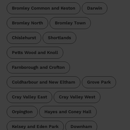
Bromley Common and Keston
Darwin
Bromley North
Bromley Town
Chislehurst
Shortlands
Petts Wood and Knoll
Farnborough and Crofton
Coldharbour and New Eltham
Grove Park
Cray Valley East
Cray Valley West
Orpington
Hayes and Coney Hall
Kelsey and Eden Park
Downham