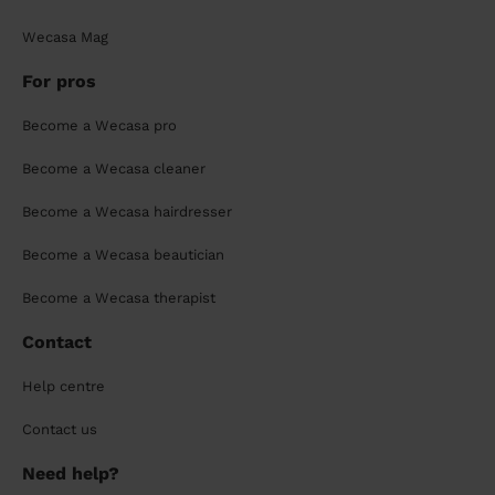
Wecasa Mag
For pros
Become a Wecasa pro
Become a Wecasa cleaner
Become a Wecasa hairdresser
Become a Wecasa beautician
Become a Wecasa therapist
Contact
Help centre
Contact us
Need help?