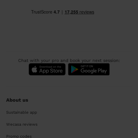
Chat with your pro and book your next session:
About us
Sustainable app
Wecasa reviews
Promo codes