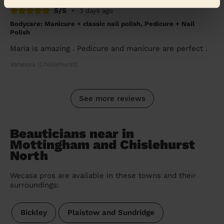
5/5
•
3 days ago
Bodycare: Manicure + classic nail polish, Pedicure + Nail
Polish
Maria is amazing . Pedicure and manicure are perfect .
Vanessa (Chislehurst)
See more reviews
Beauticians near in
Mottingham and Chislehurst
North
Wecasa pros are available in these towns and their
surroundings:
Bickley
Plaistow and Sundridge