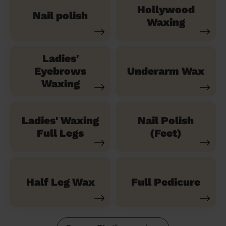
Hollywood
Nail polish
Waxing
Ladies'
Eyebrows
Underarm Wax
Waxing
Ladies' Waxing
Nail Polish
Full Legs
(Feet)
Half Leg Wax
Full Pedicure