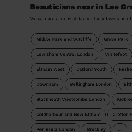
Beauticians near in Lee Gr
Wecasa pros are available in these towns and t
Middle Park and Sutcliffe
Grove Park
Lewisham Central London
Whitefoot
Eltham West
Catford South
Rushe
Downham
Bellingham London
Elt
Blackheath Westcombe London
Kidbro
Coldharbour and New Eltham
Crofton 
Peninsula London
Brockley
…