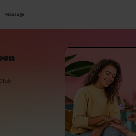
Massage
een
 Club