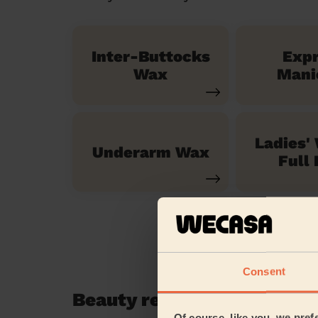
Inter-Buttocks
Exp
Wax
Mani
Ladies'
Underarm Wax
Full 
Consent
Beauty reviews in Lee Gre
Of course, like you, we pref