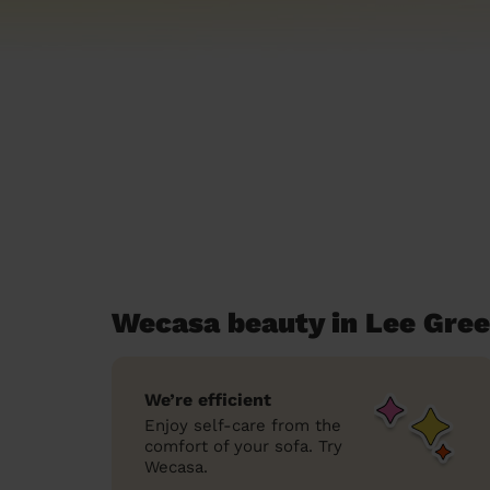
Wecasa beauty in Lee Gre
We’re efficient
Enjoy self-care from the
comfort of your sofa. Try
Wecasa.