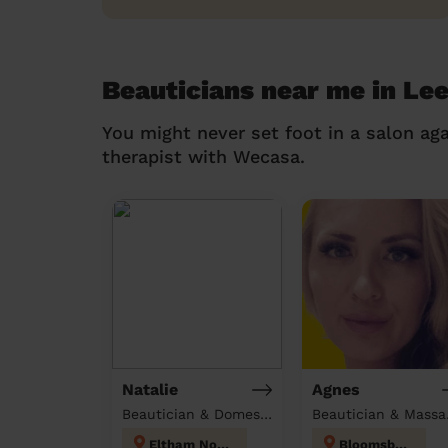
Beauticians near me in Le
You might never set foot in a salon aga
therapist with Wecasa.
Natalie
Agnes
Beautician & Domestic cleaner
Beau
Eltham North
Bloomsbury