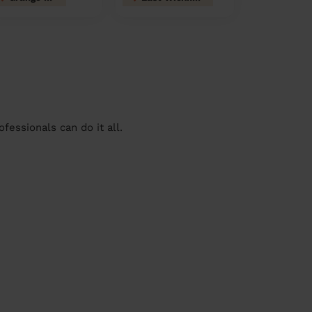
essionals can do it all.