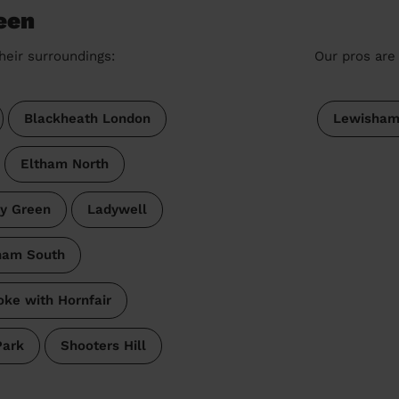
een
heir surroundings:
Our pros are 
Blackheath London
Lewisha
Eltham North
y Green
Ladywell
ham South
oke with Hornfair
Park
Shooters Hill