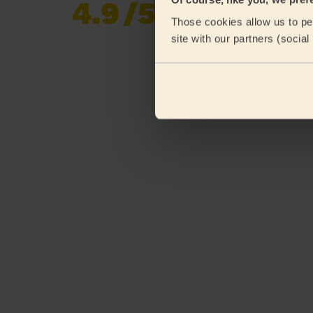
4.9
/5
Already 619,170
Those cookies allow us to per
reviews collected by
eKomi
site with our partners (socia