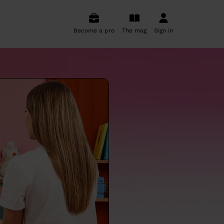
Become a pro
The mag
Sign in