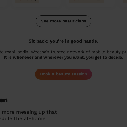
See more beauticians
Sit back: you're in good hands.
 to mani-pedis, Wecasa's trusted network of mobile beauty prof
It is whenever and wherever you want, you get to decide.
Book a beauty session
een
o more messing up that
hedule the at-home