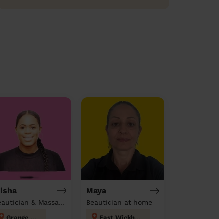
isha
Maya
Beautician & Massage at home
Beautician at home
Grange Hill
East Wickham