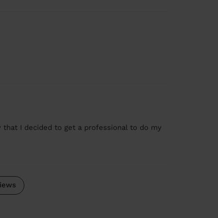
 that I decided to get a professional to do my
iews