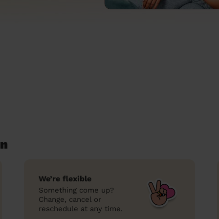
en
We’re flexible
Something come up?
Change, cancel or
reschedule at any time.