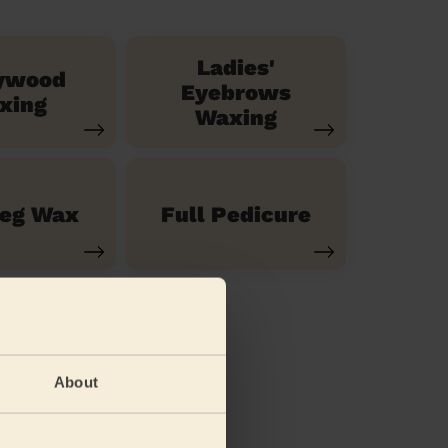
Ladies'
ywood
Eyebrows
xing
Waxing
Leg Wax
Full Pedicure
About