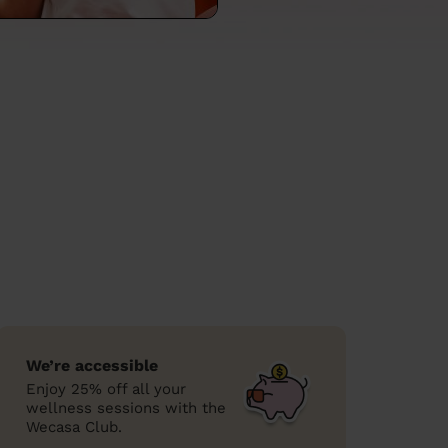
We’re accessible
Enjoy 25% off all your
wellness sessions with the
Wecasa Club.