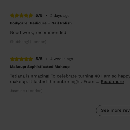
5/5
•
2 days ago
Bodycare: Pedicure + Nail Polish
Good work, recommended
Shubhangi (London)
5/5
•
4 weeks ago
Makeup: Sophisticated Makeup
Tetiana is amazing! To celebrate turning 40 I am so happy
makeup. It lasted the entire night. From ...
Read more
Jasmine (London)
See more rev