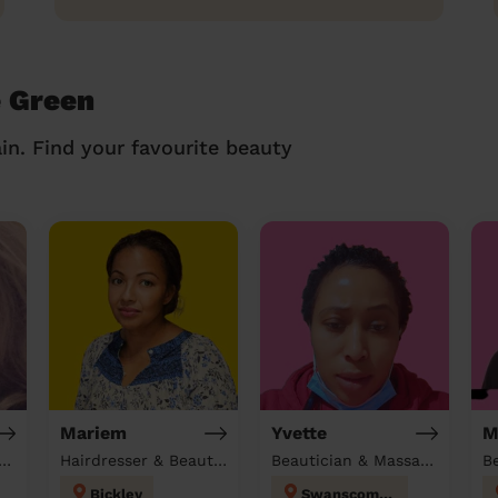
e Green
in. Find your favourite beauty
Mariem
Yvette
M
tician & Massage at home
Hairdresser & Beautician & Massage at home
Beautician & Massage & Domestic cleaner
Bickley
Swanscombe