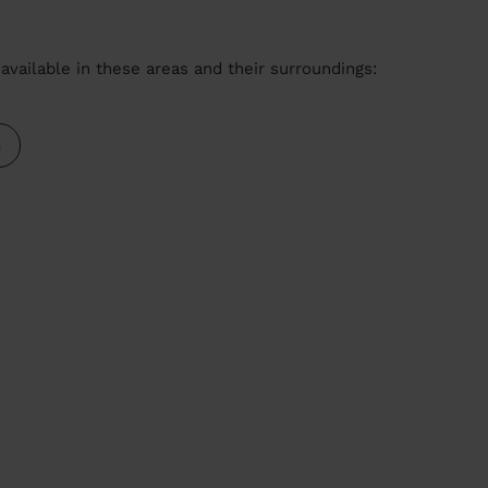
available in these areas and their surroundings:
m