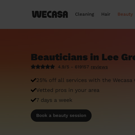
Cleaning
Hair
Beauty
Beauticians in Lee Gr
4.9/5 - 619157
reviews
25% off all services with the Wecasa
Vetted pros in your area
7 days a week
Book a beauty session