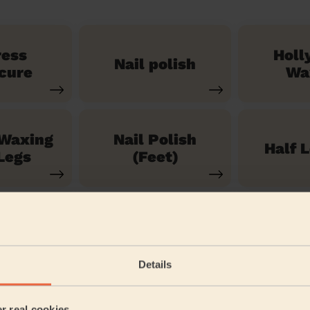
ress
Holl
Nail polish
cure
Wa
 Waxing
Nail Polish
Half 
Legs
(Feet)
See our 71 other services
Details
en
er real cookies