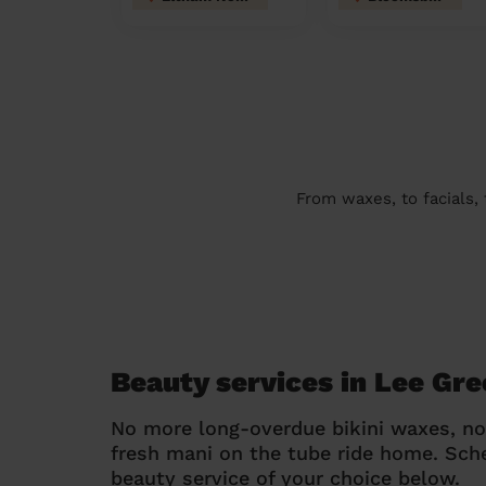
From waxes, to facials,
Beauty services in Lee Gr
No more long-overdue bikini waxes, n
fresh mani on the tube ride home. Sc
beauty service of your choice below.