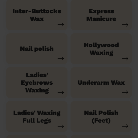
Inter-Buttocks
Express
Wax
Manicure
Hollywood
Nail polish
Waxing
Ladies'
Eyebrows
Underarm Wax
Waxing
Ladies' Waxing
Nail Polish
Full Legs
(Feet)