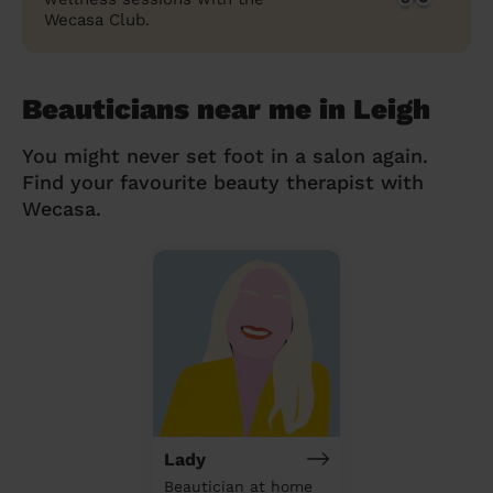
Wecasa Club.
Beauticians near me in Leigh
You might never set foot in a salon again.
Find your favourite beauty therapist with
Wecasa.
Lady
Beautician at home