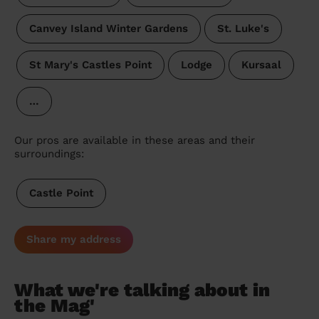
Canvey Island Winter Gardens
St. Luke's
St Mary's Castles Point
Lodge
Kursaal
…
Our pros are available in these areas and their
surroundings:
Castle Point
Share my address
What we're talking about in
the Mag'