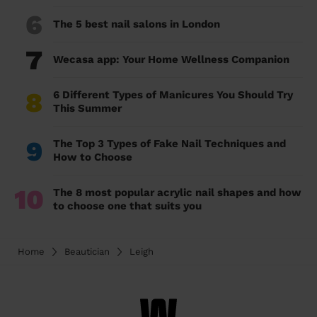
6
The 5 best nail salons in London
7
Wecasa app: Your Home Wellness Companion
8
6 Different Types of Manicures You Should Try
This Summer
9
The Top 3 Types of Fake Nail Techniques and
How to Choose
10
The 8 most popular acrylic nail shapes and how
to choose one that suits you
Home
Beautician
Leigh