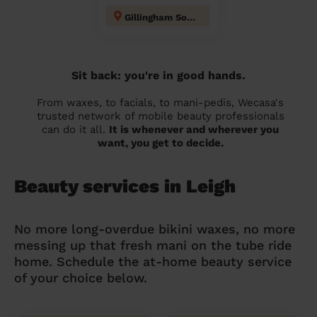
Gillingham South
Sit back: you're in good hands.
From waxes, to facials, to mani-pedis, Wecasa's
trusted network of mobile beauty professionals
can do it all.
It is whenever and wherever you
want, you get to decide.
Beauty services in Leigh
No more long-overdue bikini waxes, no more
messing up that fresh mani on the tube ride
home. Schedule the at-home beauty service
of your choice below.