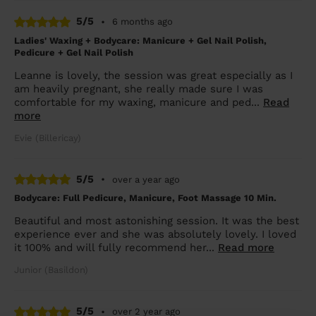
5/5
•
6 months ago
Ladies' Waxing + Bodycare: Manicure + Gel Nail Polish,
Pedicure + Gel Nail Polish
Leanne is lovely, the session was great especially as I
am heavily pregnant, she really made sure I was
comfortable for my waxing, manicure and ped...
Read
more
Evie (Billericay)
5/5
•
over a year ago
Bodycare: Full Pedicure, Manicure, Foot Massage 10 Min.
Beautiful and most astonishing session. It was the best
experience ever and she was absolutely lovely. I loved
it 100% and will fully recommend her...
Read more
Junior (Basildon)
5/5
•
over 2 year ago