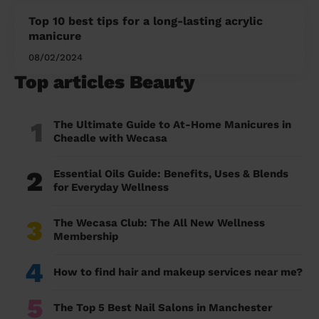
Top 10 best tips for a long-lasting acrylic
manicure
08/02/2024
Top articles Beauty
1
The Ultimate Guide to At-Home Manicures in
Cheadle with Wecasa
2
Essential Oils Guide: Benefits, Uses & Blends
for Everyday Wellness
3
The Wecasa Club: The All New Wellness
Membership
4
How to find hair and makeup services near me?
5
The Top 5 Best Nail Salons in Manchester