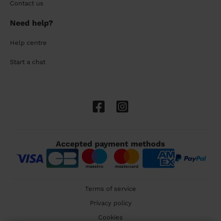
Contact us
Need help?
Help centre
Start a chat
Accepted payment methods
Terms of service
Privacy policy
Cookies