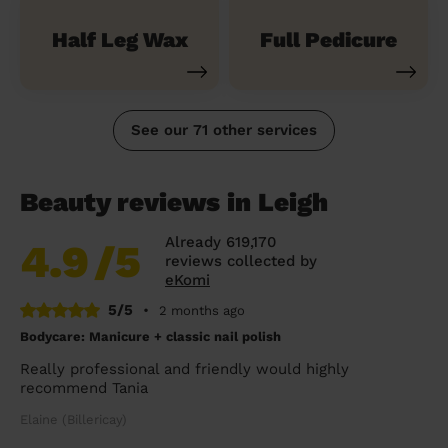
Half Leg Wax
Full Pedicure
See our 71 other services
Beauty reviews in Leigh
Already 619,170
4.9
/5
reviews collected by
eKomi
5/5
•
2 months ago
Bodycare: Manicure + classic nail polish
Really professional and friendly would highly
recommend Tania
Elaine (Billericay)