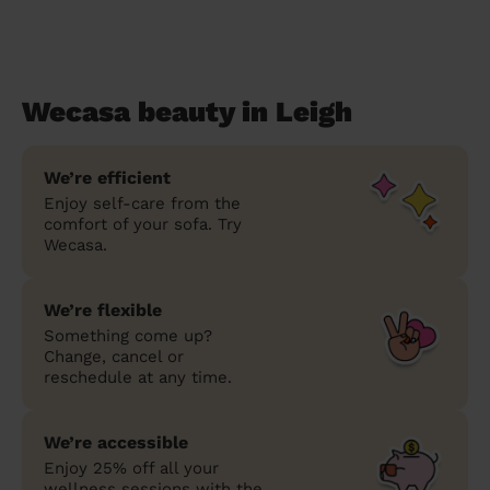
Wecasa beauty in Leigh
We’re efficient
Enjoy self-care from the
comfort of your sofa. Try
Wecasa.
We’re flexible
Something come up?
Change, cancel or
reschedule at any time.
We’re accessible
Enjoy 25% off all your
wellness sessions with the