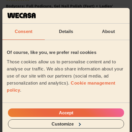
Bodycare: Full Pedicure, Gel Nail Polish (Feet) + Ladies'
Waxing
Leanne was fantastic. On time and so lovely. A great
pedicure and waxing. Would definitely recommend.
Consent
Details
About
Lisa (Hayes Country Park, Battlesbridge)
Of course, like you, we prefer real cookies
5/5
•
3 years ago
Ladies' Waxing
Those cookies allow us to personalise content and to
analyse our traffic. We also share information about your
Leanne was so professional and put me at ease for my
waxing which I was nervous about. I’m so happy with
use of our site with our partners (social media, ad
the result! Would definitely recommend! Th...
Read
personalization and analytics).
Cookie management
more
policy
.
Lyndsay (Billericay)
Accept
See more reviews
Customize