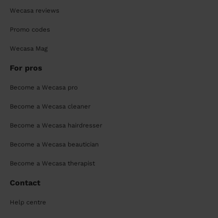
Wecasa reviews
Promo codes
Wecasa Mag
For pros
Become a Wecasa pro
Become a Wecasa cleaner
Become a Wecasa hairdresser
Become a Wecasa beautician
Become a Wecasa therapist
Contact
Help centre