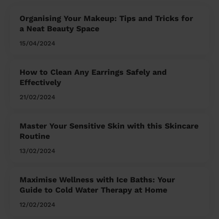
Organising Your Makeup: Tips and Tricks for
a Neat Beauty Space
15/04/2024
How to Clean Any Earrings Safely and
Effectively
21/02/2024
Master Your Sensitive Skin with this Skincare
Routine
13/02/2024
Maximise Wellness with Ice Baths: Your
Guide to Cold Water Therapy at Home
12/02/2024