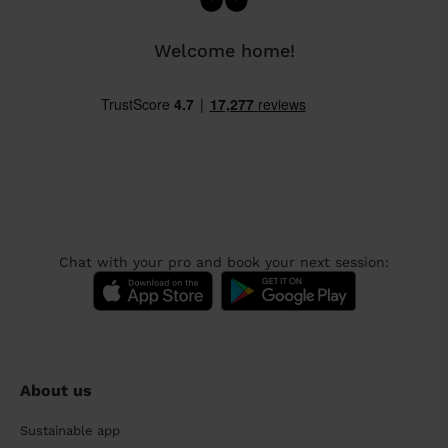
Welcome home!
Chat with your pro and book your next session:
About us
Sustainable app