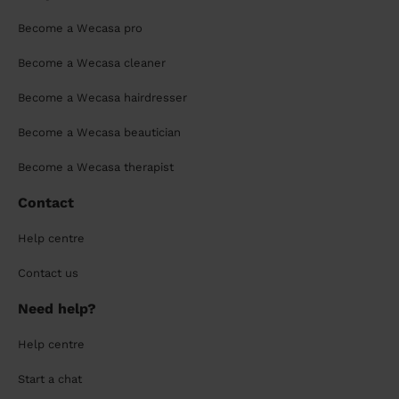
Become a Wecasa pro
Become a Wecasa cleaner
Become a Wecasa hairdresser
Become a Wecasa beautician
Become a Wecasa therapist
Contact
Help centre
Contact us
Need help?
Help centre
Start a chat