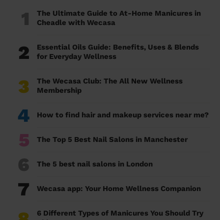
1
The Ultimate Guide to At-Home Manicures in
Cheadle with Wecasa
2
Essential Oils Guide: Benefits, Uses & Blends
for Everyday Wellness
3
The Wecasa Club: The All New Wellness
Membership
4
How to find hair and makeup services near me?
5
The Top 5 Best Nail Salons in Manchester
6
The 5 best nail salons in London
7
Wecasa app: Your Home Wellness Companion
8
6 Different Types of Manicures You Should Try