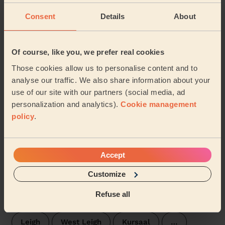
Consent
Details
About
Trinity Rochford
Roche North and Rural
Lodge
St Laurence
Hawkwell East
Of course, like you, we prefer real cookies
Those cookies allow us to personalise content and to
Hawkwell West
Eastwood Park
analyse our traffic. We also share information about your
use of our site with our partners (social media, ad
Prittlewell
St. Luke's
Blenheim Park
personalization and analytics).
Cookie management
policy
.
Hockley
Westborough Southend on sea
Chalkwell Southend-on-sea
Accept
Milton Southend_on_sea
Belfairs
Customize
Refuse all
Victoria Southend on sea
Southchurch
Leigh
West Leigh
Kursaal
…