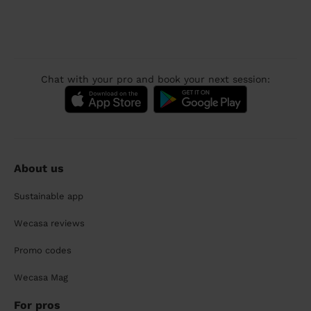
Chat with your pro and book your next session:
About us
Sustainable app
Wecasa reviews
Promo codes
Wecasa Mag
For pros