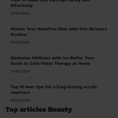
Effectively
21/02/2024
Master Your Sensitive Skin with this Skincare
Routine
13/02/2024
Maximise Wellness with Ice Baths: Your
Guide to Cold Water Therapy at Home
12/02/2024
Top 10 best tips for a long-lasting acrylic
manicure
08/02/2024
Top articles Beauty