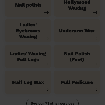
Hollywood
Nail polish
Waxing
Ladies'
Eyebrows
Underarm Wax
Waxing
Ladies' Waxing
Nail Polish
Full Legs
(Feet)
Half Leg Wax
Full Pedicure
See our 71 other services