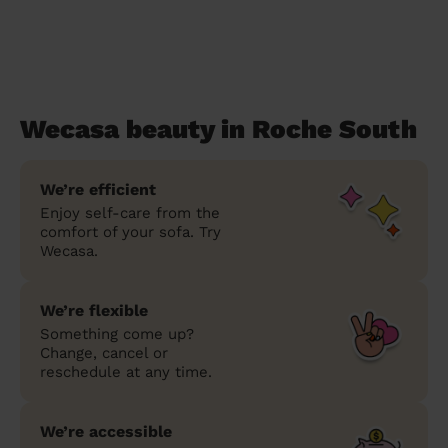
Wecasa beauty in Roche South
We’re efficient
Enjoy self-care from the
comfort of your sofa. Try
Wecasa.
We’re flexible
Something come up?
Change, cancel or
reschedule at any time.
We’re accessible