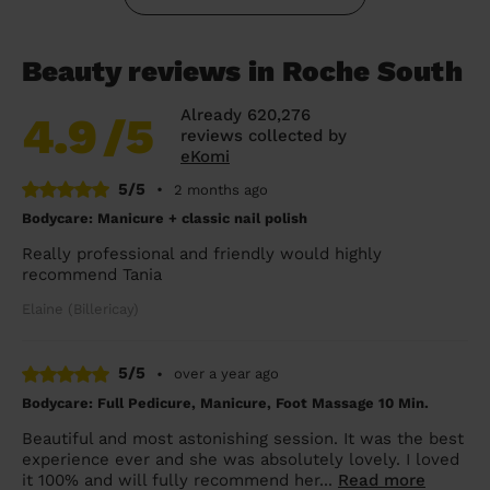
Beauty reviews in Roche South
Already 620,276
4.9
/5
reviews collected by
eKomi
5/5
•
2 months ago
Bodycare: Manicure + classic nail polish
Really professional and friendly would highly
recommend Tania
Elaine (Billericay)
5/5
•
over a year ago
Bodycare: Full Pedicure, Manicure, Foot Massage 10 Min.
Beautiful and most astonishing session. It was the best
experience ever and she was absolutely lovely. I loved
it 100% and will fully recommend her...
Read more