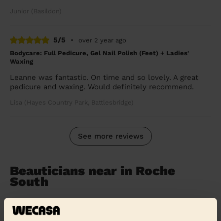
Junior (Basildon)
5/5
•
over 2 year ago
Bodycare: Full Pedicure, Gel Nail Polish (Feet) + Ladies'
Waxing
Leanne was fantastic. On time and so lovely. A great
pedicure and waxing. Would definitely recommend.
Lisa (Hayes Country Park, Battlesbridge)
See more reviews
Beauticians near in Roche
South
Wecasa pros are available in these towns and their
surroundings: