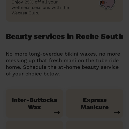
Enjoy 25% off all your
wellness sessions with the
Wecasa Club.
Beauty services in Roche South
No more long-overdue bikini waxes, no more
messing up that fresh mani on the tube ride
home. Schedule the at-home beauty service
of your choice below.
Inter-Buttocks
Express
Wax
Manicure