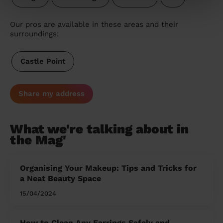
Our pros are available in these areas and their
surroundings:
Castle Point
Share my address
What we're talking about in
the Mag'
Organising Your Makeup: Tips and Tricks for
a Neat Beauty Space
15/04/2024
How to Clean Any Earrings Safely and