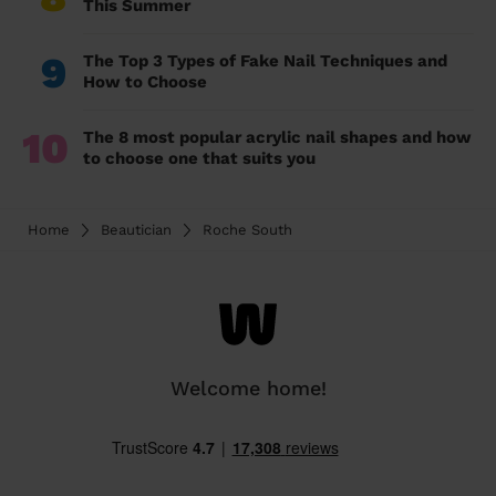
This Summer
9
The Top 3 Types of Fake Nail Techniques and
How to Choose
10
The 8 most popular acrylic nail shapes and how
to choose one that suits you
Home
Beautician
Roche South
Welcome home!