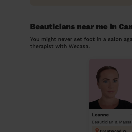
Beauticians near me in Ca
You might never set foot in a salon aga
therapist with Wecasa.
Leanne
Beau
Brentwood West