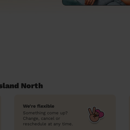
sland North
We’re flexible
Something come up?
Change, cancel or
reschedule at any time.