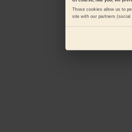
Those cookies allow us to per
site with our partners (socia