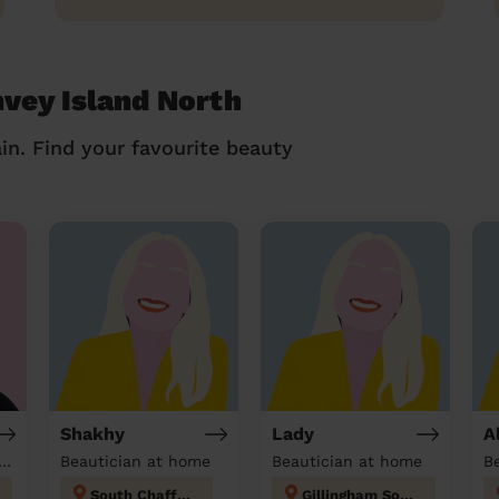
nvey Island North
in. Find your favourite beauty
Shakhy
Lady
A
tician & Massage at home
Beautician at home
Beautician at home
South Chafford
Gillingham South