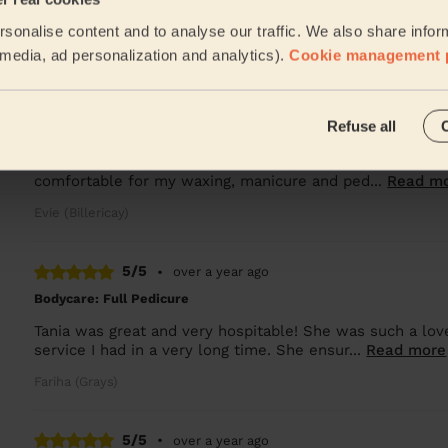
Really professional and friendly would highly recommen
sonalise content and to analyse our traffic. We also share infor
Elaine (Billericay)
l media, ad personalization and analytics).
Cookie management 
5/5
•
6 months ago
Refuse all
Ladies' Waxing + Bodycare: Manicure + Gel Nail Polish, Pedicure
Leanne is lovely, the session was great especially as I 
comfortable for my waxing, manicure and ped...
Read m
Evie (Billericay)
5/5
•
over a year ago
Bodycare: Full Pedicure
Tania was great and very hospitable! She was such a lovel
service I had in a very long time. She ensur...
Read more
Fariha (Grays)
5/5
•
over a year ago