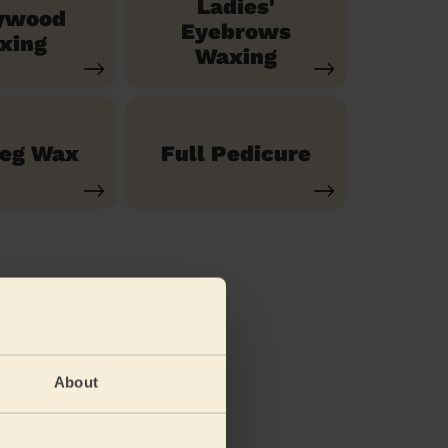
Ladies'
ywood
Eyebrows
xing
Waxing
Leg Wax
Full Pedicure
About