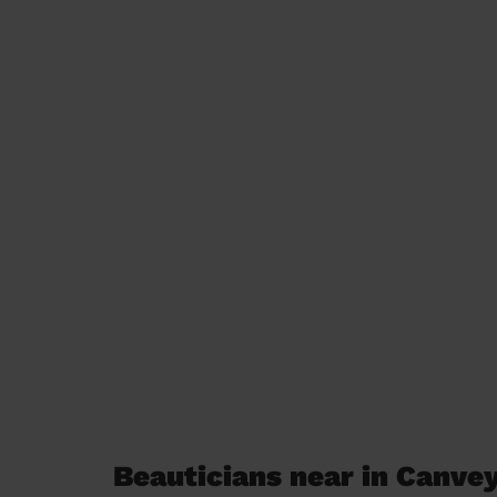
Beauticians near in Canvey