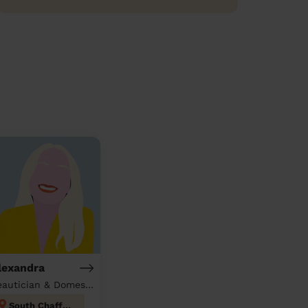
lexandra
Beautician & Domestic cleaner
South Chafford