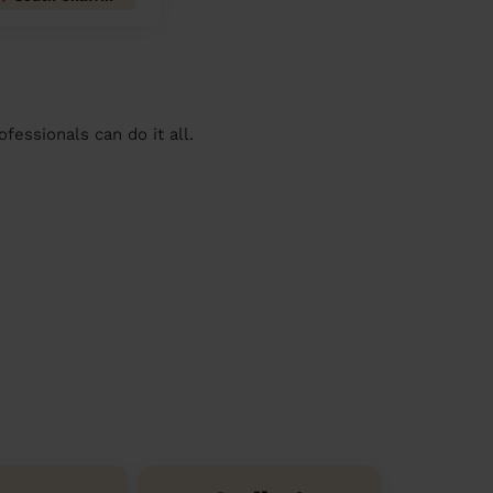
essionals can do it all.