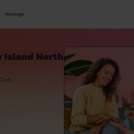
Massage
 Island North
 Club