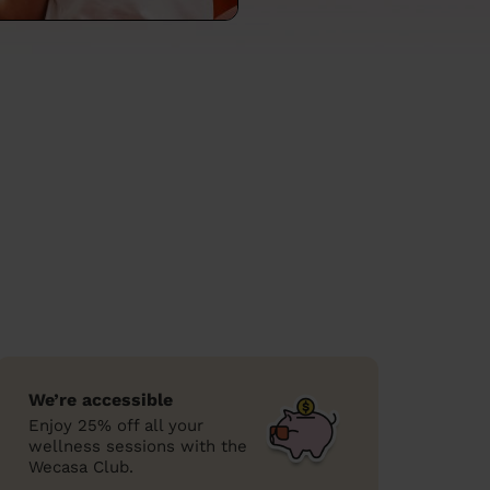
We’re accessible
Enjoy 25% off all your
wellness sessions with the
Wecasa Club.