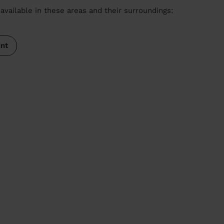
available in these areas and their surroundings:
int