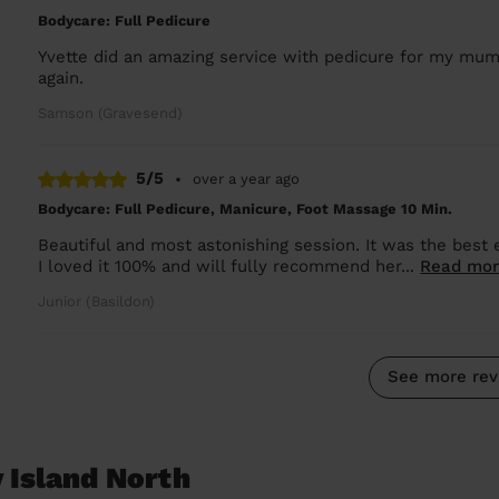
Bodycare: Full Pedicure
Yvette did an amazing service with pedicure for my mum
again.
Samson (Gravesend)
5/5
•
over a year ago
Bodycare: Full Pedicure, Manicure, Foot Massage 10 Min.
Beautiful and most astonishing session. It was the best
I loved it 100% and will fully recommend her...
Read mo
Junior (Basildon)
See more rev
 Island North