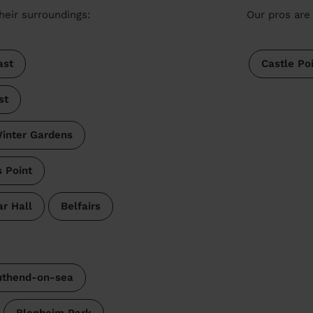
heir surroundings:
Our pros are 
ast
Castle Po
st
inter Gardens
s Point
r Hall
Belfairs
uthend-on-sea
Blenheim Park