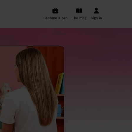
Become a pro
The mag
Sign in