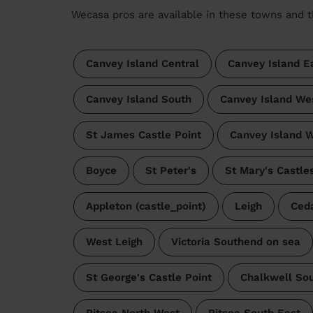
Wecasa pros are available in these towns and t
Canvey Island Central
Canvey Island E
Canvey Island South
Canvey Island We
St James Castle Point
Canvey Island W
Boyce
St Peter's
St Mary's Castle
Appleton (castle_point)
Leigh
Ceda
West Leigh
Victoria Southend on sea
St George's Castle Point
Chalkwell So
Pitsea North West
Pitsea South East