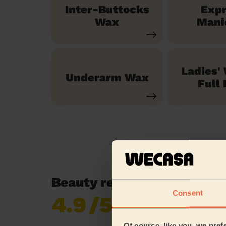
Inter-Buttocks
Exp
Wax
Mani
Ladies'
Underarm Wax
Full 
Beauty reviews in Canvey 
Consent
4.9
/5
Already 620,852
reviews collected by
eKomi
Of course, like you, we pref