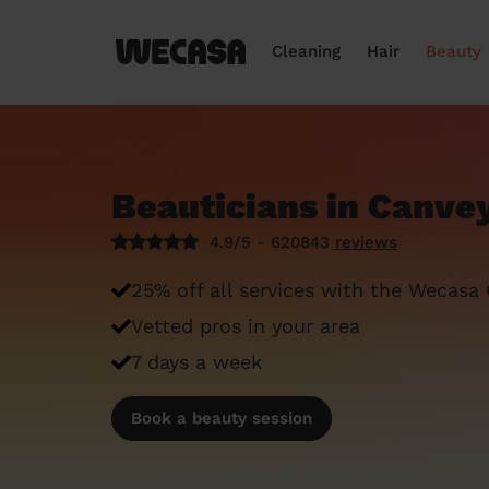
Cleaning
Hair
Beauty
Beauticians in Canvey
4.9/5 - 620843
reviews
25% off all services with the Wecasa
Vetted pros in your area
7 days a week
Book a beauty session