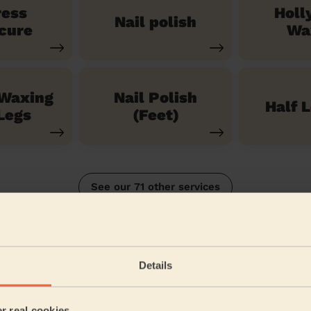
ress
Holl
Nail polish
cure
Wa
 Waxing
Nail Polish
Half 
Legs
(Feet)
See our 71 other services
Island North
Details
5/5
•
2 months ago
Bodycare: Manicure + classic nail polish
er real cookies