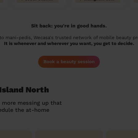
Sit back: you're in good hands.
 to mani-pedis, Wecasa's trusted network of mobile beauty prof
It is whenever and wherever you want, you get to decide.
Book a beauty session
Island North
o more messing up that
hedule the at-home