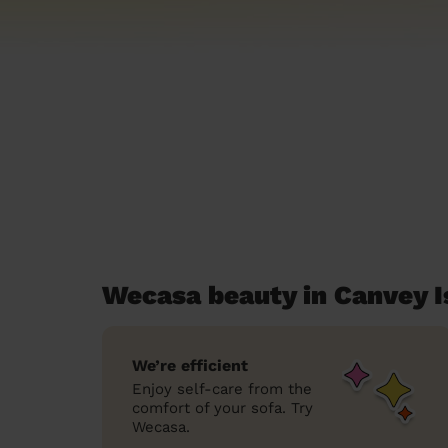
Wecasa beauty in Canvey I
We’re efficient
Enjoy self-care from the
comfort of your sofa. Try
Wecasa.