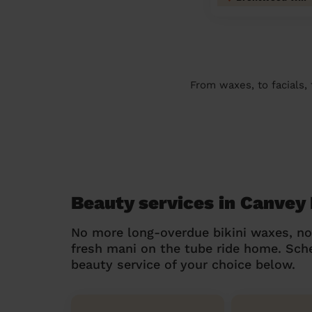
From waxes, to facials,
Beauty services in Canvey 
No more long-overdue bikini waxes, n
fresh mani on the tube ride home. Sc
beauty service of your choice below.