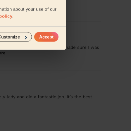
d Tania
mation about your use of our
policy
.
Customize
Accept
 + Gel Nail Polish
am heavily pregnant, she really made sure I was
ore
y lady and did a fantastic job. It’s the best