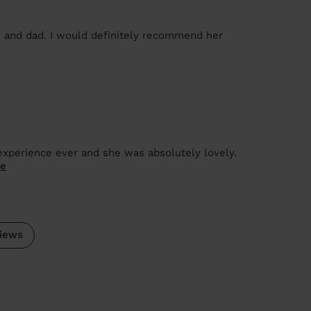
 and dad. I would definitely recommend her
 experience ever and she was absolutely lovely.
re
iews