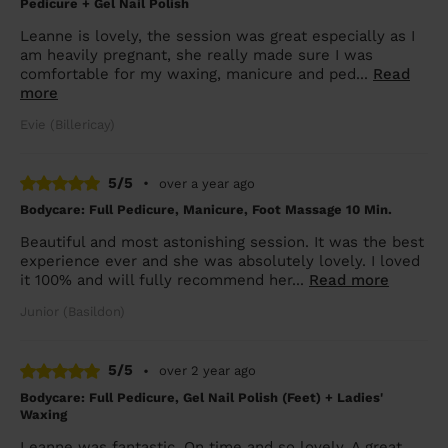
Pedicure + Gel Nail Polish
Leanne is lovely, the session was great especially as I
am heavily pregnant, she really made sure I was
comfortable for my waxing, manicure and ped...
Read
more
Evie (Billericay)
5/5
•
over a year ago
Bodycare: Full Pedicure, Manicure, Foot Massage 10 Min.
Beautiful and most astonishing session. It was the best
experience ever and she was absolutely lovely. I loved
it 100% and will fully recommend her...
Read more
Junior (Basildon)
5/5
•
over 2 year ago
Bodycare: Full Pedicure, Gel Nail Polish (Feet) + Ladies'
Waxing
Leanne was fantastic. On time and so lovely. A great