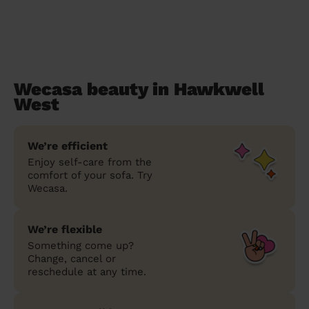
Wecasa beauty in Hawkwell
West
We’re efficient
Enjoy self-care from the
comfort of your sofa. Try
Wecasa.
We’re flexible
Something come up?
Change, cancel or
reschedule at any time.