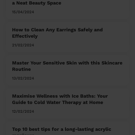
a Neat Beauty Space
15/04/2024
How to Clean Any Earrings Safely and
Effectively
21/02/2024
Master Your Sensitive Skin with this Skincare
Routine
13/02/2024
Maximise Wellness with Ice Baths: Your
Guide to Cold Water Therapy at Home
12/02/2024
Top 10 best tips for a long-lasting acrylic