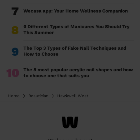
7
Wecasa app: Your Home Wellness Companion
8
6 Different Types of Manicures You Should Try
This Summer
9
The Top 3 Types of Fake Nail Techniques and
How to Choose
10
The 8 most popular acrylic nail shapes and how
to choose one that suits you
Home
Beautician
Hawkwell West