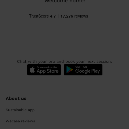
Welcome home!
Chat with your pro and book your next session:
About us
Sustainable app
Wecasa reviews