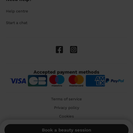
Help centre
Start a chat
Accepted payment methods
Terms of service
Privacy policy
Cookies
🇬🇧 United Kingdom
Book a beauty session