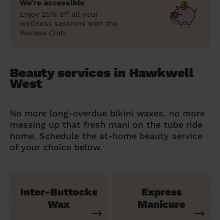
We’re accessible
Enjoy 25% off all your
wellness sessions with the
Wecasa Club.
Beauty services in Hawkwell
West
No more long-overdue bikini waxes, no more
messing up that fresh mani on the tube ride
home. Schedule the at-home beauty service
of your choice below.
Inter-Buttocks
Express
Wax
Manicure