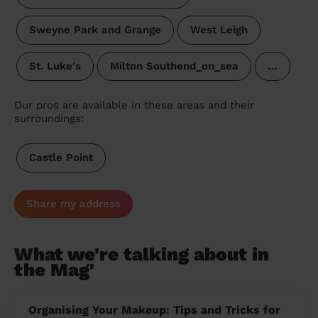
Sweyne Park and Grange
West Leigh
St. Luke's
Milton Southend_on_sea
…
Our pros are available in these areas and their
surroundings:
Castle Point
Share my address
What we're talking about in
the Mag'
Organising Your Makeup: Tips and Tricks for