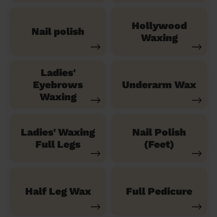
Hollywood
Nail polish
Waxing
Ladies'
Eyebrows
Underarm Wax
Waxing
Ladies' Waxing
Nail Polish
Full Legs
(Feet)
Half Leg Wax
Full Pedicure