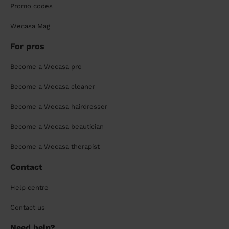
Promo codes
Wecasa Mag
For pros
Become a Wecasa pro
Become a Wecasa cleaner
Become a Wecasa hairdresser
Become a Wecasa beautician
Become a Wecasa therapist
Contact
Help centre
Contact us
Need help?