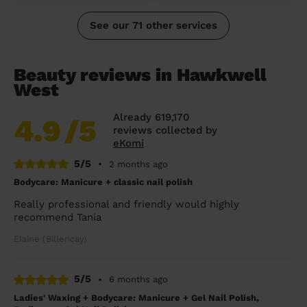
See our 71 other services
Beauty reviews in Hawkwell
West
Already 619,170
4.9
/5
reviews collected by
eKomi
5/5
•
2 months ago
Bodycare: Manicure + classic nail polish
Really professional and friendly would highly
recommend Tania
Elaine (Billericay)
5/5
•
6 months ago
Ladies' Waxing + Bodycare: Manicure + Gel Nail Polish,