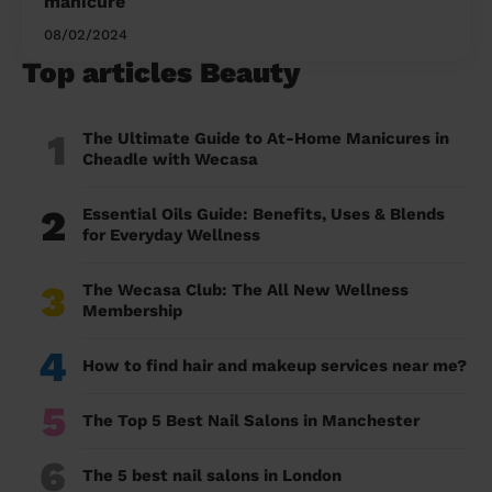
manicure
08/02/2024
Top articles Beauty
1
The Ultimate Guide to At-Home Manicures in
Cheadle with Wecasa
2
Essential Oils Guide: Benefits, Uses & Blends
for Everyday Wellness
3
The Wecasa Club: The All New Wellness
Membership
4
How to find hair and makeup services near me?
5
The Top 5 Best Nail Salons in Manchester
6
The 5 best nail salons in London