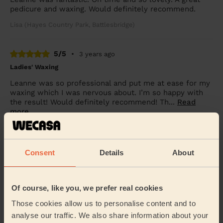
pedicure and waxing. Would definitely recommend.
Lisa (Hayes Country Park, Battlesbridge)
5/5
•
3 years ago
Ladies' Waxing
Leanne was so professional and put me at ease for my
waxing which I was nervous about. I’m so happy with
the result! Would definitely recommend! Th...
Read
more
Lyndsay (Billericay)
Consent
Details
About
See more reviews
Of course, like you, we prefer real cookies
Beauticians near in Hawkwell
Those cookies allow us to personalise content and to
West
analyse our traffic. We also share information about your