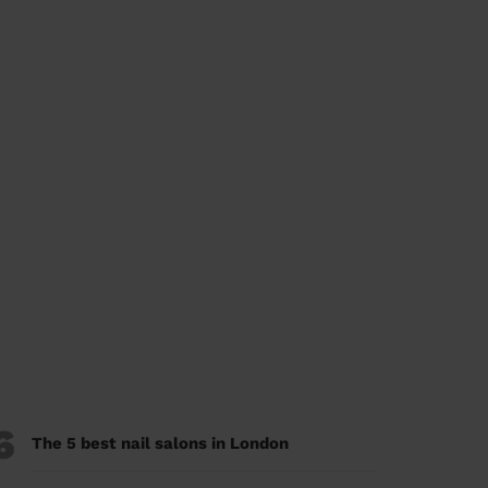
6
The 5 best nail salons in London