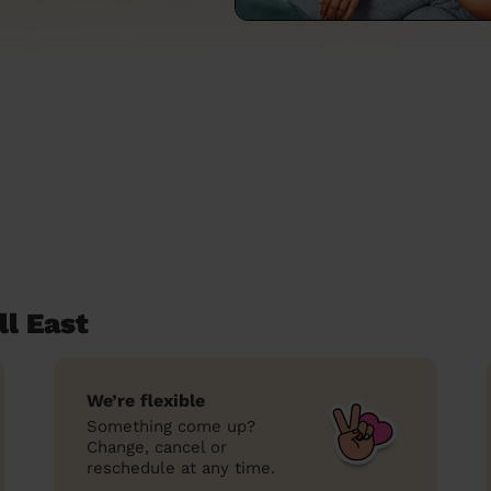
l East
We’re flexible
Something come up?
Change, cancel or
reschedule at any time.