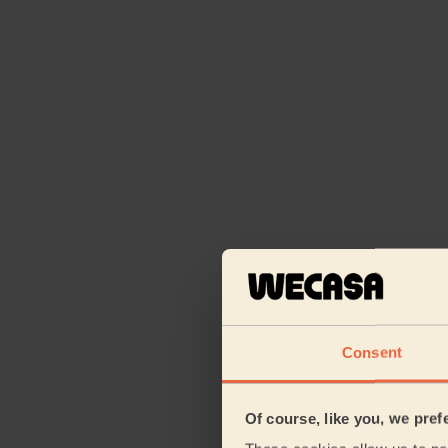
Consent
Of course, like you, we pref