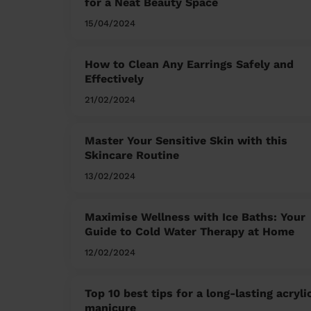
for a Neat Beauty Space
15/04/2024
How to Clean Any Earrings Safely and
Effectively
21/02/2024
Master Your Sensitive Skin with this
Skincare Routine
13/02/2024
Maximise Wellness with Ice Baths: Your
Guide to Cold Water Therapy at Home
12/02/2024
Top 10 best tips for a long-lasting acryli
manicure