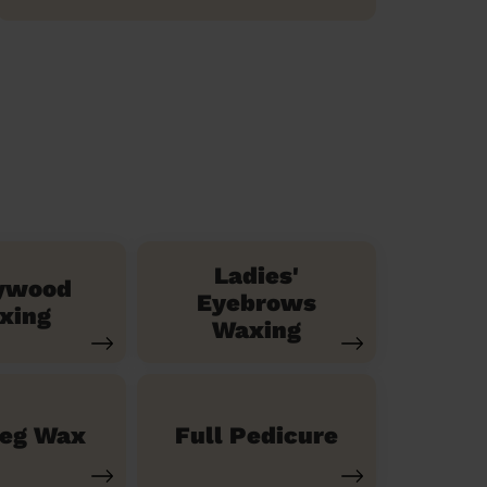
Ladies'
ywood
Eyebrows
xing
Waxing
Leg Wax
Full Pedicure