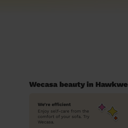
Wecasa beauty in Hawkwel
We’re efficient
Enjoy self-care from the
comfort of your sofa. Try
Wecasa.