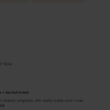
d Tania
 + Gel Nail Polish
am heavily pregnant, she really made sure I was
ore