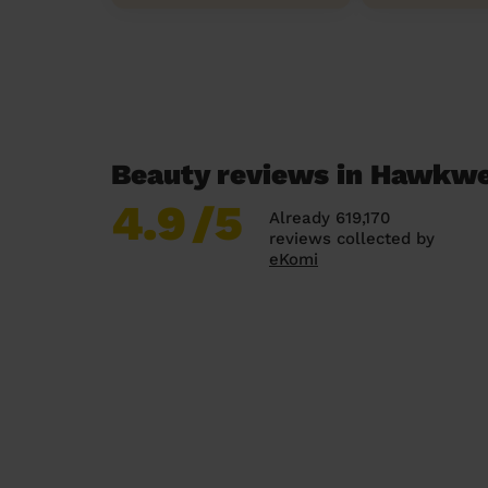
Beauty reviews in Hawkwe
4.9
/5
Already 619,170
reviews collected by
eKomi