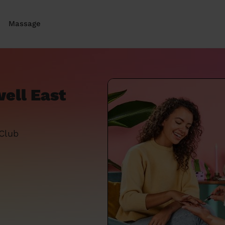
Massage
ell East
 Club