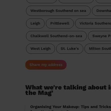
Westborough Southend on sea
Downhal
Leigh
Prittlewell
Victoria Southen
Chalkwell Southend-on-sea
Sweyne P
West Leigh
St. Luke's
Milton Sou
Share my address
What we're talking about i
the Mag'
Organising Your Makeup: Tips and Tricks