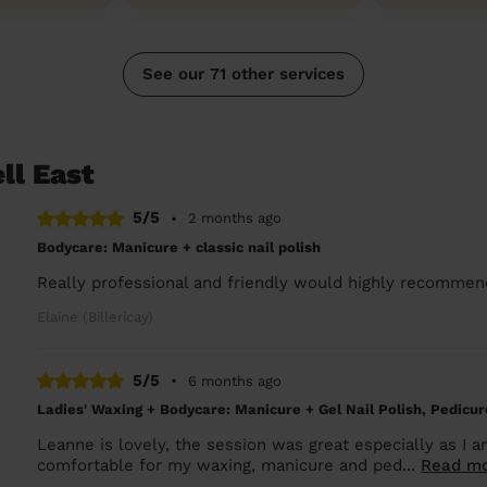
See our 71 other services
ll East
5/5
•
2 months ago
Bodycare: Manicure + classic nail polish
Really professional and friendly would highly recommen
Elaine (Billericay)
5/5
•
6 months ago
Ladies' Waxing + Bodycare: Manicure + Gel Nail Polish, Pedicure
Leanne is lovely, the session was great especially as I 
comfortable for my waxing, manicure and ped...
Read m