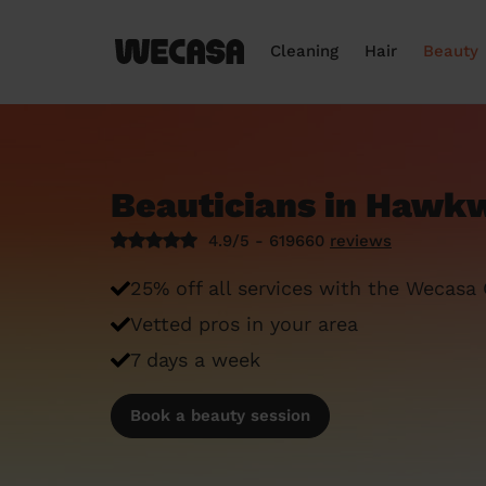
Cleaning
Hair
Beauty
Beauticians in Hawkw
4.9/5 - 619660
reviews
25% off all services with the Wecasa
Vetted pros in your area
7 days a week
Book a beauty session