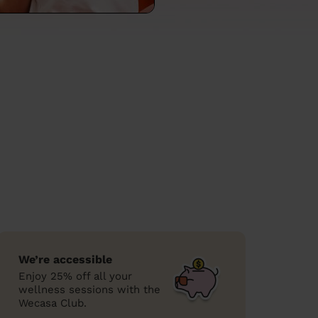
We’re accessible
Enjoy 25% off all your
wellness sessions with the
Wecasa Club.