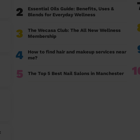
2
Essential Oils Guide: Benefits, Uses &
Blends for Everyday Wellness
3
The Wecasa Club: The All New Wellness
Membership
4
How to find hair and makeup services near
me?
1
5
The Top 5 Best Nail Salons in Manchester
c