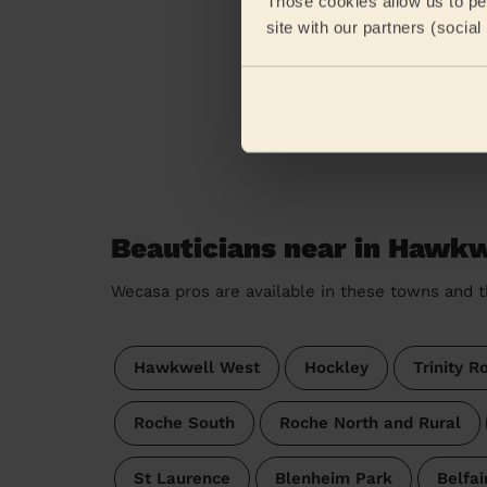
Those cookies allow us to per
site with our partners (socia
Beauticians near in Hawkw
Wecasa pros are available in these towns and t
Hawkwell West
Hockley
Trinity R
Roche South
Roche North and Rural
St Laurence
Blenheim Park
Belfai