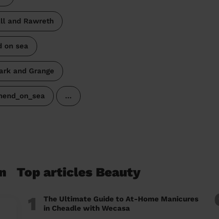
l and Rawreth
d on sea
ark and Grange
thend_on_sea
…
n
Top articles Beauty
1
The Ultimate Guide to At-Home Manicures
in Cheadle with Wecasa