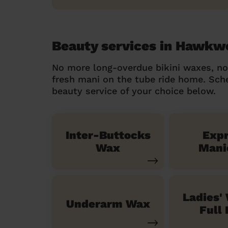
Beauty services in Hawkwe
No more long-overdue bikini waxes, n
fresh mani on the tube ride home. Sc
beauty service of your choice below.
Inter-Buttocks
Exp
Wax
Mani
Ladies'
Underarm Wax
Full 