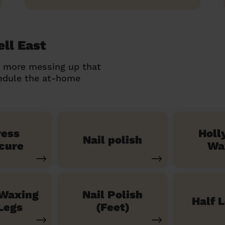
ll East
o more messing up that
hedule the at-home
ress
Holl
Nail polish
cure
Wa
 Waxing
Nail Polish
Half 
Legs
(Feet)