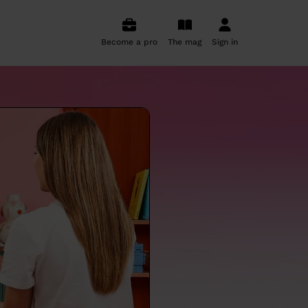
Become a pro
The mag
Sign in