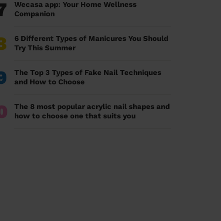
7
Wecasa app: Your Home Wellness
Companion
8
6 Different Types of Manicures You Should
Try This Summer
9
The Top 3 Types of Fake Nail Techniques
and How to Choose
0
The 8 most popular acrylic nail shapes and
how to choose one that suits you