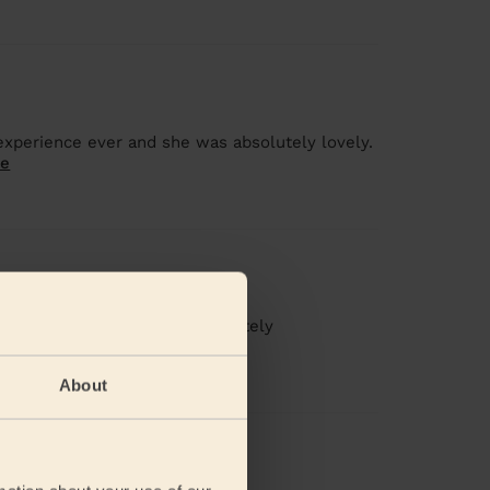
 experience ever and she was absolutely lovely.
re
g
icure and waxing. Would definitely
About