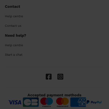
Contact
Help centre
Contact us
Need help?
Help centre
Start a chat
Accepted payment methods