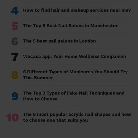
4
How to find hair and makeup services near me?
5
The Top 5 Best Nail Salons in Manchester
6
The 5 best nail salons in London
7
Wecasa app: Your Home Wellness Companion
8
6 Different Types of Manicures You Should Try
This Summer
9
The Top 3 Types of Fake Nail Techniques and
How to Choose
10
The 8 most popular acrylic nail shapes and how
to choose one that suits you