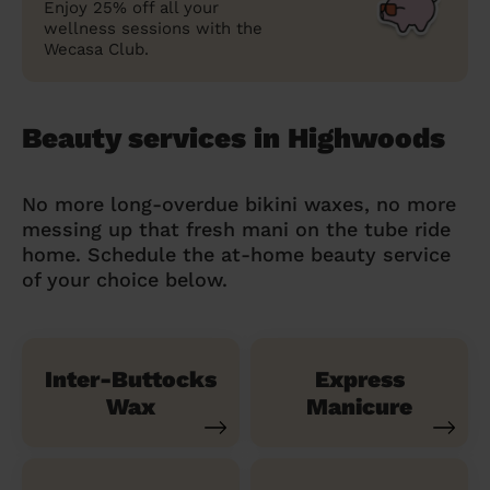
Enjoy 25% off all your
wellness sessions with the
Wecasa Club.
Beauty services in Highwoods
No more long-overdue bikini waxes, no more
messing up that fresh mani on the tube ride
home. Schedule the at-home beauty service
of your choice below.
Inter-Buttocks
Express
Wax
Manicure