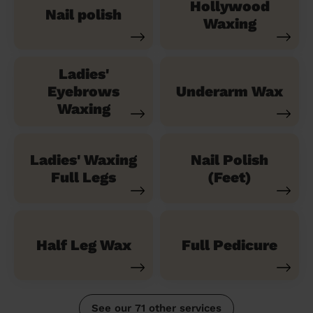
Hollywood
Nail polish
Waxing
Ladies'
Eyebrows
Underarm Wax
Waxing
Ladies' Waxing
Nail Polish
Full Legs
(Feet)
Half Leg Wax
Full Pedicure
See our 71 other services