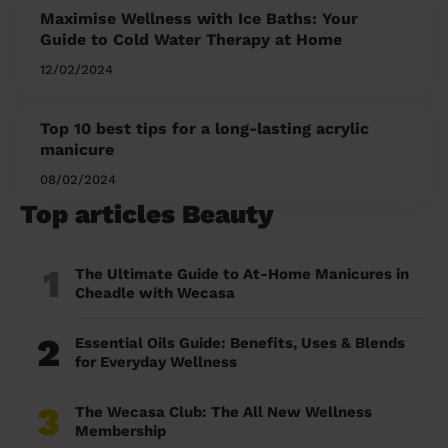
Maximise Wellness with Ice Baths: Your
Guide to Cold Water Therapy at Home
12/02/2024
Top 10 best tips for a long-lasting acrylic
manicure
08/02/2024
Top articles Beauty
1
The Ultimate Guide to At-Home Manicures in
Cheadle with Wecasa
2
Essential Oils Guide: Benefits, Uses & Blends
for Everyday Wellness
3
The Wecasa Club: The All New Wellness
Membership