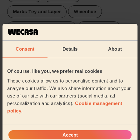
Marks Tey and Layer
Wivenhoe
Ardleigh & Little Bromley
East Bergholt
Lawford, Manningtree & Mistley
Stour Valley
Consent
Details
About
Brett Vale
Brantham
Capel St Mary
Of course, like you, we prefer real cookies
…
Those cookies allow us to personalise content and to
analyse our traffic. We also share information about your
Our pros are available in these areas and their
use of our site with our partners (social media, ad
surroundings:
personalization and analytics).
Cookie management
policy
.
Chelmsford
Accept
Share my address