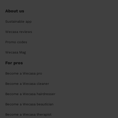
About us
Sustainable app
Wecasa reviews
Promo codes
Wecasa Mag
For pros
Become a Wecasa pro
Become a Wecasa cleaner
Become a Wecasa hairdresser
Become a Wecasa beautician
Become a Wecasa therapist