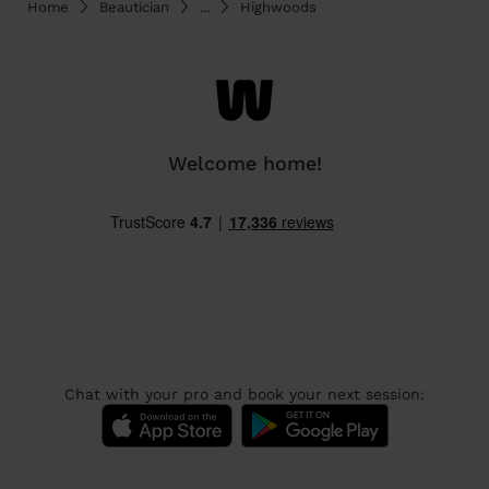
Home
Beautician
...
Highwoods
Welcome home!
Chat with your pro and book your next session: