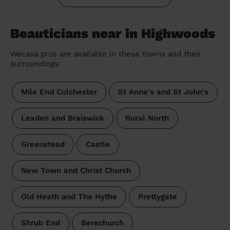
Beauticians near in Highwoods
Wecasa pros are available in these towns and their
surroundings:
Mile End Colchester
St Anne's and St John's
Lexden and Braiswick
Rural North
Greenstead
Castle
New Town and Christ Church
Old Heath and The Hythe
Prettygate
Shrub End
Berechurch