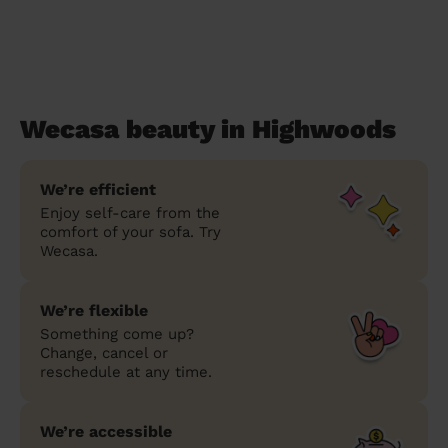
Wecasa beauty in Highwoods
We’re efficient
Enjoy self-care from the
comfort of your sofa. Try
Wecasa.
We’re flexible
Something come up?
Change, cancel or
reschedule at any time.
We’re accessible