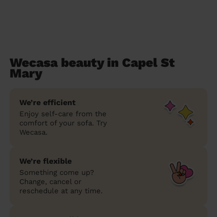
Wecasa beauty in Capel St
Mary
We’re efficient
Enjoy self-care from the
comfort of your sofa. Try
Wecasa.
We’re flexible
Something come up?
Change, cancel or
reschedule at any time.