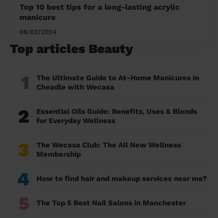
Top 10 best tips for a long-lasting acrylic
manicure
08/02/2024
Top articles Beauty
1
The Ultimate Guide to At-Home Manicures in
Cheadle with Wecasa
2
Essential Oils Guide: Benefits, Uses & Blends
for Everyday Wellness
3
The Wecasa Club: The All New Wellness
Membership
4
How to find hair and makeup services near me?
5
The Top 5 Best Nail Salons in Manchester