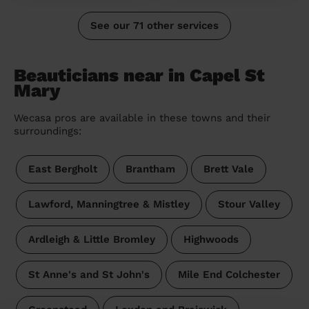
See our 71 other services
Beauticians near in Capel St
Mary
Wecasa pros are available in these towns and their
surroundings:
East Bergholt
Brantham
Brett Vale
Lawford, Manningtree & Mistley
Stour Valley
Ardleigh & Little Bromley
Highwoods
St Anne's and St John's
Mile End Colchester