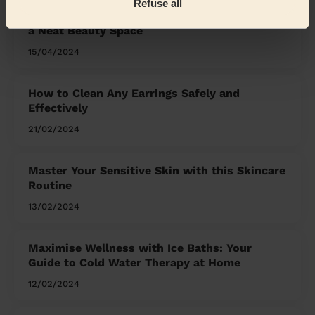
Refuse all
Organising Your Makeup: Tips and Tricks for
a Neat Beauty Space
15/04/2024
How to Clean Any Earrings Safely and
Effectively
21/02/2024
Master Your Sensitive Skin with this Skincare
Routine
13/02/2024
Maximise Wellness with Ice Baths: Your
Guide to Cold Water Therapy at Home
12/02/2024