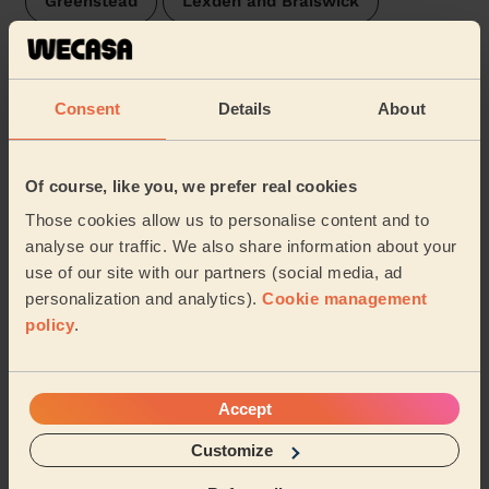
Greenstead
Lexden and Braiswick
Rural North
Old Heath and The Hythe
Consent
Details
About
Wivenhoe
Castle
New Town and Christ Church
Prettygate
Of course, like you, we prefer real cookies
Those cookies allow us to personalise content and to
Berechurch
Shrub End
analyse our traffic. We also share information about your
use of our site with our partners (social media, ad
Marks Tey and Layer
personalization and analytics).
Cookie management
policy
.
Share my address
Accept
What we're talking about in
the Mag'
Customize