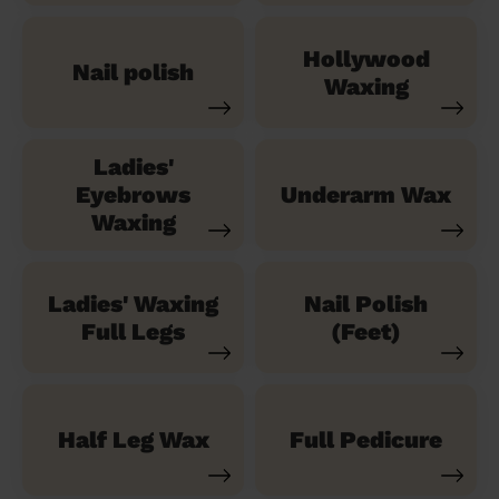
Hollywood
Nail polish
Waxing
Ladies'
Eyebrows
Underarm Wax
Waxing
Ladies' Waxing
Nail Polish
Full Legs
(Feet)
Half Leg Wax
Full Pedicure