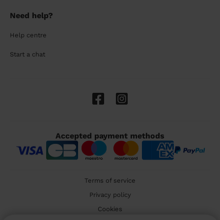
Need help?
Help centre
Start a chat
Accepted payment methods
Terms of service
Privacy policy
Cookies