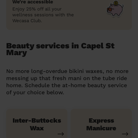
We’re accessible
Enjoy 25% off all your
wellness sessions with the
Wecasa Club.
Beauty services in Capel St
Mary
No more long-overdue bikini waxes, no more
messing up that fresh mani on the tube ride
home. Schedule the at-home beauty service
of your choice below.
Inter-Buttocks
Express
Wax
Manicure