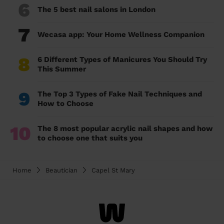
6
The 5 best nail salons in London
7
Wecasa app: Your Home Wellness Companion
8
6 Different Types of Manicures You Should Try
This Summer
9
The Top 3 Types of Fake Nail Techniques and
How to Choose
10
The 8 most popular acrylic nail shapes and how
to choose one that suits you
Home
Beautician
Capel St Mary