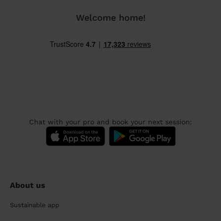
Welcome home!
Chat with your pro and book your next session:
About us
Sustainable app