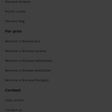
Wecasa reviews
Promo codes
Wecasa Mag
For pros
Become a Wecasa pro
Become a Wecasa cleaner
Become a Wecasa hairdresser
Become a Wecasa beautician
Become a Wecasa therapist
Contact
Help centre
Contact us