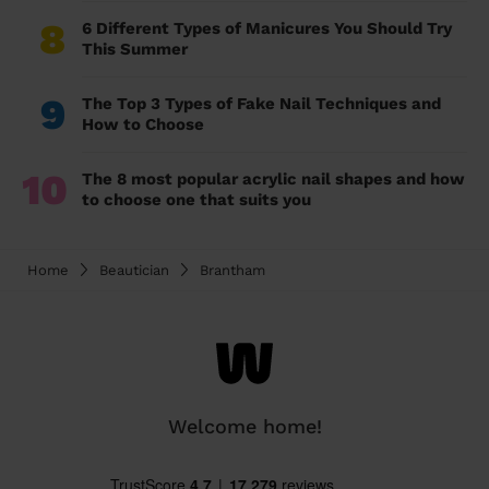
8
6 Different Types of Manicures You Should Try
This Summer
9
The Top 3 Types of Fake Nail Techniques and
How to Choose
10
The 8 most popular acrylic nail shapes and how
to choose one that suits you
Home
Beautician
Brantham
Welcome home!