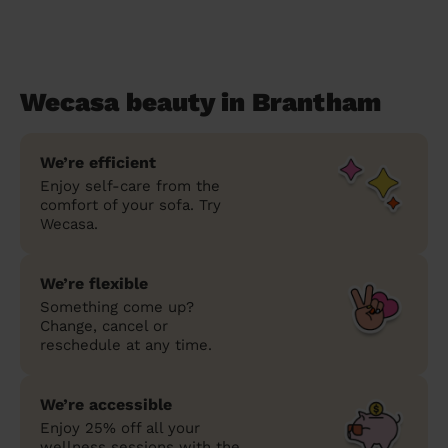
Wecasa beauty in Brantham
We’re efficient
Enjoy self-care from the
comfort of your sofa. Try
Wecasa.
We’re flexible
Something come up?
Change, cancel or
reschedule at any time.
We’re accessible
Enjoy 25% off all your
wellness sessions with the