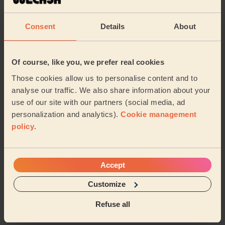
Lexden and Braiswick
Rural North
Consent
Details
About
Castle
New Town and Christ Church
Berechurch
Prettygate
Of course, like you, we prefer real cookies
Those cookies allow us to personalise content and to
Marks Tey and Layer
Shrub End
…
analyse our traffic. We also share information about your
use of our site with our partners (social media, ad
personalization and analytics).
Cookie management
Share my address
policy
.
What we're talking about in
the Mag'
Accept
Customize
Organising Your Makeup: Tips and Tricks for
a Neat Beauty Space
Refuse all
15/04/2024