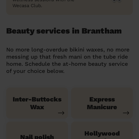
Wecasa Club.
Beauty services in Brantham
No more long-overdue bikini waxes, no more
messing up that fresh mani on the tube ride
home. Schedule the at-home beauty service
of your choice below.
Inter-Buttocks
Express
Wax
Manicure
Hollywood
Nail polish