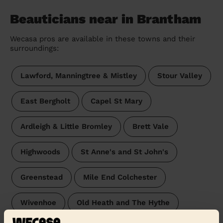
Beauticians near in Brantham
Wecasa pros are available in these towns and their
surroundings:
Lawford, Manningtree & Mistley
Stour Valley
East Bergholt
Capel St Mary
Ardleigh & Little Bromley
Brett Vale
Highwoods
St Anne's and St John's
Greenstead
Mile End Colchester
Wivenhoe
Old Heath and The Hythe