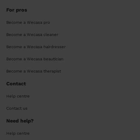
For pros
Become a Wecasa pro
Become a Wecasa cleaner
Become a Wecasa hairdresser
Become a Wecasa beautician
Become a Wecasa therapist
Contact
Help centre
Contact us
Need help?
Help centre