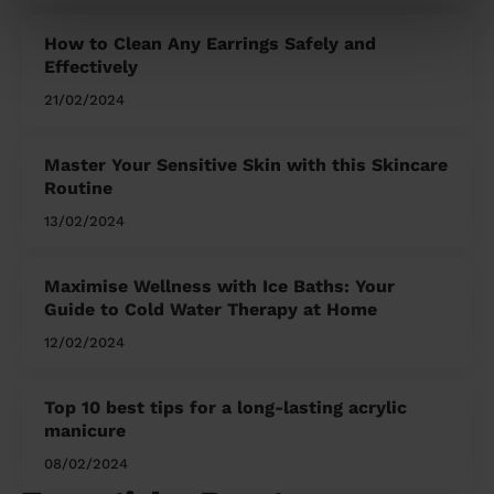
How to Clean Any Earrings Safely and
Effectively
21/02/2024
Master Your Sensitive Skin with this Skincare
Routine
13/02/2024
Maximise Wellness with Ice Baths: Your
Guide to Cold Water Therapy at Home
12/02/2024
Top 10 best tips for a long-lasting acrylic
manicure
08/02/2024