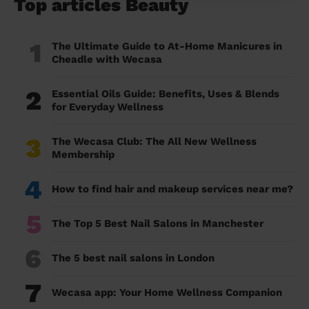
Top articles Beauty
1
The Ultimate Guide to At-Home Manicures in
Cheadle with Wecasa
2
Essential Oils Guide: Benefits, Uses & Blends
for Everyday Wellness
3
The Wecasa Club: The All New Wellness
Membership
4
How to find hair and makeup services near me?
5
The Top 5 Best Nail Salons in Manchester
6
The 5 best nail salons in London
7
Wecasa app: Your Home Wellness Companion