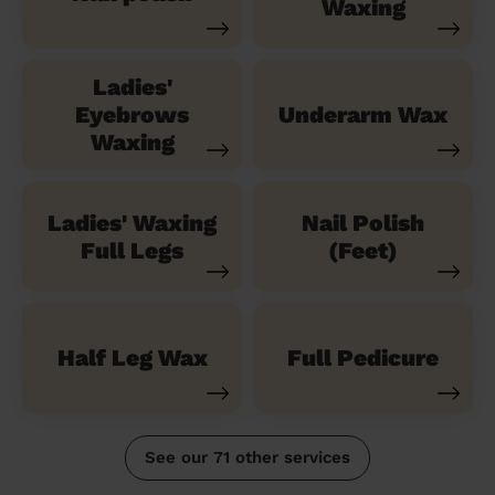
Waxing
Ladies'
Eyebrows
Underarm Wax
Waxing
Ladies' Waxing
Nail Polish
Full Legs
(Feet)
Half Leg Wax
Full Pedicure
See our 71 other services