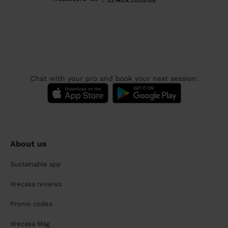
Chat with your pro and book your next session:
About us
Sustainable app
Wecasa reviews
Promo codes
Wecasa Mag