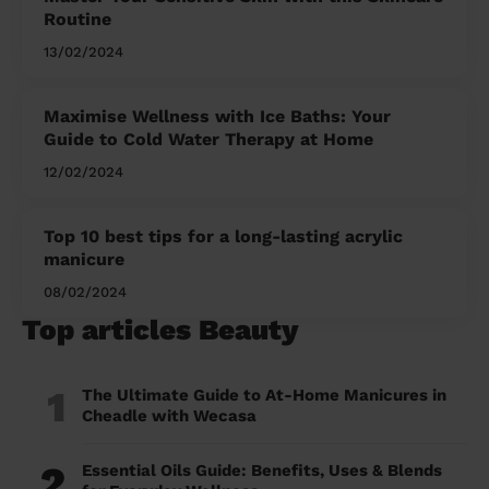
Routine
13/02/2024
Maximise Wellness with Ice Baths: Your
Guide to Cold Water Therapy at Home
12/02/2024
Top 10 best tips for a long-lasting acrylic
manicure
08/02/2024
Top articles Beauty
1
The Ultimate Guide to At-Home Manicures in
Cheadle with Wecasa
2
Essential Oils Guide: Benefits, Uses & Blends