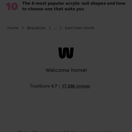
10
The 8 most popular acrylic nail shapes and how
to choose one that suits you
Home
Beautician
...
East Ham North
Welcome home!