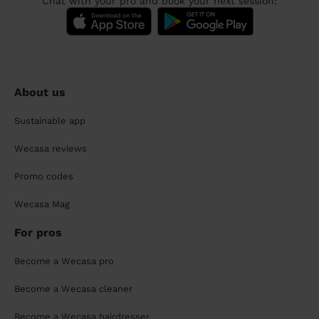
Chat with your pro and book your next session:
About us
Sustainable app
Wecasa reviews
Promo codes
Wecasa Mag
For pros
Become a Wecasa pro
Become a Wecasa cleaner
Become a Wecasa hairdresser