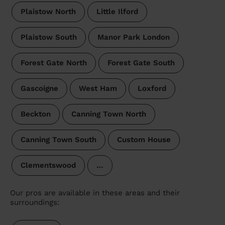
Plaistow North
Little Ilford
Plaistow South
Manor Park London
Forest Gate North
Forest Gate South
Gascoigne
West Ham
Loxford
Beckton
Canning Town North
Canning Town South
Custom House
Clementswood
…
Our pros are available in these areas and their
surroundings: