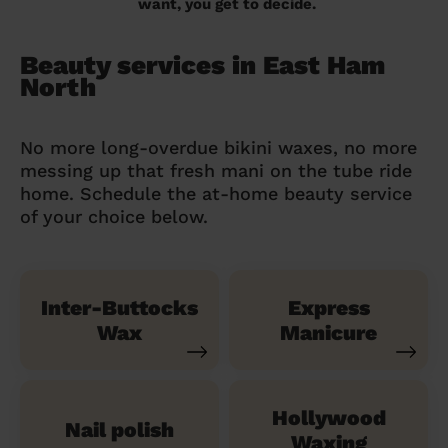
want, you get to decide.
Beauty services in East Ham
North
No more long-overdue bikini waxes, no more
messing up that fresh mani on the tube ride
home. Schedule the at-home beauty service
of your choice below.
Inter-Buttocks
Express
Wax
Manicure
Hollywood
Nail polish
Waxing