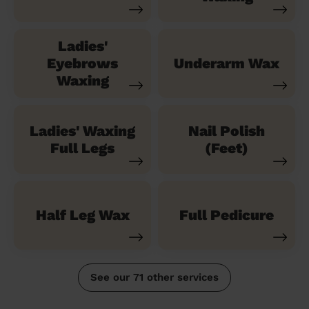
Ladies'
Eyebrows
Underarm Wax
Waxing
Ladies' Waxing
Nail Polish
Full Legs
(Feet)
Half Leg Wax
Full Pedicure
See our 71 other services