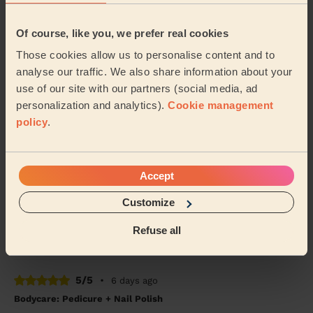
5/5
•
4 days ago
Of course, like you, we prefer real cookies
Ladies' Waxing
Those cookies allow us to personalise content and to
Thi Thanh Huong is lovely to speak with and excellent
analyse our traffic. We also share information about your
with her services. On time and super quick - look
forward to booking with her again soon.
use of our site with our partners (social media, ad
personalization and analytics).
Cookie management
Tanvi (London)
policy
.
5/5
•
7 days ago
Bodycare: Pedicure + Nail Polish
Accept
Carmela was absolutely fantastic. A true professional,
Customize
on time and the service was great. I highly recommed
Carmela.
Refuse all
Mia (London)
5/5
•
6 days ago
Bodycare: Pedicure + Nail Polish