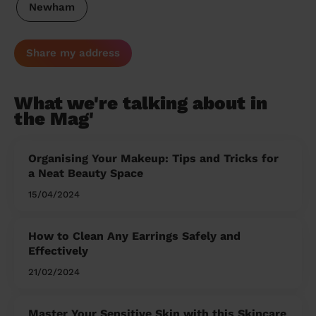
Newham
Share my address
What we're talking about in
the Mag'
Organising Your Makeup: Tips and Tricks for
a Neat Beauty Space
15/04/2024
How to Clean Any Earrings Safely and
Effectively
21/02/2024
Master Your Sensitive Skin with this Skincare