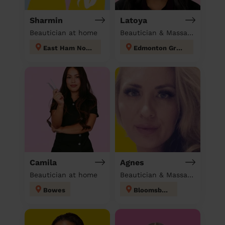
Sharmin
Latoya
Beautician at home
Beautician & Massage at home
East Ham North
Edmonton Green
Camila
Agnes
Beautician at home
Beautician & Massage at home
Bowes
Bloomsbury