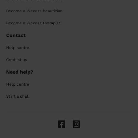
Become a Wecasa beautician
Become a Wecasa therapist
Contact
Help centre
Contact us
Need help?
Help centre
Start a chat