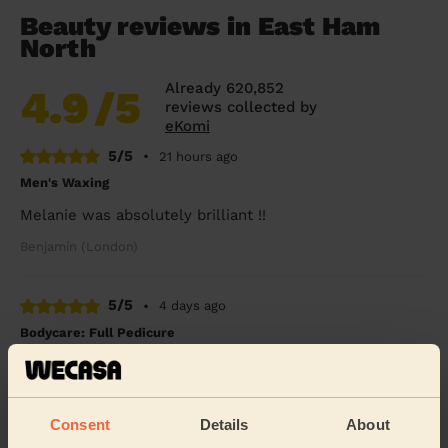
Beauty reviews in East Ham
North
Already 620,852
4.9
/5
reviews collected by
eKomi
5/5
•
21 hours ago
Men's Waxing
Melanie was absolutely brilliant !!
Benjamin (London)
5/5
•
4 days ago
Bodycare: Full Pedicure
Amazing, highly recommend Tania. A full pedicure
received, A caring, mindful and thorough treatment.
Brenda (Romford)
Consent
Details
About