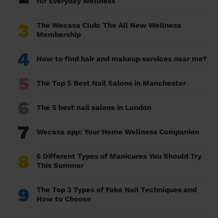
for Everyday Wellness
3
The Wecasa Club: The All New Wellness
Membership
4
How to find hair and makeup services near me?
5
The Top 5 Best Nail Salons in Manchester
6
The 5 best nail salons in London
7
Wecasa app: Your Home Wellness Companion
8
6 Different Types of Manicures You Should Try
This Summer
9
The Top 3 Types of Fake Nail Techniques and
How to Choose