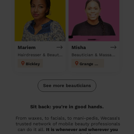
Mariem
Misha
Hairdresser & Beautician & Massage at home
Beautician & Massage at home
Bickley
Grange Hill
See more beauticians
Sit back: you're in good hands.
From waxes, to facials, to mani-pedis, Wecasa's
trusted network of mobile beauty professionals
can do it all.
It is whenever and wherever you