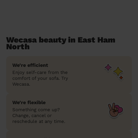
Wecasa beauty in East Ham
North
We’re efficient
Enjoy self-care from the
comfort of your sofa. Try
Wecasa.
We’re flexible
Something come up?
Change, cancel or
reschedule at any time.