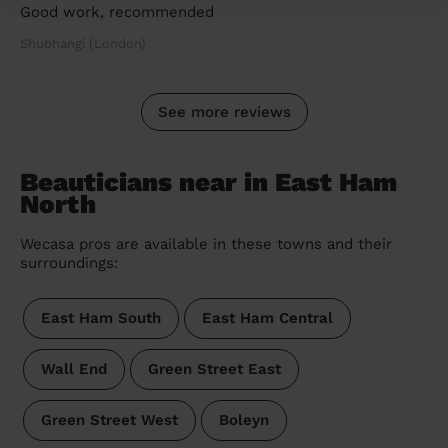
Good work, recommended
Shubhangi (London)
See more reviews
Beauticians near in East Ham
North
Wecasa pros are available in these towns and their
surroundings:
East Ham South
East Ham Central
Wall End
Green Street East
Green Street West
Boleyn