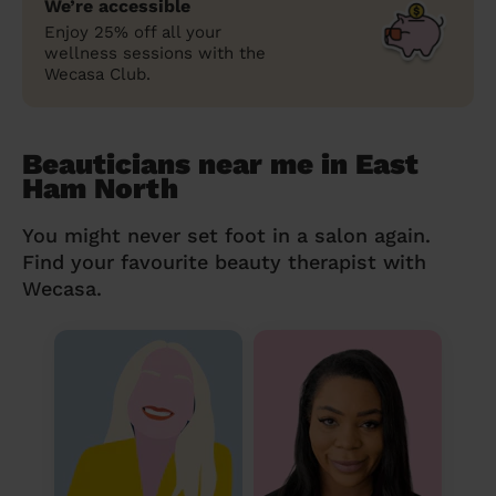
We’re accessible
Enjoy 25% off all your
wellness sessions with the
Wecasa Club.
Beauticians near me in East
Ham North
You might never set foot in a salon again.
Find your favourite beauty therapist with
Wecasa.