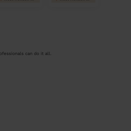
essionals can do it all.