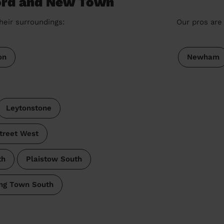
ford and New Town
heir surroundings:
Our pros are 
on
Newham
Leytonstone
treet West
th
Plaistow South
ng Town South