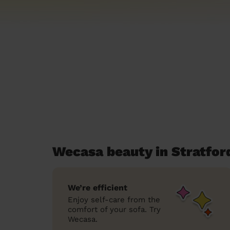
Wecasa beauty in Stratfo
We’re efficient
Enjoy self-care from the
comfort of your sofa. Try
Wecasa.