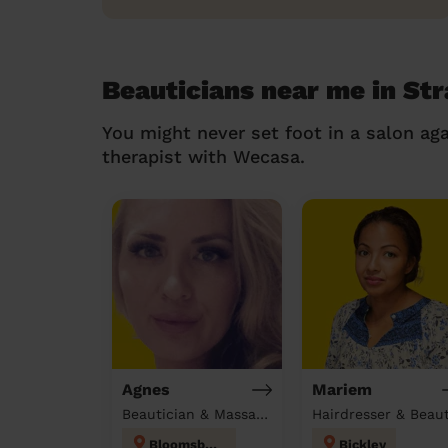
Beauticians near me in St
You might never set foot in a salon aga
therapist with Wecasa.
Agnes
Mariem
Beautician & Massage at home
Bloomsbury
Bickley