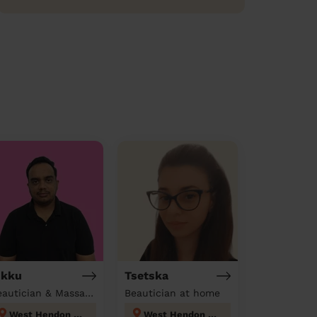
ikku
Tsetska
Beautician & Massage at home
Beautician at home
West Hendon London
West Hendon London