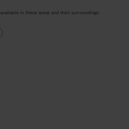
available in these areas and their surroundings: