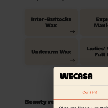
Inter-Buttocks
Exp
Wax
Mani
Ladies'
Underarm Wax
Full 
Consent
Beauty reviews in Stratf
Of course, like you, we pref