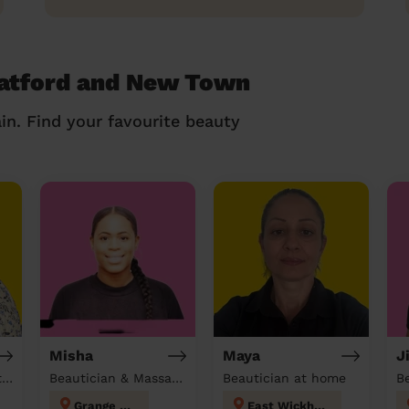
ratford and New Town
in. Find your favourite beauty
Misha
Maya
J
Hairdresser & Beautician & Massage at home
Beautician & Massage at home
Beautician at home
Grange Hill
East Wickham