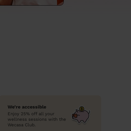
We’re accessible
Enjoy 25% off all your
wellness sessions with the
Wecasa Club.