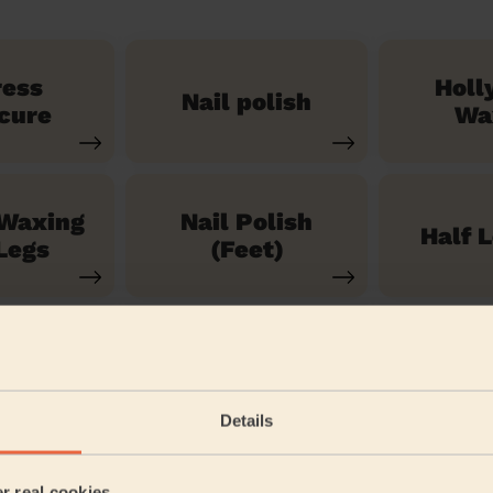
ress
Holl
Nail polish
cure
Wa
 Waxing
Nail Polish
Half 
Legs
(Feet)
See our 71 other services
Details
ord and New Town
er real cookies