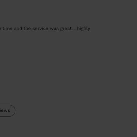
 time and the service was great. I highly
iews