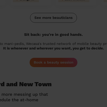
See more beauticians
Sit back: you're in good hands.
 to mani-pedis, Wecasa's trusted network of mobile beauty prof
It is whenever and wherever you want, you get to decide.
Book a beauty session
ord and New Town
o more messing up that
hedule the at-home