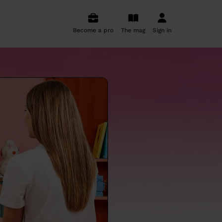
Become a pro
The mag
Sign in