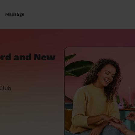
Massage
ford and New
 Club