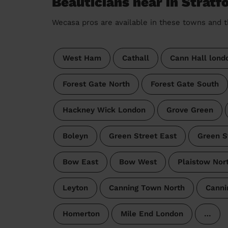
Beauticians near in Strat
Wecasa pros are available in these towns and t
West Ham
Cathall
Cann Hall lond
Forest Gate North
Forest Gate South
Hackney Wick London
Grove Green
Boleyn
Green Street East
Green S
Bow East
Bow West
Plaistow Nor
Leyton
Canning Town North
Canni
Homerton
Mile End London
…