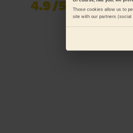
4.9
/5
Already 619,170
Those cookies allow us to per
reviews collected by
eKomi
site with our partners (socia