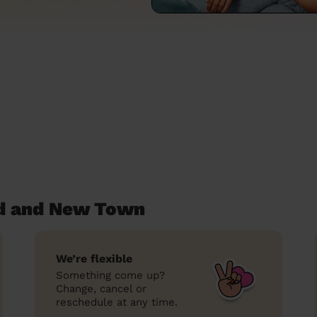
rd and New Town
We’re flexible
Something come up?
Change, cancel or
reschedule at any time.