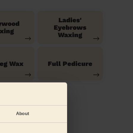
Ladies'
ywood
Eyebrows
xing
Waxing
Leg Wax
Full Pedicure
About