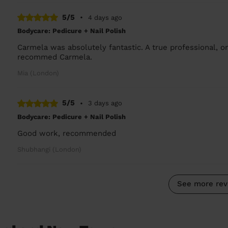
5/5
•
4 days ago
Bodycare: Pedicure + Nail Polish
Carmela was absolutely fantastic. A true professional, on
recommed Carmela.
Mia (London)
5/5
•
3 days ago
Bodycare: Pedicure + Nail Polish
Good work, recommended
Shubhangi (London)
See more rev