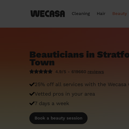
Cleaning
Hair
Beauty
Beauticians in Strat
Town
4.9/5 - 619660
reviews
25% off all services with the Wecasa
Vetted pros in your area
7 days a week
Book a beauty session