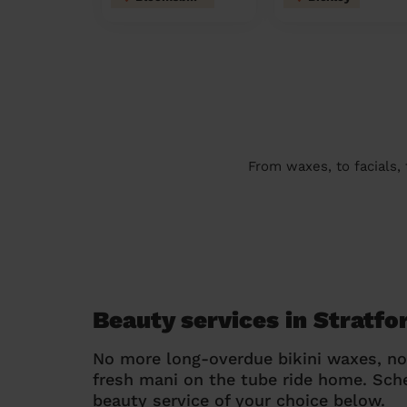
From waxes, to facials,
Beauty services in Stratf
No more long-overdue bikini waxes, n
fresh mani on the tube ride home. Sc
beauty service of your choice below.