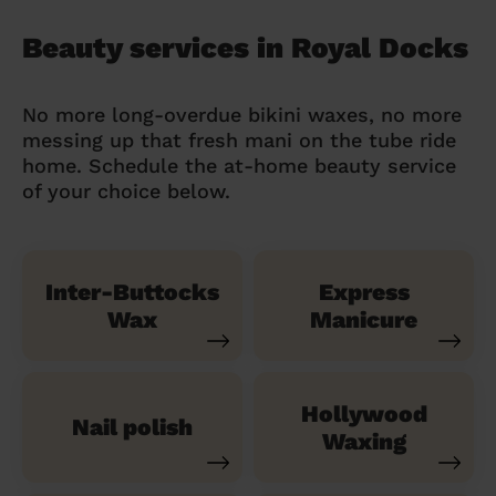
Beauty services in Royal Docks
No more long-overdue bikini waxes, no more
messing up that fresh mani on the tube ride
home. Schedule the at-home beauty service
of your choice below.
Inter-Buttocks
Express
Wax
Manicure
Hollywood
Nail polish
Waxing