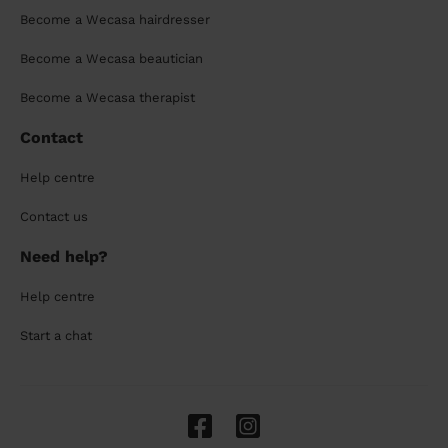
Become a Wecasa hairdresser
Become a Wecasa beautician
Become a Wecasa therapist
Contact
Help centre
Contact us
Need help?
Help centre
Start a chat