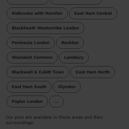
Kidbrooke with Hornfair
East Ham Central
Blackheath Westcombe London
Peninsula London
Beckton
Woolwich Common
Lansbury
Blackwall & Cubitt Town
East Ham North
East Ham South
Glyndon
Poplar London
…
Our pros are available in these areas and their
surroundings: