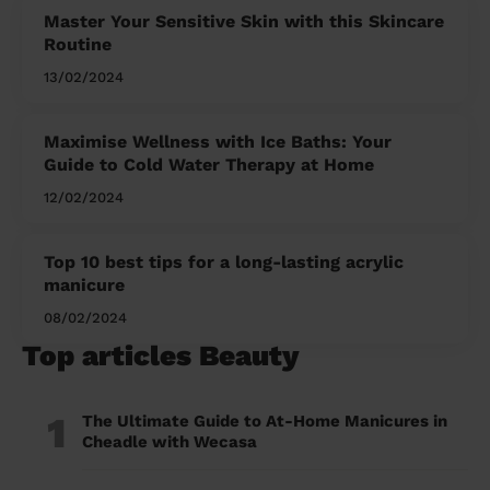
Master Your Sensitive Skin with this Skincare
Routine
13/02/2024
Maximise Wellness with Ice Baths: Your
Guide to Cold Water Therapy at Home
12/02/2024
Top 10 best tips for a long-lasting acrylic
manicure
08/02/2024
Top articles Beauty
1
The Ultimate Guide to At-Home Manicures in
Cheadle with Wecasa