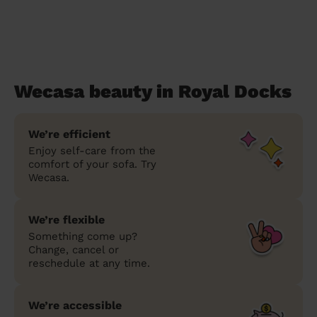
Wecasa beauty in Royal Docks
We’re efficient
Enjoy self-care from the
comfort of your sofa. Try
Wecasa.
We’re flexible
Something come up?
Change, cancel or
reschedule at any time.
We’re accessible