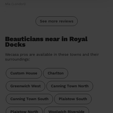
Mia (London)
See more reviews
Beauticians near in Royal
Docks
Wecasa pros are available in these towns and their
surroundings:
Custom House
Charlton
Greenwich West
Canning Town North
Canning Town South
Plaistow South
Plaistow North
Woolwich Riverside