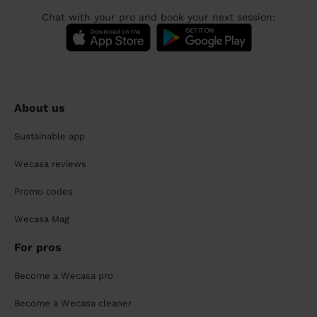
Chat with your pro and book your next session:
About us
Sustainable app
Wecasa reviews
Promo codes
Wecasa Mag
For pros
Become a Wecasa pro
Become a Wecasa cleaner