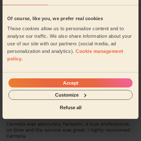
Bodycare: Full Pedicure
Amazing, highly recommend Tania. A full pedicure
received, A caring, mindful and thorough treatment.
Of course, like you, we prefer real cookies
Brenda (Romford)
Those cookies allow us to personalise content and to
analyse our traffic. We also share information about your
use of our site with our partners (social media, ad
5/5
•
3 days ago
personalization and analytics).
Cookie management
Ladies' Waxing
policy
.
Thi Thanh Huong is lovely to speak with and excellent
with her services. On time and super quick - look
forward to booking with her again soon.
Accept
Tanvi (London)
Customize
5/5
•
6 days ago
Refuse all
Bodycare: Pedicure + Nail Polish
Carmela was absolutely fantastic. A true professional,
on time and the service was great. I highly recommed
Carmela.