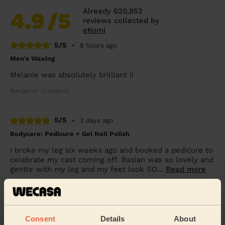
Already 620,852
4.9
/5
reviews collected by
eKomi
5/5
•
8 hours ago
Men's Waxing
Melanie was absolutely brilliant !!
Benjamin (London)
5/5
•
3 days ago
Bodycare: Pedicure + Gel Nail Polish
I broke my leg six weeks ago and booked a pedicure to
celebrate my cast coming off. Rasian was so lovely and
gentle with my leg and my feet look SO...
Read more
Freya (Morden)
5/5
•
3 days ago
Consent
Details
About