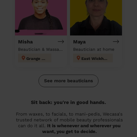
Misha
Maya
Beautician & Massage at home
Beautician at home
Grange Hill
East Wickham
See more beauticians
Sit back: you're in good hands.
From waxes, to facials, to mani-pedis, Wecasa's
trusted network of mobile beauty professionals
can do it all.
It is whenever and wherever you
want, you get to decide.