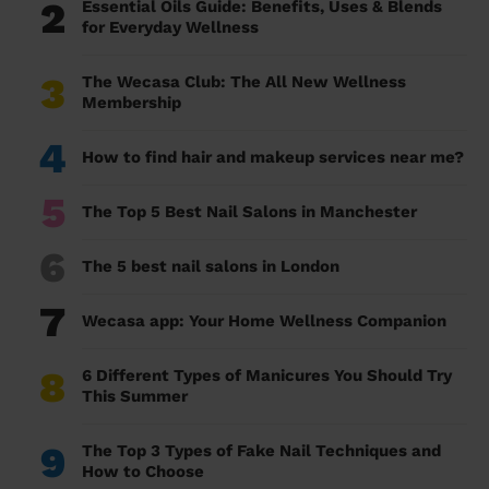
2
Essential Oils Guide: Benefits, Uses & Blends
for Everyday Wellness
3
The Wecasa Club: The All New Wellness
Membership
4
How to find hair and makeup services near me?
5
The Top 5 Best Nail Salons in Manchester
6
The 5 best nail salons in London
7
Wecasa app: Your Home Wellness Companion
8
6 Different Types of Manicures You Should Try
This Summer
9
The Top 3 Types of Fake Nail Techniques and
How to Choose