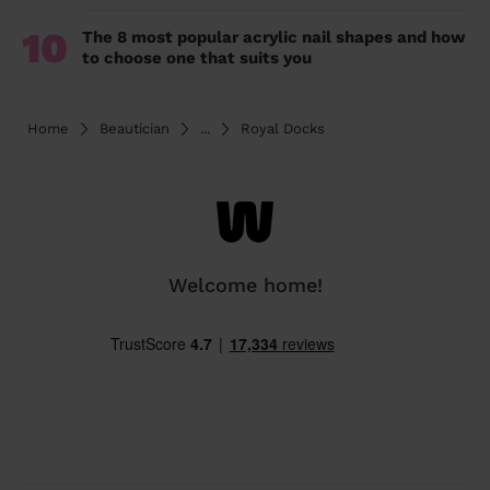
10
The 8 most popular acrylic nail shapes and how
to choose one that suits you
Home
Beautician
...
Royal Docks
Welcome home!