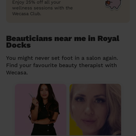
Enjoy 25% off all your
wellness sessions with the
Wecasa Club.
Beauticians near me in Royal
Docks
You might never set foot in a salon again.
Find your favourite beauty therapist with
Wecasa.