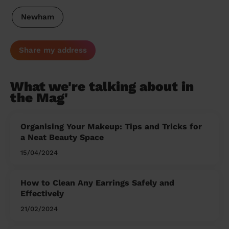
Newham
Share my address
What we're talking about in
the Mag'
Organising Your Makeup: Tips and Tricks for
a Neat Beauty Space
15/04/2024
How to Clean Any Earrings Safely and
Effectively
21/02/2024