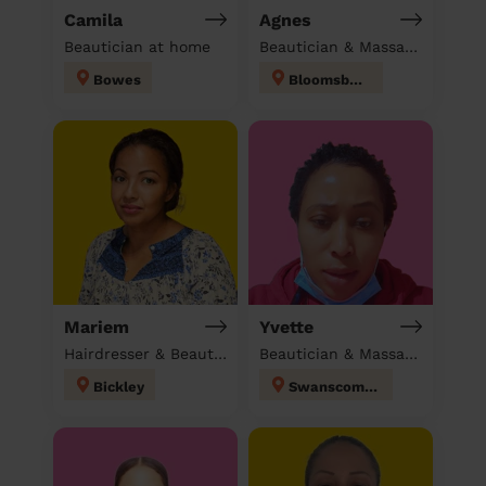
Camila
Agnes
Beautician at home
Beautician & Massage at home
Bowes
Bloomsbury
Mariem
Yvette
Hairdresser & Beautician & Massage at home
Beautician & Massage & Domestic cleaner
Bickley
Swanscombe