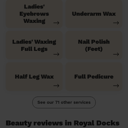
Ladies'
Eyebrows
Underarm Wax
Waxing
Ladies' Waxing
Nail Polish
Full Legs
(Feet)
Half Leg Wax
Full Pedicure
See our 71 other services
Beauty reviews in Royal Docks