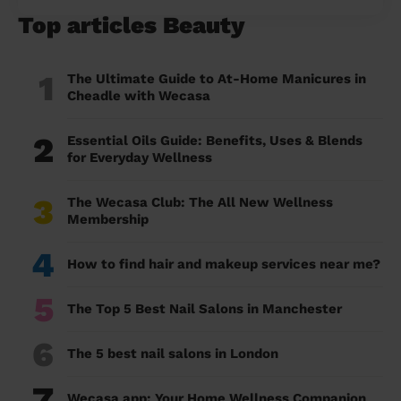
Top articles Beauty
1
The Ultimate Guide to At-Home Manicures in
Cheadle with Wecasa
2
Essential Oils Guide: Benefits, Uses & Blends
for Everyday Wellness
3
The Wecasa Club: The All New Wellness
Membership
4
How to find hair and makeup services near me?
5
The Top 5 Best Nail Salons in Manchester
6
The 5 best nail salons in London
7
Wecasa app: Your Home Wellness Companion