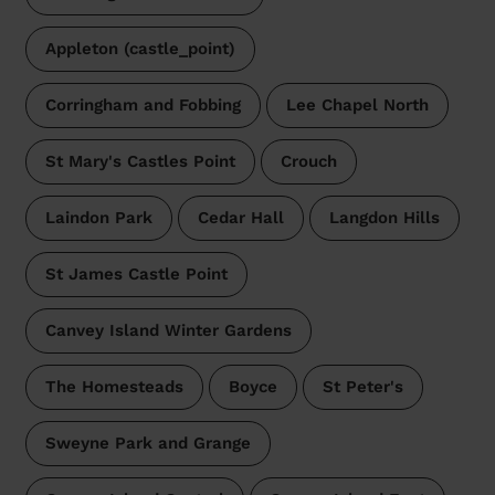
Appleton (castle_point)
Corringham and Fobbing
Lee Chapel North
St Mary's Castles Point
Crouch
Laindon Park
Cedar Hall
Langdon Hills
St James Castle Point
Canvey Island Winter Gardens
The Homesteads
Boyce
St Peter's
Sweyne Park and Grange