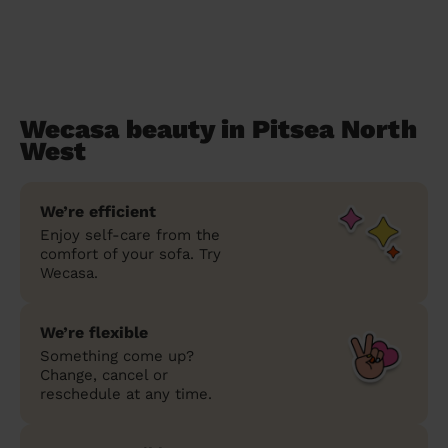
Wecasa beauty in Pitsea North
West
We’re efficient
Enjoy self-care from the
comfort of your sofa. Try
Wecasa.
We’re flexible
Something come up?
Change, cancel or
reschedule at any time.