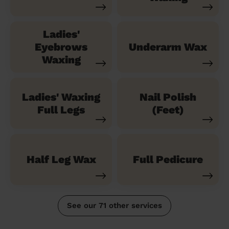
Ladies'
Eyebrows
Underarm Wax
Waxing
Ladies' Waxing
Nail Polish
Full Legs
(Feet)
Half Leg Wax
Full Pedicure
See our 71 other services