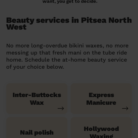
want, you get to decide.
Beauty services in Pitsea North
West
No more long-overdue bikini waxes, no more
messing up that fresh mani on the tube ride
home. Schedule the at-home beauty service
of your choice below.
Inter-Buttocks
Express
Wax
Manicure
Hollywood
Nail polish
Waxing