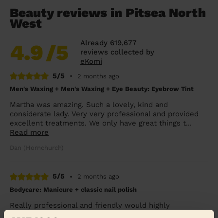
Beauty reviews in Pitsea North
West
Already 619,677
4.9
/5
reviews collected by
eKomi
5/5
•
2 months ago
Men's Waxing + Men's Waxing + Eye Beauty: Eyebrow Tint
Martha was amazing. Such a lovely, kind and
considerate lady. Very very professional and provided
excellent treatments. We only have great things t...
Read more
Dan (Hornchurch)
5/5
•
2 months ago
Bodycare: Manicure + classic nail polish
Really professional and friendly would highly
recommend Tania