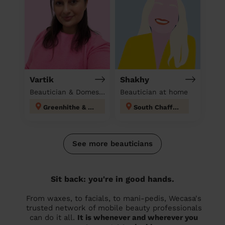
Vartik
Shakhy
Beautician & Domestic cleaner
Beautician at home
Greenhithe & Knockhall
South Chafford
See more beauticians
Sit back: you're in good hands.
From waxes, to facials, to mani-pedis, Wecasa's
trusted network of mobile beauty professionals
can do it all.
It is whenever and wherever you