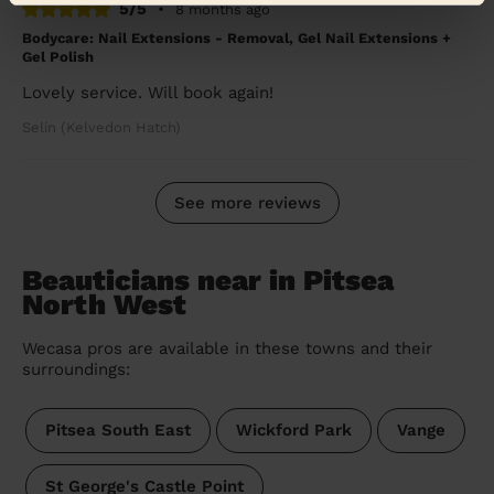
5/5
•
8 months ago
Bodycare: Nail Extensions - Removal, Gel Nail Extensions +
Gel Polish
Lovely service. Will book again!
Selin (Kelvedon Hatch)
See more reviews
Beauticians near in Pitsea
North West
Wecasa pros are available in these towns and their
surroundings:
Pitsea South East
Wickford Park
Vange
St George's Castle Point