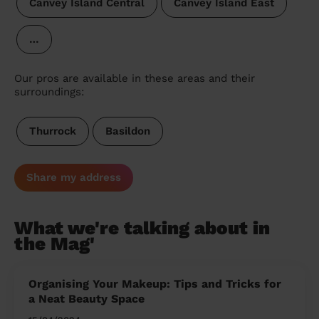
Canvey Island Central
Canvey Island East
…
Our pros are available in these areas and their
surroundings:
Thurrock
Basildon
Share my address
What we're talking about in
the Mag'
Organising Your Makeup: Tips and Tricks for
a Neat Beauty Space