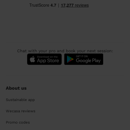
Chat with your pro and book your next session:
About us
Sustainable app
Wecasa reviews
Promo codes