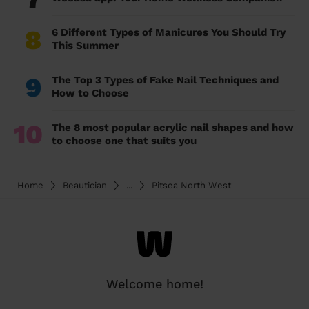
8
6 Different Types of Manicures You Should Try
This Summer
9
The Top 3 Types of Fake Nail Techniques and
How to Choose
10
The 8 most popular acrylic nail shapes and how
to choose one that suits you
Home
Beautician
...
Pitsea North West
Welcome home!