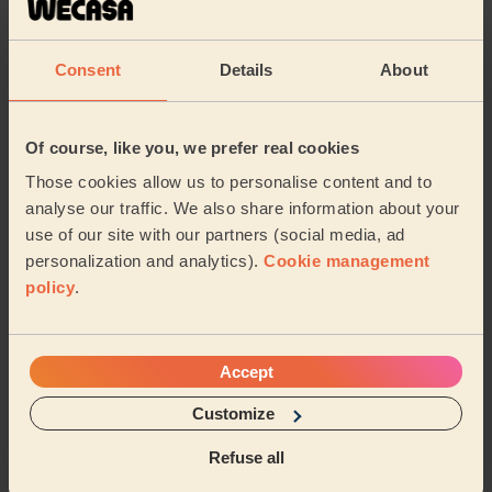
Elaine (Billericay)
Consent
Details
About
5/5
•
2 months ago
Ladies' Waxing
Of course, like you, we prefer real cookies
Very professional and kind Thank you Martha
Those cookies allow us to personalise content and to
Melania (Romford)
analyse our traffic. We also share information about your
use of our site with our partners (social media, ad
5/5
•
6 months ago
personalization and analytics).
Cookie management
Ladies' Waxing + Bodycare: Manicure + Gel Nail Polish,
policy
.
Pedicure + Gel Nail Polish
Leanne is lovely, the session was great especially as I
am heavily pregnant, she really made sure I was
Accept
comfortable for my waxing, manicure and ped...
Read
more
Customize
Evie (Billericay)
Refuse all