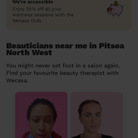
We’re accessible
Enjoy 25% off all your
wellness sessions with the
Wecasa Club.
Beauticians near me in Pitsea
North West
You might never set foot in a salon again.
Find your favourite beauty therapist with
Wecasa.