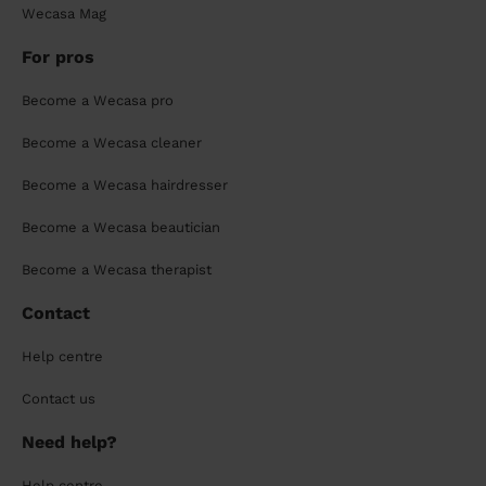
Wecasa Mag
For pros
Become a Wecasa pro
Become a Wecasa cleaner
Become a Wecasa hairdresser
Become a Wecasa beautician
Become a Wecasa therapist
Contact
Help centre
Contact us
Need help?
Help centre