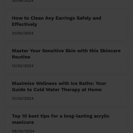
15/04/2024
How to Clean Any Earrings Safely and
Effectively
21/02/2024
Master Your Sensitive Skin with this Skincare
Routine
13/02/2024
Maximise Wellness with Ice Baths: Your
Guide to Cold Water Therapy at Home
12/02/2024
Top 10 best tips for a long-lasting acrylic
manicure
08/02/2024