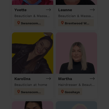
Yvette
Leanne
Beautician & Massage & Domestic cleaner
Beautician & Massage at home
Swanscombe
Brentwood West
Karolina
Martha
Beautician at home
Hairdresser & Beautician at home
Swanscombe
Gooshays