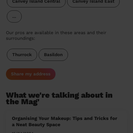
Canvey Island Central
Canvey Island East
…
Our pros are available in these areas and their
surroundings:
Thurrock
Basildon
Share my address
What we're talking about in
the Mag'
Organising Your Makeup: Tips and Tricks for
a Neat Beauty Space