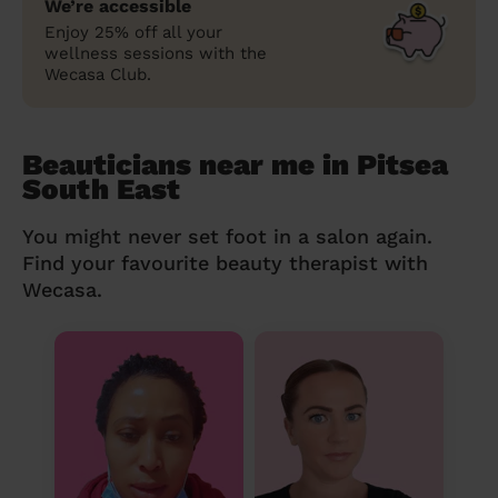
We’re accessible
Enjoy 25% off all your
wellness sessions with the
Wecasa Club.
Beauticians near me in Pitsea
South East
You might never set foot in a salon again.
Find your favourite beauty therapist with
Wecasa.