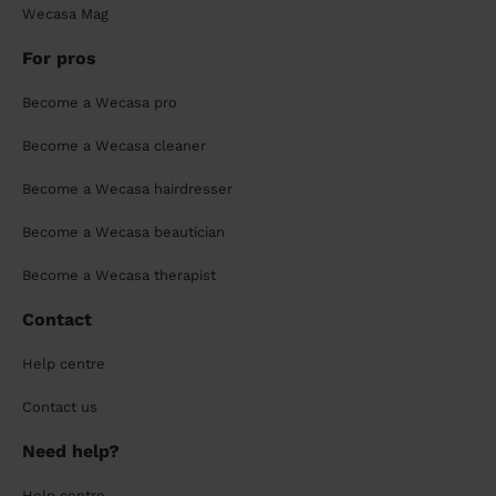
Wecasa Mag
For pros
Become a Wecasa pro
Become a Wecasa cleaner
Become a Wecasa hairdresser
Become a Wecasa beautician
Become a Wecasa therapist
Contact
Help centre
Contact us
Need help?
Help centre