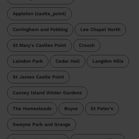
Appleton (castle_point)
Corringham and Fobbing
Lee Chapel North
St Mary's Castles Point
Crouch
Laindon Park
Cedar Hall
Langdon Hills
St James Castle Point
Canvey Island Winter Gardens
The Homesteads
Boyce
St Peter's
Sweyne Park and Grange