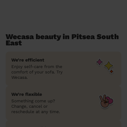
Wecasa beauty in Pitsea South
East
We’re efficient
Enjoy self-care from the
comfort of your sofa. Try
Wecasa.
We’re flexible
Something come up?
Change, cancel or
reschedule at any time.