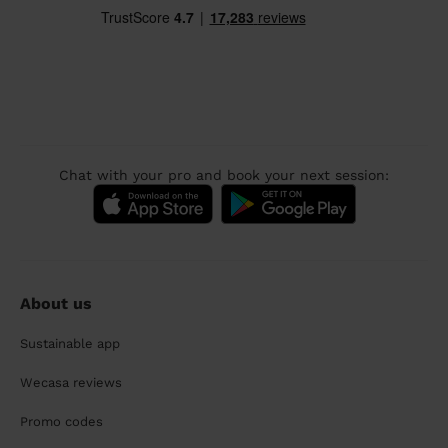
Chat with your pro and book your next session:
About us
Sustainable app
Wecasa reviews
Promo codes