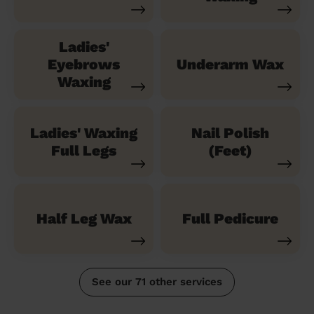
Ladies'
Eyebrows
Underarm Wax
Waxing
Ladies' Waxing
Nail Polish
Full Legs
(Feet)
Half Leg Wax
Full Pedicure
See our 71 other services