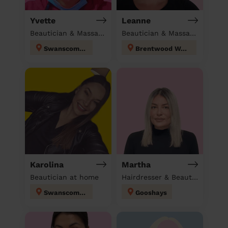
Yvette
Leanne
Beautician & Massage & Domestic cleaner
Beautician & Massage at home
Swanscombe
Brentwood West
Karolina
Martha
Beautician at home
Hairdresser & Beautician at home
Swanscombe
Gooshays