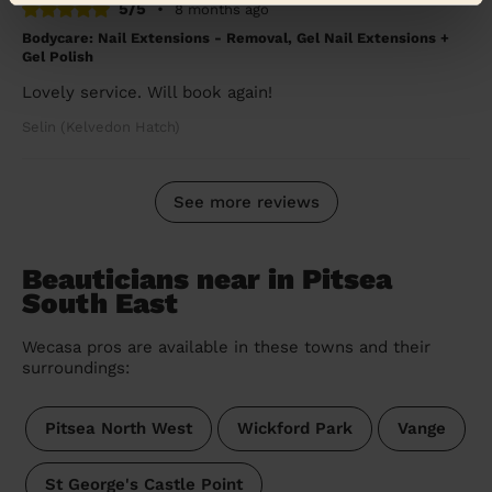
5/5
•
8 months ago
Bodycare: Nail Extensions - Removal, Gel Nail Extensions +
Gel Polish
Lovely service. Will book again!
Selin (Kelvedon Hatch)
See more reviews
Beauticians near in Pitsea
South East
Wecasa pros are available in these towns and their
surroundings:
Pitsea North West
Wickford Park
Vange
St George's Castle Point