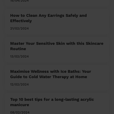
15/04/2024
How to Clean Any Earrings Safely and
Effectively
21/02/2024
Master Your Sensitive Skin with this Skincare
Routine
13/02/2024
Maximise Wellness with Ice Baths: Your
Guide to Cold Water Therapy at Home
12/02/2024
Top 10 best tips for a long-lasting acrylic
manicure
08/02/2024