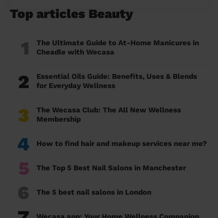
Top articles Beauty
1
The Ultimate Guide to At-Home Manicures in
Cheadle with Wecasa
2
Essential Oils Guide: Benefits, Uses & Blends
for Everyday Wellness
3
The Wecasa Club: The All New Wellness
Membership
4
How to find hair and makeup services near me?
5
The Top 5 Best Nail Salons in Manchester
6
The 5 best nail salons in London
7
Wecasa app: Your Home Wellness Companion