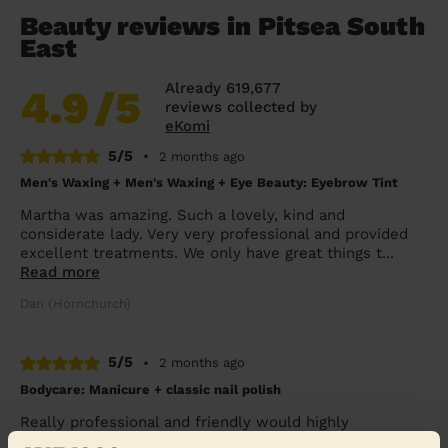
Beauty reviews in Pitsea South
East
Already 619,677
4.9
/5
reviews collected by
eKomi
5/5
•
2 months ago
Men's Waxing + Men's Waxing + Eye Beauty: Eyebrow Tint
Martha was amazing. Such a lovely, kind and
considerate lady. Very very professional and provided
excellent treatments. We only have great things t...
Read more
Dan (Hornchurch)
5/5
•
2 months ago
Bodycare: Manicure + classic nail polish
Really professional and friendly would highly
recommend Tania