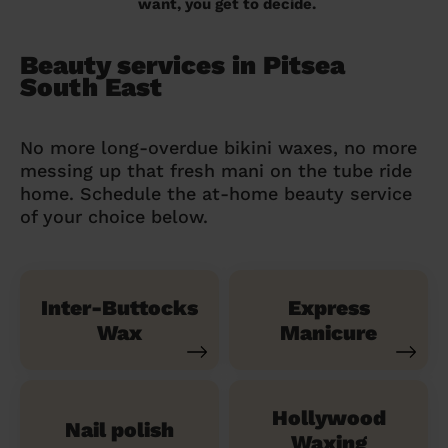
want, you get to decide.
Beauty services in Pitsea
South East
No more long-overdue bikini waxes, no more
messing up that fresh mani on the tube ride
home. Schedule the at-home beauty service
of your choice below.
Inter-Buttocks
Express
Wax
Manicure
Hollywood
Nail polish
Waxing