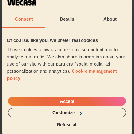
Elaine (Billericay)
Consent
Details
About
5/5
•
2 months ago
Ladies' Waxing
Of course, like you, we prefer real cookies
Very professional and kind Thank you Martha
Those cookies allow us to personalise content and to
Melania (Romford)
analyse our traffic. We also share information about your
use of our site with our partners (social media, ad
5/5
•
6 months ago
personalization and analytics).
Cookie management
Ladies' Waxing + Bodycare: Manicure + Gel Nail Polish,
policy
.
Pedicure + Gel Nail Polish
Leanne is lovely, the session was great especially as I
am heavily pregnant, she really made sure I was
Accept
comfortable for my waxing, manicure and ped...
Read
more
Customize
Evie (Billericay)
Refuse all