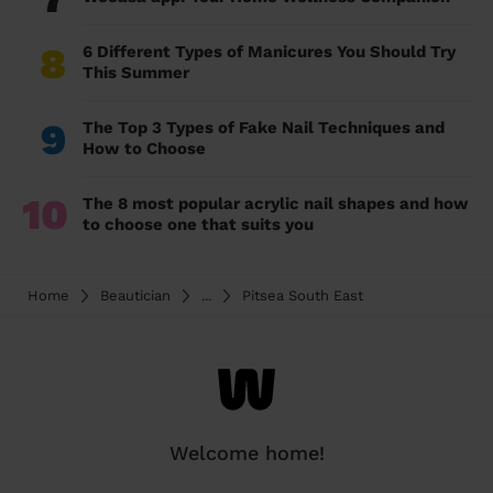
8
6 Different Types of Manicures You Should Try
This Summer
9
The Top 3 Types of Fake Nail Techniques and
How to Choose
10
The 8 most popular acrylic nail shapes and how
to choose one that suits you
Home
Beautician
...
Pitsea South East
Welcome home!