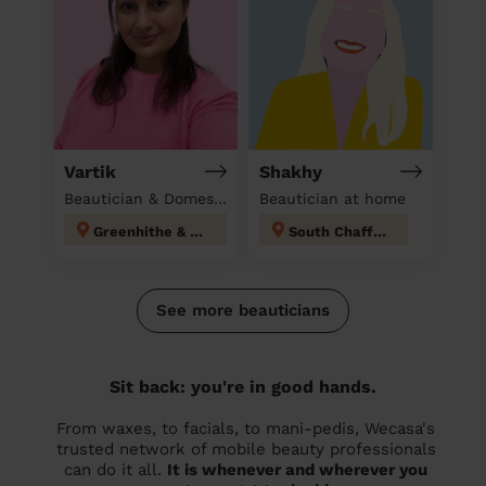
Vartik
Shakhy
Beautician & Domestic cleaner
Beautician at home
Greenhithe & Knockhall
South Chafford
See more beauticians
Sit back: you're in good hands.
From waxes, to facials, to mani-pedis, Wecasa's
trusted network of mobile beauty professionals
can do it all.
It is whenever and wherever you