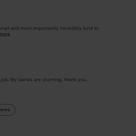
mpt and most importantly incredibly kind to
more
job. My lashes are stunning, thank you.
iews