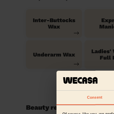
Inter-Buttocks
Exp
Wax
Mani
Ladies'
Underarm Wax
Full 
Consent
Beauty reviews in Swanley
Of course, like you, we pref