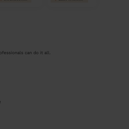
essionals can do it all.
e