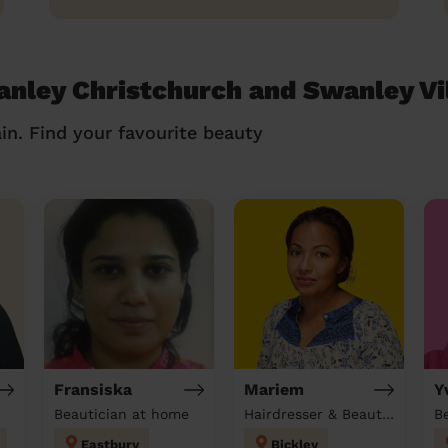
anley Christchurch and Swanley Vi
in. Find your favourite beauty
Fransiska
Mariem
Y
Beautician at home
Hairdresser & Beautician & Massage at home
Eastbury
Bickley