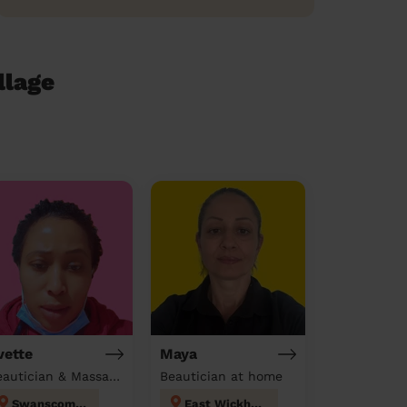
llage
vette
Maya
Beautician & Massage & Domestic cleaner
Beautician at home
Swanscombe
East Wickham