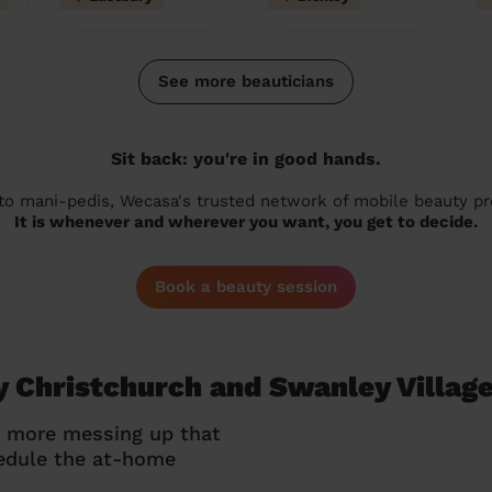
See more beauticians
Sit back: you're in good hands.
 to mani-pedis, Wecasa's trusted network of mobile beauty prof
It is whenever and wherever you want, you get to decide.
Book a beauty session
y Christchurch and Swanley Villag
o more messing up that
hedule the at-home