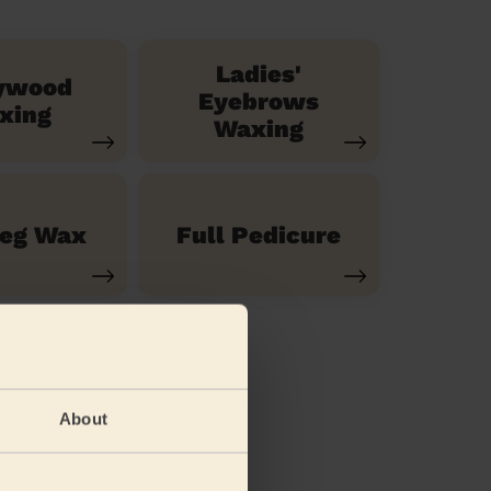
Ladies'
ywood
Eyebrows
xing
Waxing
Leg Wax
Full Pedicure
About