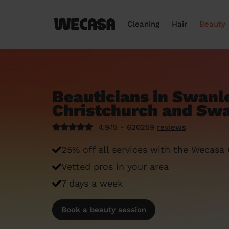
Cleaning
Hair
Beauty
Beauticians in Swanl
Christchurch and Swa
4.9/5 - 620259
reviews
25% off all services with the Wecasa
Vetted pros in your area
7 days a week
Book a beauty session