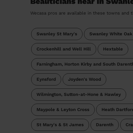
Beauticians near in Swanl
Wecasa pros are available in these towns and t
Swanley St Mary's
Swanley White Oak
Crockenhill and Well Hill
Hextable
Farningham, Horton Kirby and South Darent
Eynsford
Joyden's Wood
Wilmington, Sutton-at-Hone & Hawley
Maypole & Leyton Cross
Heath Dartfor
St Mary's & St James
Darenth
Cra