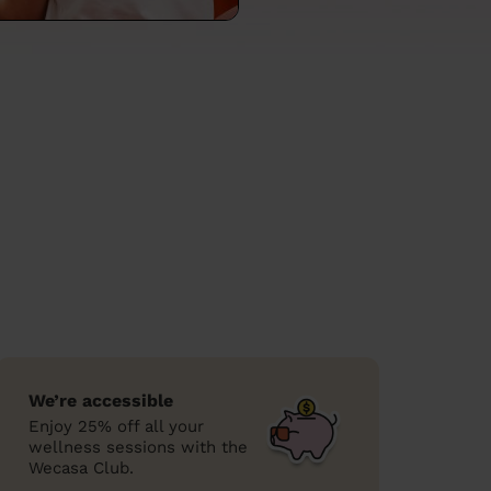
We’re accessible
Enjoy 25% off all your
wellness sessions with the
Wecasa Club.