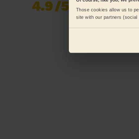
4.9
/5
Already 620,276
Those cookies allow us to per
reviews collected by
eKomi
site with our partners (socia