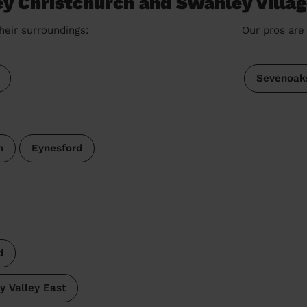
ey Christchurch and Swanley Villa
heir surroundings:
Our pros are 
Sevenoak
h
Eynesford
d
y Valley East