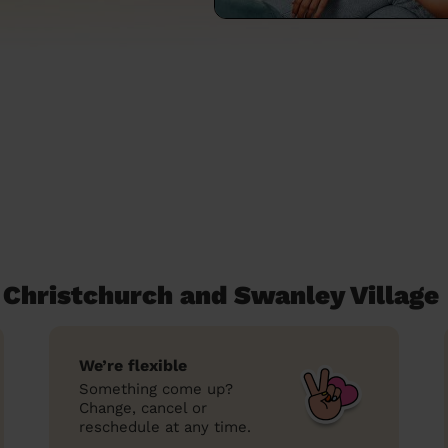
Christchurch and Swanley Village
We’re flexible
Something come up?
Change, cancel or
reschedule at any time.