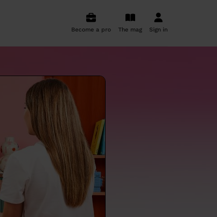
Become a pro
The mag
Sign in