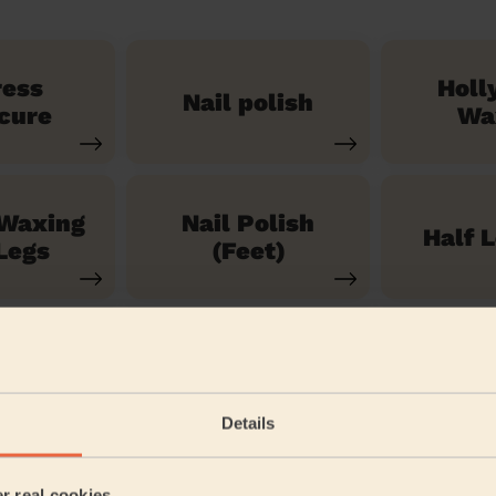
ress
Holl
Nail polish
cure
Wa
 Waxing
Nail Polish
Half 
Legs
(Feet)
See our 71 other services
Details
 Christchurch and Swanley Village
er real cookies