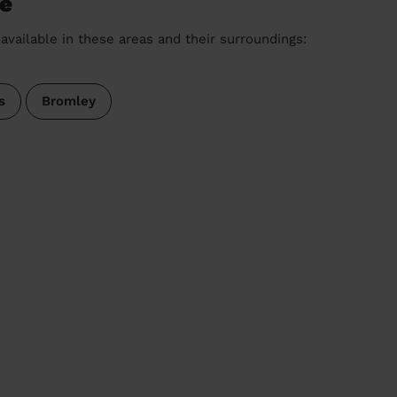
ge
available in these areas and their surroundings:
s
Bromley