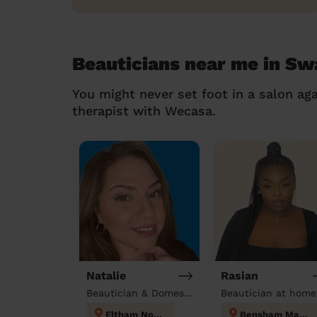
Beauticians near me in Sw
You might never set foot in a salon aga
therapist with Wecasa.
Natalie
Rasian
Beautician & Domestic cleaner
Beautician at home
Eltham North
Bensham Manor