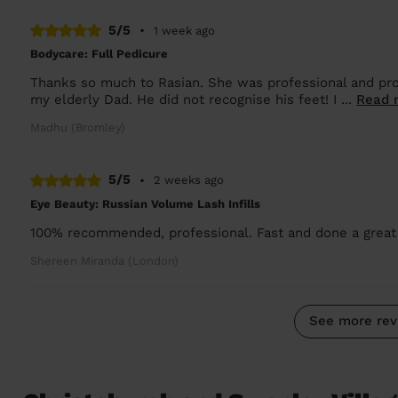
5/5
•
1 week ago
Bodycare: Full Pedicure
Thanks so much to Rasian. She was professional and pro
my elderly Dad. He did not recognise his feet! I ...
Read 
Madhu (Bromley)
5/5
•
2 weeks ago
Eye Beauty: Russian Volume Lash Infills
100% recommended, professional. Fast and done a great 
Shereen Miranda (London)
See more rev