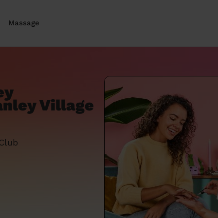
Massage
ey
nley Village
 Club