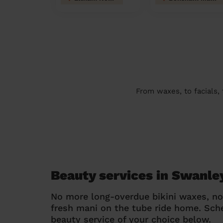
From waxes, to facials,
Beauty services in Swanle
No more long-overdue bikini waxes, n
fresh mani on the tube ride home. Sc
beauty service of your choice below.