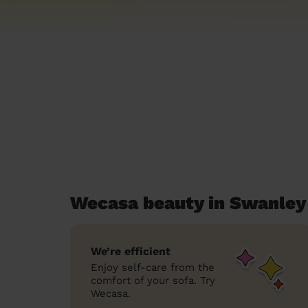
Wecasa beauty in Swanley 
We’re efficient
Enjoy self-care from the
comfort of your sofa. Try
Wecasa.