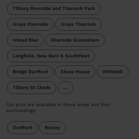
Tilbury Riverside and Thurrock Park
Grays Riverside
Grays Thurrock
Istead Rise
Riverside Gravesham
Longfield, New Barn & Southfleet
Bridge Dartford
Stone House
Whitehill
Tilbury St Chads
…
Our pros are available in these areas and their
surroundings:
Dartford
Bexley