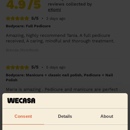
4.9
/5
reviews collected by
eKomi
5/5
•
3 days ago
Bodycare: Full Pedicure
Amazing, highly recommend Tania. A full pedicure
received, A caring, mindful and thorough treatment.
Brenda (Romford)
5/5
•
5 days ago
Bodycare: Manicure + classic nail polish, Pedicure + Nail
Polish
Maria is amazing . Pedicure and manicure are perfect .
Vanessa (Chislehurst)
5/5
•
1 week ago
Consent
Details
About
Bodycare: Full Pedicure