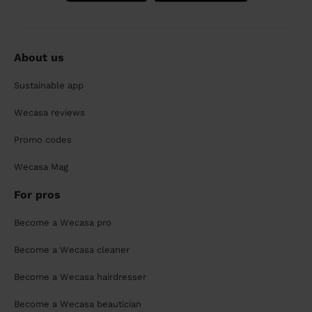
About us
Sustainable app
Wecasa reviews
Promo codes
Wecasa Mag
For pros
Become a Wecasa pro
Become a Wecasa cleaner
Become a Wecasa hairdresser
Become a Wecasa beautician