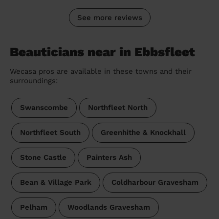
See more reviews
Beauticians near in Ebbsfleet
Wecasa pros are available in these towns and their
surroundings:
Swanscombe
Northfleet North
Northfleet South
Greenhithe & Knockhall
Stone Castle
Painters Ash
Bean & Village Park
Coldharbour Gravesham
Pelham
Woodlands Gravesham