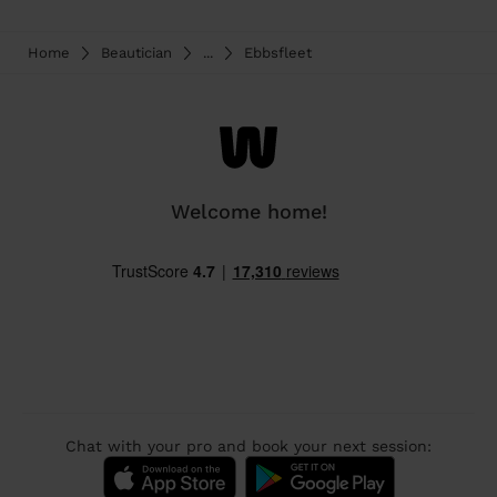
Home
Beautician
...
Ebbsfleet
Welcome home!
Chat with your pro and book your next session: