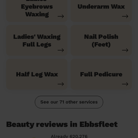
Eyebrows
Underarm Wax
Waxing
Ladies' Waxing
Nail Polish
Full Legs
(Feet)
Half Leg Wax
Full Pedicure
See our 71 other services
Beauty reviews in Ebbsfleet
Already 620,276