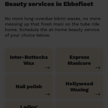
Beauty services in Ebbsfleet
No more long-overdue bikini waxes, no more
messing up that fresh mani on the tube ride
home. Schedule the at-home beauty service
of your choice below.
Inter-Buttocks
Express
Wax
Manicure
Hollywood
Nail polish
Waxing
Ladies'