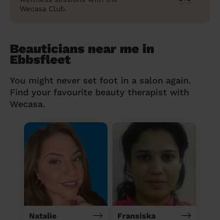
Wecasa Club.
Beauticians near me in
Ebbsfleet
You might never set foot in a salon again.
Find your favourite beauty therapist with
Wecasa.
Natalie
Fransiska