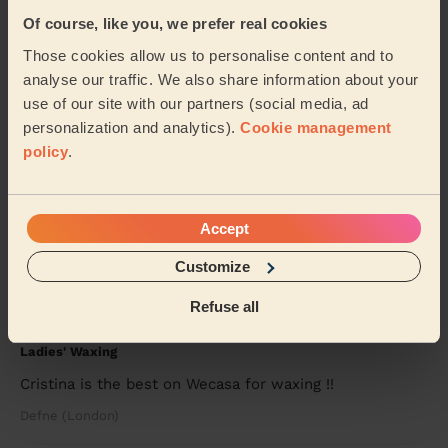
Thanks so much to Rasian. She was professional and
Of course, like you, we prefer real cookies
prompt and most importantly incredibly kind to my
elderly Dad. He did not recognise his feet! I ...
Read
Those cookies allow us to personalise content and to
more
analyse our traffic. We also share information about your
Madhu (Bromley)
use of our site with our partners (social media, ad
personalization and analytics).
Cookie management
policy
.
5/5
•
2 weeks ago
Eye Beauty: Russian Volume Lash Infills
100% recommended, professional. Fast and done a
Accept
great job. My lashes are stunning, thank you.
Customize
Shereen Miranda (London)
Refuse all
5/5
•
3 weeks ago
Ladies' Waxing
Cristina is the best on Wecasa for waxing !!
Defne (London)