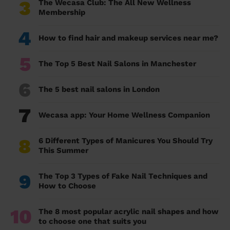
3
The Wecasa Club: The All New Wellness
Membership
4
How to find hair and makeup services near me?
5
The Top 5 Best Nail Salons in Manchester
6
The 5 best nail salons in London
7
Wecasa app: Your Home Wellness Companion
8
6 Different Types of Manicures You Should Try
This Summer
9
The Top 3 Types of Fake Nail Techniques and
How to Choose
10
The 8 most popular acrylic nail shapes and how
to choose one that suits you