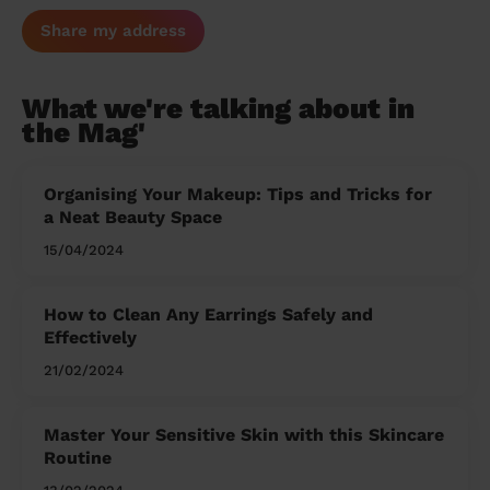
Share my address
What we're talking about in
the Mag'
Organising Your Makeup: Tips and Tricks for
a Neat Beauty Space
15/04/2024
How to Clean Any Earrings Safely and
Effectively
21/02/2024
Master Your Sensitive Skin with this Skincare
Routine