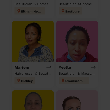
Beautician & Domestic cleaner
Beautician at home
Eltham North
Eastbury
Mariem
Yvette
Hairdresser & Beautician & Massage at home
Beautician & Massage & Domestic cleaner
Bickley
Swanscombe