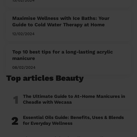
13/02/2024
Maximise Wellness with Ice Baths: Your
Guide to Cold Water Therapy at Home
12/02/2024
Top 10 best tips for a long-lasting acrylic
manicure
08/02/2024
Top articles Beauty
1
The Ultimate Guide to At-Home Manicures in
Cheadle with Wecasa
2
Essential Oils Guide: Benefits, Uses & Blends
for Everyday Wellness