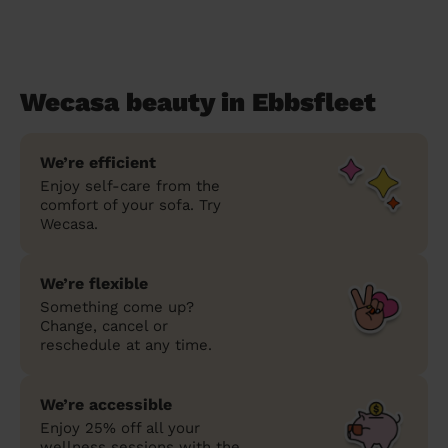
Wecasa beauty in Ebbsfleet
We’re efficient
Enjoy self-care from the
comfort of your sofa. Try
Wecasa.
We’re flexible
Something come up?
Change, cancel or
reschedule at any time.
We’re accessible
Enjoy 25% off all your
wellness sessions with the