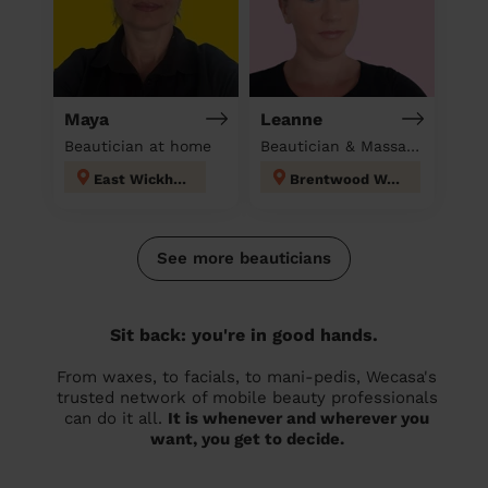
Maya
Leanne
Beautician at home
Beautician & Massage at home
East Wickham
Brentwood West
See more beauticians
Sit back: you're in good hands.
From waxes, to facials, to mani-pedis, Wecasa's
trusted network of mobile beauty professionals
can do it all.
It is whenever and wherever you
want, you get to decide.