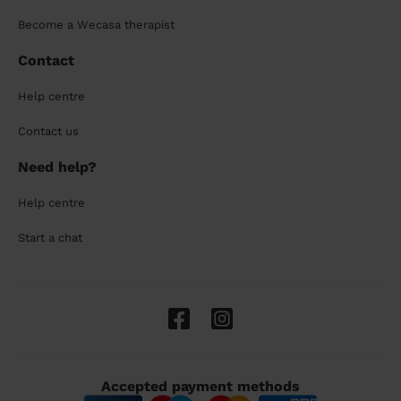
Become a Wecasa therapist
Contact
Help centre
Contact us
Need help?
Help centre
Start a chat
Accepted payment methods