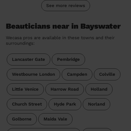
See more reviews
Beauticians near in Bayswater
Wecasa pros are available in these towns and their
surroundings:
Lancaster Gate
Pembridge
Westbourne London
Campden
Colville
Little Venice
Harrow Road
Holland
Church Street
Hyde Park
Norland
Golborne
Maida Vale