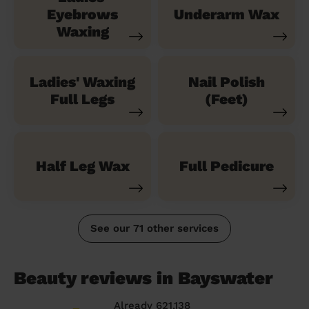
Eyebrows
Underarm Wax
Waxing
Ladies' Waxing
Nail Polish
Full Legs
(Feet)
Half Leg Wax
Full Pedicure
See our 71 other services
Beauty reviews in Bayswater
Already 621,138