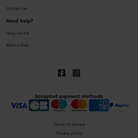
Contact us
Need help?
Help centre
Start a chat
Accepted payment methods
Terms of service
Privacy policy