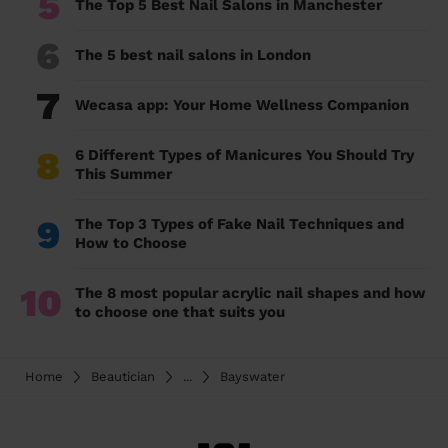
5
The Top 5 Best Nail Salons in Manchester
6
The 5 best nail salons in London
7
Wecasa app: Your Home Wellness Companion
8
6 Different Types of Manicures You Should Try
This Summer
9
The Top 3 Types of Fake Nail Techniques and
How to Choose
10
The 8 most popular acrylic nail shapes and how
to choose one that suits you
Home
Beautician
...
Bayswater