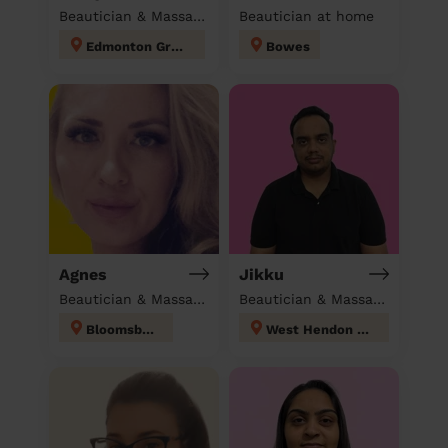
Beautician & Massage at home
Beautician at home
Edmonton Green
Bowes
Agnes
Jikku
Beautician & Massage at home
Beautician & Massage at home
Bloomsbury
West Hendon London