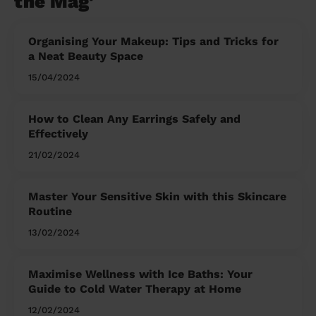
the Mag'
Organising Your Makeup: Tips and Tricks for
a Neat Beauty Space
15/04/2024
How to Clean Any Earrings Safely and
Effectively
21/02/2024
Master Your Sensitive Skin with this Skincare
Routine
13/02/2024
Maximise Wellness with Ice Baths: Your
Guide to Cold Water Therapy at Home
12/02/2024