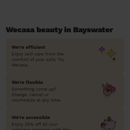
Wecasa beauty in Bayswater
We’re efficient
Enjoy self-care from the
comfort of your sofa. Try
Wecasa.
We’re flexible
Something come up?
Change, cancel or
reschedule at any time.
We’re accessible
Enjoy 25% off all your
wellness sessions with the