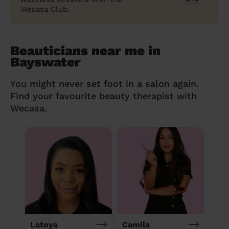
Wecasa Club.
Beauticians near me in
Bayswater
You might never set foot in a salon again.
Find your favourite beauty therapist with
Wecasa.
Latoya
Camila