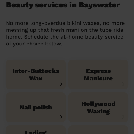
Beauty services in Bayswater
No more long-overdue bikini waxes, no more
messing up that fresh mani on the tube ride
home. Schedule the at-home beauty service
of your choice below.
Inter-Buttocks
Express
Wax
Manicure
Hollywood
Nail polish
Waxing
Ladies'