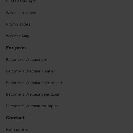
Sustainable app
Wecasa reviews
Promo codes
Wecasa Mag
For pros
Become a Wecasa pro
Become a Wecasa cleaner
Become a Wecasa hairdresser
Become a Wecasa beautician
Become a Wecasa therapist
Contact
Help centre