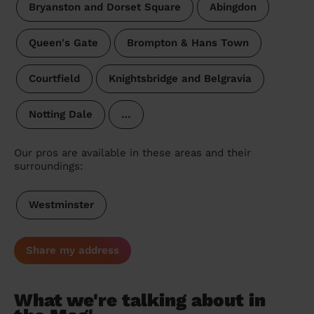
Bryanston and Dorset Square
Abingdon
Queen's Gate
Brompton & Hans Town
Courtfield
Knightsbridge and Belgravia
Notting Dale
…
Our pros are available in these areas and their
surroundings:
Westminster
Share my address
What we're talking about in