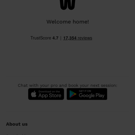
Welcome home!
Chat with your pro and book your next session:
About us