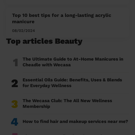
Top 10 best tips for a long-lasting acrylic
manicure
08/02/2024
Top articles Beauty
1
The Ultimate Guide to At-Home Manicures in
Cheadle with Wecasa
2
Essential Oils Guide: Benefits, Uses & Blends
for Everyday Wellness
3
The Wecasa Club: The All New Wellness
Membership
4
How to find hair and makeup services near me?