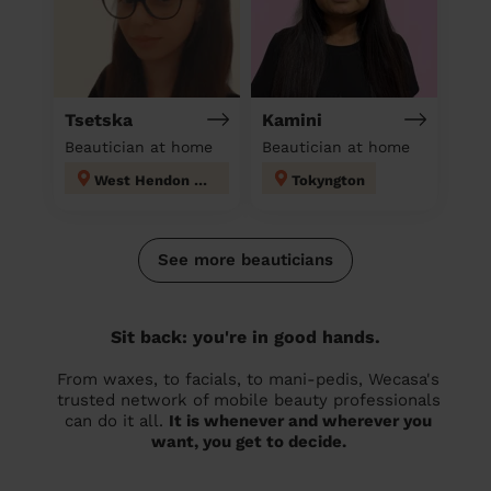
Tsetska
Kamini
Beautician at home
Beautician at home
West Hendon London
Tokyngton
See more beauticians
Sit back: you're in good hands.
From waxes, to facials, to mani-pedis, Wecasa's
trusted network of mobile beauty professionals
can do it all.
It is whenever and wherever you
want, you get to decide.