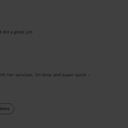
 did a great job
ith her services. On time and super quick -
iews