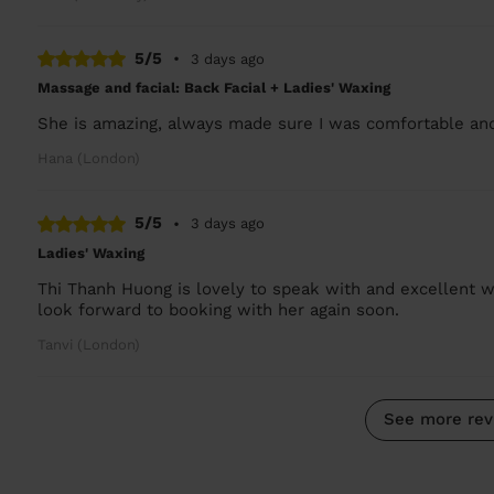
5/5
•
3 days ago
Massage and facial: Back Facial + Ladies' Waxing
She is amazing, always made sure I was comfortable and
Hana (London)
5/5
•
3 days ago
Ladies' Waxing
Thi Thanh Huong is lovely to speak with and excellent w
look forward to booking with her again soon.
Tanvi (London)
See more rev