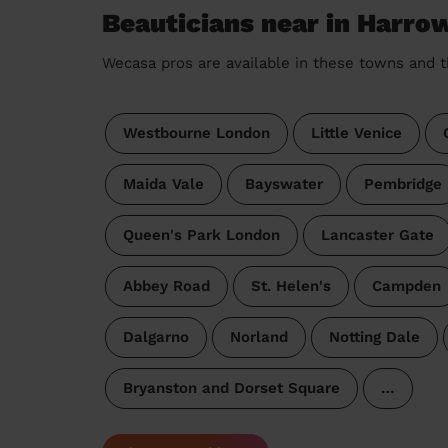
Beauticians near in Harro
Wecasa pros are available in these towns and t
Westbourne London
Little Venice
Maida Vale
Bayswater
Pembridge
Queen's Park London
Lancaster Gate
Abbey Road
St. Helen's
Campden
Dalgarno
Norland
Notting Dale
Bryanston and Dorset Square
…