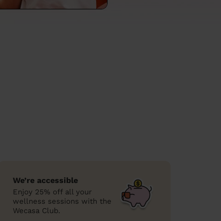
We’re accessible
Enjoy 25% off all your
wellness sessions with the
Wecasa Club.