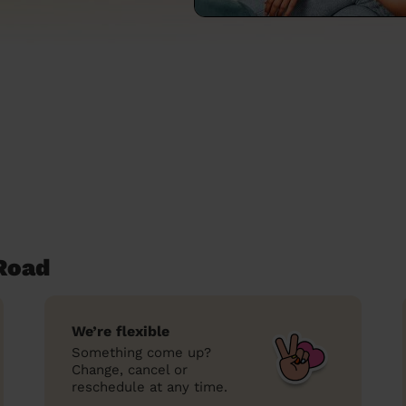
Road
We’re flexible
Something come up?
Change, cancel or
reschedule at any time.