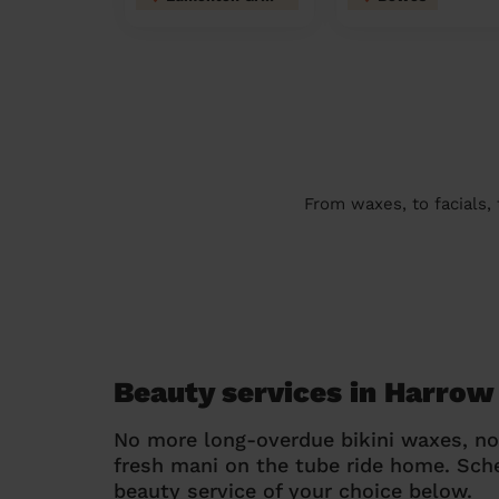
From waxes, to facials,
Beauty services in Harrow
No more long-overdue bikini waxes, n
fresh mani on the tube ride home. Sc
beauty service of your choice below.