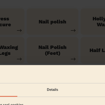
ress
Holl
Nail polish
cure
Wa
 Waxing
Nail Polish
Half 
Legs
(Feet)
See our 71 other services
Details
 Road
er real cookies