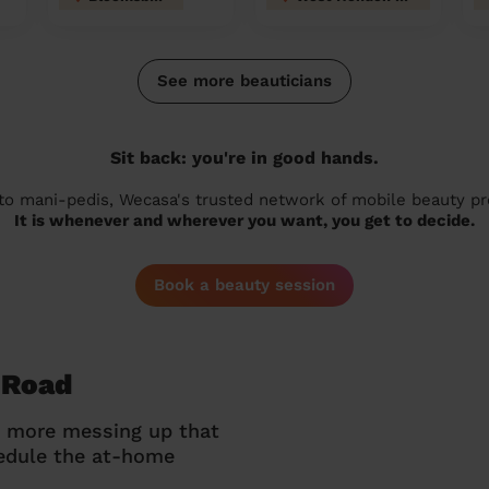
See more beauticians
Sit back: you're in good hands.
 to mani-pedis, Wecasa's trusted network of mobile beauty prof
It is whenever and wherever you want, you get to decide.
Book a beauty session
 Road
o more messing up that
hedule the at-home