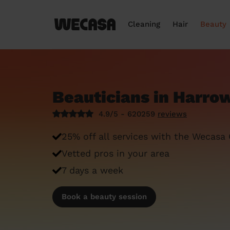
Cleaning
Hair
Beauty
Beauticians in Harro
4.9/5 - 620259
reviews
25% off all services with the Wecasa
Vetted pros in your area
7 days a week
Book a beauty session