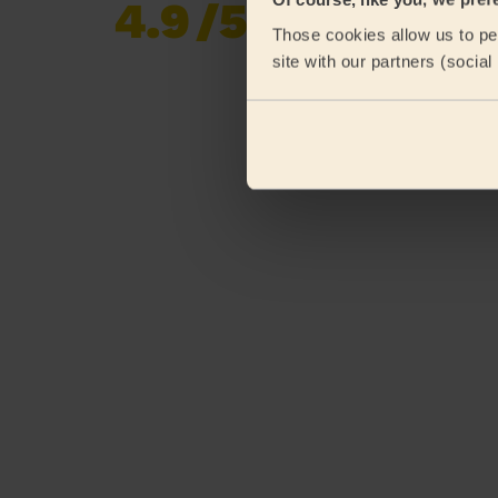
4.9
/5
Already 620,276
Those cookies allow us to per
reviews collected by
eKomi
site with our partners (socia