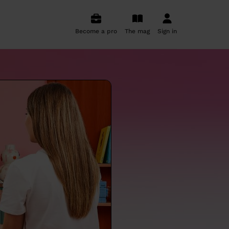
Become a pro
The mag
Sign in