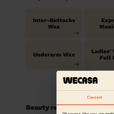
Inter-Buttocks
Exp
Wax
Mani
Ladies'
Underarm Wax
Full 
Consent
Beauty reviews in Harrow
Of course, like you, we pref