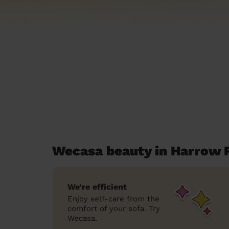
Wecasa beauty in Harrow 
We’re efficient
Enjoy self-care from the
comfort of your sofa. Try
Wecasa.