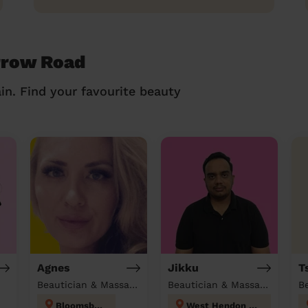
rrow Road
in. Find your favourite beauty
Agnes
Jikku
T
Beautician & Massage at home
Beautician & Massage at home
B
Bloomsbury
West Hendon London