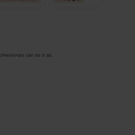
essionals can do it all.