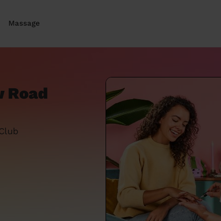
Massage
w Road
 Club