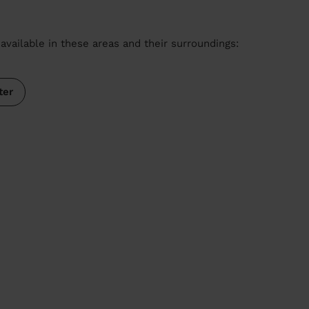
available in these areas and their surroundings:
ter