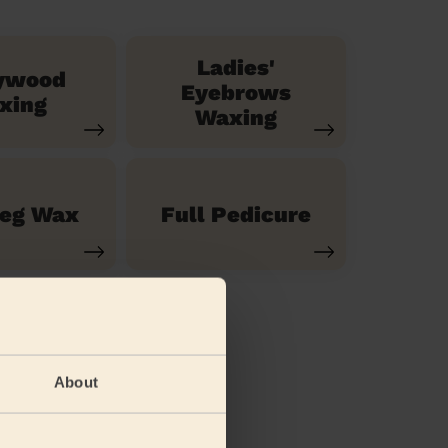
Ladies'
ywood
Eyebrows
xing
Waxing
Leg Wax
Full Pedicure
About