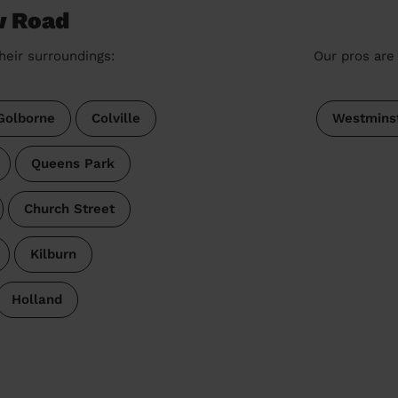
w Road
heir surroundings:
Our pros are 
Golborne
Colville
Westmins
Queens Park
Church Street
Kilburn
Holland