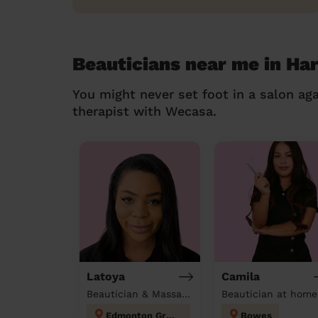
Beauticians near me in Ha
You might never set foot in a salon aga
therapist with Wecasa.
Latoya
Camila
Beautician & Massage at home
Beautician at home
Edmonton Green
Bowes