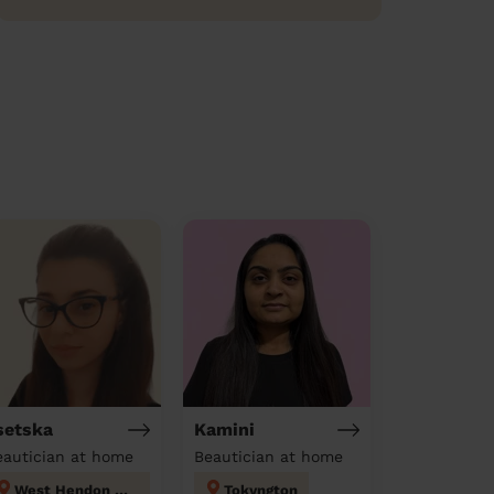
setska
Kamini
eautician at home
Beautician at home
West Hendon London
Tokyngton