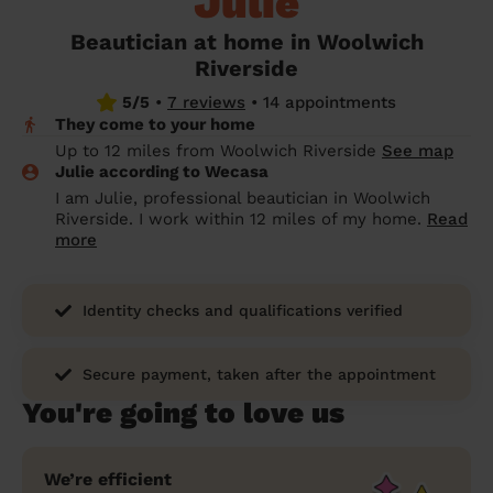
Julie
prepare...
Everywhere in the UK
Everywhere in the UK
Everywhere in the UK
Everywhere in the UK
Cleveland
Coventry
Coventry
Coventry
Coventry
Beautician at home in Woolwich
House cleaning services: How to choose
Riverside
Cities
Croydon
Cities
Croydon
Cities
Croydon
Cities
Croydon
the best one for you
5/5
•
7 reviews
•
14 appointments
Boroughs
Boroughs
Boroughs
Boroughs
They come to your home
How to prepare for an end of tenancy
Up to 12 miles from Woolwich Riverside
See map
cleaning
cleaning articles
hair articles
beauty articles
massage articles
Julie according to Wecasa
I am Julie, professional beautician in Woolwich
Wecasa Domestic Cleaners
Riverside. I work within 12 miles of my home.
Read
more
Identity checks and qualifications verified
Secure payment, taken after the appointment
You're going to love us
We’re efficient