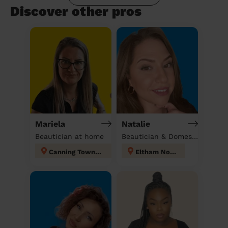
Discover other pros
Mariela
Natalie
Beautician at home
Beautician & Domestic cleaner
Canning Town North
Eltham North