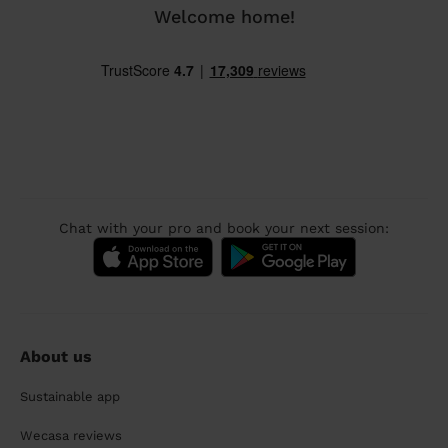
Welcome home!
Chat with your pro and book your next session:
About us
Sustainable app
Wecasa reviews