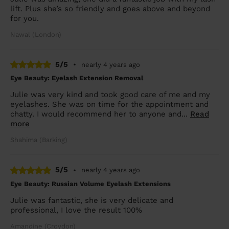
lift. Plus she’s so friendly and goes above and beyond
for you.
Nawal (London)
5/5
•
nearly 4 years ago
Eye Beauty: Eyelash Extension Removal
Julie was very kind and took good care of me and my
eyelashes. She was on time for the appointment and
chatty. I would recommend her to anyone and...
Read
more
Shahima (Barking)
5/5
•
nearly 4 years ago
Eye Beauty: Russian Volume Eyelash Extensions
Julie was fantastic, she is very delicate and
professional, I love the result 100%
Amandine (Croydon)