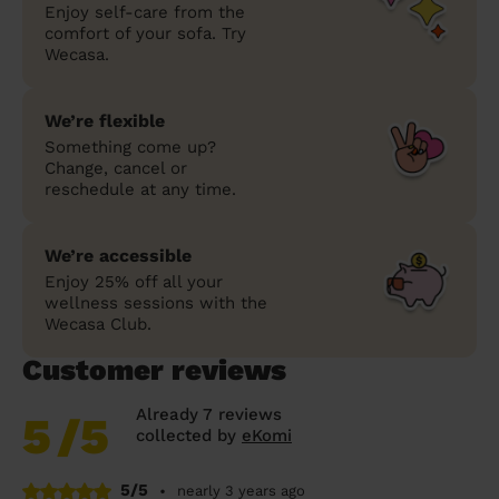
Enjoy self-care from the
comfort of your sofa. Try
Wecasa.
We’re flexible
Something come up?
Change, cancel or
reschedule at any time.
We’re accessible
Enjoy 25% off all your
wellness sessions with the
Wecasa Club.
Customer reviews
Already 7 reviews
5
/5
collected by
eKomi
5/5
•
nearly 3 years ago