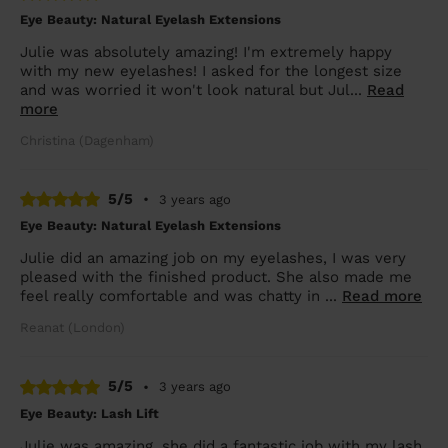
Eye Beauty: Natural Eyelash Extensions
Julie was absolutely amazing! I'm extremely happy
with my new eyelashes! I asked for the longest size
and was worried it won't look natural but Jul...
Read
more
Christina (Dagenham)
5/5
•
3 years ago
Eye Beauty: Natural Eyelash Extensions
Julie did an amazing job on my eyelashes, I was very
pleased with the finished product. She also made me
feel really comfortable and was chatty in ...
Read more
Reanat (London)
5/5
•
3 years ago
Eye Beauty: Lash Lift
Julie was amazing, she did a fantastic job with my lash