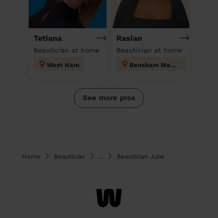
Tetiana
Rasian
Beautician at home
Beautician at home
West Ham
Bensham Manor
See more pros
Home
Beautician
...
Beautician Julie