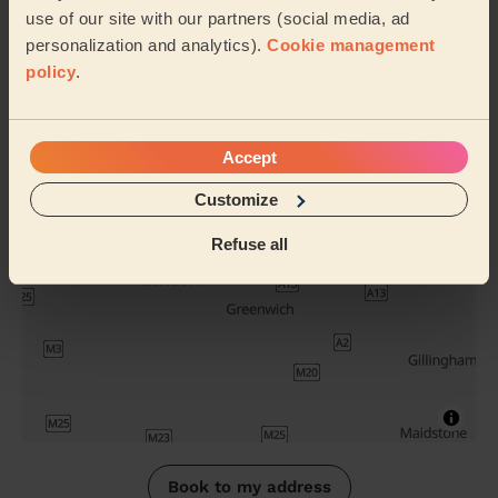
use of our site with our partners (social media, ad
Russian
Lash
personalization and analytics).
Cookie management
Volume Lash
Extensions
policy
.
infills
Removal
Their travel zone
Accept
Customize
Refuse all
Book to my address