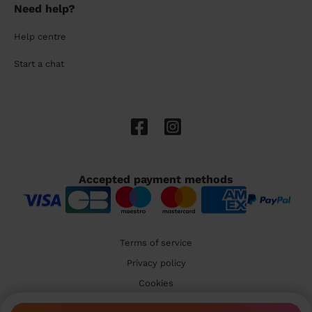
Need help?
Help centre
Start a chat
Accepted payment methods
Terms of service
Privacy policy
Cookies
🇬🇧 United Kingdom