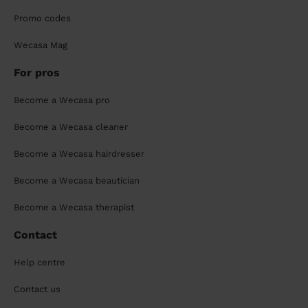
Promo codes
Wecasa Mag
For pros
Become a Wecasa pro
Become a Wecasa cleaner
Become a Wecasa hairdresser
Become a Wecasa beautician
Become a Wecasa therapist
Contact
Help centre
Contact us