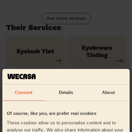
See more reviews
Their Services
Eyebrows
Eyelash Tint
Tinting
Natural Lash
Lash Lift
Extensions
Consent
Details
About
Classic Lash
Classic Lash
Of course, like you, we prefer real cookies
Extensions
Infills
Those cookies allow us to personalise content and to
analyse our traffic. We also share information about your