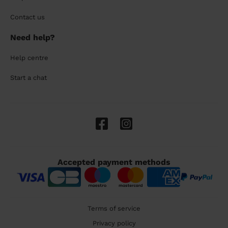
Contact us
Need help?
Help centre
Start a chat
Accepted payment methods
Terms of service
Privacy policy