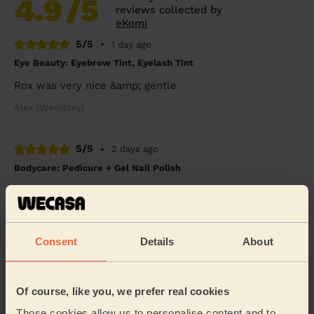
4.9
/5
reviews collected by
eKomi
5/5
•
1 day ago
Eye Beauty: Eyebrow Tint, Eyelash Tint
Rox was very nice &amp; gentle
Alex (Wembley)
5/5
•
2 days ago
Bodycare: Pedicure + Gel Nail Polish
I broke my leg six weeks ago and booked a pedicure to
celebrate my cast coming off. Rasian was so lovely and
gentle with my leg and my feet look SO...
Read more
Freya (Morden)
Consent
Details
About
5/5
•
2 days ago
Of course, like you, we prefer real cookies
Bodycare: Full Pedicure
Those cookies allow us to personalise content and to