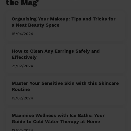
the Mag'
Organising Your Makeup: Tips and Tricks for
a Neat Beauty Space
15/04/2024
How to Clean Any Earrings Safely and
Effectively
21/02/2024
Master Your Sensitive Skin with this Skincare
Routine
13/02/2024
Maximise Wellness with Ice Baths: Your
Guide to Cold Water Therapy at Home
12/02/2024