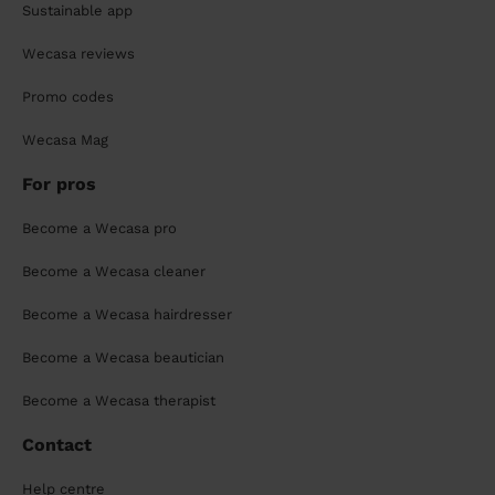
Sustainable app
Wecasa reviews
Promo codes
Wecasa Mag
For pros
Become a Wecasa pro
Become a Wecasa cleaner
Become a Wecasa hairdresser
Become a Wecasa beautician
Become a Wecasa therapist
Contact
Help centre