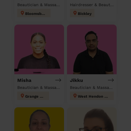
Beautician & Massage at home
Hairdresser & Beautician & Massage at home
Bloomsbury
Bickley
Misha
Jikku
Beautician & Massage at home
Beautician & Massage at home
Grange Hill
West Hendon London