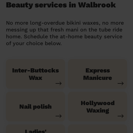
Beauty services in Walbrook
No more long-overdue bikini waxes, no more
messing up that fresh mani on the tube ride
home. Schedule the at-home beauty service
of your choice below.
Inter-Buttocks
Express
Wax
Manicure
Hollywood
Nail polish
Waxing
Ladies'