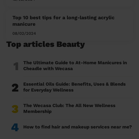
Top 10 best tips for a long-lasting acrylic
manicure
08/02/2024
Top articles Beauty
1
The Ultimate Guide to At-Home Manicures in
Cheadle with Wecasa
2
Essential Oils Guide: Benefits, Uses & Blends
for Everyday Wellness
3
The Wecasa Club: The All New Wellness
Membership
4
How to find hair and makeup services near me?