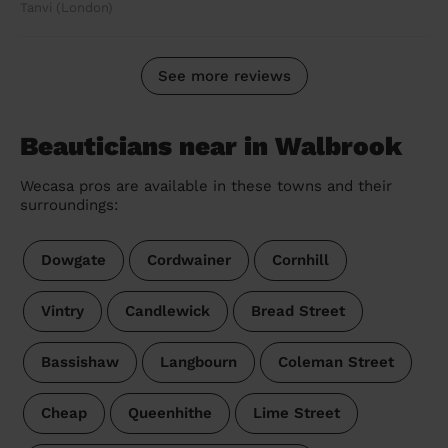
Tanvi (London)
See more reviews
Beauticians near in Walbrook
Wecasa pros are available in these towns and their
surroundings:
Dowgate
Cordwainer
Cornhill
Vintry
Candlewick
Bread Street
Bassishaw
Langbourn
Coleman Street
Cheap
Queenhithe
Lime Street