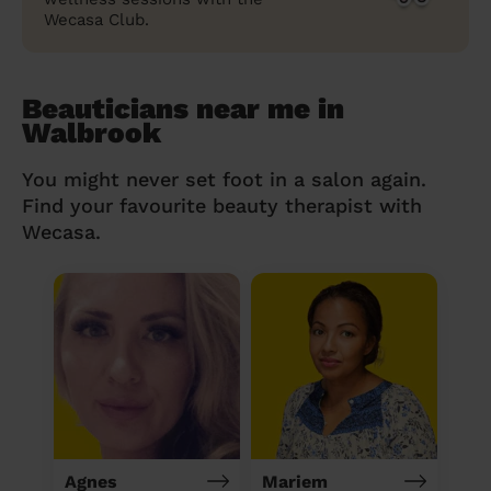
Wecasa Club.
Beauticians near me in
Walbrook
You might never set foot in a salon again.
Find your favourite beauty therapist with
Wecasa.
Agnes
Mariem