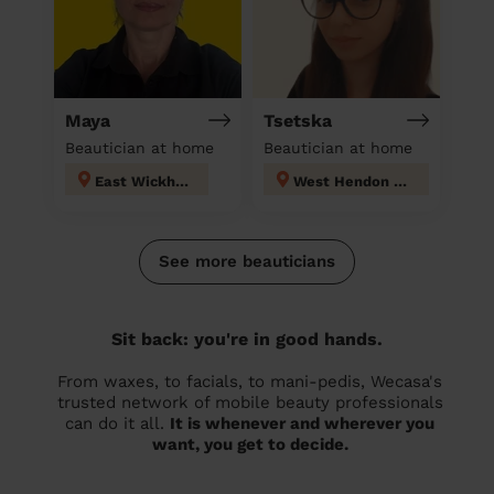
Maya
Tsetska
Beautician at home
Beautician at home
East Wickham
West Hendon London
See more beauticians
Sit back: you're in good hands.
From waxes, to facials, to mani-pedis, Wecasa's
trusted network of mobile beauty professionals
can do it all.
It is whenever and wherever you
want, you get to decide.