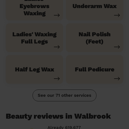
Eyebrows
Underarm Wax
Waxing
Ladies' Waxing
Nail Polish
Full Legs
(Feet)
Half Leg Wax
Full Pedicure
See our 71 other services
Beauty reviews in Walbrook
Already 619,677