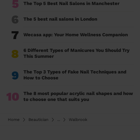
5
The Top 5 Best Nail Salons in Manchester
6
The 5 best nail salons in London
7
Wecasa app: Your Home Wellness Companion
8
6 Different Types of Manicures You Should Try
This Summer
9
The Top 3 Types of Fake Nail Techniques and
How to Choose
10
The 8 most popular acrylic nail shapes and how
to choose one that suits you
Home
Beautician
...
Walbrook