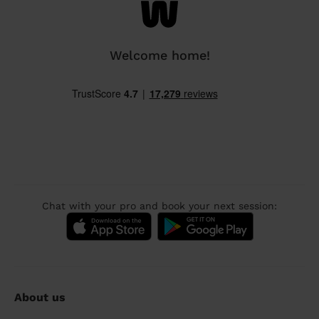
Welcome home!
Chat with your pro and book your next session:
About us