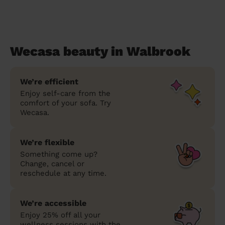
Wecasa beauty in Walbrook
We’re efficient
Enjoy self-care from the
comfort of your sofa. Try
Wecasa.
We’re flexible
Something come up?
Change, cancel or
reschedule at any time.
We’re accessible
Enjoy 25% off all your
wellness sessions with the