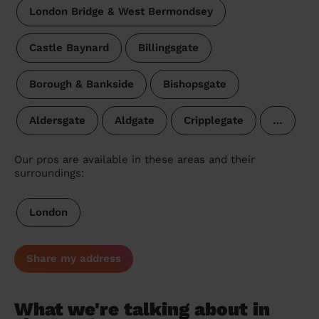
London Bridge & West Bermondsey
Castle Baynard
Billingsgate
Borough & Bankside
Bishopsgate
Aldersgate
Aldgate
Cripplegate
…
Our pros are available in these areas and their
surroundings:
London
Share my address
What we're talking about in