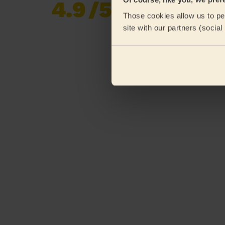
4.9
/5
Already 620,852
Those cookies allow us to per
reviews collected by
eKomi
site with our partners (socia