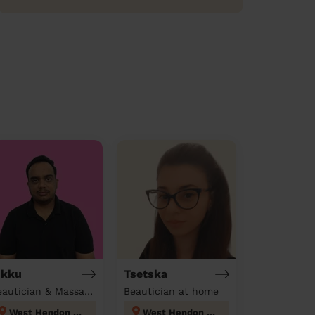
ikku
Tsetska
Beautician & Massage at home
Beautician at home
West Hendon London
West Hendon London