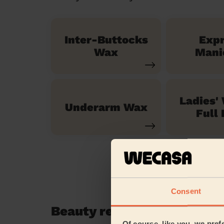
Inter-Buttocks
Exp
Wax
Mani
Ladies'
Underarm Wax
Full 
Consent
Beauty reviews in Castle 
Of course, like you, we pref