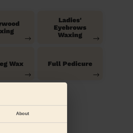
Ladies'
ywood
Eyebrows
xing
Waxing
Leg Wax
Full Pedicure
About