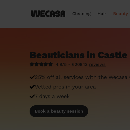
Cleaning
Hair
Beauty
Beauticians in Castl
4.9/5 - 620843
reviews
25% off all services with the Wecasa
Vetted pros in your area
7 days a week
Book a beauty session