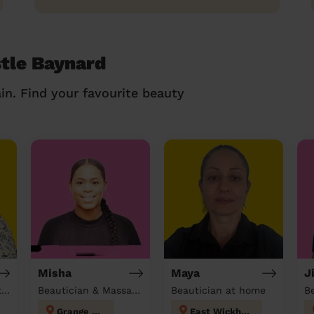
stle Baynard
in. Find your favourite beauty
Misha
Maya
J
Hairdresser & Beautician & Massage at home
Beautician & Massage at home
Beautician at home
Grange Hill
East Wickham