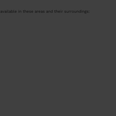
available in these areas and their surroundings: