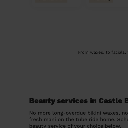
From waxes, to facials,
Beauty services in Castle 
No more long-overdue bikini waxes, n
fresh mani on the tube ride home. Sc
beauty service of your choice below.