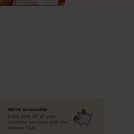
We’re accessible
Enjoy 25% off all your
wellness sessions with the
Wecasa Club.