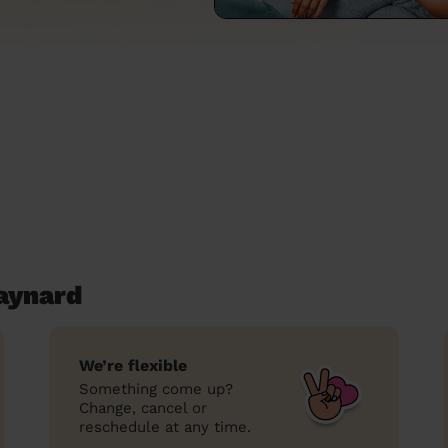
aynard
We’re flexible
Something come up?
Change, cancel or
reschedule at any time.