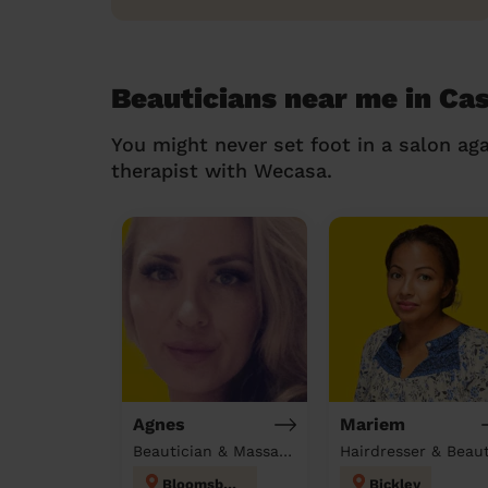
Beauticians near me in Ca
You might never set foot in a salon aga
therapist with Wecasa.
Agnes
Mariem
Beautician & Massage at home
Bloomsbury
Bickley