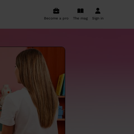
Become a pro
The mag
Sign in