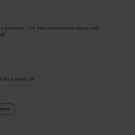
 a pedicure.. I’ve had compliments &amp; will
re
 did a great job
iews