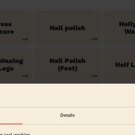
ress
Holl
Nail polish
cure
Wa
 Waxing
Nail Polish
Half 
Legs
(Feet)
See our 71 other services
Details
Baynard
er real cookies