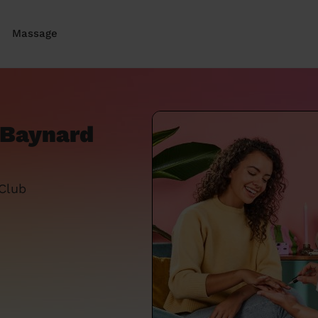
Massage
e Baynard
 Club