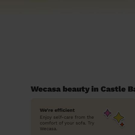
Wecasa beauty in Castle B
We’re efficient
Enjoy self-care from the
comfort of your sofa. Try
Wecasa.