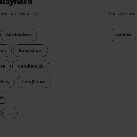
 Baynard
heir surroundings:
Our pros are 
Cordwainer
London
ook
Bassishaw
ate
Candlewick
dsey
Langbourn
et
…