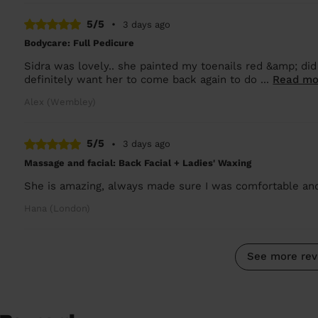
5/5
•
3 days ago
Bodycare: Full Pedicure
Sidra was lovely.. she painted my toenails red &amp; did
definitely want her to come back again to do ...
Read mo
Alex (Wembley)
5/5
•
3 days ago
Massage and facial: Back Facial + Ladies' Waxing
She is amazing, always made sure I was comfortable and
Hana (London)
See more rev