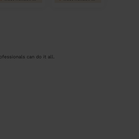
essionals can do it all.