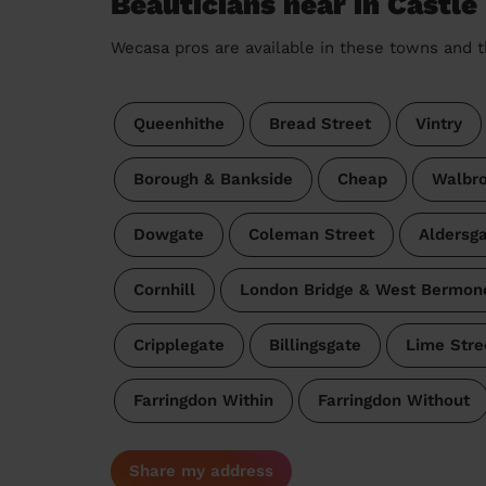
Beauticians near in Castle
Wecasa pros are available in these towns and t
Queenhithe
Bread Street
Vintry
Borough & Bankside
Cheap
Walbr
Dowgate
Coleman Street
Aldersg
Cornhill
London Bridge & West Bermon
Cripplegate
Billingsgate
Lime Stre
Farringdon Within
Farringdon Without
Share my address