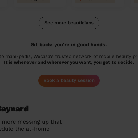
See more beauticians
Sit back: you're in good hands.
 to mani-pedis, Wecasa's trusted network of mobile beauty prof
It is whenever and wherever you want, you get to decide.
Book a beauty session
Baynard
o more messing up that
hedule the at-home