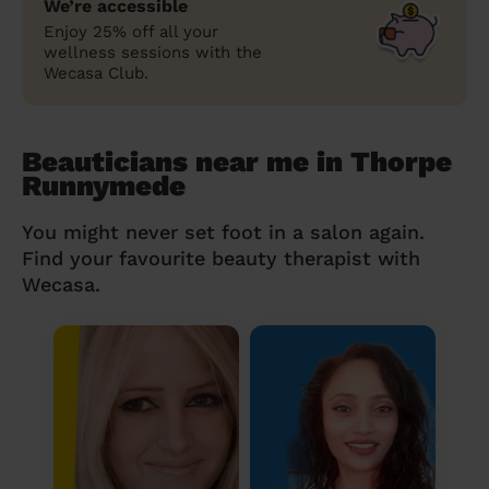
We’re accessible
Enjoy 25% off all your
wellness sessions with the
Wecasa Club.
Beauticians near me in Thorpe
Runnymede
You might never set foot in a salon again.
Find your favourite beauty therapist with
Wecasa.