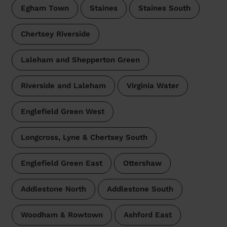
Egham Town
Staines
Staines South
Chertsey Riverside
Laleham and Shepperton Green
Riverside and Laleham
Virginia Water
Englefield Green West
Longcross, Lyne & Chertsey South
Englefield Green East
Ottershaw
Addlestone North
Addlestone South
Woodham & Rowtown
Ashford East