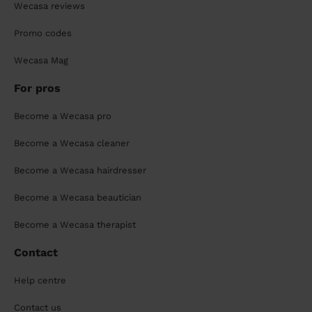
Wecasa reviews
Promo codes
Wecasa Mag
For pros
Become a Wecasa pro
Become a Wecasa cleaner
Become a Wecasa hairdresser
Become a Wecasa beautician
Become a Wecasa therapist
Contact
Help centre
Contact us