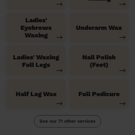
Ladies'
Eyebrows
Underarm Wax
Waxing
Ladies' Waxing
Nail Polish
Full Legs
(Feet)
Half Leg Wax
Full Pedicure
See our 71 other services