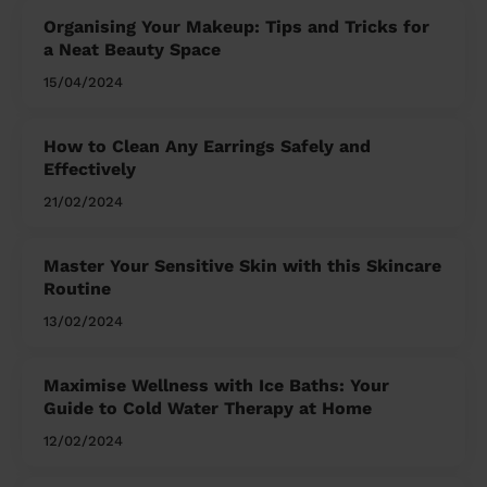
Organising Your Makeup: Tips and Tricks for
a Neat Beauty Space
15/04/2024
How to Clean Any Earrings Safely and
Effectively
21/02/2024
Master Your Sensitive Skin with this Skincare
Routine
13/02/2024
Maximise Wellness with Ice Baths: Your
Guide to Cold Water Therapy at Home
12/02/2024