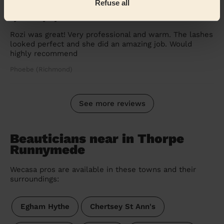
Refuse all
5/5
•
2 weeks ago
Eye Beauty: Eyelash Lift + Tint
Rozi was great! Very professional and warm. The lashes
looked perfect and she did an amazing job. Would
highly recommend
Phoebe (Richmond)
See more reviews
Beauticians near in Thorpe
Runnymede
Wecasa pros are available in these towns and their
surroundings:
Egham Hythe
Chertsey St Ann's