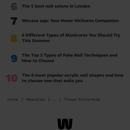
6
The 5 best nail salons in London
7
Wecasa app: Your Home Wellness Companion
8
6 Different Types of Manicures You Should Try
This Summer
9
The Top 3 Types of Fake Nail Techniques and
How to Choose
10
The 8 most popular acrylic nail shapes and how
to choose one that suits you
Home
Beautician
...
Thorpe Runnymede