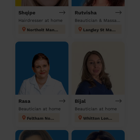
Shqipe
Rutvisha
Hairdresser at home
Beautician & Massage at home
Northolt Mandeville
Langley St Mary's
Rasa
Bijal
Beautician at home
Beautician at home
Feltham North
Whitton London