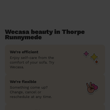
Wecasa beauty in Thorpe
Runnymede
We’re efficient
Enjoy self-care from the
comfort of your sofa. Try
Wecasa.
We’re flexible
Something come up?
Change, cancel or
reschedule at any time.