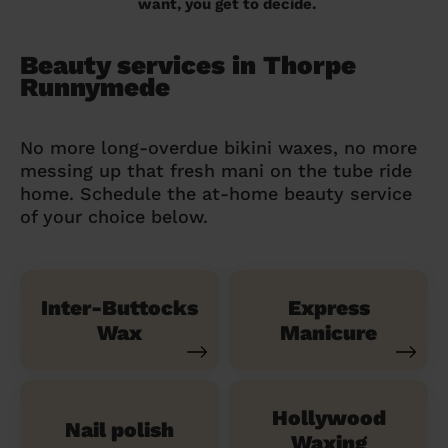
want, you get to decide.
Beauty services in Thorpe
Runnymede
No more long-overdue bikini waxes, no more
messing up that fresh mani on the tube ride
home. Schedule the at-home beauty service
of your choice below.
Inter-Buttocks
Express
Wax
Manicure
Hollywood
Nail polish
Waxing