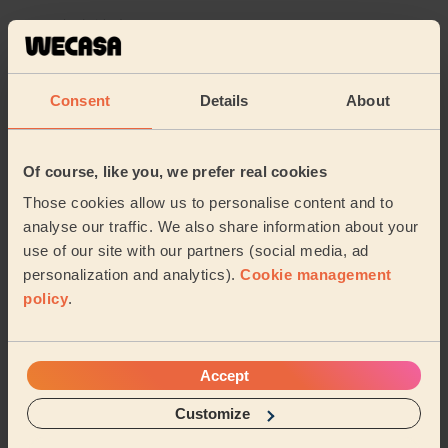
Karen (Uxbridge)
5/5
•
1 week ago
Consent
Details
About
Bodycare: Pedicure + Nail Polish
Sidra is an amazing professional and I’m very pleased
with the quality of the pedicure. I would highly
Of course, like you, we prefer real cookies
recommend her!
Those cookies allow us to personalise content and to
Alessia (Feltham)
analyse our traffic. We also share information about your
use of our site with our partners (social media, ad
5/5
•
2 weeks ago
personalization and analytics).
Cookie management
Bodycare: Pedicure + Gel Nail Polish
policy
.
Carmela is wonderful, Another lovely and relaxing
pedicure. She has a great manner, is reliable nd does a
really good job
Accept
Jo (Kingston Upon Thames)
Customize