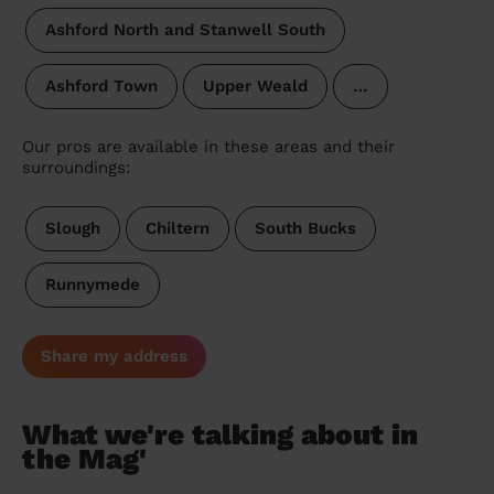
Ashford North and Stanwell South
Ashford Town
Upper Weald
…
Our pros are available in these areas and their
surroundings:
Slough
Chiltern
South Bucks
Runnymede
Share my address
What we're talking about in
the Mag'