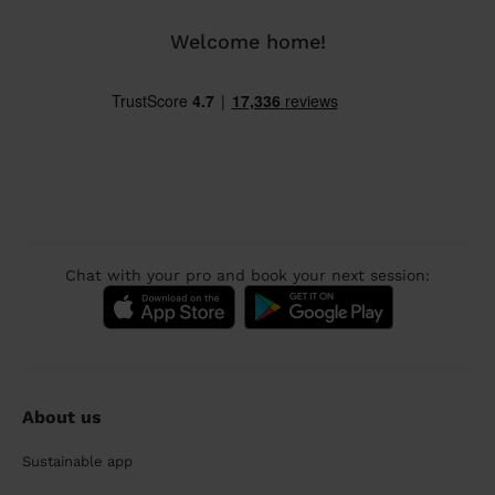
Welcome home!
Chat with your pro and book your next session:
About us
Sustainable app