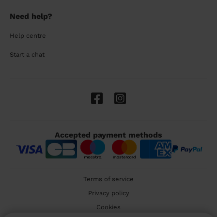
Need help?
Help centre
Start a chat
Accepted payment methods
Terms of service
Privacy policy
Cookies