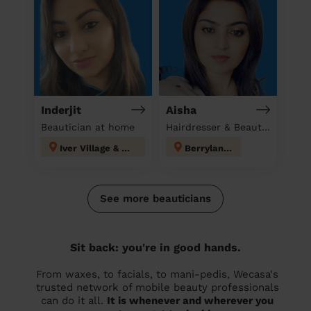
Inderjit
Aisha
Beautician at home
Hairdresser & Beautician & Massage at home
Iver Village & Richings Park
Berrylands
See more beauticians
Sit back: you're in good hands.
From waxes, to facials, to mani-pedis, Wecasa's
trusted network of mobile beauty professionals
can do it all.
It is whenever and wherever you