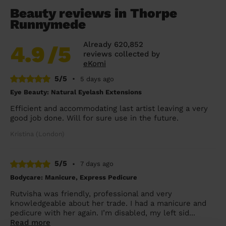
Beauty reviews in Thorpe
Runnymede
Already 620,852
4.9
/5
reviews collected by
eKomi
5/5
•
5 days ago
Eye Beauty: Natural Eyelash Extensions
Efficient and accommodating last artist leaving a very
good job done. Will for sure use in the future.
Kristina (London)
5/5
•
7 days ago
Bodycare: Manicure, Express Pedicure
Rutvisha was friendly, professional and very
knowledgeable about her trade. I had a manicure and
pedicure with her again. I’m disabled, my left sid...
Read more