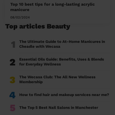
Top 10 best tips for a long-lasting acrylic
manicure
08/02/2024
Top articles Beauty
1
The Ultimate Guide to At-Home Manicures in
Cheadle with Wecasa
2
Essential Oils Guide: Benefits, Uses & Blends
for Everyday Wellness
3
The Wecasa Club: The All New Wellness
Membership
4
How to find hair and makeup services near me?
5
The Top 5 Best Nail Salons in Manchester