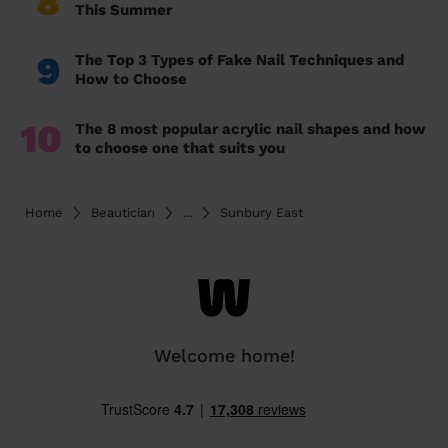
8
This Summer
9
The Top 3 Types of Fake Nail Techniques and
How to Choose
10
The 8 most popular acrylic nail shapes and how
to choose one that suits you
Home
Beautician
...
Sunbury East
Welcome home!