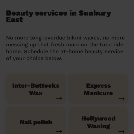
Beauty services in Sunbury
East
No more long-overdue bikini waxes, no more
messing up that fresh mani on the tube ride
home. Schedule the at-home beauty service
of your choice below.
Inter-Buttocks
Express
Wax
Manicure
Hollywood
Nail polish
Waxing