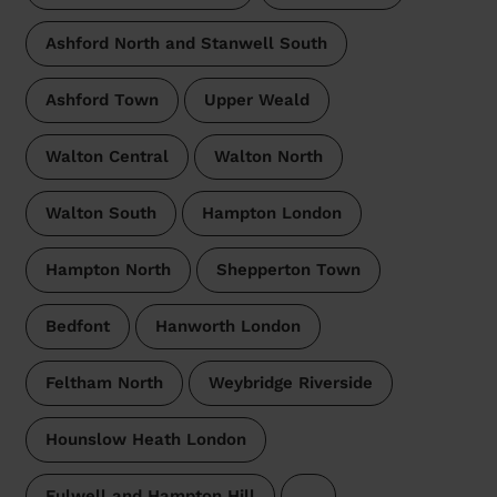
Ashford North and Stanwell South
Ashford Town
Upper Weald
Walton Central
Walton North
Walton South
Hampton London
Hampton North
Shepperton Town
Bedfont
Hanworth London
Feltham North
Weybridge Riverside
Hounslow Heath London
Fulwell and Hampton Hill
…