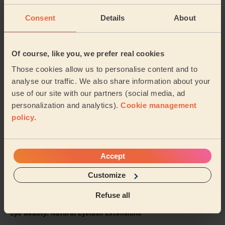
5/5
•
3 days ago
Consent
Details
About
Bodycare: Full Pedicure
Sidra was lovely.. she painted my toenails red &amp;
did a pedicure.. I’ve had compliments &amp; will
Of course, like you, we prefer real cookies
definitely want her to come back again to do ...
Read
Those cookies allow us to personalise content and to
more
analyse our traffic. We also share information about your
Alex (Wembley)
use of our site with our partners (social media, ad
personalization and analytics).
Cookie management
5/5
•
2 days ago
policy
.
Massage and facial: Back Facial + Ladies' Waxing
She is amazing, always made sure I was comfortable
and did a great job
Accept
Hana (London)
Customize
Refuse all
5/5
•
4 days ago
Eye Beauty: Natural Eyelash Extensions