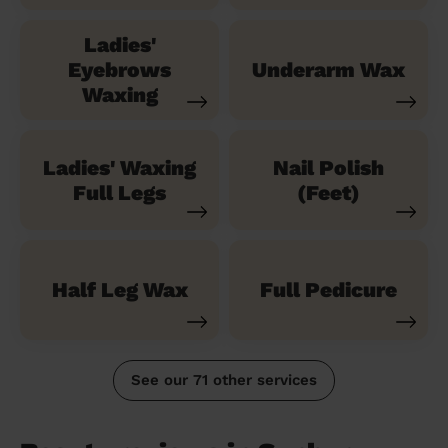
Ladies'
Eyebrows
Underarm Wax
Waxing
Ladies' Waxing
Nail Polish
Full Legs
(Feet)
Half Leg Wax
Full Pedicure
See our 71 other services