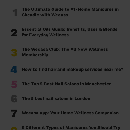
1
The Ultimate Guide to At-Home Manicures in
Cheadle with Wecasa
2
Essential Oils Guide: Benefits, Uses & Blends
for Everyday Wellness
3
The Wecasa Club: The All New Wellness
Membership
4
How to find hair and makeup services near me?
5
The Top 5 Best Nail Salons in Manchester
6
The 5 best nail salons in London
7
Wecasa app: Your Home Wellness Companion
6 Different Types of Manicures You Should Try