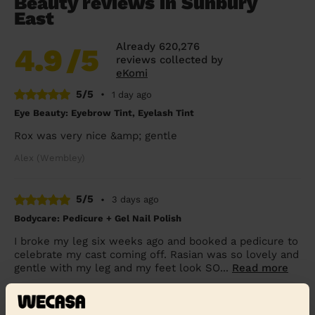
Beauty reviews in Sunbury
East
Already 620,276
4.9
/5
reviews collected by
eKomi
5/5
•
1 day ago
Eye Beauty: Eyebrow Tint, Eyelash Tint
Rox was very nice &amp; gentle
Alex (Wembley)
5/5
•
3 days ago
Bodycare: Pedicure + Gel Nail Polish
I broke my leg six weeks ago and booked a pedicure to
celebrate my cast coming off. Rasian was so lovely and
gentle with my leg and my feet look SO...
Read more
Freya (Morden)