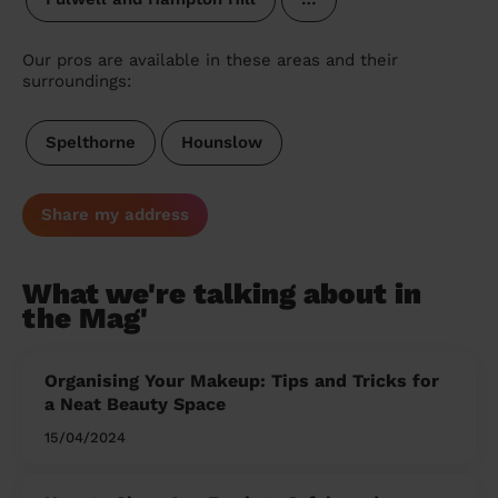
Our pros are available in these areas and their
surroundings:
Spelthorne
Hounslow
Share my address
What we're talking about in
the Mag'
Organising Your Makeup: Tips and Tricks for
a Neat Beauty Space
15/04/2024