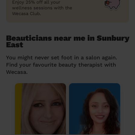
Enjoy 25% off all your
wellness sessions with the
Wecasa Club.
Beauticians near me in Sunbury
East
You might never set foot in a salon again.
Find your favourite beauty therapist with
Wecasa.