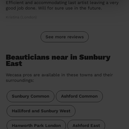
Efficient and accommodating last artist leaving a very
good job done. Will for sure use in the future.
Kristina (London)
See more reviews
Beauticians near in Sunbury
East
Wecasa pros are available in these towns and their
surroundings:
Sunbury Common
Ashford Common
Halliford and Sunbury West
Hanworth Park London
Ashford East