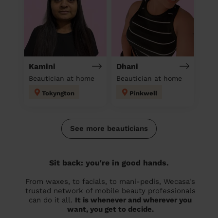
Kamini
Dhani
Beautician at home
Beautician at home
Tokyngton
Pinkwell
See more beauticians
Sit back: you're in good hands.
From waxes, to facials, to mani-pedis, Wecasa's
trusted network of mobile beauty professionals
can do it all.
It is whenever and wherever you
want, you get to decide.