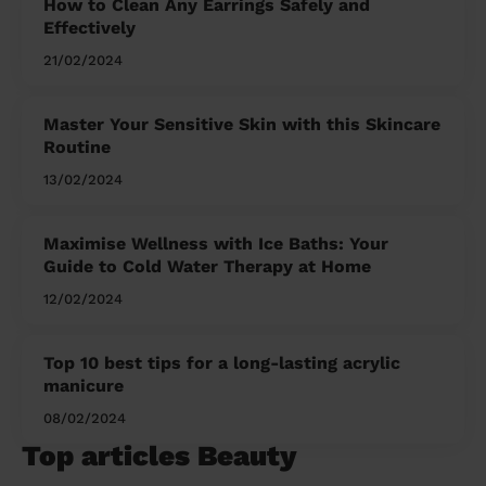
How to Clean Any Earrings Safely and
Effectively
21/02/2024
Master Your Sensitive Skin with this Skincare
Routine
13/02/2024
Maximise Wellness with Ice Baths: Your
Guide to Cold Water Therapy at Home
12/02/2024
Top 10 best tips for a long-lasting acrylic
manicure
08/02/2024
Top articles Beauty