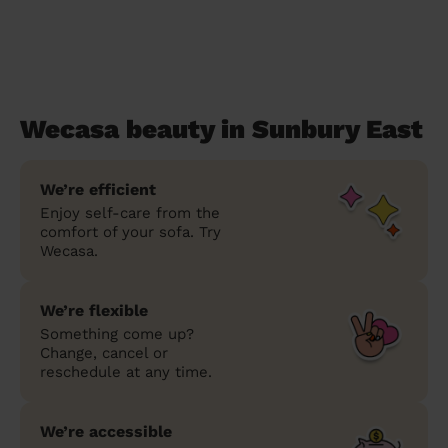
Wecasa beauty in Sunbury East
We’re efficient
Enjoy self-care from the
comfort of your sofa. Try
Wecasa.
We’re flexible
Something come up?
Change, cancel or
reschedule at any time.
We’re accessible