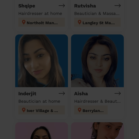
Shqipe
Rutvisha
Hairdresser at home
Beautician & Massage at home
Northolt Mandeville
Langley St Mary's
Inderjit
Aisha
Beautician at home
Hairdresser & Beautician & Massage at home
Iver Village & Richings Park
Berrylands