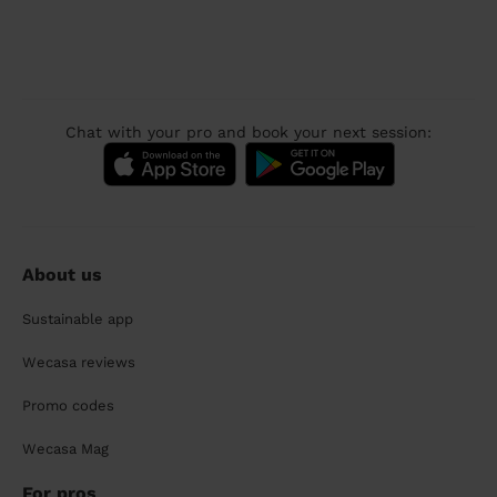
Chat with your pro and book your next session:
About us
Sustainable app
Wecasa reviews
Promo codes
Wecasa Mag
For pros