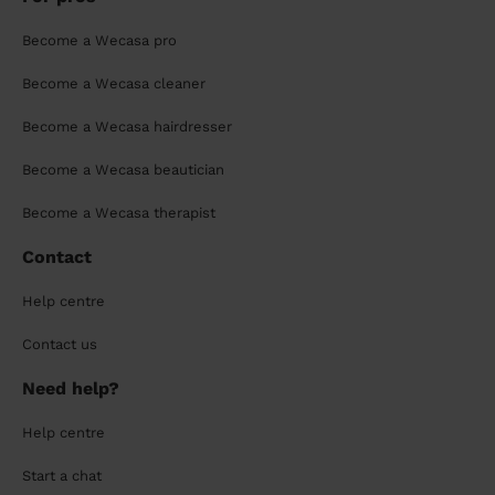
Become a Wecasa pro
Become a Wecasa cleaner
Become a Wecasa hairdresser
Become a Wecasa beautician
Become a Wecasa therapist
Contact
Help centre
Contact us
Need help?
Help centre
Start a chat