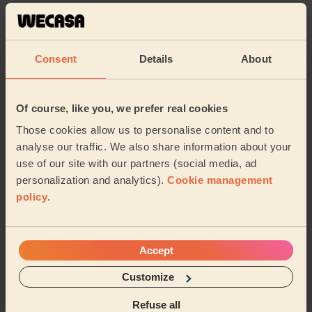
Karen (Uxbridge)
5/5
•
Consent
Details
About
6 days ago
Bodycare: Pedicure + Nail Polish
Sidra is an amazing professional and I’m very pleased
Of course, like you, we prefer real cookies
with the quality of the pedicure. I would highly
recommend her!
Those cookies allow us to personalise content and to
analyse our traffic. We also share information about your
Alessia (Feltham)
use of our site with our partners (social media, ad
personalization and analytics).
Cookie management
5/5
•
2 weeks ago
policy
.
Ladies' Waxing
I had a really good experience with my waxing
treatment. She was professional, gentle, and did an
Accept
excellent job. The waxing was done carefully and ...
Read more
Customize
Ayesha (London)
Refuse all