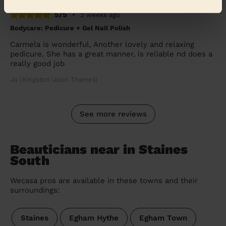
5/5
•
2 weeks ago
Bodycare: Pedicure + Gel Nail Polish
Carmela is wonderful, Another lovely and relaxing
pedicure. She has a great manner, is reliable nd does a
really good job
Jo (Kingston Upon Thames)
See more reviews
Beauticians near in Staines
South
Wecasa pros are available in these towns and their
surroundings:
Staines
Egham Hythe
Egham Town