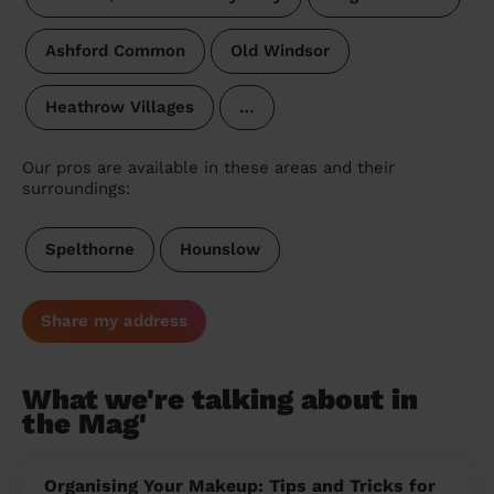
Ashford Common
Old Windsor
Heathrow Villages
…
Our pros are available in these areas and their
surroundings:
Spelthorne
Hounslow
Share my address
What we're talking about in
the Mag'
Organising Your Makeup: Tips and Tricks for