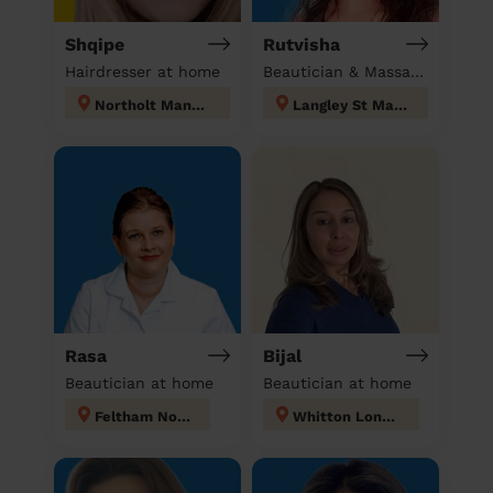
Shqipe
Rutvisha
Hairdresser at home
Beautician & Massage at home
Northolt Mandeville
Langley St Mary's
Rasa
Bijal
Beautician at home
Beautician at home
Feltham North
Whitton London