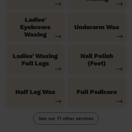
Ladies'
Eyebrows
Underarm Wax
Waxing
Ladies' Waxing
Nail Polish
Full Legs
(Feet)
Half Leg Wax
Full Pedicure
See our 71 other services