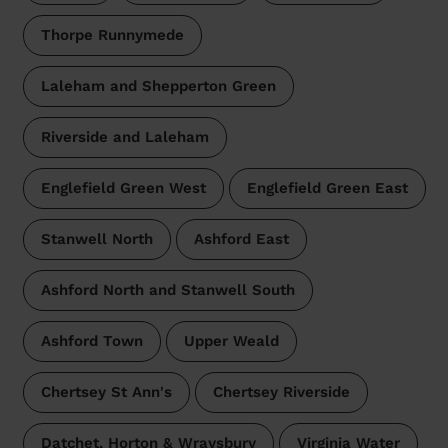
Thorpe Runnymede
Laleham and Shepperton Green
Riverside and Laleham
Englefield Green West
Englefield Green East
Stanwell North
Ashford East
Ashford North and Stanwell South
Ashford Town
Upper Weald
Chertsey St Ann's
Chertsey Riverside
Datchet, Horton & Wraysbury
Virginia Water