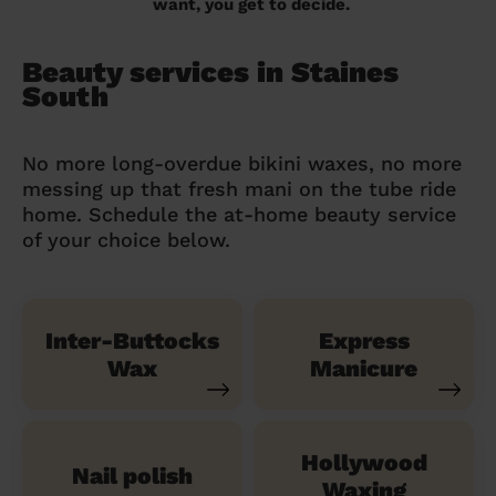
want, you get to decide.
Beauty services in Staines
South
No more long-overdue bikini waxes, no more
messing up that fresh mani on the tube ride
home. Schedule the at-home beauty service
of your choice below.
Inter-Buttocks
Express
Wax
Manicure
Hollywood
Nail polish
Waxing