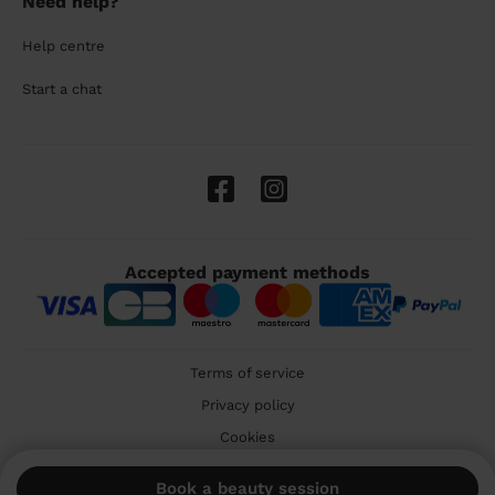
Need help?
Help centre
Start a chat
Accepted payment methods
Terms of service
Privacy policy
Cookies
🇬🇧 United Kingdom
Book a beauty session