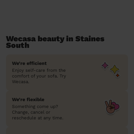
Wecasa beauty in Staines
South
We’re efficient
Enjoy self-care from the
comfort of your sofa. Try
Wecasa.
We’re flexible
Something come up?
Change, cancel or
reschedule at any time.