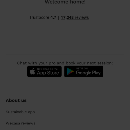
Welcome home!
Chat with your pro and book your next session:
About us
Sustainable app
Wecasa reviews