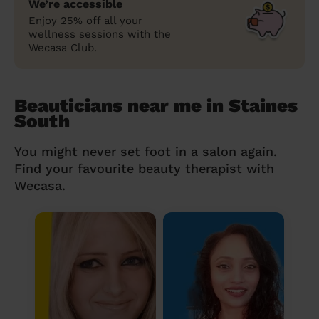
We’re accessible
Enjoy 25% off all your
wellness sessions with the
Wecasa Club.
Beauticians near me in Staines
South
You might never set foot in a salon again.
Find your favourite beauty therapist with
Wecasa.