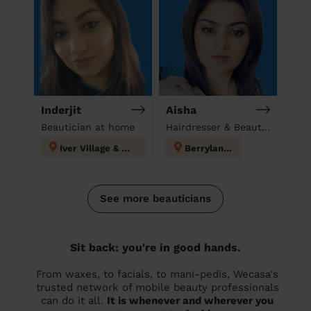
Inderjit
Aisha
Beautician at home
Hairdresser & Beautician & Massage at home
Iver Village & Richings Park
Berrylands
See more beauticians
Sit back: you're in good hands.
From waxes, to facials, to mani-pedis, Wecasa's
trusted network of mobile beauty professionals
can do it all.
It is whenever and wherever you