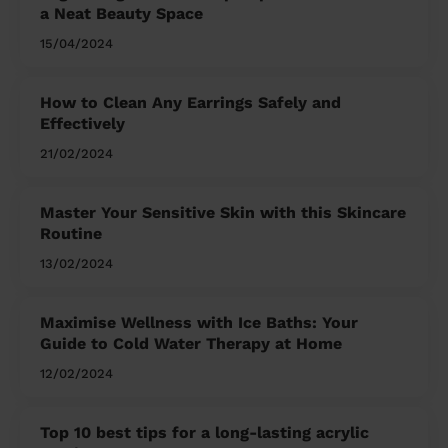
a Neat Beauty Space
15/04/2024
How to Clean Any Earrings Safely and
Effectively
21/02/2024
Master Your Sensitive Skin with this Skincare
Routine
13/02/2024
Maximise Wellness with Ice Baths: Your
Guide to Cold Water Therapy at Home
12/02/2024
Top 10 best tips for a long-lasting acrylic