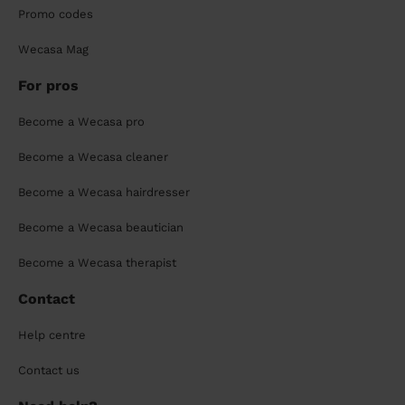
Promo codes
Wecasa Mag
For pros
Become a Wecasa pro
Become a Wecasa cleaner
Become a Wecasa hairdresser
Become a Wecasa beautician
Become a Wecasa therapist
Contact
Help centre
Contact us