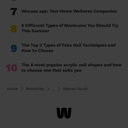
7
Wecasa app: Your Home Wellness Companion
8
6 Different Types of Manicures You Should Try
This Summer
9
The Top 3 Types of Fake Nail Techniques and
How to Choose
10
The 8 most popular acrylic nail shapes and how
to choose one that suits you
Home
Beautician
...
Staines South