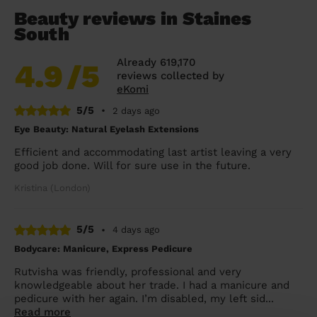
Beauty reviews in Staines
South
Already 619,170
4.9
/5
reviews collected by
eKomi
5/5
•
2 days ago
Eye Beauty: Natural Eyelash Extensions
Efficient and accommodating last artist leaving a very
good job done. Will for sure use in the future.
Kristina (London)
5/5
•
4 days ago
Bodycare: Manicure, Express Pedicure
Rutvisha was friendly, professional and very
knowledgeable about her trade. I had a manicure and
pedicure with her again. I’m disabled, my left sid...
Read more