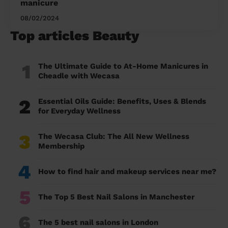
manicure
08/02/2024
Top articles Beauty
1
The Ultimate Guide to At-Home Manicures in
Cheadle with Wecasa
2
Essential Oils Guide: Benefits, Uses & Blends
for Everyday Wellness
3
The Wecasa Club: The All New Wellness
Membership
4
How to find hair and makeup services near me?
5
The Top 5 Best Nail Salons in Manchester
6
The 5 best nail salons in London