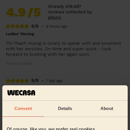
Already 618,687
4.9
/5
reviews collected by
eKomi
5/5
•
6 hours ago
Ladies' Waxing
Thi Thanh Huong is lovely to speak with and excellent
with her services. On time and super quick - look
forward to booking with her again soon.
Tanvi (London)
5/5
•
1 day ago
Eye Beauty: Natural Eyelash Extensions
Efficient and accommodating last artist leaving a very
good job done. Will for sure use in the future.
Consent
Details
About
Kristina (London)
Of course, like you, we prefer real cookies
5/5
•
3 days ago