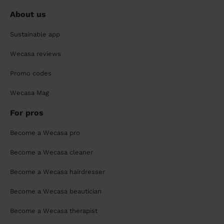
About us
Sustainable app
Wecasa reviews
Promo codes
Wecasa Mag
For pros
Become a Wecasa pro
Become a Wecasa cleaner
Become a Wecasa hairdresser
Become a Wecasa beautician
Become a Wecasa therapist