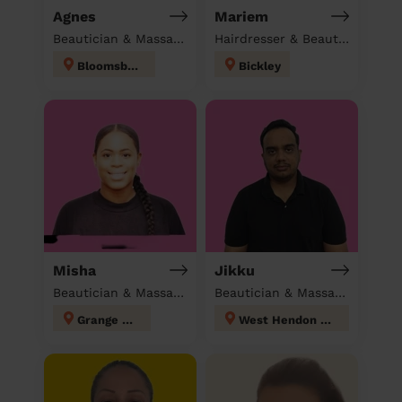
Agnes
Mariem
Beautician & Massage at home
Hairdresser & Beautician & Massage at home
Bloomsbury
Bickley
Misha
Jikku
Beautician & Massage at home
Beautician & Massage at home
Grange Hill
West Hendon London