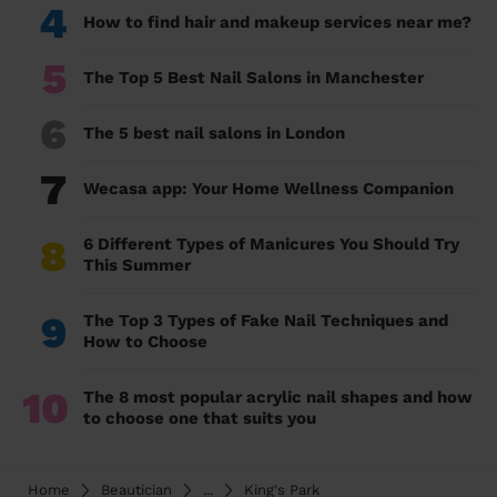
4
How to find hair and makeup services near me?
5
The Top 5 Best Nail Salons in Manchester
6
The 5 best nail salons in London
7
Wecasa app: Your Home Wellness Companion
8
6 Different Types of Manicures You Should Try
This Summer
9
The Top 3 Types of Fake Nail Techniques and
How to Choose
10
The 8 most popular acrylic nail shapes and how
to choose one that suits you
Home
Beautician
...
King's Park