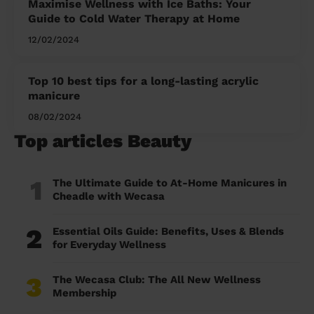
Maximise Wellness with Ice Baths: Your
Guide to Cold Water Therapy at Home
12/02/2024
Top 10 best tips for a long-lasting acrylic
manicure
08/02/2024
Top articles Beauty
1
The Ultimate Guide to At-Home Manicures in
Cheadle with Wecasa
2
Essential Oils Guide: Benefits, Uses & Blends
for Everyday Wellness
3
The Wecasa Club: The All New Wellness
Membership