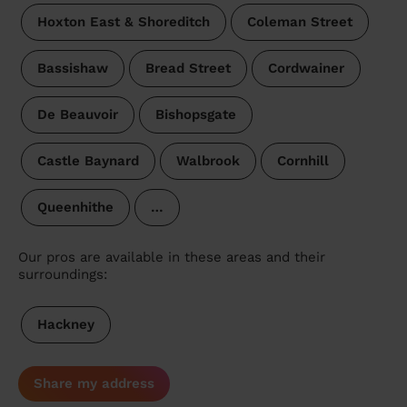
Hoxton East & Shoreditch
Coleman Street
Bassishaw
Bread Street
Cordwainer
De Beauvoir
Bishopsgate
Castle Baynard
Walbrook
Cornhill
Queenhithe
…
Our pros are available in these areas and their
surroundings:
Hackney
Share my address