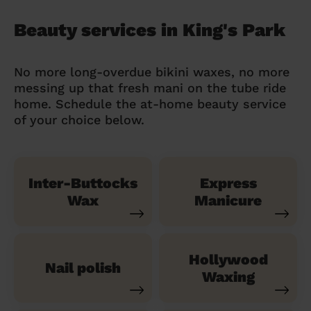
Beauty services in King's Park
No more long-overdue bikini waxes, no more
messing up that fresh mani on the tube ride
home. Schedule the at-home beauty service
of your choice below.
Inter-Buttocks
Express
Wax
Manicure
Hollywood
Nail polish
Waxing