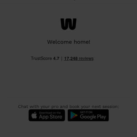
Welcome home!
Chat with your pro and book your next session: