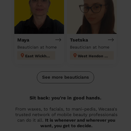
Maya
Tsetska
Beautician at home
Beautician at home
East Wickham
West Hendon London
See more beauticians
Sit back: you're in good hands.
From waxes, to facials, to mani-pedis, Wecasa's
trusted network of mobile beauty professionals
can do it all.
It is whenever and wherever you
want, you get to decide.