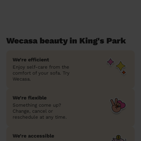
Wecasa beauty in King's Park
We’re efficient
Enjoy self-care from the
comfort of your sofa. Try
Wecasa.
We’re flexible
Something come up?
Change, cancel or
reschedule at any time.
We’re accessible