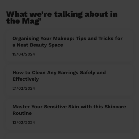
What we're talking about in
the Mag'
Organising Your Makeup: Tips and Tricks for
a Neat Beauty Space
15/04/2024
How to Clean Any Earrings Safely and
Effectively
21/02/2024
Master Your Sensitive Skin with this Skincare
Routine
13/02/2024