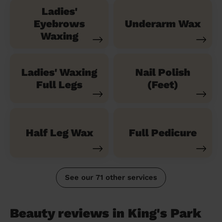
Ladies'
Eyebrows
Underarm Wax
Waxing
Ladies' Waxing
Nail Polish
Full Legs
(Feet)
Half Leg Wax
Full Pedicure
See our 71 other services
Beauty reviews in King's Park