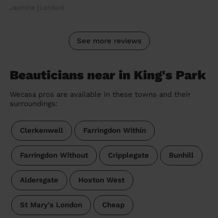
Jasmine (London)
See more reviews
Beauticians near in King's Park
Wecasa pros are available in these towns and their
surroundings:
Clerkenwell
Farringdon Within
Farringdon Without
Cripplegate
Bunhill
Aldersgate
Hoxton West
St Mary's London
Cheap