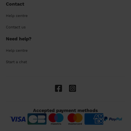
Contact
Help centre
Contact us
Need help?
Help centre
Start a chat
Accepted payment methods