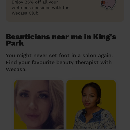
Enjoy 25% off all your
wellness sessions with the
Wecasa Club.
Beauticians near me in King's
Park
You might never set foot in a salon again.
Find your favourite beauty therapist with
Wecasa.