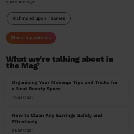
surroundings:
Richmond upon Thames
Share my address
What we're talking about in
the Mag'
Organising Your Makeup: Tips and Tricks for
a Neat Beauty Space
15/04/2024
How to Clean Any Earrings Safely and
Effectively
21/02/2024