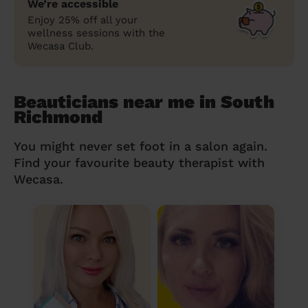
We’re accessible
Enjoy 25% off all your
wellness sessions with the
Wecasa Club.
Beauticians near me in South
Richmond
You might never set foot in a salon again.
Find your favourite beauty therapist with
Wecasa.