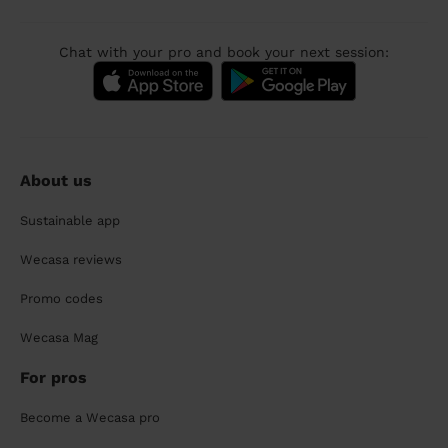
Chat with your pro and book your next session:
About us
Sustainable app
Wecasa reviews
Promo codes
Wecasa Mag
For pros
Become a Wecasa pro