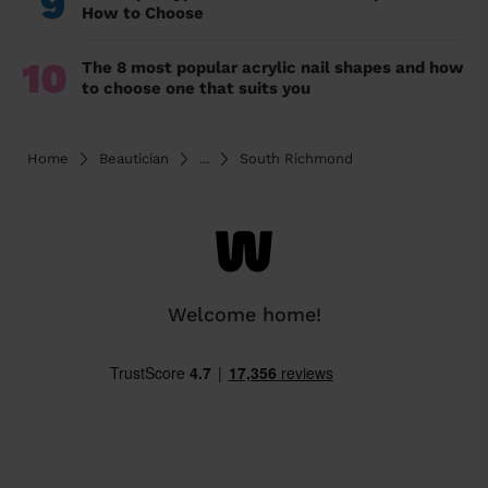
9
How to Choose
10
The 8 most popular acrylic nail shapes and how
to choose one that suits you
Home
Beautician
...
South Richmond
Welcome home!