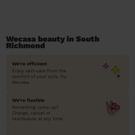
Wecasa beauty in South
Richmond
We’re efficient
Enjoy self-care from the
comfort of your sofa. Try
Wecasa.
We’re flexible
Something come up?
Change, cancel or
reschedule at any time.