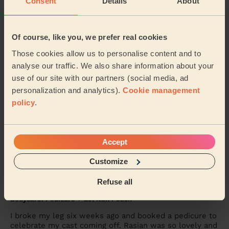
Consent
Details
About
Jill (Wembley)
5/5
•
2 days ago
Of course, like you, we prefer real cookies
Men's Waxing
Those cookies allow us to personalise content and to
Melanie was absolutely brilliant !!
analyse our traffic. We also share information about your
use of our site with our partners (social media, ad
Benjamin (London)
personalization and analytics).
Cookie management
policy
.
5/5
•
4 days ago
Eye Beauty: Eyebrow Tint, Eyelash Tint
Rox was very nice &amp; gentle
Accept
Alex (Wembley)
Customize
Refuse all
5/5
•
5 days ago
Bodycare: Pedicure + Gel Nail Polish
I broke my leg six weeks ago and booked a pedicure to
celebrate my cast coming off. Rasian was so lovely and