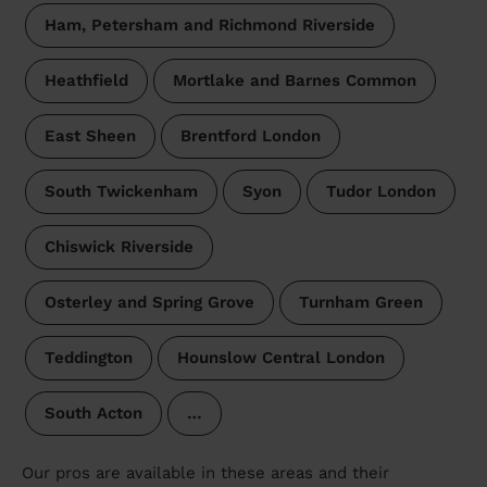
Ham, Petersham and Richmond Riverside
Heathfield
Mortlake and Barnes Common
East Sheen
Brentford London
South Twickenham
Syon
Tudor London
Chiswick Riverside
Osterley and Spring Grove
Turnham Green
Teddington
Hounslow Central London
South Acton
…
Our pros are available in these areas and their