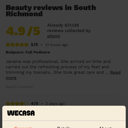
Beauty reviews in South
Richmond
Already 621,138
4.9
/5
reviews collected by
eKomi
5/5
•
21 hours ago
Bodycare: Full Pedicure
Janaina was professional. She arrived on time and
carried out the refreshing process of my feet and
trimming my toenails.. She took great care and ...
Read
more
David (London)
4/5
•
2 days ago
Bodycare: Full Pedicure
Kind, polite and respectful. Thank you