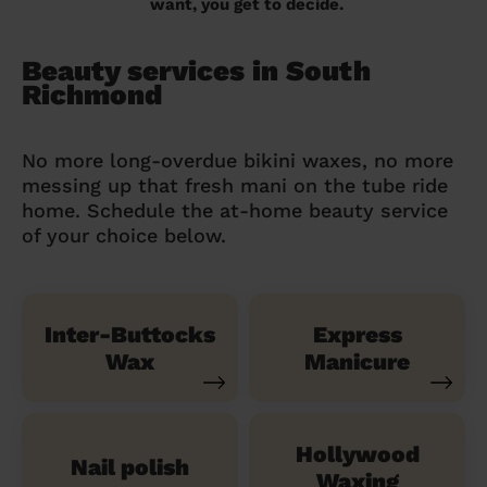
want, you get to decide.
Beauty services in South
Richmond
No more long-overdue bikini waxes, no more
messing up that fresh mani on the tube ride
home. Schedule the at-home beauty service
of your choice below.
Inter-Buttocks
Express
Wax
Manicure
Hollywood
Nail polish
Waxing