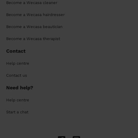
Become a Wecasa cleaner
Become a Wecasa hairdresser
Become a Wecasa beautician
Become a Wecasa therapist
Contact
Help centre
Contact us
Need help?
Help centre
Start a chat