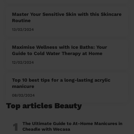
Master Your Sensitive Skin with this Skincare
Routine
13/02/2024
Maximise Wellness with Ice Baths: Your
Guide to Cold Water Therapy at Home
12/02/2024
Top 10 best tips for a long-lasting acrylic
manicure
08/02/2024
Top articles Beauty
1
The Ultimate Guide to At-Home Manicures in
Cheadle with Wecasa