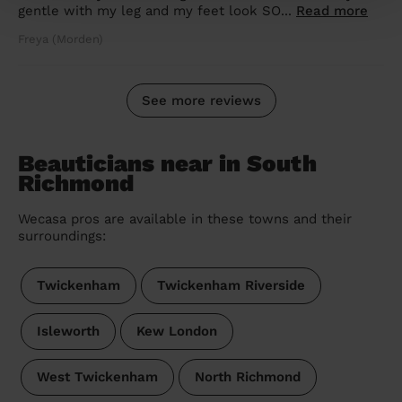
gentle with my leg and my feet look SO...
Read more
Freya (Morden)
See more reviews
Beauticians near in South
Richmond
Wecasa pros are available in these towns and their
surroundings:
Twickenham
Twickenham Riverside
Isleworth
Kew London
West Twickenham
North Richmond