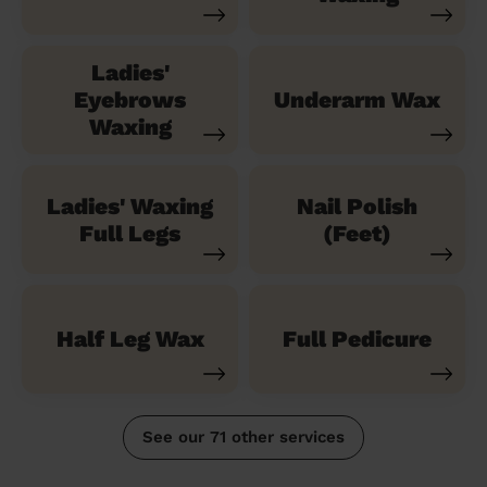
Ladies'
Eyebrows
Underarm Wax
Waxing
Ladies' Waxing
Nail Polish
Full Legs
(Feet)
Half Leg Wax
Full Pedicure
See our 71 other services