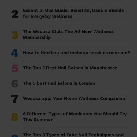
2
Essential Oils Guide: Benefits, Uses & Blends
for Everyday Wellness
3
The Wecasa Club: The All New Wellness
Membership
4
How to find hair and makeup services near me?
5
The Top 5 Best Nail Salons in Manchester
6
The 5 best nail salons in London
7
Wecasa app: Your Home Wellness Companion
8
6 Different Types of Manicures You Should Try
This Summer
The Top 3 Types of Fake Nail Techniques and