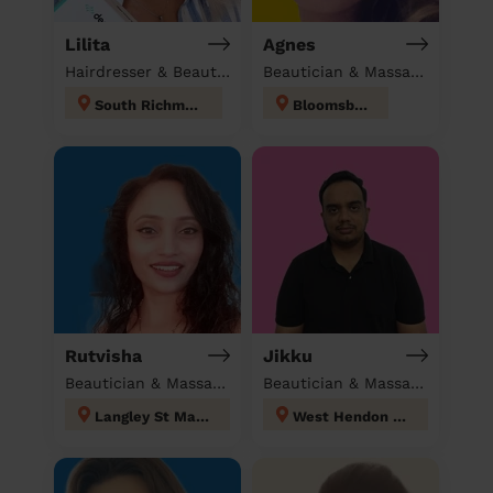
Lilita
Agnes
Hairdresser & Beautician & Massage at home
Beautician & Massage at home
South Richmond
Bloomsbury
Rutvisha
Jikku
Beautician & Massage at home
Beautician & Massage at home
Langley St Mary's
West Hendon London