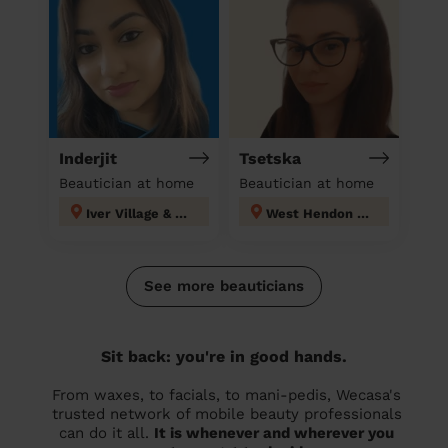
Inderjit
Tsetska
Beautician at home
Beautician at home
Iver Village & Richings Park
West Hendon London
See more beauticians
Sit back: you're in good hands.
From waxes, to facials, to mani-pedis, Wecasa's
trusted network of mobile beauty professionals
can do it all.
It is whenever and wherever you