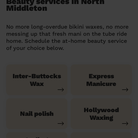
Beauty services in North
Middleton
No more long-overdue bikini waxes, no more
messing up that fresh mani on the tube ride
home. Schedule the at-home beauty service
of your choice below.
Inter-Buttocks
Express
Wax
Manicure
Hollywood
Nail polish
Waxing