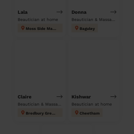
Lala
Donna
Beautician at home
Beautician & Massage at home
Moss Side Manchester
Baguley
Claire
Kishwar
Beautician & Massage at home
Beautician at home
Bredbury Green and Romiley
Cheetham