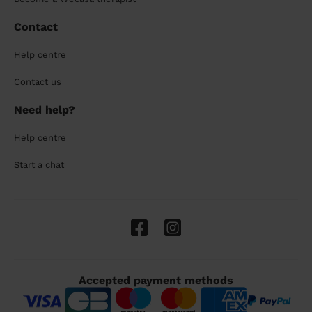
Contact
Help centre
Contact us
Need help?
Help centre
Start a chat
Accepted payment methods