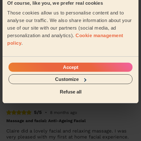
5/5
•
6 months ago
Of course, like you, we prefer real cookies
Ladies' Waxing
Those cookies allow us to personalise content and to
Claire was extremely professional and very reassuring,
analyse our traffic. We also share information about your
she made me feel at ease throughout my treatment. I
use of our site with our partners (social media, ad
am very happy with the results and will...
Read more
personalization and analytics).
Cookie management
Julie (Droylsden)
policy
.
5/5
•
7 months ago
Accept
Bodycare: Full Pedicure
Claire was both punctual and professional. More
Customize
importantly the service provided was first class.
Refuse all
Mark (Shaw)
5/5
•
8 months ago
Massage and facial: Anti-Ageing Facial
Claire did a lovely facial and relaxing massage. I was
very pleased with my first at home facial experience.