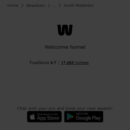
Home
Beautician
...
North Middleton
Welcome home!
Chat with your pro and book your next session: