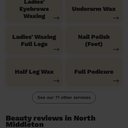
Ladies'
Eyebrows
Underarm Wax
Waxing
Ladies' Waxing
Nail Polish
Full Legs
(Feet)
Half Leg Wax
Full Pedicure
See our 71 other services
Beauty reviews in North
Middleton