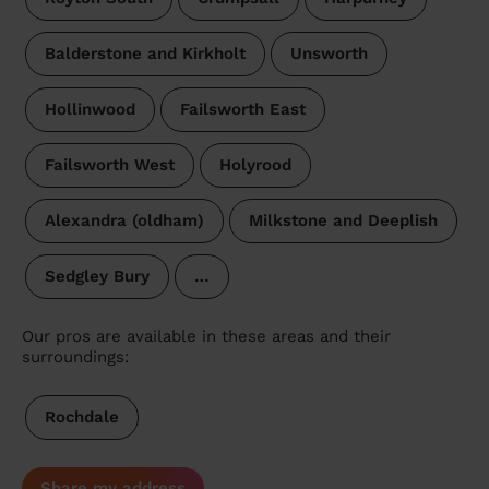
Balderstone and Kirkholt
Unsworth
Hollinwood
Failsworth East
Failsworth West
Holyrood
Alexandra (oldham)
Milkstone and Deeplish
Sedgley Bury
…
Our pros are available in these areas and their
surroundings:
Rochdale
Share my address