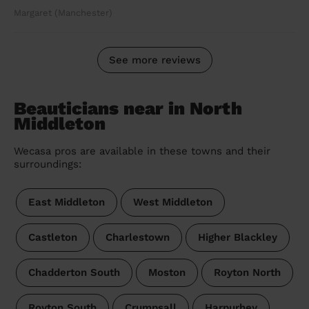
Margaret (Manchester)
See more reviews
Beauticians near in North
Middleton
Wecasa pros are available in these towns and their
surroundings:
East Middleton
West Middleton
Castleton
Charlestown
Higher Blackley
Chadderton South
Moston
Royton North
Royton South
Crumpsall
Harpurhey