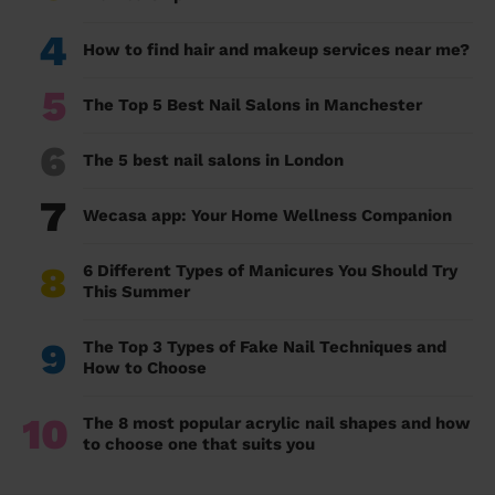
4
How to find hair and makeup services near me?
5
The Top 5 Best Nail Salons in Manchester
6
The 5 best nail salons in London
7
Wecasa app: Your Home Wellness Companion
8
6 Different Types of Manicures You Should Try
This Summer
9
The Top 3 Types of Fake Nail Techniques and
How to Choose
10
The 8 most popular acrylic nail shapes and how
to choose one that suits you