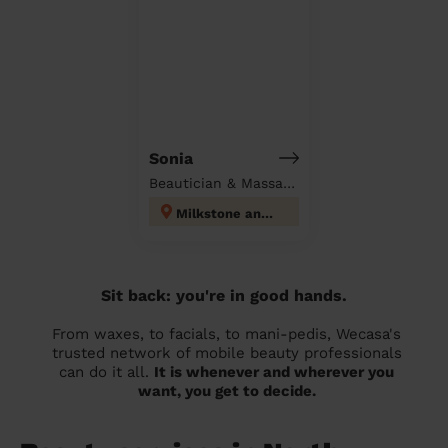
Sonia
Beautician & Massage at home
Milkstone and Deeplish
Sit back: you're in good hands.
From waxes, to facials, to mani-pedis, Wecasa's
trusted network of mobile beauty professionals
can do it all.
It is whenever and wherever you
want, you get to decide.