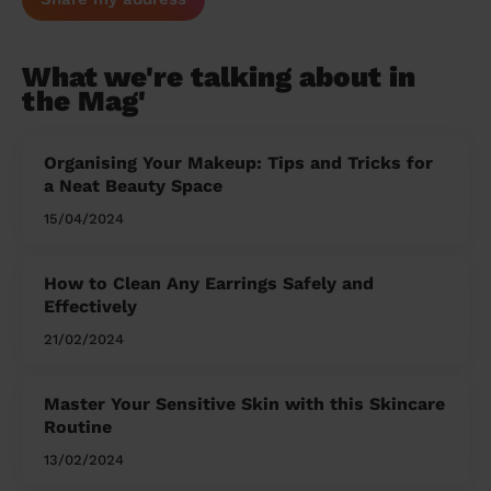
What we're talking about in
the Mag'
Organising Your Makeup: Tips and Tricks for
a Neat Beauty Space
15/04/2024
How to Clean Any Earrings Safely and
Effectively
21/02/2024
Master Your Sensitive Skin with this Skincare
Routine
13/02/2024