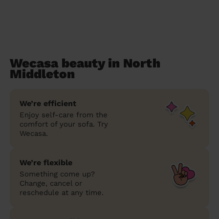
Wecasa beauty in North
Middleton
We’re efficient
Enjoy self-care from the
comfort of your sofa. Try
Wecasa.
We’re flexible
Something come up?
Change, cancel or
reschedule at any time.