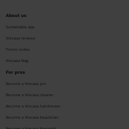
About us
Sustainable app
Wecasa reviews
Promo codes
Wecasa Mag
For pros
Become a Wecasa pro
Become a Wecasa cleaner
Become a Wecasa hairdresser
Become a Wecasa beautician
Become a Wecasa therapist