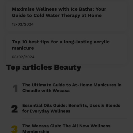
Maximise Wellness with Ice Baths: Your
Guide to Cold Water Therapy at Home
12/02/2024
Top 10 best tips for a long-lasting acrylic
manicure
08/02/2024
Top articles Beauty
1
The Ultimate Guide to At-Home Manicures in
Cheadle with Wecasa
2
Essential Oils Guide: Benefits, Uses & Blends
for Everyday Wellness
3
The Wecasa Club: The All New Wellness
Membership