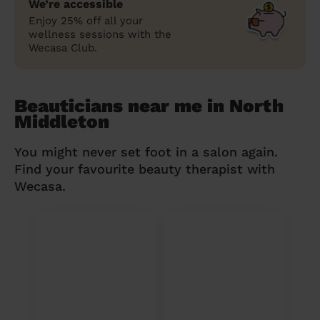
We’re accessible
Enjoy 25% off all your
wellness sessions with the
Wecasa Club.
Beauticians near me in North
Middleton
You might never set foot in a salon again.
Find your favourite beauty therapist with
Wecasa.