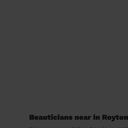
Beauticians near in Royto