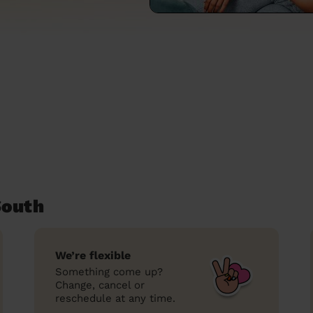
South
We’re flexible
Something come up?
Change, cancel or
reschedule at any time.