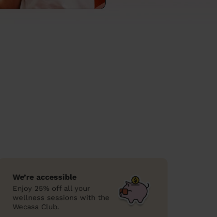
We’re accessible
Enjoy 25% off all your
wellness sessions with the
Wecasa Club.