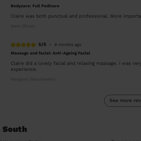
Bodycare: Full Pedicure
Claire was both punctual and professional. More importan
Mark (Shaw)
5/5
•
8 months ago
Massage and facial: Anti-Ageing Facial
Claire did a lovely facial and relaxing massage. I was ve
experience.
Margaret (Manchester)
See more rev
n South