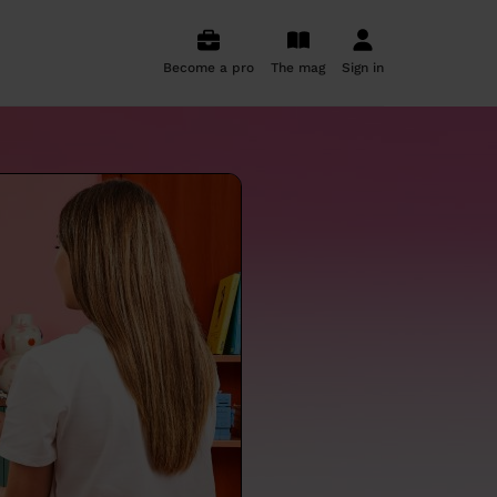
Become a pro
The mag
Sign in