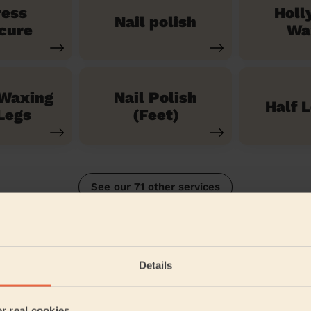
ress
Holl
Nail polish
cure
Wa
 Waxing
Nail Polish
Half 
Legs
(Feet)
See our 71 other services
South
Details
5/5
•
2 months ago
Bodycare: Gel Polish Removal + Full Pedicure + Gel Nail Polish 
er real cookies