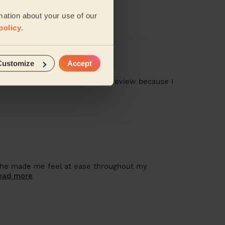
mation about your use of our
policy
.
Customize
Accept
as missed, and I gave a 1-star review because I
 she made me feel at ease throughout my
ead more