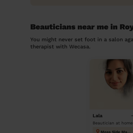
Beauticians near me in Ro
You might never set foot in a salon aga
therapist with Wecasa.
Lala
Beautician at home
Moss Side Manchester