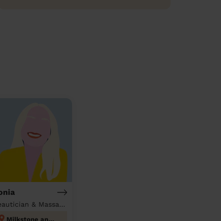
onia
Beautician & Massage at home
Milkstone and Deeplish