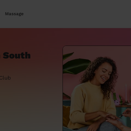
Massage
n South
 Club