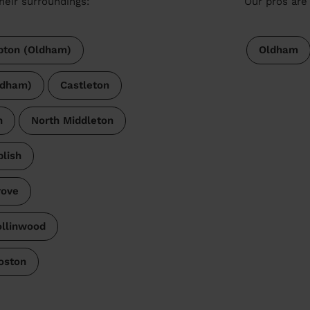
heir surroundings:
Our pros are 
ton (Oldham)
Oldham
ldham)
Castleton
h
North Middleton
lish
rove
llinwood
oston