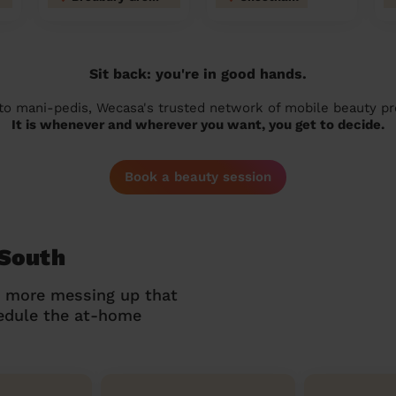
Sit back: you're in good hands.
 to mani-pedis, Wecasa's trusted network of mobile beauty prof
It is whenever and wherever you want, you get to decide.
Book a beauty session
 South
o more messing up that
hedule the at-home