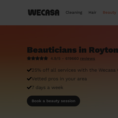
Cleaning
Hair
Beauty
Beauticians in Royto
4.9/5 - 619660
reviews
25% off all services with the Wecasa
Vetted pros in your area
7 days a week
Book a beauty session