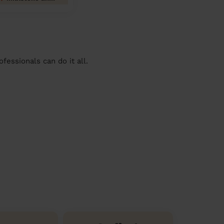
essionals can do it all.