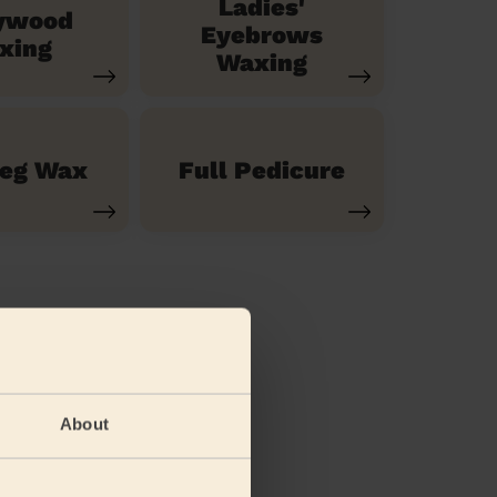
Ladies'
ywood
Eyebrows
xing
Waxing
Leg Wax
Full Pedicure
About
(feet)