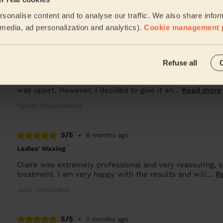
Lala was great and good at her job
sonalise content and to analyse our traffic. We also share infor
Oksana (Salford)
l media, ad personalization and analytics).
Cookie management 
5/5
•
5 months ago
Refuse all
Bodycare: Pedicure + Gel Nail Polish
I was initially disappointed when my first appointment w
was upset. However, I decided to give it an...
Read more
Tumim (Manchester)
5/5
•
6 months ago
Ladies' Waxing
Claire was extremely professional and very reassuring,
treatment. I am very happy with the results and will...
R
Julie (Droylsden)
5/5
•
7 months ago