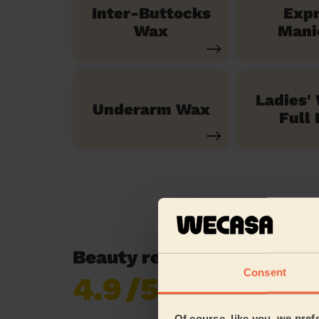
Inter-Buttocks
Exp
Wax
Mani
Ladies'
Underarm Wax
Full 
Beauty reviews in Royton 
Consent
4.9
/5
Already 619,677
reviews collected by
eKomi
Of course, like you, we pref