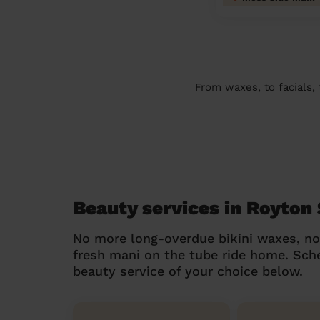
From waxes, to facials,
Beauty services in Royton
No more long-overdue bikini waxes, n
fresh mani on the tube ride home. Sc
beauty service of your choice below.