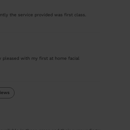
tly the service provided was first class.
ry pleased with my first at home facial
iews