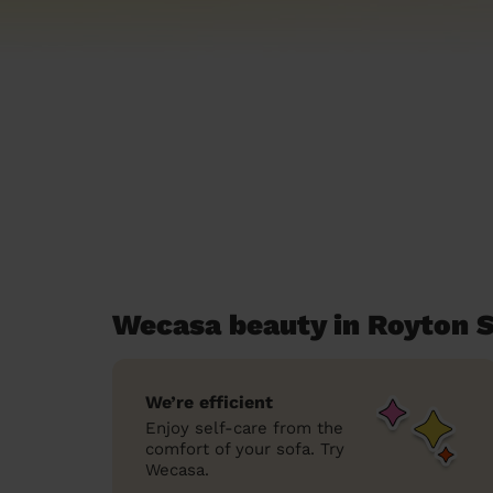
Wecasa beauty in Royton 
We’re efficient
Enjoy self-care from the
comfort of your sofa. Try
Wecasa.