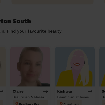
yton South
in. Find your favourite beauty
Claire
Kishwar
S
Beautician & Massage at home
Beautician at home
Bredbury Green and Romiley
Cheetham