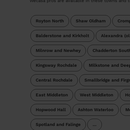
Wecasa pros are available in these towns and t
Royton North
Shaw Oldham
Cromp
Balderstone and Kirkholt
Alexandra (o
Milnrow and Newhey
Chadderton Sout
Kingsway Rochdale
Milkstone and Deep
Central Rochdale
Smallbridge and Firg
East Middleton
West Middleton
Ho
Hopwood Hall
Ashton Waterloo
M
Spotland and Falinge
…