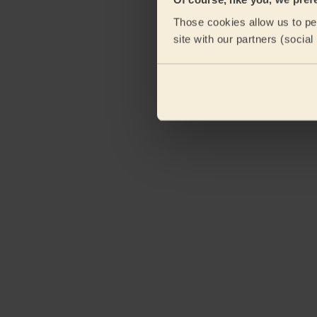
Those cookies allow us to per
site with our partners (socia