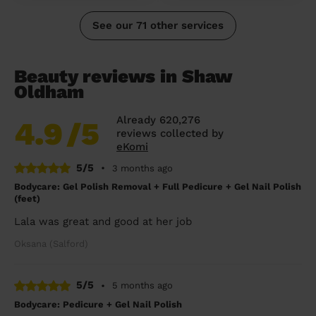
See our 71 other services
Beauty reviews in Shaw
Oldham
Already 620,276
4.9
/5
reviews collected by
eKomi
5/5
•
3 months ago
Bodycare: Gel Polish Removal + Full Pedicure + Gel Nail Polish
(feet)
Lala was great and good at her job
Oksana (Salford)
5/5
•
5 months ago
Bodycare: Pedicure + Gel Nail Polish