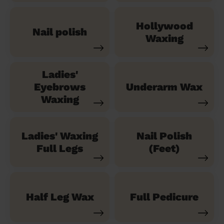
Hollywood
Nail polish
Waxing
Ladies'
Eyebrows
Underarm Wax
Waxing
Ladies' Waxing
Nail Polish
Full Legs
(Feet)
Half Leg Wax
Full Pedicure