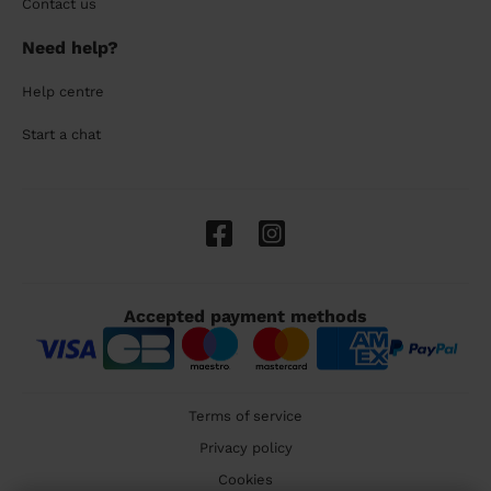
Contact us
Need help?
Help centre
Start a chat
Accepted payment methods
Terms of service
Privacy policy
Cookies