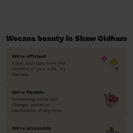
Wecasa beauty in Shaw Oldham
We’re efficient
Enjoy self-care from the
comfort of your sofa. Try
Wecasa.
We’re flexible
Something come up?
Change, cancel or
reschedule at any time.
We’re accessible