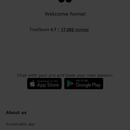
Welcome home!
Chat with your pro and book your next session:
About us
Sustainable app