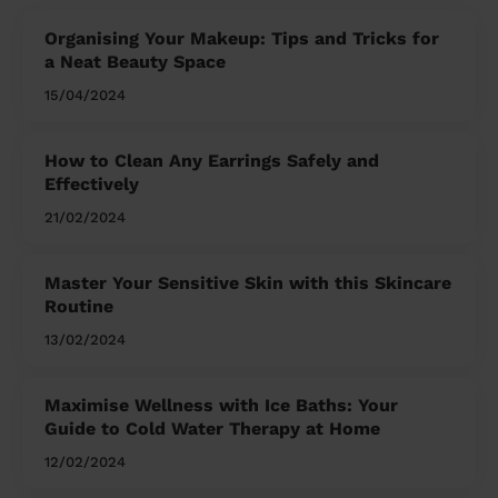
Organising Your Makeup: Tips and Tricks for
a Neat Beauty Space
15/04/2024
How to Clean Any Earrings Safely and
Effectively
21/02/2024
Master Your Sensitive Skin with this Skincare
Routine
13/02/2024
Maximise Wellness with Ice Baths: Your
Guide to Cold Water Therapy at Home
12/02/2024