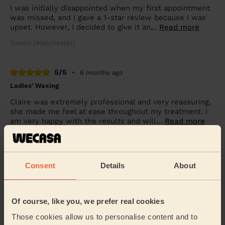
I was initially disappointed when my first appointment
was missed, and I gave a 1-star review because I was
upset. However, I decided to give it an...
Read more
Tumim (Manchester)
5/5
•
6 months ago
Ladies' Waxing
Claire was extremely professional and very reassuring,
she made me feel at ease throughout my treatment. I
am very happy with the results and will...
Read more
Julie (Droylsden)
Consent
Details
About
5/5
•
7 months ago
Bodycare: Full Pedicure
Claire was both punctual and professional. More
Of course, like you, we prefer real cookies
importantly the service provided was first class.
Those cookies allow us to personalise content and to
Mark (Shaw)