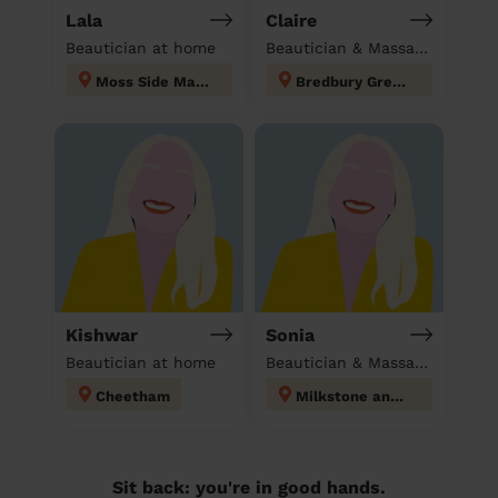
Lala
Claire
Beautician at home
Beautician & Massage at home
Moss Side Manchester
Bredbury Green and Romiley
Kishwar
Sonia
Beautician at home
Beautician & Massage at home
Cheetham
Milkstone and Deeplish
Sit back: you're in good hands.