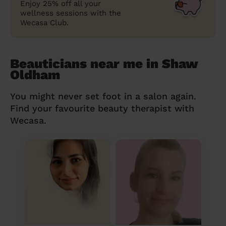
Enjoy 25% off all your
wellness sessions with the
Wecasa Club.
Beauticians near me in Shaw
Oldham
You might never set foot in a salon again.
Find your favourite beauty therapist with
Wecasa.