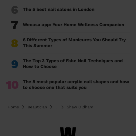
6
The 5 best nail salons in London
7
Wecasa app: Your Home Wellness Companion
8
6 Different Types of Manicures You Should Try
This Summer
9
The Top 3 Types of Fake Nail Techniques and
How to Choose
10
The 8 most popular acrylic nail shapes and how
to choose one that suits you
Home
Beautician
...
Shaw Oldham