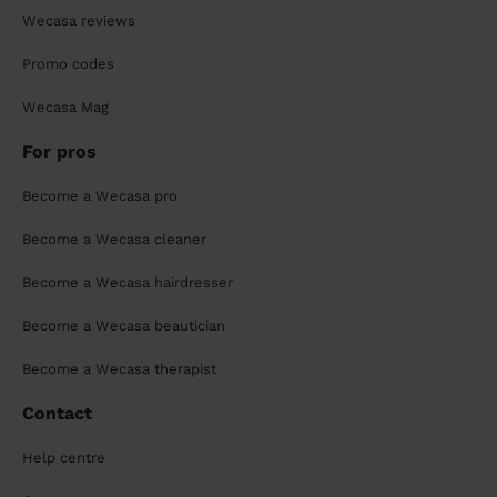
Wecasa reviews
Promo codes
Wecasa Mag
For pros
Become a Wecasa pro
Become a Wecasa cleaner
Become a Wecasa hairdresser
Become a Wecasa beautician
Become a Wecasa therapist
Contact
Help centre