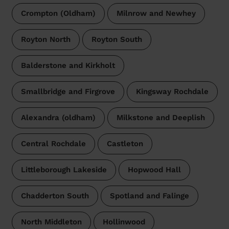
Crompton (Oldham)
Milnrow and Newhey
Royton North
Royton South
Balderstone and Kirkholt
Smallbridge and Firgrove
Kingsway Rochdale
Alexandra (oldham)
Milkstone and Deeplish
Central Rochdale
Castleton
Littleborough Lakeside
Hopwood Hall
Chadderton South
Spotland and Falinge
North Middleton
Hollinwood