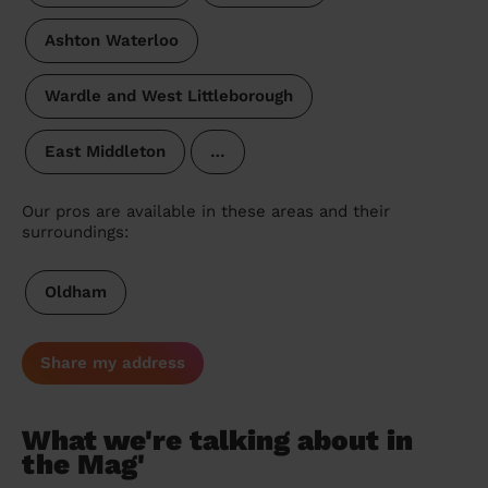
Ashton Waterloo
Wardle and West Littleborough
East Middleton
…
Our pros are available in these areas and their
surroundings:
Oldham
Share my address
What we're talking about in
the Mag'