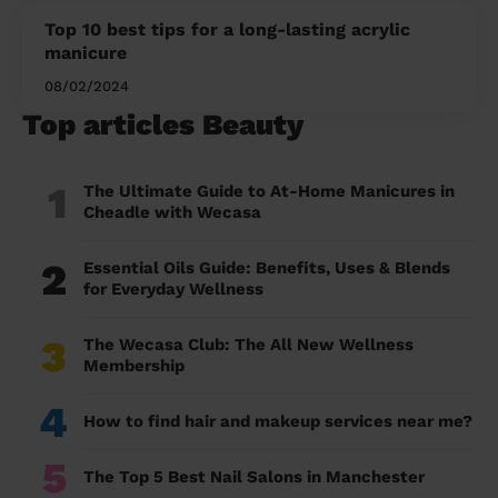
Top 10 best tips for a long-lasting acrylic
manicure
08/02/2024
Top articles Beauty
1
The Ultimate Guide to At-Home Manicures in
Cheadle with Wecasa
2
Essential Oils Guide: Benefits, Uses & Blends
for Everyday Wellness
3
The Wecasa Club: The All New Wellness
Membership
4
How to find hair and makeup services near me?
5
The Top 5 Best Nail Salons in Manchester