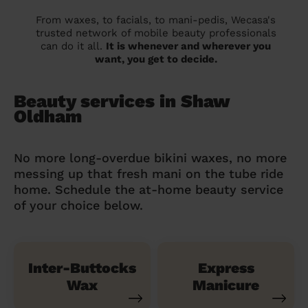
From waxes, to facials, to mani-pedis, Wecasa's
trusted network of mobile beauty professionals
can do it all.
It is whenever and wherever you
want, you get to decide.
Beauty services in Shaw
Oldham
No more long-overdue bikini waxes, no more
messing up that fresh mani on the tube ride
home. Schedule the at-home beauty service
of your choice below.
Inter-Buttocks
Express
Wax
Manicure