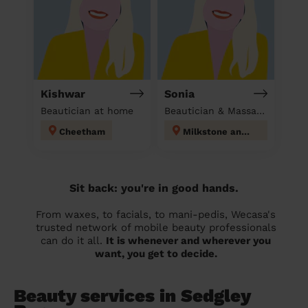
Kishwar
Sonia
Beautician at home
Beautician & Massage at home
Cheetham
Milkstone and Deeplish
Sit back: you're in good hands.
From waxes, to facials, to mani-pedis, Wecasa's
trusted network of mobile beauty professionals
can do it all.
It is whenever and wherever you
want, you get to decide.
Beauty services in Sedgley