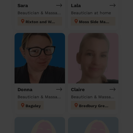
Sara
Lala
Beautician & Massage at home
Beautician at home
Rixton and Woolston
Moss Side Manchester
Donna
Claire
Beautician & Massage at home
Beautician & Massage at home
Baguley
Bredbury Green and Romiley