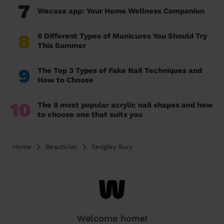
7
Wecasa app: Your Home Wellness Companion
8
6 Different Types of Manicures You Should Try
This Summer
9
The Top 3 Types of Fake Nail Techniques and
How to Choose
10
The 8 most popular acrylic nail shapes and how
to choose one that suits you
Home
Beautician
Sedgley Bury
Welcome home!