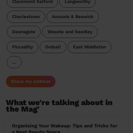
Claremont Salford
Langworthy
Charlestown
Ancoats & Beswick
Deansgate
Weaste and Seedley
Piccadilly
Ordsall
East Middleton
…
Share my address
What we're talking about in
the Mag'
Organising Your Makeup: Tips and Tricks for
a Neat Beauty Space