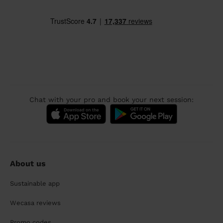
Chat with your pro and book your next session:
About us
Sustainable app
Wecasa reviews
Promo codes