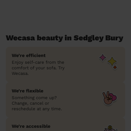
Wecasa beauty in Sedgley Bury
We’re efficient
Enjoy self-care from the
comfort of your sofa. Try
Wecasa.
We’re flexible
Something come up?
Change, cancel or
reschedule at any time.
We’re accessible