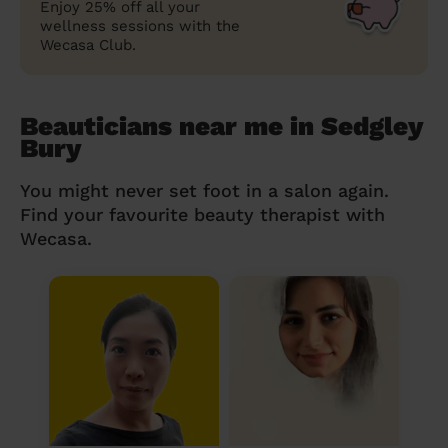
Enjoy 25% off all your
wellness sessions with the
Wecasa Club.
Beauticians near me in Sedgley
Bury
You might never set foot in a salon again.
Find your favourite beauty therapist with
Wecasa.