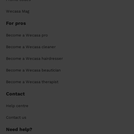
Wecasa Mag
For pros
Become a Wecasa pro
Become a Wecasa cleaner
Become a Wecasa hairdresser
Become a Wecasa beautician
Become a Wecasa therapist
Contact
Help centre
Contact us
Need help?