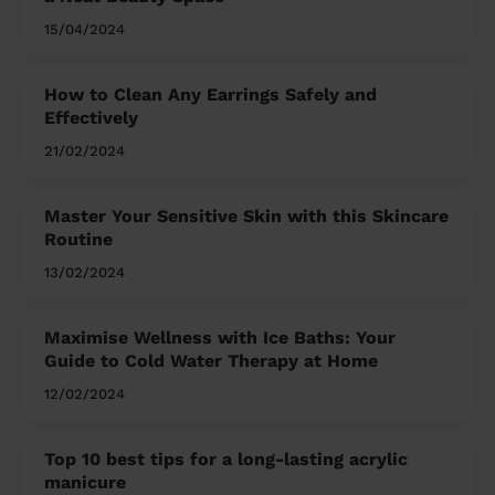
15/04/2024
How to Clean Any Earrings Safely and
Effectively
21/02/2024
Master Your Sensitive Skin with this Skincare
Routine
13/02/2024
Maximise Wellness with Ice Baths: Your
Guide to Cold Water Therapy at Home
12/02/2024
Top 10 best tips for a long-lasting acrylic
manicure