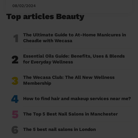
08/02/2024
Top articles Beauty
1
The Ultimate Guide to At-Home Manicures in
Cheadle with Wecasa
2
Essential Oils Guide: Benefits, Uses & Blends
for Everyday Wellness
3
The Wecasa Club: The All New Wellness
Membership
4
How to find hair and makeup services near me?
5
The Top 5 Best Nail Salons in Manchester
6
The 5 best nail salons in London