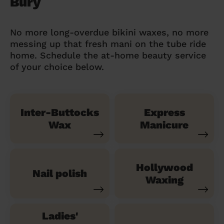
Bury
No more long-overdue bikini waxes, no more
messing up that fresh mani on the tube ride
home. Schedule the at-home beauty service
of your choice below.
Inter-Buttocks
Express
Wax
Manicure
Hollywood
Nail polish
Waxing
Ladies'