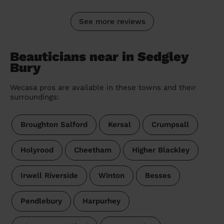
See more reviews
Beauticians near in Sedgley
Bury
Wecasa pros are available in these towns and their
surroundings:
Broughton Salford
Kersal
Crumpsall
Holyrood
Cheetham
Higher Blackley
Irwell Riverside
Winton
Besses
Pendlebury
Harpurhey