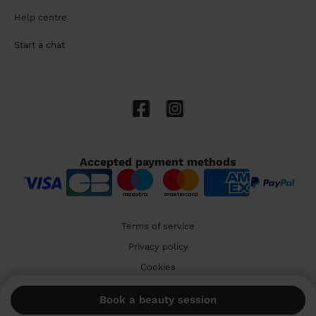
Help centre
Start a chat
Accepted payment methods
Terms of service
Privacy policy
Cookies
🇬🇧 United Kingdom
Book a beauty session