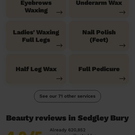
Eyebrows
Underarm Wax
Waxing
Ladies' Waxing
Nail Polish
Full Legs
(Feet)
Half Leg Wax
Full Pedicure
See our 71 other services
Beauty reviews in Sedgley Bury
Already 620,852